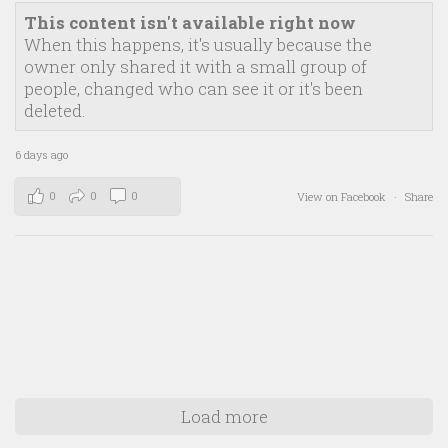
This content isn't available right now
When this happens, it's usually because the
owner only shared it with a small group of
people, changed who can see it or it's been
deleted.
6 days ago
0
0
0
View on Facebook
·
Share
Load more