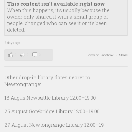
This content isn't available right now
When this happens, it's usually because the
owner only shared it with a small group of
people, changed who can see it or it's been
deleted.
6 days ago
0
0
0
View on Facebook
·
Share
Other drop-in library dates nearer to
Newtongrange:
18 Augus Newbattle Library 12:00–19:00
25 August Gorebridge Library 12:00–19:00
27 August Newtongrange Library 12:00–19