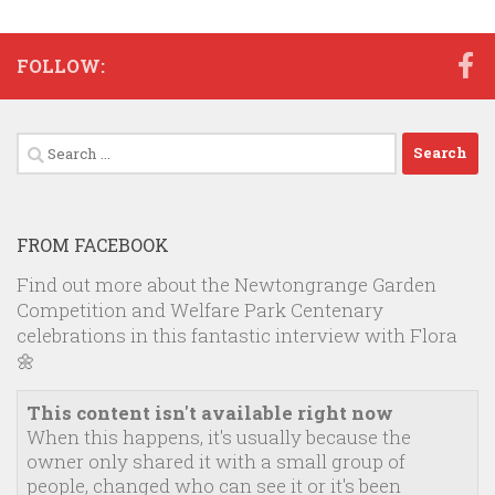
FOLLOW:
Search
for:
FROM FACEBOOK
Find out more about the Newtongrange Garden
Competition and Welfare Park Centenary
celebrations in this fantastic interview with Flora
🌼
This content isn't available right now
When this happens, it's usually because the
owner only shared it with a small group of
people, changed who can see it or it's been