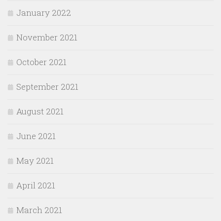
January 2022
November 2021
October 2021
September 2021
August 2021
June 2021
May 2021
April 2021
March 2021