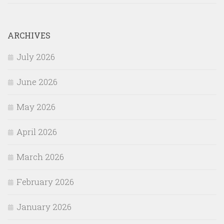
ARCHIVES
July 2026
June 2026
May 2026
April 2026
March 2026
February 2026
January 2026