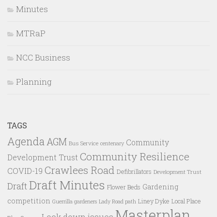
Minutes
MTRaP
NCC Business
Planning
TAGS
Agenda
AGM
Community
Bus Service
centenary
Community Resilience
Development Trust
Crawlees Road
COVID-19
Defibrillators
Development Trust
Draft Minutes
Draft
Gardening
Flower Beds
competition
Liney Dyke
Local Place
Guerrilla gardeners
Lady Road path
Masterplan
Lock down issues