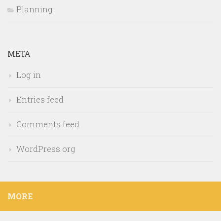
Planning
META
Log in
Entries feed
Comments feed
WordPress.org
MORE