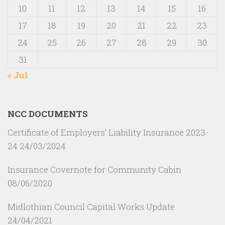
10
11
12
13
14
15
16
17
18
19
20
21
22
23
24
25
26
27
28
29
30
31
« Jul
NCC DOCUMENTS
Certificate of Employers’ Liability Insurance 2023-
24
24/03/2024
Insurance Covernote for Community Cabin
08/06/2020
Midlothian Council Capital Works Update
24/04/2021