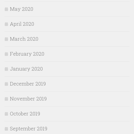
May 2020
April 2020
March 2020
February 2020
January 2020
December 2019
November 2019
October 2019
September 2019