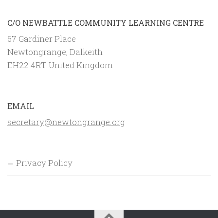
C/O NEWBATTLE COMMUNITY LEARNING CENTRE
67 Gardiner Place
Newtongrange, Dalkeith
EH22 4RT United Kingdom
EMAIL
secretary@newtongrange.org
Privacy Policy