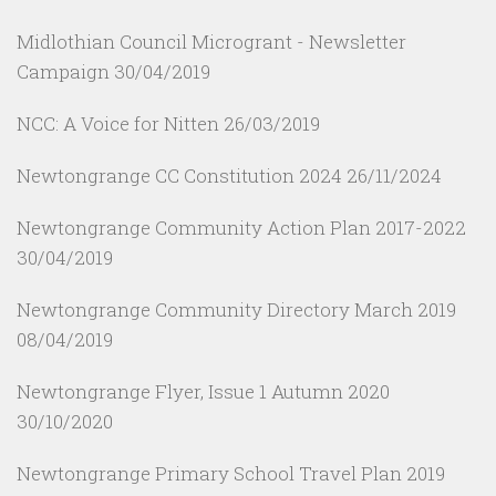
Midlothian Council Microgrant - Newsletter
Campaign
30/04/2019
NCC: A Voice for Nitten
26/03/2019
Newtongrange CC Constitution 2024
26/11/2024
Newtongrange Community Action Plan 2017-2022
30/04/2019
Newtongrange Community Directory March 2019
08/04/2019
Newtongrange Flyer, Issue 1 Autumn 2020
30/10/2020
Newtongrange Primary School Travel Plan 2019