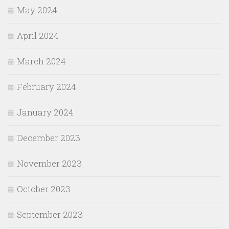
May 2024
April 2024
March 2024
February 2024
January 2024
December 2023
November 2023
October 2023
September 2023