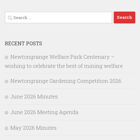
Search
for:
RECENT POSTS
Newtongrange Welfare Park Centenary –
wishing to celebrate the best of mining welfare
Newtongrange Gardening Competition 2026
June 2026 Minutes
June 2026 Meeting Agenda
May 2026 Minutes