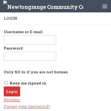
Skip to content
LOGIN
Username or E-mail
Password
Only fill in if you are not human
Keep me signed in
Register
Forgot your password?