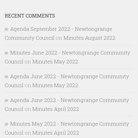
RECENT COMMENTS
Agenda September 2022 - Newtongrange
Community Council
on
Minutes August 2022
Minutes June 2022 - Newtongrange Community
Council
on
Minutes May 2022
Agenda June 2022 - Newtongrange Community
Council
on
Minutes May 2022
Agenda June 2022 - Newtongrange Community
Council
on
Minutes April 2022
Minutes May 2022 - Newtongrange Community
Council
on
Minutes April 2022