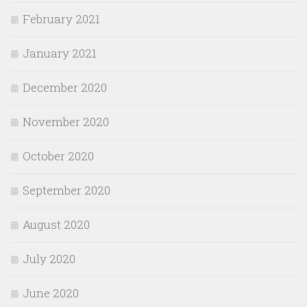
February 2021
January 2021
December 2020
November 2020
October 2020
September 2020
August 2020
July 2020
June 2020