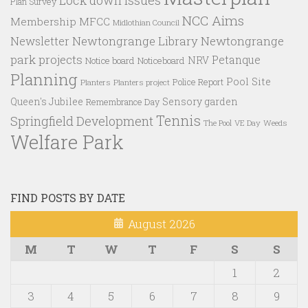
Plan Survey
NCC Aims
Membership
MFCC
Midlothian Council
Newtongrange Library
Newtongrange
Newsletter
park projects
Petanque
NRV
Notice board
Noticeboard
Planning
Pool Site
Police Report
Planters
Planters project
Queen's Jubilee
Sensory garden
Remembrance Day
Tennis
Springfield Development
VE Day
Weeds
The Pool
Welfare Park
FIND POSTS BY DATE
August 2026
M
T
W
T
F
S
S
1
2
3
4
5
6
7
8
9