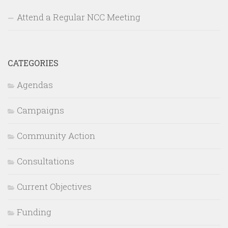
Attend a Regular NCC Meeting
CATEGORIES
Agendas
Campaigns
Community Action
Consultations
Current Objectives
Funding