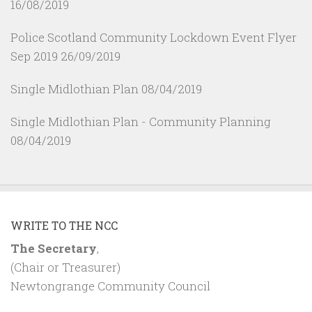
16/08/2019
Police Scotland Community Lockdown Event Flyer
Sep 2019
26/09/2019
Single Midlothian Plan
08/04/2019
Single Midlothian Plan - Community Planning
08/04/2019
WRITE TO THE NCC
The Secretary
,
(Chair or Treasurer)
Newtongrange Community Council