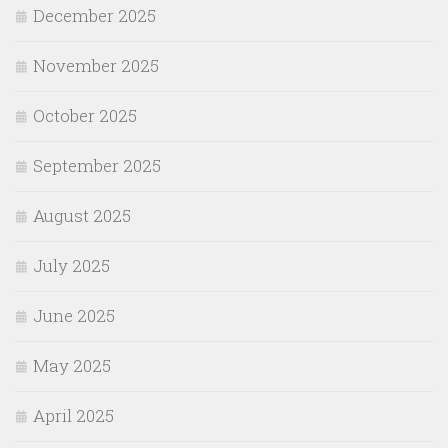
December 2025
November 2025
October 2025
September 2025
August 2025
July 2025
June 2025
May 2025
April 2025