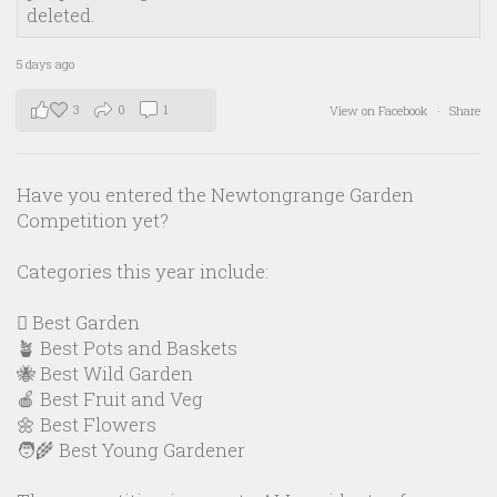
deleted.
5 days ago
3
0
1
View on Facebook
·
Share
Have you entered the Newtongrange Garden
Competition yet?
Categories this year include:
🪏 Best Garden
🪴 Best Pots and Baskets
🐝 Best Wild Garden
🍎 Best Fruit and Veg
🌼 Best Flowers
🧑‍🌾 Best Young Gardener