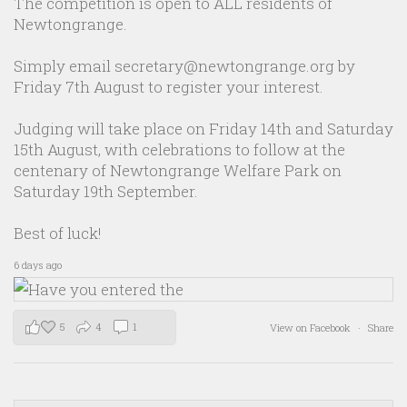
The competition is open to ALL residents of
Newtongrange.
Simply email secretary@newtongrange.org by
Friday 7th August to register your interest.
Judging will take place on Friday 14th and Saturday
15th August, with celebrations to follow at the
centenary of Newtongrange Welfare Park on
Saturday 19th September.
Best of luck!
6 days ago
5
4
1
View on Facebook
·
Share