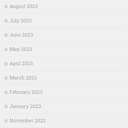
August 2023
July 2023
June 2023
May 2023
April 2023
March 2023
February 2023
January 2023
November 2022