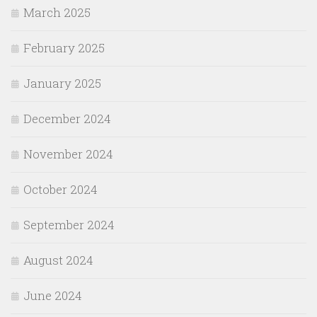
March 2025
February 2025
January 2025
December 2024
November 2024
October 2024
September 2024
August 2024
June 2024