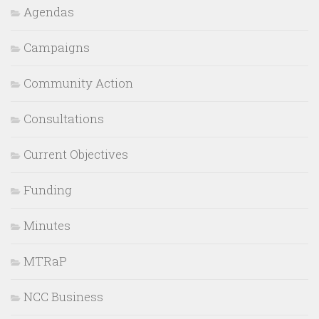
Agendas
Campaigns
Community Action
Consultations
Current Objectives
Funding
Minutes
MTRaP
NCC Business