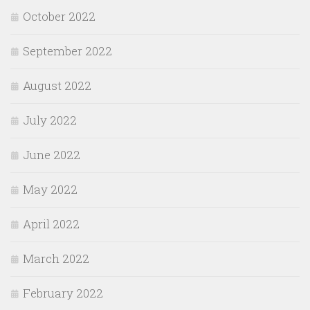
October 2022
September 2022
August 2022
July 2022
June 2022
May 2022
April 2022
March 2022
February 2022