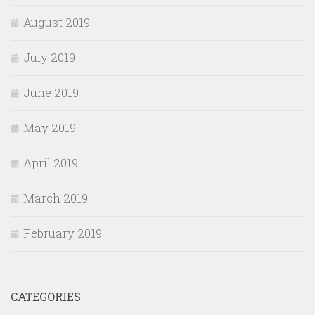
August 2019
July 2019
June 2019
May 2019
April 2019
March 2019
February 2019
CATEGORIES