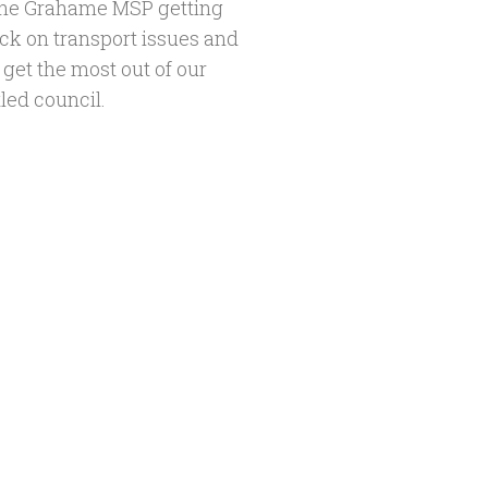
ine Grahame MSP getting
ck on transport issues and
get the most out of our
led council.