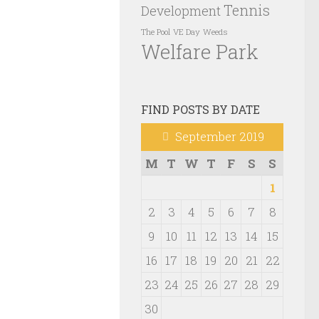
Tennis
Development
VE Day
Weeds
The Pool
Welfare Park
FIND POSTS BY DATE
September 2019
M
T
W
T
F
S
S
1
2
3
4
5
6
7
8
9
10
11
12
13
14
15
16
17
18
19
20
21
22
23
24
25
26
27
28
29
30