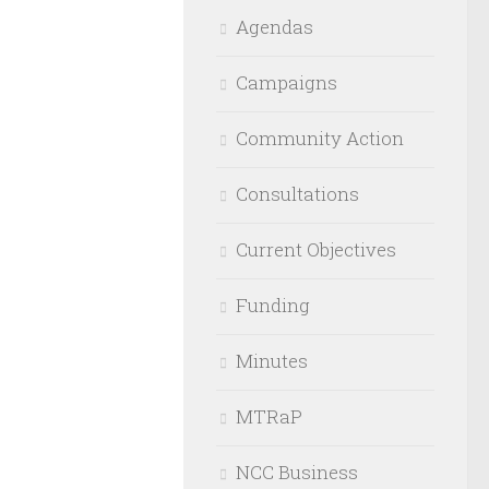
Agendas
Campaigns
Community Action
Consultations
Current Objectives
Funding
Minutes
MTRaP
NCC Business