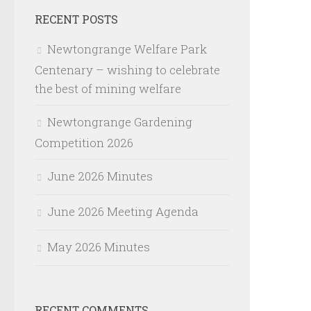
RECENT POSTS
Newtongrange Welfare Park
Centenary – wishing to celebrate
the best of mining welfare
Newtongrange Gardening
Competition 2026
June 2026 Minutes
June 2026 Meeting Agenda
May 2026 Minutes
RECENT COMMENTS