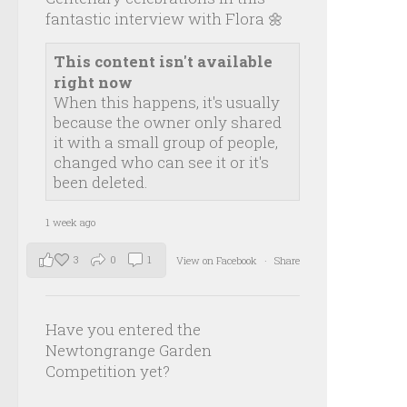
fantastic interview with Flora 🌼
This content isn't available
right now
When this happens, it's usually
because the owner only shared
it with a small group of people,
changed who can see it or it's
been deleted.
1 week ago
3
0
1
View on Facebook
·
Share
Have you entered the
Newtongrange Garden
Competition yet?