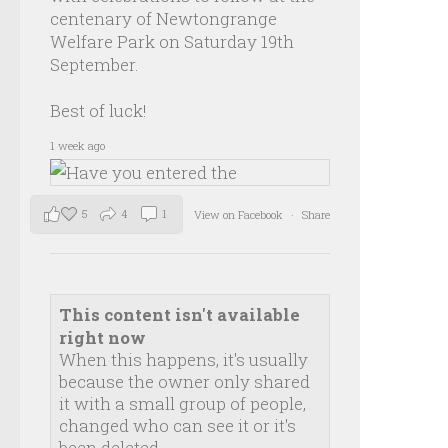
centenary of Newtongrange
Welfare Park on Saturday 19th
September.
Best of luck!
1 week ago
5
4
1
View on Facebook
·
Share
This content isn't available
right now
When this happens, it's usually
because the owner only shared
it with a small group of people,
changed who can see it or it's
been deleted.