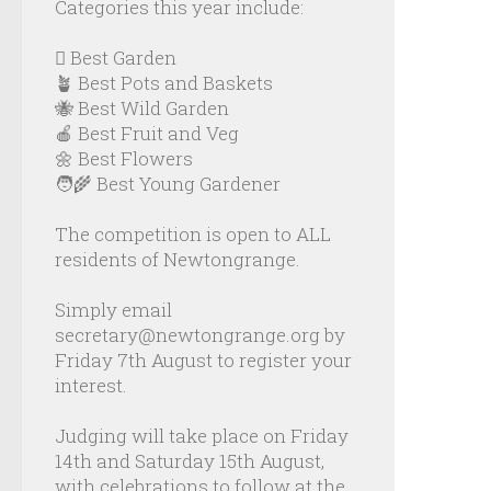
Categories this year include:
🪏 Best Garden
🪴 Best Pots and Baskets
🐝 Best Wild Garden
🍎 Best Fruit and Veg
🌼 Best Flowers
🧑‍🌾 Best Young Gardener
The competition is open to ALL
residents of Newtongrange.
Simply email
secretary@newtongrange.org by
Friday 7th August to register your
interest.
Judging will take place on Friday
14th and Saturday 15th August,
with celebrations to follow at the