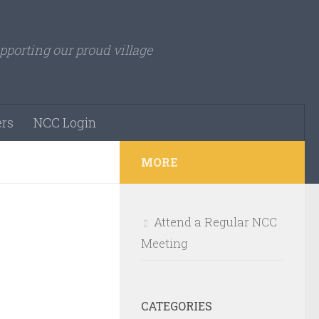
pporting our proud village
rs
NCC Login
MORE
Attend a Regular NCC
Meeting
CATEGORIES