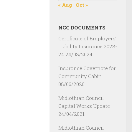
« Aug
Oct »
NCC DOCUMENTS
Certificate of Employers’
Liability Insurance 2023-
24
24/03/2024
Insurance Covernote for
Community Cabin
08/06/2020
Midlothian Council
Capital Works Update
24/04/2021
Midlothian Council