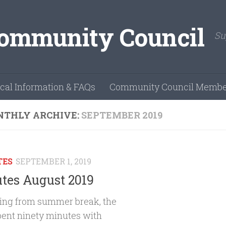
Su
cal Information & FAQs
Community Council Membe
THLY ARCHIVE:
SEPTEMBER 2019
TES
SEPTEMBER 1, 2019
tes August 2019
ing from summer break, the
ent ninety minutes with