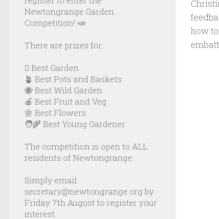
register to enter the
Christ
Newtongrange Garden
feedba
Competition! 📣
how to 
embatt
There are prizes for:
🪏 Best Garden
🪴 Best Pots and Baskets
🐝 Best Wild Garden
🍎 Best Fruit and Veg
🌼 Best Flowers
🧑‍🌾 Best Young Gardener
The competition is open to ALL
residents of Newtongrange.
Simply email
secretary@newtongrange.org by
Friday 7th August to register your
interest.