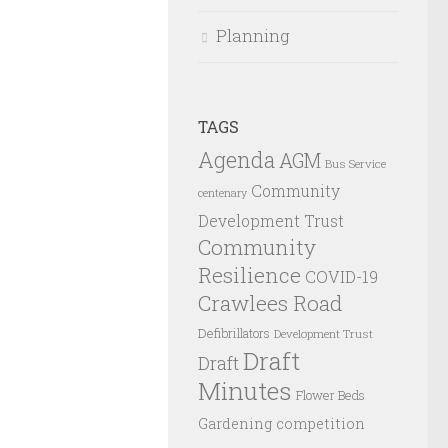
Planning
TAGS
Agenda
AGM
Bus Service
Community
centenary
Development Trust
Community
Resilience
COVID-19
Crawlees Road
Defibrillators
Development Trust
Draft
Draft
Minutes
Flower Beds
Gardening competition