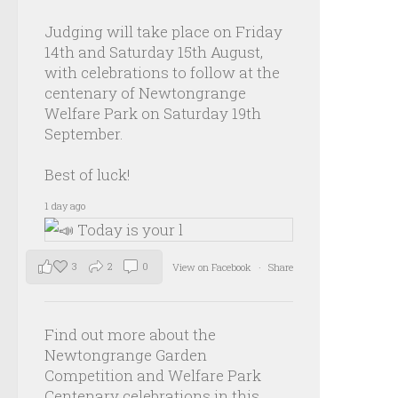
Judging will take place on Friday
14th and Saturday 15th August,
with celebrations to follow at the
centenary of Newtongrange
Welfare Park on Saturday 19th
September.
Best of luck!
1 day ago
3
2
0
View on Facebook
·
Share
Find out more about the
Newtongrange Garden
Competition and Welfare Park
Centenary celebrations in this