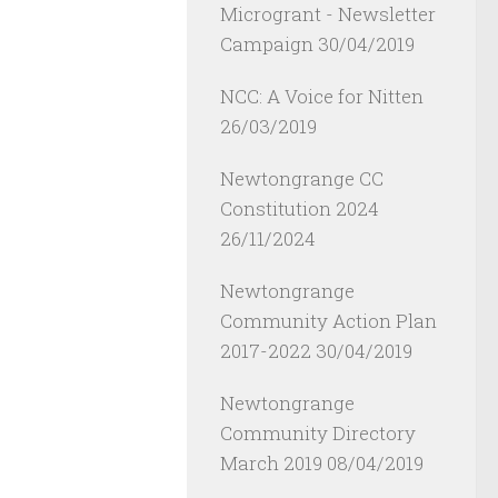
Microgrant - Newsletter
Campaign
30/04/2019
NCC: A Voice for Nitten
26/03/2019
Newtongrange CC
Constitution 2024
26/11/2024
Newtongrange
Community Action Plan
2017-2022
30/04/2019
Newtongrange
Community Directory
March 2019
08/04/2019