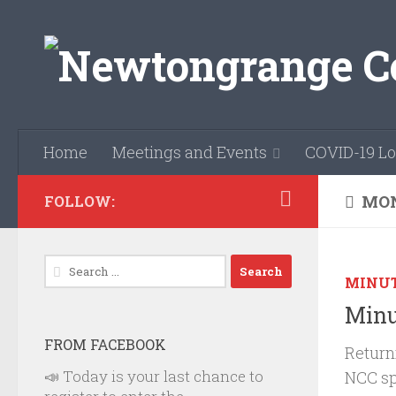
Skip to content
Home
Meetings and Events
COVID-19 Lo
MON
FOLLOW:
Search
MINU
for:
Minu
FROM FACEBOOK
Return
📣 Today is your last chance to
NCC sp