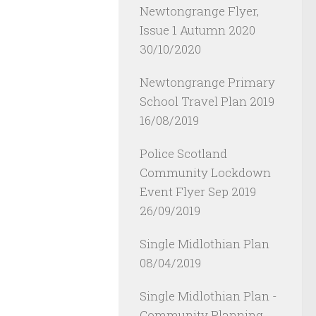
Newtongrange Flyer,
Issue 1 Autumn 2020
30/10/2020
Newtongrange Primary
School Travel Plan 2019
16/08/2019
Police Scotland
Community Lockdown
Event Flyer Sep 2019
26/09/2019
Single Midlothian Plan
08/04/2019
Single Midlothian Plan -
Community Planning