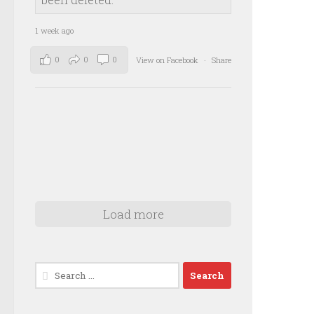
1 week ago
0
0
0
View on Facebook
·
Share
Load more
Search
for: