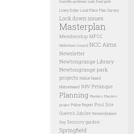
Guerrilla gardeners
Lady Road path
Liney Dyke
Local Place Plan Survey
Lock down issues
Masterplan
Membership
MFCC
NCC Aims
Midlothian Council
Newsletter
Newtongrange Library
Newtongrange park
projects
Notice board
Petanque
NRV
Noticeboard
Planning
Planters
Planters
Pool Site
Police Report
project
Queen's Jubilee
Remembrance
Sensory garden
Day
Springfield