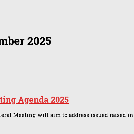
mber 2025
ing Agenda 2025
 Meeting will aim to address issued raised in 