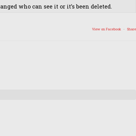
nged who can see it or it's been deleted.
View on Facebook
·
Share