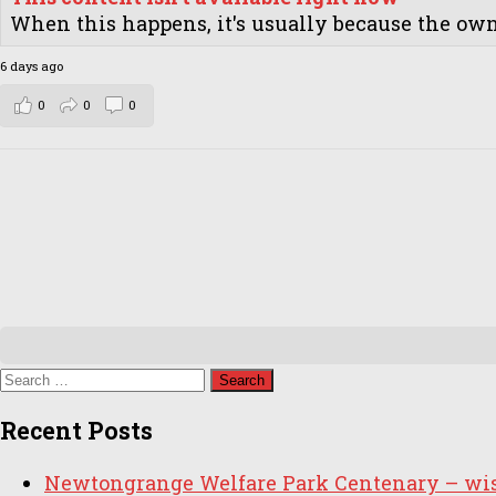
When this happens, it's usually because the owne
6 days ago
0
0
0
Search
for:
Recent Posts
Newtongrange Welfare Park Centenary – wish