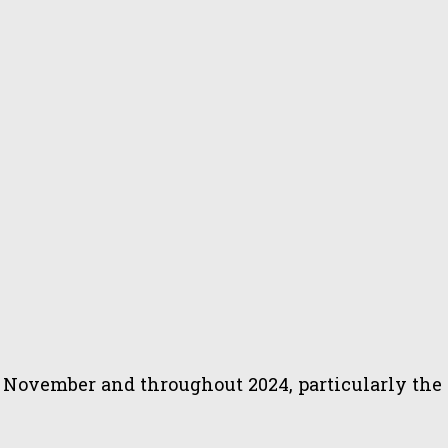
November and throughout 2024, particularly the