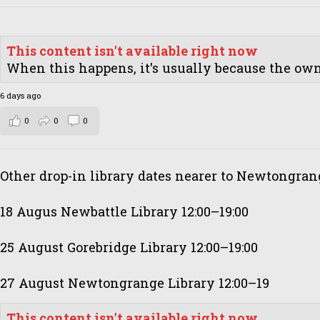
This content isn't available right now
When this happens, it's usually because the owne
6 days ago
0
0
0
Other drop-in library dates nearer to Newtongran
18 Augus Newbattle Library 12:00–19:00
25 August Gorebridge Library 12:00–19:00
27 August Newtongrange Library 12:00–19
This content isn't available right now