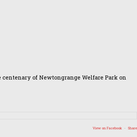
the centenary of Newtongrange Welfare Park on
View on Facebook
·
Share