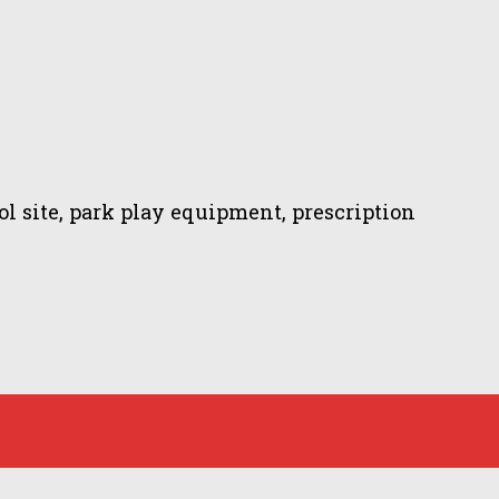
 site, park play equipment, prescription