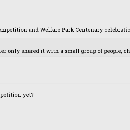
petition and Welfare Park Centenary celebrations
r only shared it with a small group of people, cha
etition yet?