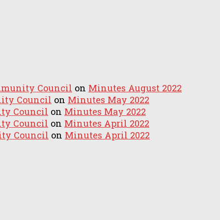
mmunity Council
on
Minutes August 2022
ity Council
on
Minutes May 2022
ty Council
on
Minutes May 2022
ty Council
on
Minutes April 2022
ty Council
on
Minutes April 2022