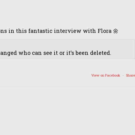
 in this fantastic interview with Flora 🌼
nged who can see it or it's been deleted.
View on Facebook
·
Share