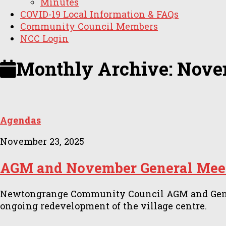
Minutes
COVID-19 Local Information & FAQs
Community Council Members
NCC Login
Monthly Archive:
Nove
Agendas
November 23, 2025
AGM and November General Meet
Newtongrange Community Council AGM and General
ongoing redevelopment of the village centre.