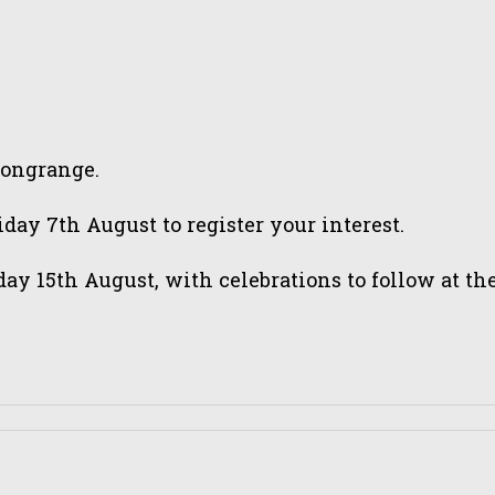
tongrange.
ay 7th August to register your interest.
day 15th August, with celebrations to follow at 