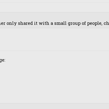
r only shared it with a small group of people, cha
ge: