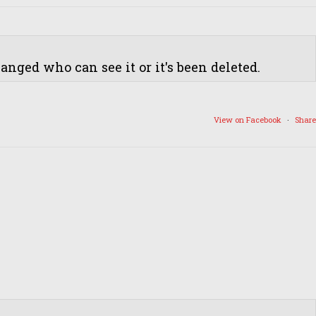
nged who can see it or it's been deleted.
View on Facebook
·
Share