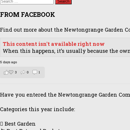
Search
for:
FROM FACEBOOK
Find out more about the Newtongrange Garden Com
This content isn't available right now
When this happens, it's usually because the owne
5 days ago
3
0
1
Have you entered the Newtongrange Garden Comp
Categories this year include:
🪏 Best Garden