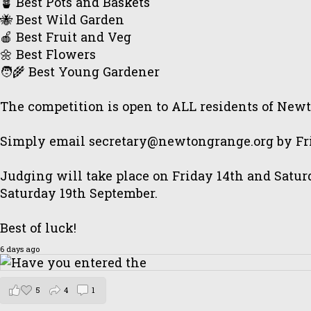
🪴 Best Pots and Baskets
🐝 Best Wild Garden
🍎 Best Fruit and Veg
🌼 Best Flowers
🧑‍🌾 Best Young Gardener
The competition is open to ALL residents of New
Simply email secretary@newtongrange.org by Frid
Judging will take place on Friday 14th and Satur
Saturday 19th September.
Best of luck!
6 days ago
5
4
1