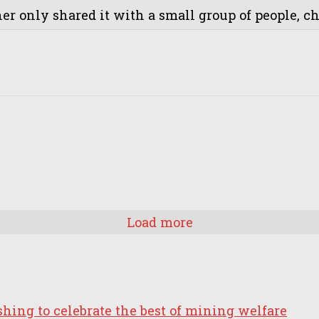
r only shared it with a small group of people, cha
Load more
ing to celebrate the best of mining welfare