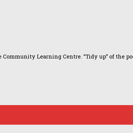
ommunity Learning Centre. “Tidy up” of the pool