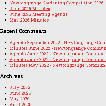
Newtongrange Gardening Competition 2026
June 2026 Minutes
June 2026 Meeting Agenda
May 2026 Minutes
Recent Comments
Agenda September 2022 - Newtongrange Co
Minutes June 2022 - Newtongrange Commun
Agenda June 2022 - Newtongrange Communi
Agenda June 2022 - Newtongrange Communi
Minutes May 2022 - Newtongrange Communi
Archives
July 2026
June 2026
May 2026
April 2026