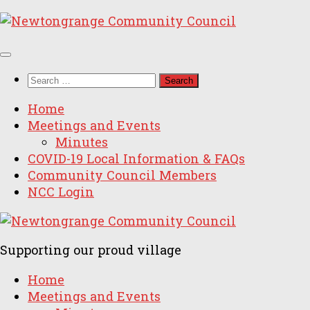
Skip
to
content
Search
for:
Home
Meetings and Events
Minutes
COVID-19 Local Information & FAQs
Community Council Members
NCC Login
Supporting our proud village
Home
Meetings and Events