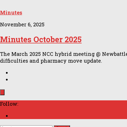
Minutes
November 6, 2025
Minutes October 2025
The March 2025 NCC hybrid meeting @ Newbattle C
difficulties and pharmacy move update.
Follow: