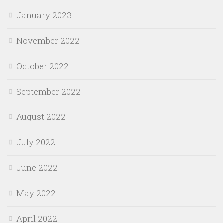
January 2023
November 2022
October 2022
September 2022
August 2022
July 2022
June 2022
May 2022
April 2022