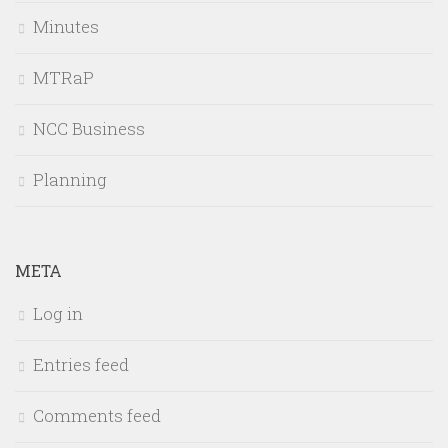
Minutes
MTRaP
NCC Business
Planning
META
Log in
Entries feed
Comments feed