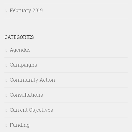
February 2019
CATEGORIES
Agendas
Campaigns
Community Action
Consultations
Current Objectives
Funding