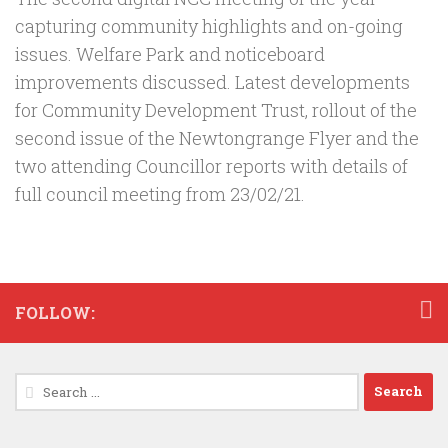
capturing community highlights and on-going
issues. Welfare Park and noticeboard
improvements discussed. Latest developments
for Community Development Trust, rollout of the
second issue of the Newtongrange Flyer and the
two attending Councillor reports with details of
full council meeting from 23/02/21.
FOLLOW:
Search
for: