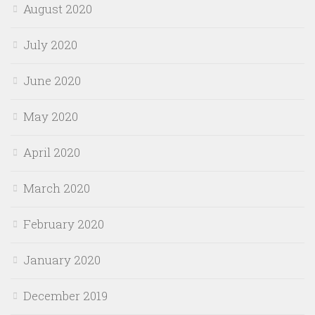
August 2020
July 2020
June 2020
May 2020
April 2020
March 2020
February 2020
January 2020
December 2019