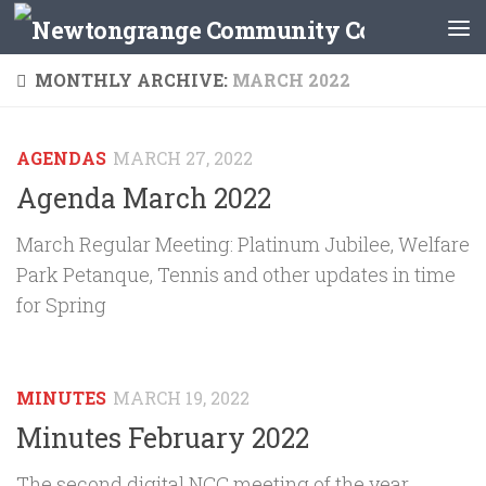
Skip to content
MONTHLY ARCHIVE:
MARCH 2022
AGENDAS
MARCH 27, 2022
Agenda March 2022
March Regular Meeting: Platinum Jubilee, Welfare
Park Petanque, Tennis and other updates in time
for Spring
MINUTES
MARCH 19, 2022
Minutes February 2022
The second digital NCC meeting of the year