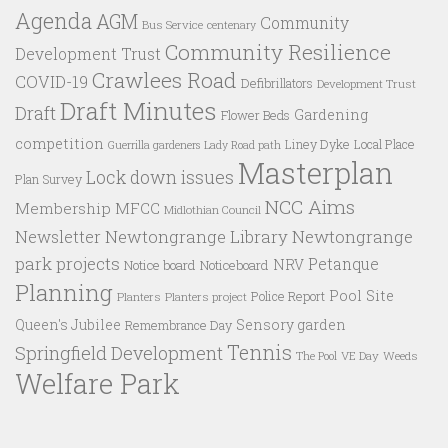
Agenda
AGM
Community
Bus Service
centenary
Community Resilience
Development Trust
Crawlees Road
COVID-19
Defibrillators
Development Trust
Draft Minutes
Draft
Gardening
Flower Beds
competition
Liney Dyke
Local Place
Guerrilla gardeners
Lady Road path
Masterplan
Lock down issues
Plan Survey
NCC Aims
Membership
MFCC
Midlothian Council
Newtongrange Library
Newtongrange
Newsletter
park projects
Petanque
NRV
Notice board
Noticeboard
Planning
Pool Site
Police Report
Planters
Planters project
Queen's Jubilee
Sensory garden
Remembrance Day
Tennis
Springfield Development
VE Day
Weeds
The Pool
Welfare Park