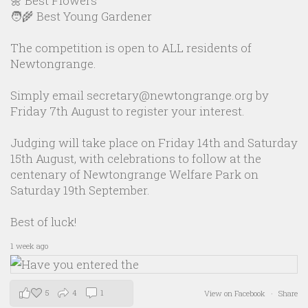
🌼 Best Flowers
🧑‍🌾 Best Young Gardener
The competition is open to ALL residents of
Newtongrange.
Simply email secretary@newtongrange.org by
Friday 7th August to register your interest.
Judging will take place on Friday 14th and Saturday
15th August, with celebrations to follow at the
centenary of Newtongrange Welfare Park on
Saturday 19th September.
Best of luck!
1 week ago
5
4
1
View on Facebook
·
Share