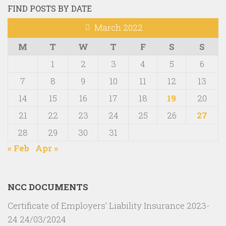
FIND POSTS BY DATE
March 2022
M
T
W
T
F
S
S
1
2
3
4
5
6
7
8
9
10
11
12
13
14
15
16
17
18
19
20
21
22
23
24
25
26
27
28
29
30
31
« Feb
Apr »
NCC DOCUMENTS
Certificate of Employers’ Liability Insurance 2023-
24
24/03/2024