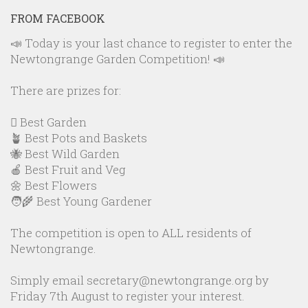
FROM FACEBOOK
📣 Today is your last chance to register to enter the
Newtongrange Garden Competition! 📣
There are prizes for:
🪏 Best Garden
🪴 Best Pots and Baskets
🐝 Best Wild Garden
🍎 Best Fruit and Veg
🌼 Best Flowers
🧑‍🌾 Best Young Gardener
The competition is open to ALL residents of
Newtongrange.
Simply email secretary@newtongrange.org by
Friday 7th August to register your interest.