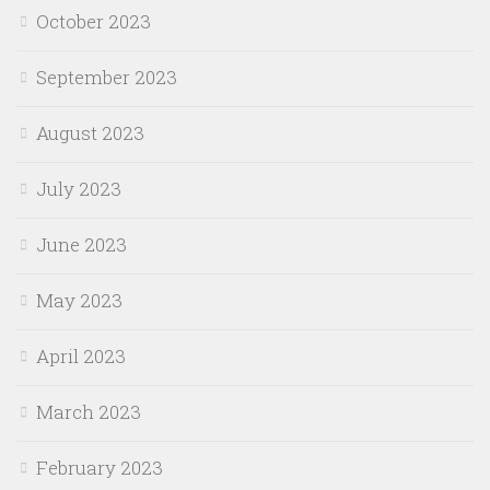
October 2023
September 2023
August 2023
July 2023
June 2023
May 2023
April 2023
March 2023
February 2023