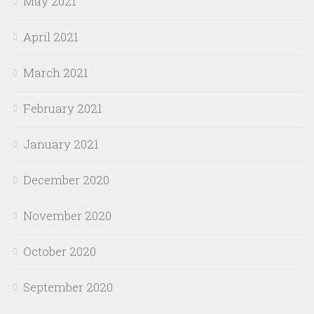
May 2021
April 2021
March 2021
February 2021
January 2021
December 2020
November 2020
October 2020
September 2020