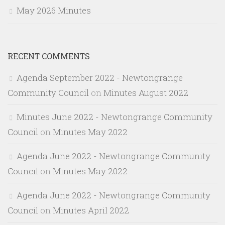
May 2026 Minutes
RECENT COMMENTS
Agenda September 2022 - Newtongrange
Community Council
on
Minutes August 2022
Minutes June 2022 - Newtongrange Community
Council
on
Minutes May 2022
Agenda June 2022 - Newtongrange Community
Council
on
Minutes May 2022
Agenda June 2022 - Newtongrange Community
Council
on
Minutes April 2022