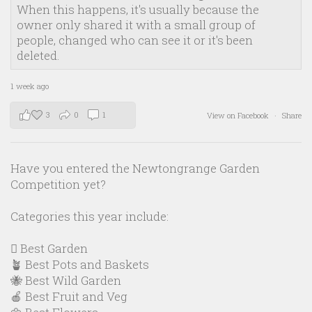
When this happens, it's usually because the
owner only shared it with a small group of
people, changed who can see it or it's been
deleted.
1 week ago
3
0
1
View on Facebook
·
Share
Have you entered the Newtongrange Garden
Competition yet?
Categories this year include:
🪏 Best Garden
🪴 Best Pots and Baskets
🐝 Best Wild Garden
🍎 Best Fruit and Veg