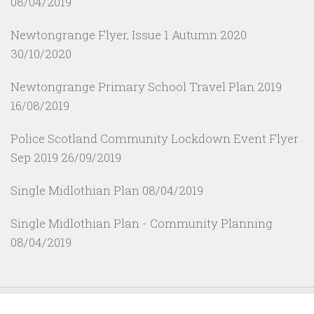
08/04/2019
Newtongrange Flyer, Issue 1 Autumn 2020
30/10/2020
Newtongrange Primary School Travel Plan 2019
16/08/2019
Police Scotland Community Lockdown Event Flyer
Sep 2019
26/09/2019
Single Midlothian Plan
08/04/2019
Single Midlothian Plan - Community Planning
08/04/2019