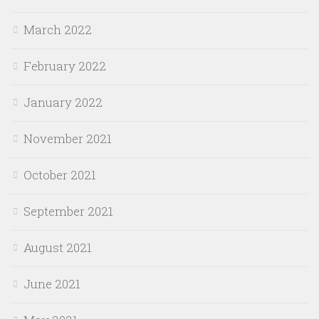
March 2022
February 2022
January 2022
November 2021
October 2021
September 2021
August 2021
June 2021