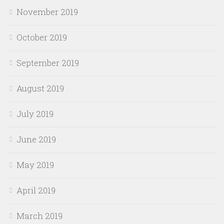
November 2019
October 2019
September 2019
August 2019
July 2019
June 2019
May 2019
April 2019
March 2019