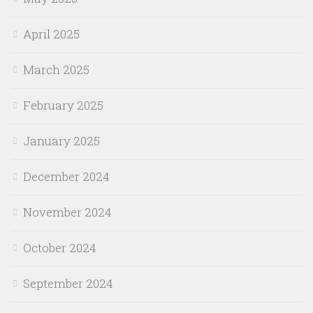
April 2025
March 2025
February 2025
January 2025
December 2024
November 2024
October 2024
September 2024