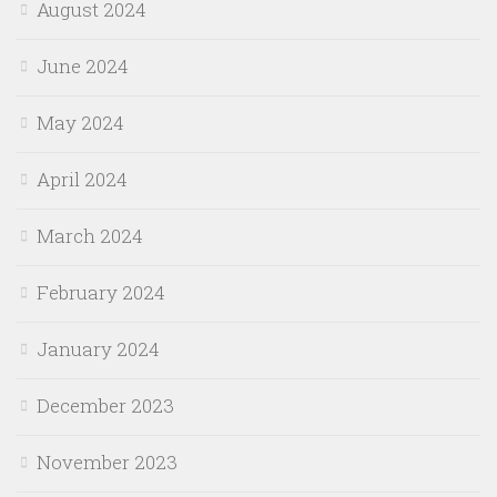
August 2024
June 2024
May 2024
April 2024
March 2024
February 2024
January 2024
December 2023
November 2023