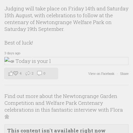
Judging will take place on Friday 14th and Saturday
15th August, with celebrations to follow at the
centenary of Newtongrange Welfare Park on
Saturday 19th September.
Best of luck!
3 days ago
4
2
0
View on Facebook
·
Share
Find out more about the Newtongrange Garden
Competition and Welfare Park Centenary
celebrations in this fantastic interview with Flora
🌼
This content isn't available right now