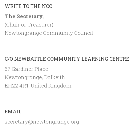
WRITE TO THE NCC
The Secretary
,
(Chair or Treasurer)
Newtongrange Community Council
C/O NEWBATTLE COMMUNITY LEARNING CENTRE
67 Gardiner Place
Newtongrange, Dalkeith
EH22 4RT United Kingdom
EMAIL
secretary@newtongrange.org