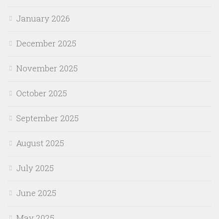
January 2026
December 2025
November 2025
October 2025
September 2025
August 2025
July 2025
June 2025
May 2025