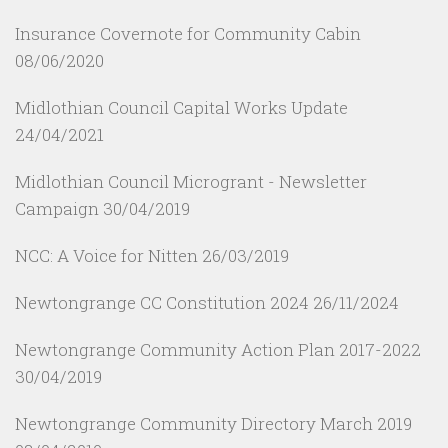
Insurance Covernote for Community Cabin
08/06/2020
Midlothian Council Capital Works Update
24/04/2021
Midlothian Council Microgrant - Newsletter
Campaign
30/04/2019
NCC: A Voice for Nitten
26/03/2019
Newtongrange CC Constitution 2024
26/11/2024
Newtongrange Community Action Plan 2017-2022
30/04/2019
Newtongrange Community Directory March 2019