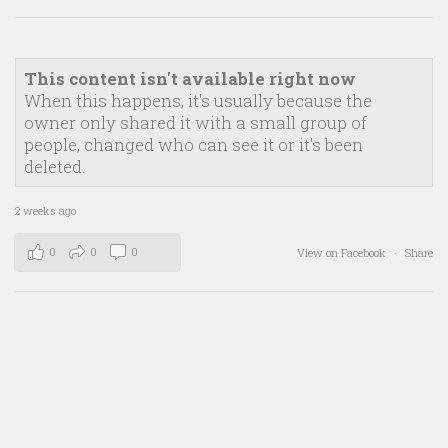
This content isn't available right now
When this happens, it's usually because the
owner only shared it with a small group of
people, changed who can see it or it's been
deleted.
2 weeks ago
0
0
0
View on Facebook
·
Share