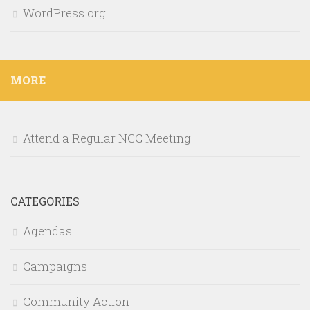
WordPress.org
MORE
Attend a Regular NCC Meeting
CATEGORIES
Agendas
Campaigns
Community Action