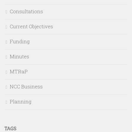
Consultations
Current Objectives
Funding
Minutes
MTRaP
NCC Business
Planning
TAGS