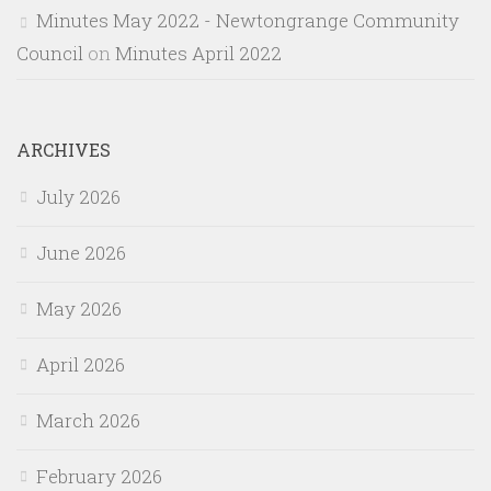
Minutes May 2022 - Newtongrange Community
Council
on
Minutes April 2022
ARCHIVES
July 2026
June 2026
May 2026
April 2026
March 2026
February 2026