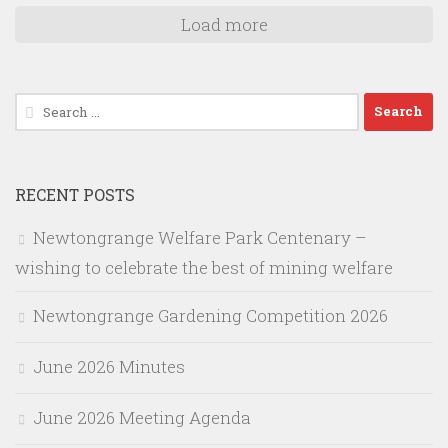
Load more
Search
for:
RECENT POSTS
Newtongrange Welfare Park Centenary –
wishing to celebrate the best of mining welfare
Newtongrange Gardening Competition 2026
June 2026 Minutes
June 2026 Meeting Agenda