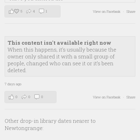
5
4
1
View on Facebook
·
Share
This content isn't available right now
When this happens, it's usually because the
owner only shared it with a small group of
people, changed who can see it or it's been
deleted.
7 days ago
0
0
0
View on Facebook
·
Share
Other drop-in library dates nearer to
Newtongrange: