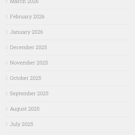
March 2026
February 2026
January 2026
December 2025
November 2025
October 2025
September 2025
August 2025
July 2025