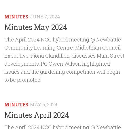
MINUTES
JUNE 7, 2024
Minutes May 2024
The April 2024 NCC hybrid meeting @ Newbattle
Community Learning Centre. Midlothian Council
Executive, Fiona Clandillon, discusses Main Street
developments, PC Owen Wilson highlighted
issues and the gardening competition will begin
to be promoted.
MINUTES
MAY 6, 2024
Minutes April 2024
The April 2024 NCC hybrid meeting @ Newbattle