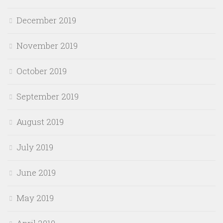
December 2019
November 2019
October 2019
September 2019
August 2019
July 2019
June 2019
May 2019