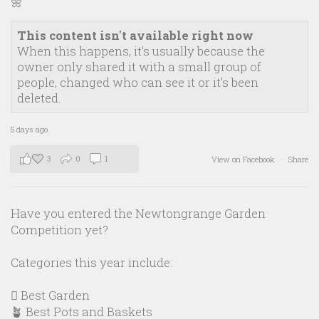
🌼
This content isn't available right now
When this happens, it's usually because the
owner only shared it with a small group of
people, changed who can see it or it's been
deleted.
5 days ago
3
0
1
View on Facebook
·
Share
Have you entered the Newtongrange Garden
Competition yet?
Categories this year include:
🪏 Best Garden
🪴 Best Pots and Baskets