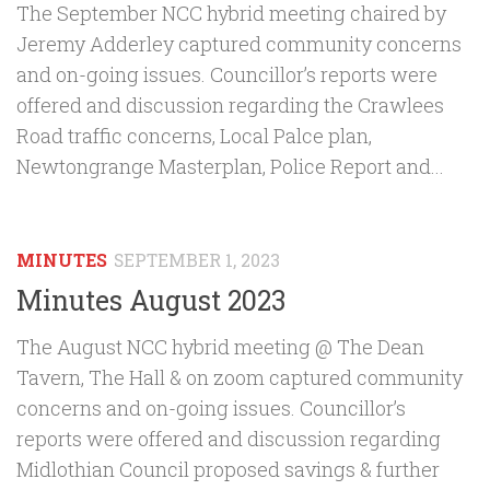
The September NCC hybrid meeting chaired by
Jeremy Adderley captured community concerns
and on-going issues. Councillor’s reports were
offered and discussion regarding the Crawlees
Road traffic concerns, Local Palce plan,
Newtongrange Masterplan, Police Report and...
MINUTES
SEPTEMBER 1, 2023
Minutes August 2023
The August NCC hybrid meeting @ The Dean
Tavern, The Hall & on zoom captured community
concerns and on-going issues. Councillor’s
reports were offered and discussion regarding
Midlothian Council proposed savings & further