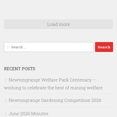
Load more
Search
for:
RECENT POSTS
Newtongrange Welfare Park Centenary –
wishing to celebrate the best of mining welfare
Newtongrange Gardening Competition 2026
June 2026 Minutes