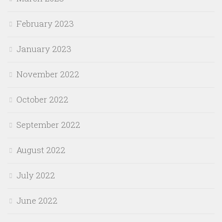
February 2023
January 2023
November 2022
October 2022
September 2022
August 2022
July 2022
June 2022