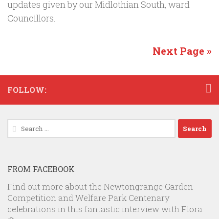
updates given by our Midlothian South, ward
Councillors.
Next Page »
FOLLOW:
Search
for:
FROM FACEBOOK
Find out more about the Newtongrange Garden
Competition and Welfare Park Centenary
celebrations in this fantastic interview with Flora