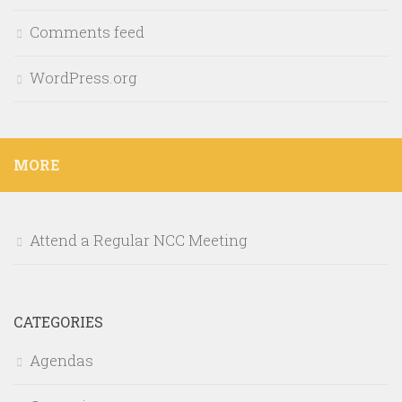
Comments feed
WordPress.org
MORE
Attend a Regular NCC Meeting
CATEGORIES
Agendas