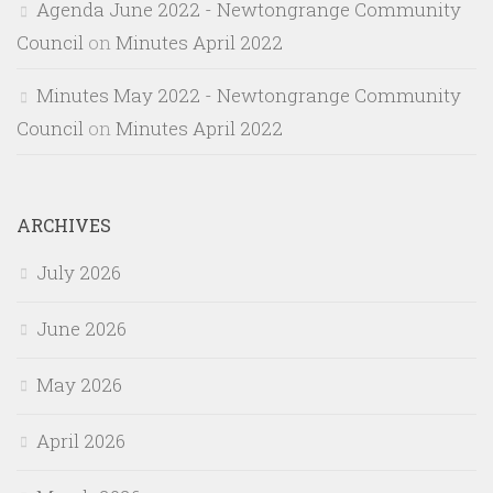
Agenda June 2022 - Newtongrange Community
Council
on
Minutes April 2022
Minutes May 2022 - Newtongrange Community
Council
on
Minutes April 2022
ARCHIVES
July 2026
June 2026
May 2026
April 2026