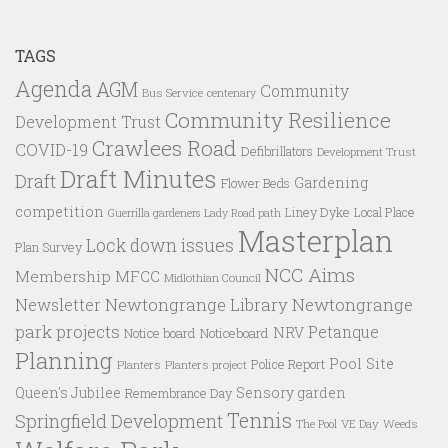
TAGS
Agenda
AGM
Community
Bus Service
centenary
Community Resilience
Development Trust
Crawlees Road
COVID-19
Defibrillators
Development Trust
Draft Minutes
Draft
Gardening
Flower Beds
competition
Liney Dyke
Local Place
Guerrilla gardeners
Lady Road path
Masterplan
Lock down issues
Plan Survey
NCC Aims
Membership
MFCC
Midlothian Council
Newtongrange Library
Newtongrange
Newsletter
park projects
Petanque
NRV
Notice board
Noticeboard
Planning
Pool Site
Police Report
Planters
Planters project
Queen's Jubilee
Sensory garden
Remembrance Day
Tennis
Springfield Development
VE Day
Weeds
The Pool