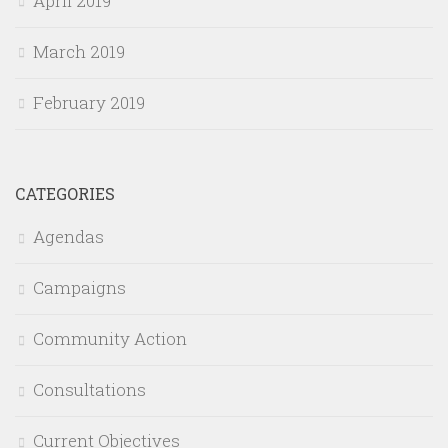
April 2019
March 2019
February 2019
CATEGORIES
Agendas
Campaigns
Community Action
Consultations
Current Objectives