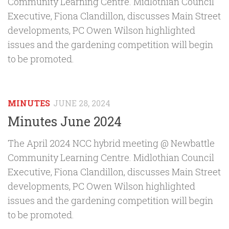
Community Learning Centre. Midlothian Council
Executive, Fiona Clandillon, discusses Main Street
developments, PC Owen Wilson highlighted
issues and the gardening competition will begin
to be promoted.
MINUTES
JUNE 28, 2024
Minutes June 2024
The April 2024 NCC hybrid meeting @ Newbattle
Community Learning Centre. Midlothian Council
Executive, Fiona Clandillon, discusses Main Street
developments, PC Owen Wilson highlighted
issues and the gardening competition will begin
to be promoted.