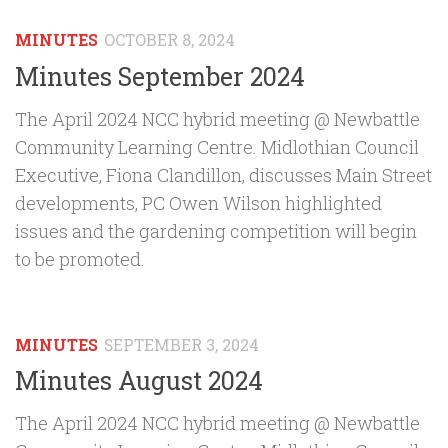
MINUTES
OCTOBER 8, 2024
Minutes September 2024
The April 2024 NCC hybrid meeting @ Newbattle
Community Learning Centre. Midlothian Council
Executive, Fiona Clandillon, discusses Main Street
developments, PC Owen Wilson highlighted
issues and the gardening competition will begin
to be promoted.
MINUTES
SEPTEMBER 3, 2024
Minutes August 2024
The April 2024 NCC hybrid meeting @ Newbattle