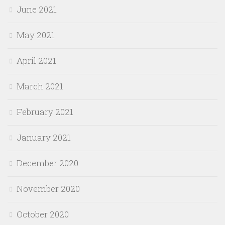
June 2021
May 2021
April 2021
March 2021
February 2021
January 2021
December 2020
November 2020
October 2020