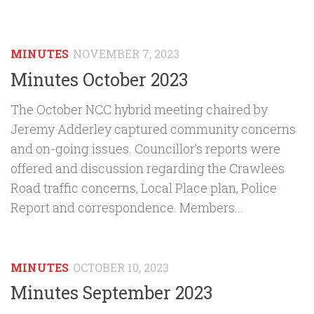
MINUTES
NOVEMBER 7, 2023
Minutes October 2023
The October NCC hybrid meeting chaired by
Jeremy Adderley captured community concerns
and on-going issues. Councillor’s reports were
offered and discussion regarding the Crawlees
Road traffic concerns, Local Place plan, Police
Report and correspondence. Members...
MINUTES
OCTOBER 10, 2023
Minutes September 2023