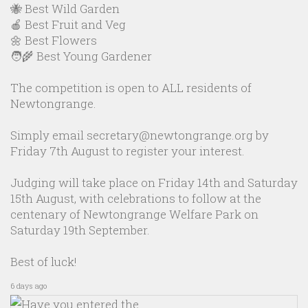
🐝 Best Wild Garden
🍎 Best Fruit and Veg
🌼 Best Flowers
🧑‍🌾 Best Young Gardener
The competition is open to ALL residents of
Newtongrange.
Simply email secretary@newtongrange.org by
Friday 7th August to register your interest.
Judging will take place on Friday 14th and Saturday
15th August, with celebrations to follow at the
centenary of Newtongrange Welfare Park on
Saturday 19th September.
Best of luck!
6 days ago