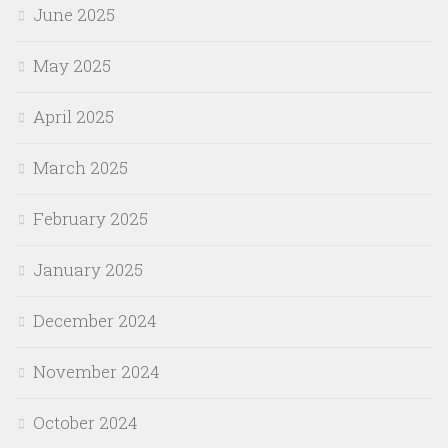
June 2025
May 2025
April 2025
March 2025
February 2025
January 2025
December 2024
November 2024
October 2024