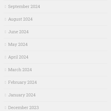
September 2024
August 2024
June 2024
May 2024
April 2024
March 2024
February 2024
January 2024
December 2023