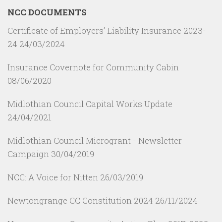
NCC DOCUMENTS
Certificate of Employers’ Liability Insurance 2023-
24
24/03/2024
Insurance Covernote for Community Cabin
08/06/2020
Midlothian Council Capital Works Update
24/04/2021
Midlothian Council Microgrant - Newsletter
Campaign
30/04/2019
NCC: A Voice for Nitten
26/03/2019
Newtongrange CC Constitution 2024
26/11/2024