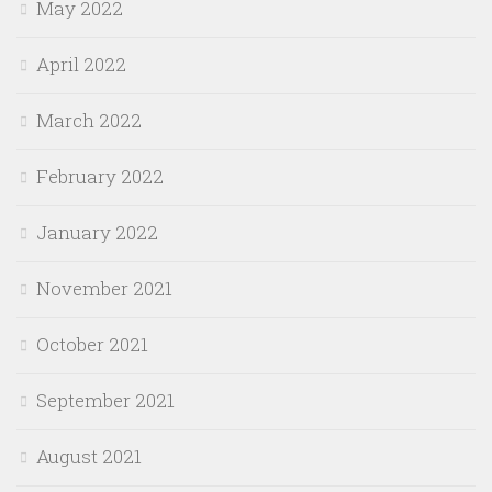
May 2022
April 2022
March 2022
February 2022
January 2022
November 2021
October 2021
September 2021
August 2021