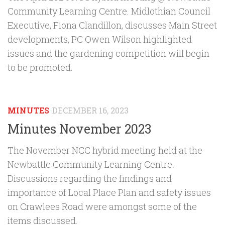
Community Learning Centre. Midlothian Council
Executive, Fiona Clandillon, discusses Main Street
developments, PC Owen Wilson highlighted
issues and the gardening competition will begin
to be promoted.
MINUTES
DECEMBER 16, 2023
Minutes November 2023
The November NCC hybrid meeting held at the
Newbattle Community Learning Centre.
Discussions regarding the findings and
importance of Local Place Plan and safety issues
on Crawlees Road were amongst some of the
items discussed.