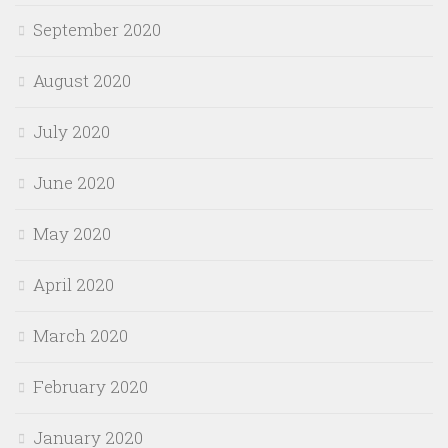
September 2020
August 2020
July 2020
June 2020
May 2020
April 2020
March 2020
February 2020
January 2020