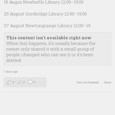
18 Augus Newbattle Library 12:00–19:00
25 August Gorebridge Library 12:00–19:00
27 August Newtongrange Library 12:00–19
This content isn't available right now
When this happens, it's usually because the
owner only shared it with a small group of
people, changed who can see it or it's been
deleted.
7 days ago
0
0
0
View on Facebook
·
Share