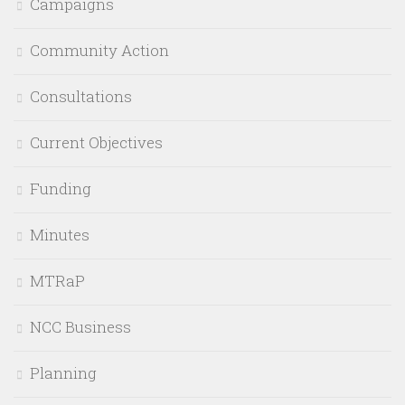
Campaigns
Community Action
Consultations
Current Objectives
Funding
Minutes
MTRaP
NCC Business
Planning