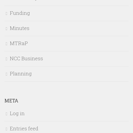
Funding
Minutes
MTRaP
NCC Business
Planning
META
Log in
Entries feed