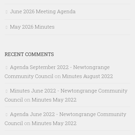
June 2026 Meeting Agenda
May 2026 Minutes
RECENT COMMENTS
Agenda September 2022 - Newtongrange
Community Council
on
Minutes August 2022
Minutes June 2022 - Newtongrange Community
Council
on
Minutes May 2022
Agenda June 2022 - Newtongrange Community
Council
on
Minutes May 2022