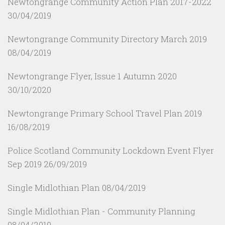
Newtongrange Community Action Plan 2017-2022
30/04/2019
Newtongrange Community Directory March 2019
08/04/2019
Newtongrange Flyer, Issue 1 Autumn 2020
30/10/2020
Newtongrange Primary School Travel Plan 2019
16/08/2019
Police Scotland Community Lockdown Event Flyer
Sep 2019
26/09/2019
Single Midlothian Plan
08/04/2019
Single Midlothian Plan - Community Planning
08/04/2019