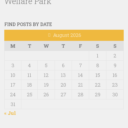
Welfare Park
FIND POSTS BY DATE
August 2026
M
T
W
T
F
S
S
1
2
3
4
5
6
7
8
9
10
11
12
13
14
15
16
17
18
19
20
21
22
23
24
25
26
27
28
29
30
31
« Jul