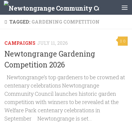
Skip to content
TAGGED:
GARDENING COMPETITION
0
CAMPAIGNS
JULY 11, 2026
Newtongrange Gardening
Competition 2026
Newtongrange’s top gardeners to be crowned at
centenary celebrations Newtongrange
Community Council launches historic garden
competition with winners to be revealed at the
Welfare Park centenary celebrations in
September Newtongrange is set...