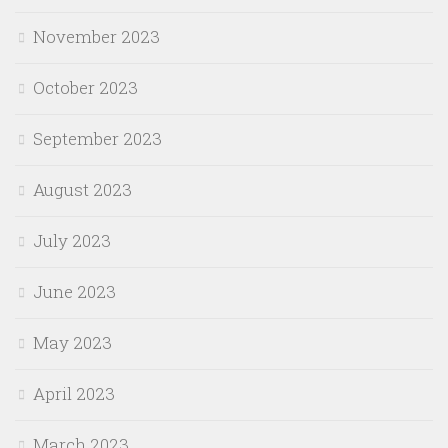
November 2023
October 2023
September 2023
August 2023
July 2023
June 2023
May 2023
April 2023
March 2023