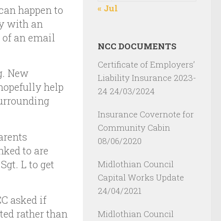
« Jul
can happen to
y with an
 of an email
NCC DOCUMENTS
Certificate of Employers’
g. New
Liability Insurance 2023-
opefully help
24
24/03/2024
surrounding
Insurance Covernote for
Community Cabin
arents
08/06/2020
nked to are
Sgt. L to get
Midlothian Council
Capital Works Update
24/04/2021
C asked if
ted rather than
Midlothian Council