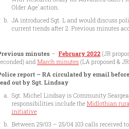
Older Age’ action.
JA introduced Sgt. L and would discuss poli
current trends after 2. Previous minutes ac
Previous minutes
–
February 2022
(JR propo
seconded) and
March minutes
(LA proposed & JR
Police report – RA circulated by email befor
read out by Sgt. Lindsay
Sgt. Michel Lindsay is Community Seargea
responsibilities include the
Midlothian rur
initiative
Between 29/03 – 25/04 103 calls received to