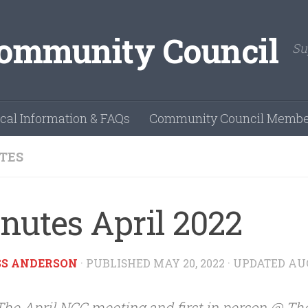
Su
cal Information & FAQs
Community Council Membe
TES
nutes April 2022
SS ANDERSON
· PUBLISHED
MAY 20, 2022
· UPDATED
AUG
The April NCC meeting and first in person @ Th