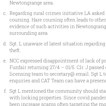
Newtongrange area.
Regarding rural crimes initiative LA asked
coursing. Hare coursing often leads to othe
evidence of such activities in Newtongrang
surrounding area
Sgt. L unaware of latest situation regarding
theft.
NCC expressed disappointment of lack of pri
Funfair returning 27/4 – 01/5. Clr. J passed 
licensing team to secretary@ email. Sgt L 
enquiries and CAT Team can have a presen
Sgt L mentioned the community should sta
with locking properties. Since covid pande
been increase scams often targeting the mo