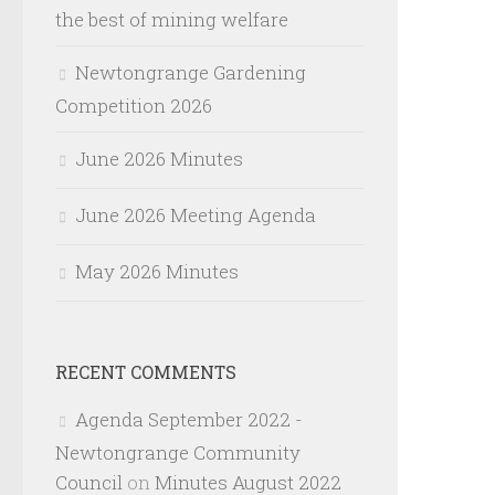
the best of mining welfare
Newtongrange Gardening
Competition 2026
June 2026 Minutes
June 2026 Meeting Agenda
May 2026 Minutes
RECENT COMMENTS
Agenda September 2022 -
Newtongrange Community
Council
on
Minutes August 2022