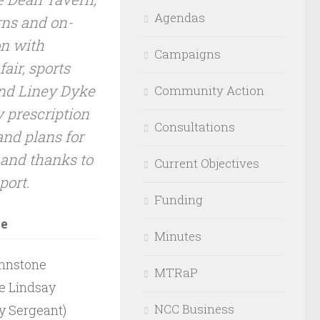
Agendas
ns and on-
on with
Campaigns
air, sports
nd Liney Dyke
Community Action
 prescription
Consultations
nd plans for
 and thanks to
Current Objectives
port.
Funding
ce
Minutes
ohnstone
MTRaP
le Lindsay
NCC Business
 Sergeant)