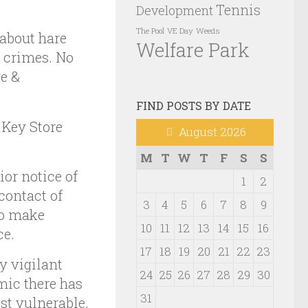
Tennis
Development
VE Day
Weeds
The Pool
 about hare
Welfare Park
r crimes. No
e &
FIND POSTS BY DATE
 Key Store
August 2026
M
T
W
T
F
S
S
or notice of
1
2
contact of
3
4
5
6
7
8
9
to make
10
11
12
13
14
15
16
ce.
17
18
19
20
21
22
23
y vigilant
24
25
26
27
28
29
30
mic there has
31
st vulnerable.