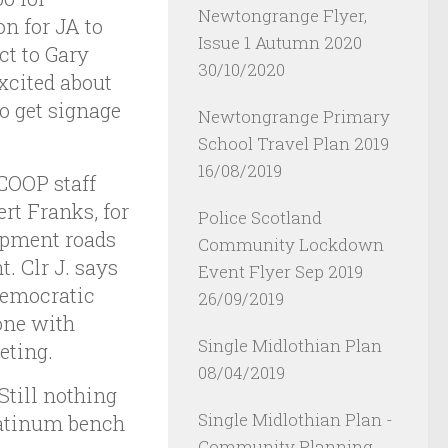
Newtongrange Flyer,
n for JA to
Issue 1 Autumn 2020
ct to Gary
30/10/2020
xcited about
o get signage
Newtongrange Primary
School Travel Plan 2019
16/08/2019
COOP staff
rt Franks, for
Police Scotland
opment roads
Community Lockdown
. Clr J. says
Event Flyer Sep 2019
Democratic
26/09/2019
one with
Single Midlothian Plan
eting.
08/04/2019
Still nothing
Single Midlothian Plan -
latinum bench
Community Planning