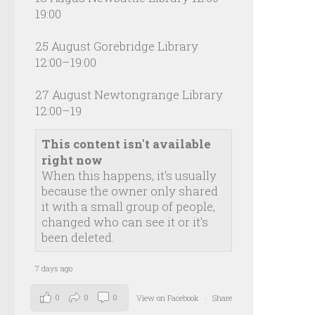
19:00
25 August Gorebridge Library
12:00–19:00
27 August Newtongrange Library
12:00–19
This content isn't available
right now
When this happens, it's usually
because the owner only shared
it with a small group of people,
changed who can see it or it's
been deleted.
7 days ago
0
0
0
View on Facebook
·
Share