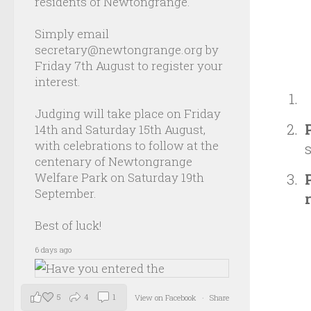
residents of Newtongrange.
Simply email
secretary@newtongrange.org by
Friday 7th August to register your
interest.
Judging will take place on Friday
14th and Saturday 15th August,
with celebrations to follow at the
centenary of Newtongrange
Welfare Park on Saturday 19th
September.
Best of luck!
6 days ago
5
4
1
View on Facebook
·
Share