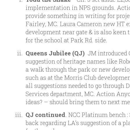
implementation in NPS grounds. Actio
provide something in writing for proje
Fairley, MC. Laura Cameron new HT e
development near gate & is also keen t
for the school at Park Rd. side.
Queens Jubilee (QJ)
JM introduced 
suggestion of heritage names like Robe
a walk through the park or new devel
such as at the Morris Club development
all suggestions needed to go through 
Services department, MC. Action Any
ideas? – should bring them to next me
QJ continued
. NCC Platinum bench : 
back regarding LA’s suggestion of a p