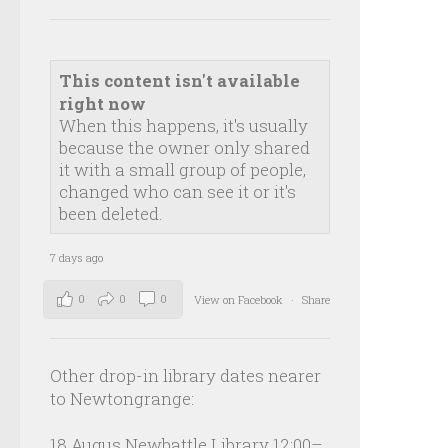
This content isn't available
right now
When this happens, it's usually
because the owner only shared
it with a small group of people,
changed who can see it or it's
been deleted.
7 days ago
0
0
0
View on Facebook
·
Share
Other drop-in library dates nearer
to Newtongrange:
18 Augus Newbattle Library 12:00–