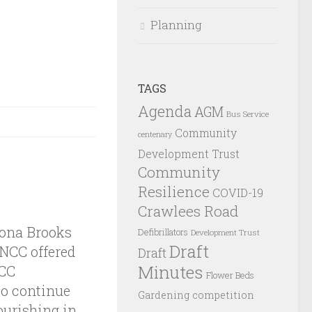
Planning
TAGS
Agenda
AGM
Bus Service
Community
centenary
Development Trust
Community
Resilience
COVID-19
Crawlees Road
iona Brooks
Defibrillators
Development Trust
Draft
 NCC offered
Draft
Minutes
NCC
Flower Beds
to continue
Gardening competition
ourishing in