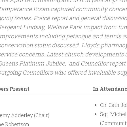
Temperance Room captured community concer
going issues. Police report and general discussi
Sergeant Lindsay, Welfare Park impact from funf
improvements including petanque and tennis a
conservation status discussed. Lloyds pharmacy
service concerns. Latest church developments a
Queens Platinum Jubilee, and Councillor report
outgoing Councillors who offered invaluable sup
rs Present
In Attendan
Clr. Cath J
Sgt. Miche
emy Adderley (Chair)
(Community
e Robertson