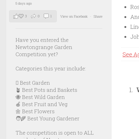
5 days ago
Ros
And
3
0
1
View on Facebook
·
Share
Li
Joh
Have you entered the
Newtongrange Garden
Competition yet?
See A
Categories this year include:
🪏 Best Garden
🪴 Best Pots and Baskets
🐝 Best Wild Garden
🍎 Best Fruit and Veg
🌼 Best Flowers
🧑‍🌾 Best Young Gardener
The competition is open to ALL