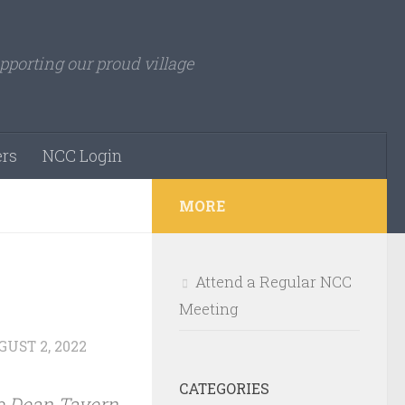
pporting our proud village
rs
NCC Login
MORE
Attend a Regular NCC
Meeting
UST 2, 2022
CATEGORIES
e Dean Tavern,