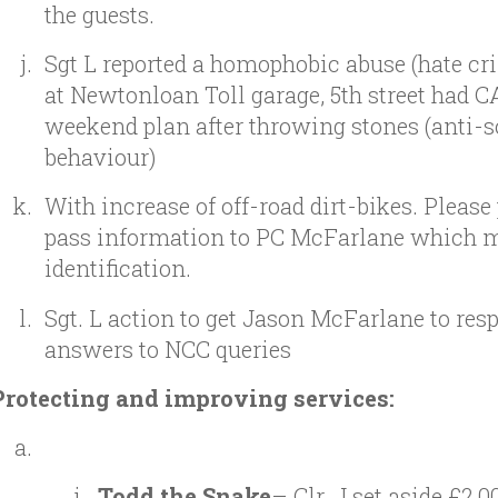
the guests.
Sgt L reported a homophobic abuse (hate cr
at Newtonloan Toll garage, 5th street had 
weekend plan after throwing stones (anti-s
behaviour)
With increase of off-road dirt-bikes. Please
pass information to PC McFarlane which 
identification.
Sgt. L action to get Jason McFarlane to res
answers to NCC queries
Protecting and improving services:
Todd the Snake
– Clr. J set aside £2,0