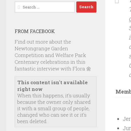
Search
for:
FROM FACEBOOK
Find out more about the
Newtongrange Garden
Competition and Welfare Park
Centenary celebrations in this
fantastic interview with Flora 🌼
This content isn't available
right now
Membe
When this happens, it's usually
because the owner only shared
it with a small group of people,
changed who can see it or it's
Jer
been deleted.
Jun