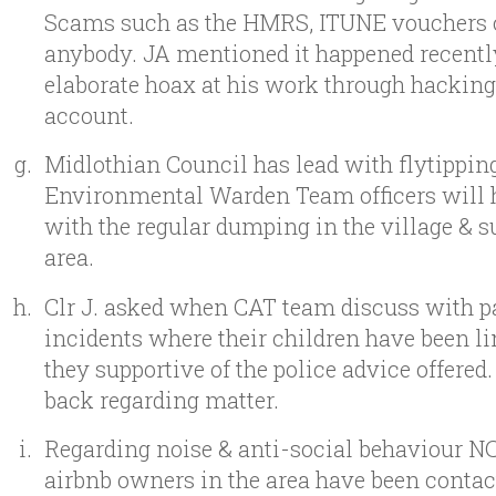
Scams such as the HMRS, ITUNE vouchers 
anybody. JA mentioned it happened recentl
elaborate hoax at his work through hacking
account.
Midlothian Council has lead with flytippin
Environmental Warden Team officers will h
with the regular dumping in the village & 
area.
Clr J. asked when CAT team discuss with p
incidents where their children have been li
they supportive of the police advice offered. 
back regarding matter.
Regarding noise & anti-social behaviour NC
airbnb owners in the area have been contac