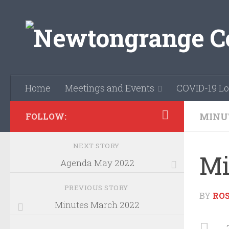
Skip to content
Home
Meetings and Events
COVID-19 Lo
MINU
FOLLOW:
NEXT STORY
Mi
Agenda May 2022
PREVIOUS STORY
BY
RO
Minutes March 2022