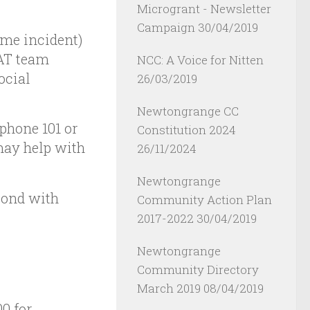
Microgrant - Newsletter
Campaign
30/04/2019
ime incident)
CAT team
NCC: A Voice for Nitten
ocial
26/03/2019
Newtongrange CC
 phone 101 or
Constitution 2024
may help with
26/11/2024
Newtongrange
pond with
Community Action Plan
2017-2022
30/04/2019
Newtongrange
Community Directory
March 2019
08/04/2019
00 for