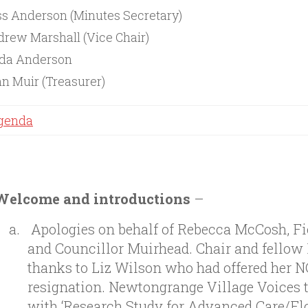
s Anderson (Minutes Secretary)
rew Marshall (Vice Chair)
nda Anderson
n Muir (Treasurer)
genda
Welcome and introductions
–
Apologies on behalf of Rebecca McCosh, F
and Councillor Muirhead. Chair and fellow
thanks to Liz Wilson who had offered her 
resignation. Newtongrange Village Voices 
with ‘Research Study for Advanced Care/Fl