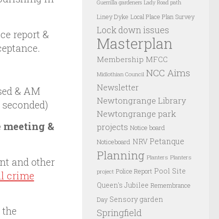
Guerrilla gardeners
Lady Road path
Liney Dyke
Local Place Plan Survey
Lock down issues
ce report &
Masterplan
ceptance.
Membership
MFCC
NCC Aims
Midlothian Council
Newsletter
sed & AM
Newtongrange Library
 seconded)
Newtongrange park
e meeting &
projects
Notice board
Petanque
NRV
Noticeboard
Planning
Planters
Planters
nt and other
Pool Site
Police Report
project
al crime
Queen's Jubilee
Remembrance
Sensory garden
Day
 the
Springfield