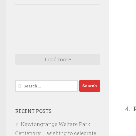
Load more
Search
for:
RECENT POSTS
Newtongrange Welfare Park
Centenary – wishing to celebrate