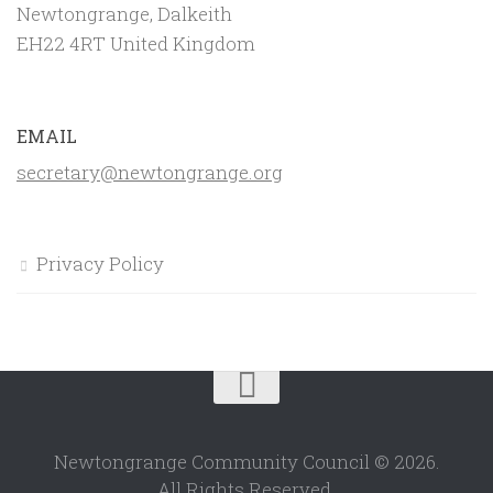
Newtongrange, Dalkeith
EH22 4RT United Kingdom
EMAIL
secretary@newtongrange.org
Privacy Policy
Newtongrange Community Council © 2026.
All Rights Reserved.