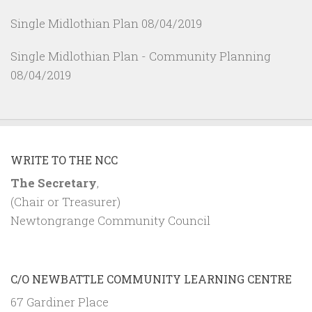
Single Midlothian Plan
08/04/2019
Single Midlothian Plan - Community Planning
08/04/2019
WRITE TO THE NCC
The Secretary
,
(Chair or Treasurer)
Newtongrange Community Council
C/O NEWBATTLE COMMUNITY LEARNING CENTRE
67 Gardiner Place