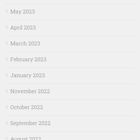
May 2023
April 2023
March 2023
February 2023
January 2023
November 2022
October 2022
September 2022
August 2022