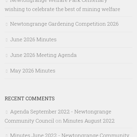
wishing to celebrate the best of mining welfare
Newtongrange Gardening Competition 2026
June 2026 Minutes
June 2026 Meeting Agenda
May 2026 Minutes
RECENT COMMENTS
Agenda September 2022 - Newtongrange
Community Council
on
Minutes August 2022
Minutes June 2022 - Newtongrange Community