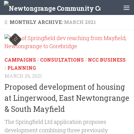
Skip to content
MONTHLY ARCHIVE:
MARCH 2021
CAMPAIGNS
/
CONSULTATIONS
/
NCC BUSINESS
/
PLANNING
MARCH 26, 2021
Proposed development of housing
at Lingerwood, East Newtongrange
& South Mayfield
The Springfield Ltd application proposes
development combining three previously