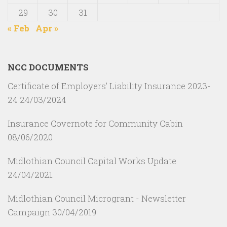
29
30
31
« Feb
Apr »
NCC DOCUMENTS
Certificate of Employers’ Liability Insurance 2023-
24
24/03/2024
Insurance Covernote for Community Cabin
08/06/2020
Midlothian Council Capital Works Update
24/04/2021
Midlothian Council Microgrant - Newsletter
Campaign
30/04/2019