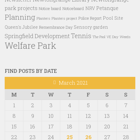
park projects
Petanque
NRV
Notice board
Noticeboard
Planning
Pool Site
Police Report
Planters
Planters project
Queen's Jubilee
Sensory garden
Remembrance Day
Tennis
Springfield Development
VE Day
Weeds
The Pool
Welfare Park
FIND POSTS BY DATE
March 2021
M
T
W
T
F
S
S
1
2
3
4
5
6
7
8
9
10
11
12
13
14
15
16
17
18
19
20
21
22
23
24
25
26
27
28