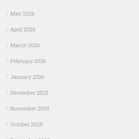
May 2026
April 2026
March 2026
February 2026
January 2026
December 2025
November 2025
October 2025