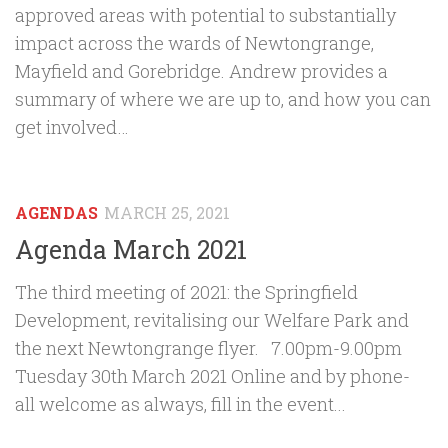
approved areas with potential to substantially
impact across the wards of Newtongrange,
Mayfield and Gorebridge. Andrew provides a
summary of where we are up to, and how you can
get involved…
AGENDAS
MARCH 25, 2021
Agenda March 2021
The third meeting of 2021: the Springfield
Development, revitalising our Welfare Park and
the next Newtongrange flyer. 7.00pm-9.00pm
Tuesday 30th March 2021 Online and by phone-
all welcome as always, fill in the event...