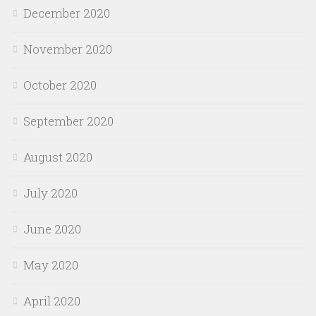
December 2020
November 2020
October 2020
September 2020
August 2020
July 2020
June 2020
May 2020
April 2020