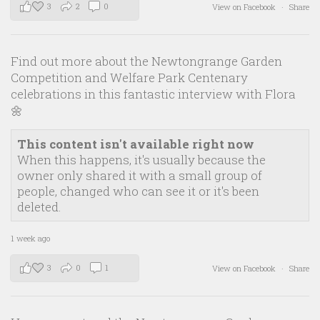
3
2
0
View on Facebook
·
Share
Find out more about the Newtongrange Garden
Competition and Welfare Park Centenary
celebrations in this fantastic interview with Flora
🌼
This content isn't available right now
When this happens, it's usually because the
owner only shared it with a small group of
people, changed who can see it or it's been
deleted.
1 week ago
3
0
1
View on Facebook
·
Share