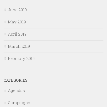
June 2019
May 2019
April 2019
March 2019
February 2019
CATEGORIES
Agendas
Campaigns