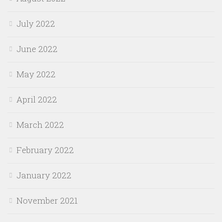
July 2022
June 2022
May 2022
April 2022
March 2022
February 2022
January 2022
November 2021