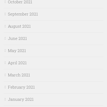
October 2021
September 2021
August 2021
June 2021
May 2021
April 2021
March 2021
February 2021
January 2021