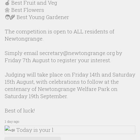
🍎 Best Fruit and Veg
🌼 Best Flowers
🧑‍🌾 Best Young Gardener
The competition is open to ALL residents of
Newtongrange.
Simply email secretary@newtongrange.org by
Friday 7th August to register your interest.
Judging will take place on Friday 14th and Saturday
15th August, with celebrations to follow at the
centenary of Newtongrange Welfare Park on
Saturday 19th September.
Best of luck!
1 day ago