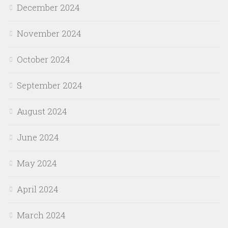
December 2024
November 2024
October 2024
September 2024
August 2024
June 2024
May 2024
April 2024
March 2024