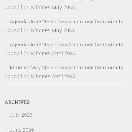
Council
on
Minutes May 2022
Agenda June 2022 - Newtongrange Community
Council
on
Minutes May 2022
Agenda June 2022 - Newtongrange Community
Council
on
Minutes April 2022
Minutes May 2022 - Newtongrange Community
Council
on
Minutes April 2022
ARCHIVES
July 2026
June 2026