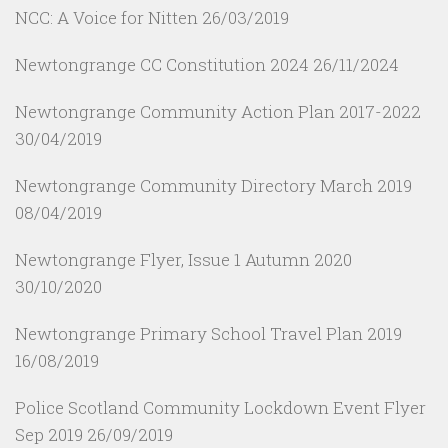
NCC: A Voice for Nitten
26/03/2019
Newtongrange CC Constitution 2024
26/11/2024
Newtongrange Community Action Plan 2017-2022
30/04/2019
Newtongrange Community Directory March 2019
08/04/2019
Newtongrange Flyer, Issue 1 Autumn 2020
30/10/2020
Newtongrange Primary School Travel Plan 2019
16/08/2019
Police Scotland Community Lockdown Event Flyer
Sep 2019
26/09/2019