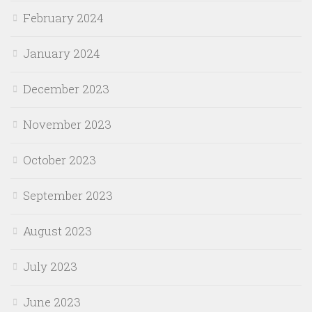
February 2024
January 2024
December 2023
November 2023
October 2023
September 2023
August 2023
July 2023
June 2023