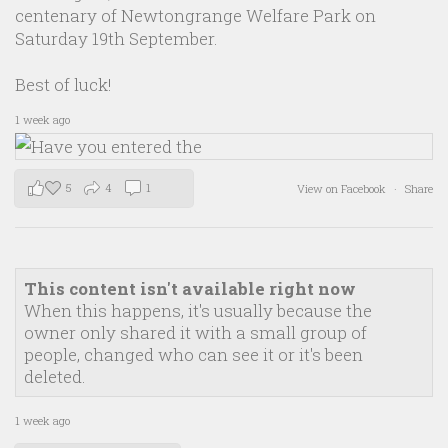
centenary of Newtongrange Welfare Park on
Saturday 19th September.
Best of luck!
1 week ago
5
4
1
View on Facebook
·
Share
This content isn't available right now
When this happens, it's usually because the
owner only shared it with a small group of
people, changed who can see it or it's been
deleted.
1 week ago