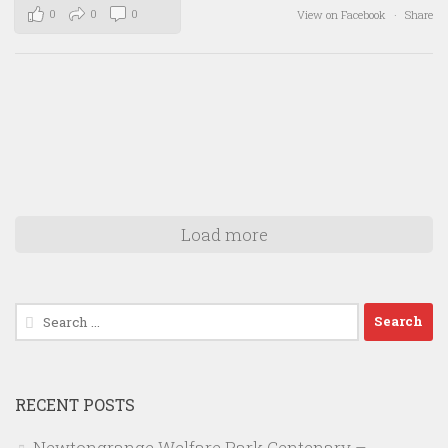
0
0
0
View on Facebook
·
Share
Load more
Search
for:
RECENT POSTS
Newtongrange Welfare Park Centenary –