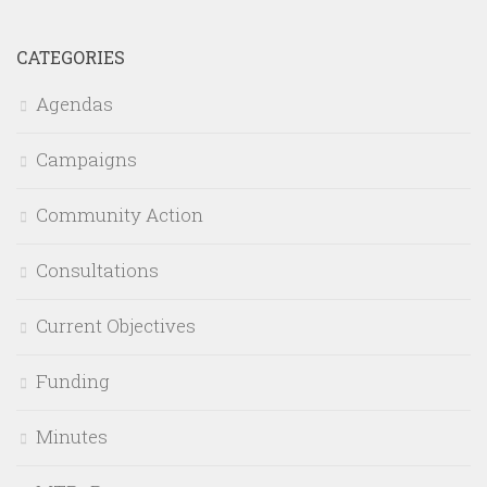
CATEGORIES
Agendas
Campaigns
Community Action
Consultations
Current Objectives
Funding
Minutes