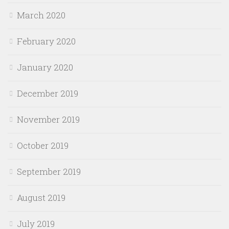
March 2020
February 2020
January 2020
December 2019
November 2019
October 2019
September 2019
August 2019
July 2019