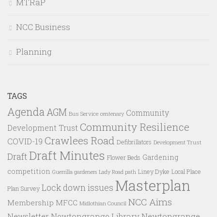
MTRaP
NCC Business
Planning
TAGS
Agenda
AGM
Community
Bus Service
centenary
Community Resilience
Development Trust
Crawlees Road
COVID-19
Defibrillators
Development Trust
Draft Minutes
Draft
Gardening
Flower Beds
competition
Liney Dyke
Local Place
Guerrilla gardeners
Lady Road path
Masterplan
Lock down issues
Plan Survey
NCC Aims
Membership
MFCC
Midlothian Council
Newtongrange Library
Newtongrange
Newsletter