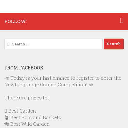
FOLLOW:
Search
for:
FROM FACEBOOK
📣 Today is your last chance to register to enter the
Newtongrange Garden Competition! 📣
There are prizes for:
🪏 Best Garden
🪴 Best Pots and Baskets
🐝 Best Wild Garden