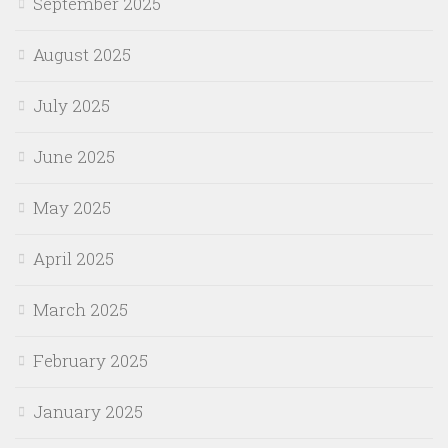
September 2025
August 2025
July 2025
June 2025
May 2025
April 2025
March 2025
February 2025
January 2025