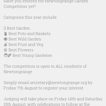
Have you entered the Newtongrange Garden
Competition yet?
Categories this year include:
🪏 Best Garden
🪴 Best Pots and Baskets
🐝 Best Wild Garden
🍎 Best Fruit and Veg
🌼 Best Flowers
🧑‍🌾 Best Young Gardener
The competition is open to ALL residents of
Newtongrange.
Simply email secretary@newtongrange.org by
Friday 7th August to register your interest.
Judging will take place on Friday 14th and Saturday
15th August, with celebrations to follow at the