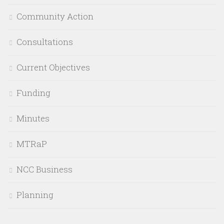
Community Action
Consultations
Current Objectives
Funding
Minutes
MTRaP
NCC Business
Planning