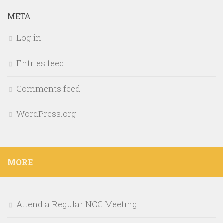
META
Log in
Entries feed
Comments feed
WordPress.org
MORE
Attend a Regular NCC Meeting