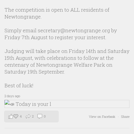
The competition is open to ALL residents of
Newtongrange.
Simply email secretary@newtongrange.org by
Friday 7th August to register your interest.
Judging will take place on Friday 14th and Saturday
15th August, with celebrations to follow at the
centenary of Newtongrange Welfare Park on
Saturday 19th September.
Best of luck!
2 days ago
4
2
0
View on Facebook
·
Share