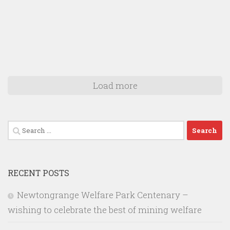
Load more
Search
for:
RECENT POSTS
Newtongrange Welfare Park Centenary –
wishing to celebrate the best of mining welfare