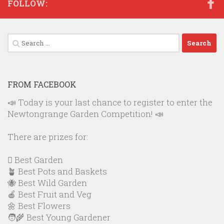
FOLLOW:
Search
for:
FROM FACEBOOK
📣 Today is your last chance to register to enter the
Newtongrange Garden Competition! 📣
There are prizes for:
🪏 Best Garden
🪴 Best Pots and Baskets
🐝 Best Wild Garden
🍎 Best Fruit and Veg
🌼 Best Flowers
🧑‍🌾 Best Young Gardener