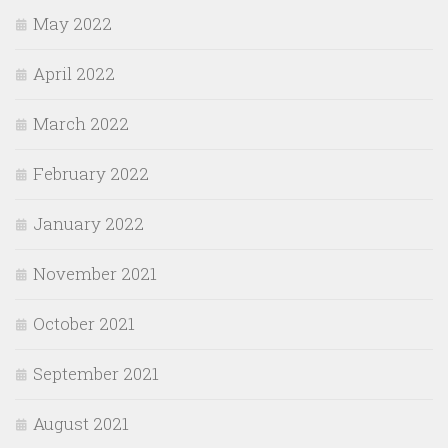
May 2022
April 2022
March 2022
February 2022
January 2022
November 2021
October 2021
September 2021
August 2021