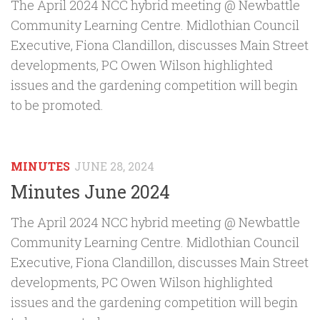
The April 2024 NCC hybrid meeting @ Newbattle
Community Learning Centre. Midlothian Council
Executive, Fiona Clandillon, discusses Main Street
developments, PC Owen Wilson highlighted
issues and the gardening competition will begin
to be promoted.
MINUTES
JUNE 28, 2024
Minutes June 2024
The April 2024 NCC hybrid meeting @ Newbattle
Community Learning Centre. Midlothian Council
Executive, Fiona Clandillon, discusses Main Street
developments, PC Owen Wilson highlighted
issues and the gardening competition will begin