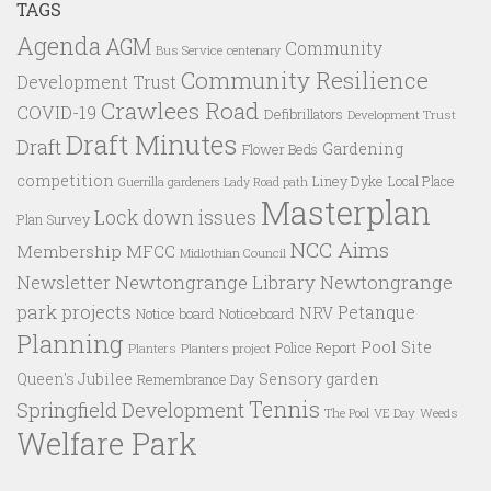
TAGS
Agenda
AGM
Community
Bus Service
centenary
Community Resilience
Development Trust
Crawlees Road
COVID-19
Defibrillators
Development Trust
Draft Minutes
Draft
Gardening
Flower Beds
competition
Liney Dyke
Local Place
Guerrilla gardeners
Lady Road path
Masterplan
Lock down issues
Plan Survey
NCC Aims
Membership
MFCC
Midlothian Council
Newtongrange Library
Newtongrange
Newsletter
park projects
Petanque
NRV
Notice board
Noticeboard
Planning
Pool Site
Police Report
Planters
Planters project
Queen's Jubilee
Sensory garden
Remembrance Day
Tennis
Springfield Development
VE Day
Weeds
The Pool
Welfare Park