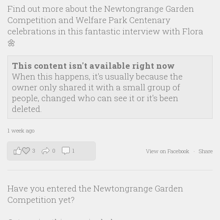
Find out more about the Newtongrange Garden
Competition and Welfare Park Centenary
celebrations in this fantastic interview with Flora
🌼
This content isn't available right now
When this happens, it's usually because the
owner only shared it with a small group of
people, changed who can see it or it's been
deleted.
1 week ago
3
0
1
View on Facebook
·
Share
Have you entered the Newtongrange Garden
Competition yet?