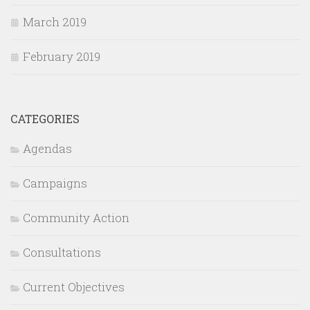
March 2019
February 2019
CATEGORIES
Agendas
Campaigns
Community Action
Consultations
Current Objectives