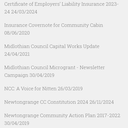
Certificate of Employers’ Liability Insurance 2023-
24
24/03/2024
Insurance Covernote for Community Cabin
08/06/2020
Midlothian Council Capital Works Update
24/04/2021
Midlothian Council Microgrant - Newsletter
Campaign
30/04/2019
NCC: A Voice for Nitten
26/03/2019
Newtongrange CC Constitution 2024
26/11/2024
Newtongrange Community Action Plan 2017-2022
30/04/2019