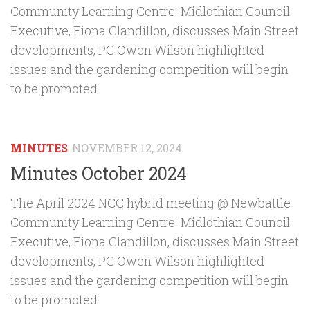
Community Learning Centre. Midlothian Council
Executive, Fiona Clandillon, discusses Main Street
developments, PC Owen Wilson highlighted
issues and the gardening competition will begin
to be promoted.
MINUTES
NOVEMBER 12, 2024
Minutes October 2024
The April 2024 NCC hybrid meeting @ Newbattle
Community Learning Centre. Midlothian Council
Executive, Fiona Clandillon, discusses Main Street
developments, PC Owen Wilson highlighted
issues and the gardening competition will begin
to be promoted.