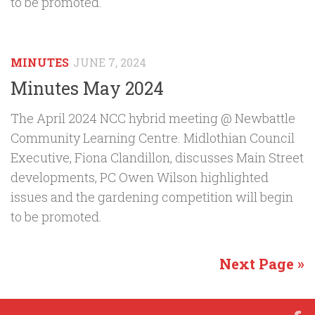
to be promoted.
MINUTES
JUNE 7, 2024
Minutes May 2024
The April 2024 NCC hybrid meeting @ Newbattle
Community Learning Centre. Midlothian Council
Executive, Fiona Clandillon, discusses Main Street
developments, PC Owen Wilson highlighted
issues and the gardening competition will begin
to be promoted.
Next Page »