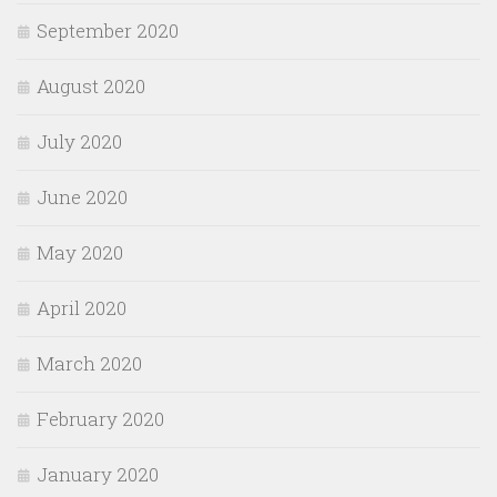
September 2020
August 2020
July 2020
June 2020
May 2020
April 2020
March 2020
February 2020
January 2020