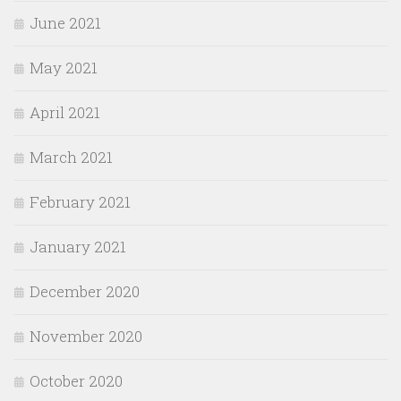
June 2021
May 2021
April 2021
March 2021
February 2021
January 2021
December 2020
November 2020
October 2020