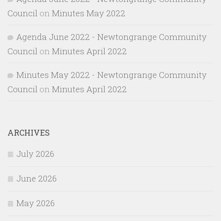
Council
on
Minutes May 2022
Agenda June 2022 - Newtongrange Community
Council
on
Minutes April 2022
Minutes May 2022 - Newtongrange Community
Council
on
Minutes April 2022
ARCHIVES
July 2026
June 2026
May 2026