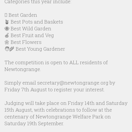
Categories this year include:
🪏 Best Garden
🪴 Best Pots and Baskets
🐝 Best Wild Garden
🍎 Best Fruit and Veg
🌼 Best Flowers
🧑‍🌾 Best Young Gardener
The competition is open to ALL residents of
Newtongrange.
Simply email secretary@newtongrange.org by
Friday 7th August to register your interest.
Judging will take place on Friday 14th and Saturday
15th August, with celebrations to follow at the
centenary of Newtongrange Welfare Park on
Saturday 19th September.