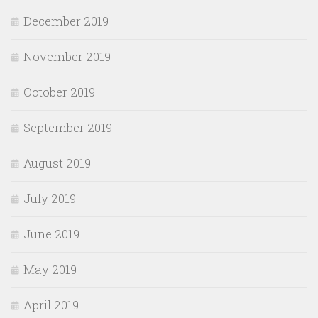
December 2019
November 2019
October 2019
September 2019
August 2019
July 2019
June 2019
May 2019
April 2019