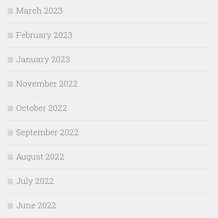
March 2023
February 2023
January 2023
November 2022
October 2022
September 2022
August 2022
July 2022
June 2022