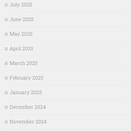
July 2025
June 2025
May 2025
April 2025
March 2025
February 2025
January 2025
December 2024
November 2024