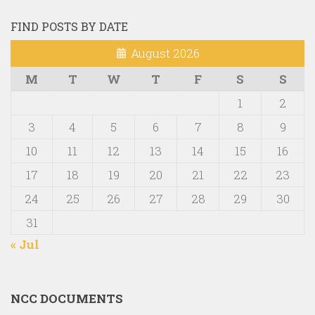
FIND POSTS BY DATE
August 2026
M
T
W
T
F
S
S
1
2
3
4
5
6
7
8
9
10
11
12
13
14
15
16
17
18
19
20
21
22
23
24
25
26
27
28
29
30
31
« Jul
NCC DOCUMENTS