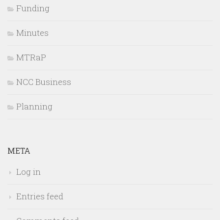
Funding
Minutes
MTRaP
NCC Business
Planning
META
Log in
Entries feed