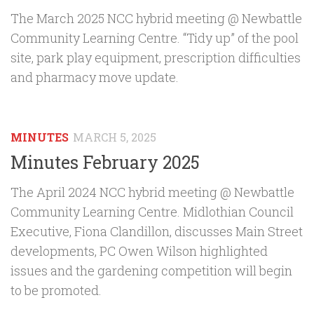
The March 2025 NCC hybrid meeting @ Newbattle
Community Learning Centre. “Tidy up” of the pool
site, park play equipment, prescription difficulties
and pharmacy move update.
MINUTES
MARCH 5, 2025
Minutes February 2025
The April 2024 NCC hybrid meeting @ Newbattle
Community Learning Centre. Midlothian Council
Executive, Fiona Clandillon, discusses Main Street
developments, PC Owen Wilson highlighted
issues and the gardening competition will begin
to be promoted.