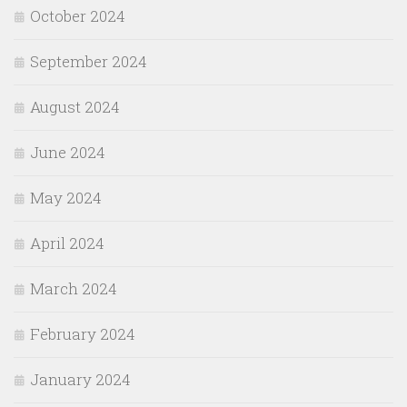
October 2024
September 2024
August 2024
June 2024
May 2024
April 2024
March 2024
February 2024
January 2024