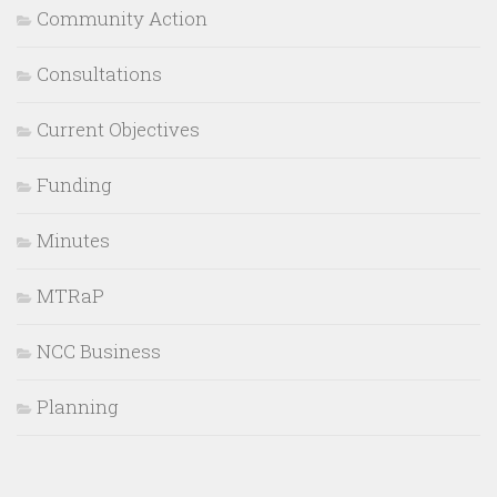
Community Action
Consultations
Current Objectives
Funding
Minutes
MTRaP
NCC Business
Planning