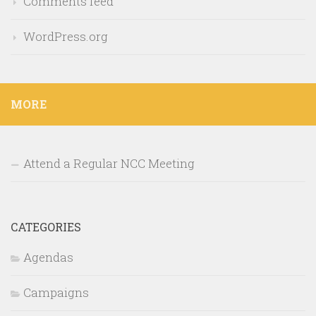
Comments feed
WordPress.org
MORE
Attend a Regular NCC Meeting
CATEGORIES
Agendas
Campaigns