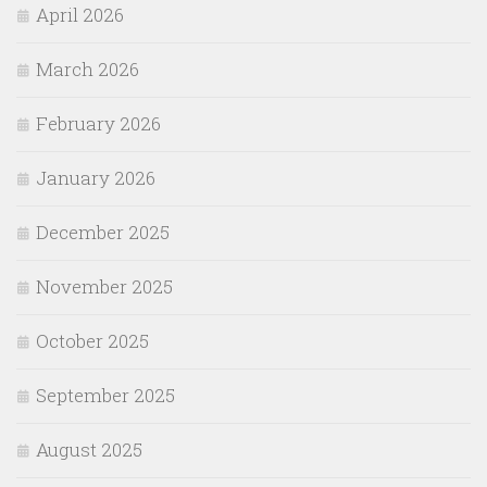
April 2026
March 2026
February 2026
January 2026
December 2025
November 2025
October 2025
September 2025
August 2025