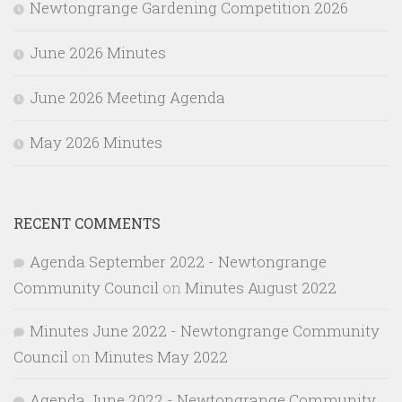
Newtongrange Gardening Competition 2026
June 2026 Minutes
June 2026 Meeting Agenda
May 2026 Minutes
RECENT COMMENTS
Agenda September 2022 - Newtongrange
Community Council
on
Minutes August 2022
Minutes June 2022 - Newtongrange Community
Council
on
Minutes May 2022
Agenda June 2022 - Newtongrange Community