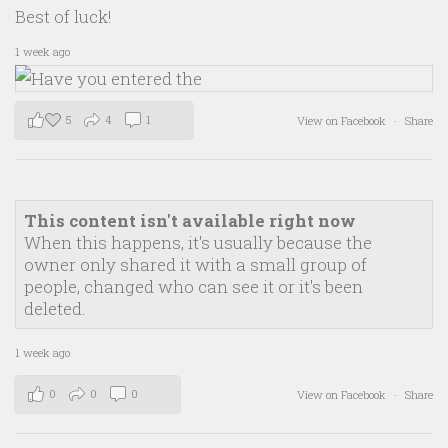
Best of luck!
1 week ago
5
4
1
View on Facebook
·
Share
This content isn't available right now
When this happens, it's usually because the
owner only shared it with a small group of
people, changed who can see it or it's been
deleted.
1 week ago
0
0
0
View on Facebook
·
Share