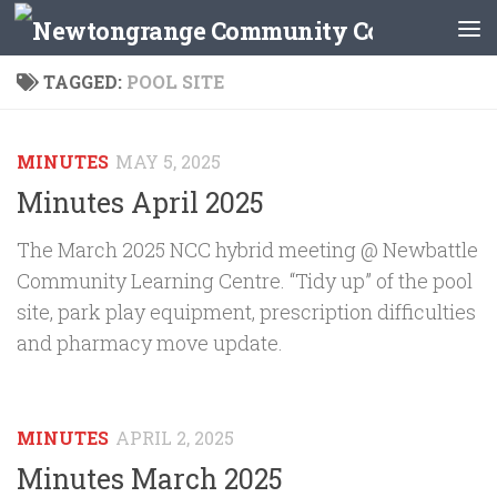
Skip to content
TAGGED:
POOL SITE
MINUTES
MAY 5, 2025
Minutes April 2025
The March 2025 NCC hybrid meeting @ Newbattle
Community Learning Centre. “Tidy up” of the pool
site, park play equipment, prescription difficulties
and pharmacy move update.
MINUTES
APRIL 2, 2025
Minutes March 2025