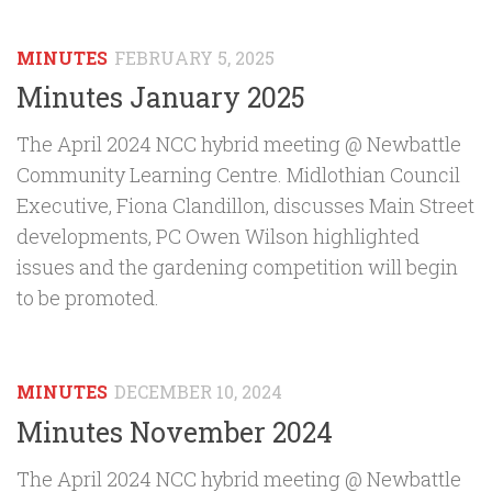
MINUTES
FEBRUARY 5, 2025
Minutes January 2025
The April 2024 NCC hybrid meeting @ Newbattle
Community Learning Centre. Midlothian Council
Executive, Fiona Clandillon, discusses Main Street
developments, PC Owen Wilson highlighted
issues and the gardening competition will begin
to be promoted.
MINUTES
DECEMBER 10, 2024
Minutes November 2024
The April 2024 NCC hybrid meeting @ Newbattle