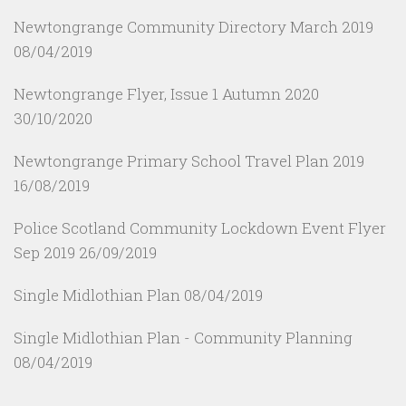
Newtongrange Community Directory March 2019
08/04/2019
Newtongrange Flyer, Issue 1 Autumn 2020
30/10/2020
Newtongrange Primary School Travel Plan 2019
16/08/2019
Police Scotland Community Lockdown Event Flyer
Sep 2019
26/09/2019
Single Midlothian Plan
08/04/2019
Single Midlothian Plan - Community Planning
08/04/2019