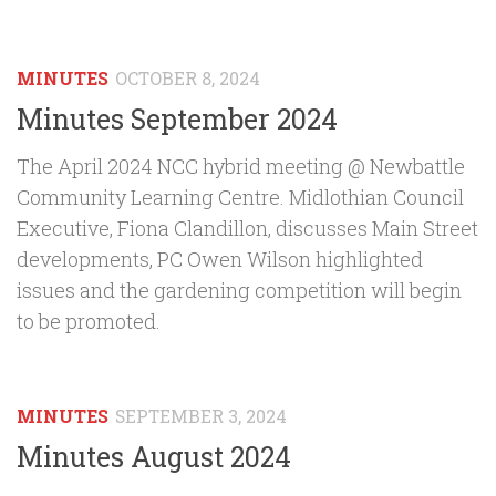
MINUTES
OCTOBER 8, 2024
Minutes September 2024
The April 2024 NCC hybrid meeting @ Newbattle
Community Learning Centre. Midlothian Council
Executive, Fiona Clandillon, discusses Main Street
developments, PC Owen Wilson highlighted
issues and the gardening competition will begin
to be promoted.
MINUTES
SEPTEMBER 3, 2024
Minutes August 2024