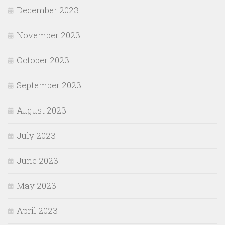
December 2023
November 2023
October 2023
September 2023
August 2023
July 2023
June 2023
May 2023
April 2023