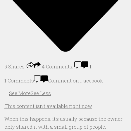
5
Shares:
4
Comments:
1
1 Comments
Comment on Facebook
...
See More
See Less
This content isn't available right now
When this happens, it's usually because the owner
only shared it with a small group of people,