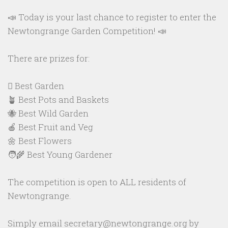
📣 Today is your last chance to register to enter the
Newtongrange Garden Competition! 📣
There are prizes for:
🪏 Best Garden
🪴 Best Pots and Baskets
🐝 Best Wild Garden
🍎 Best Fruit and Veg
🌼 Best Flowers
🧑‍🌾 Best Young Gardener
The competition is open to ALL residents of
Newtongrange.
Simply email secretary@newtongrange.org by