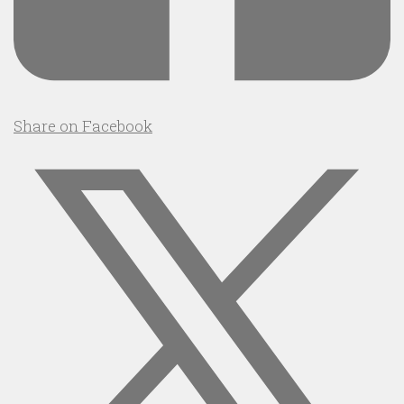
Share on Facebook