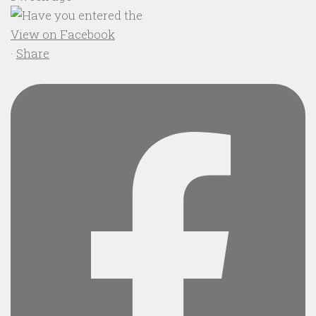
View on Facebook
·
Share