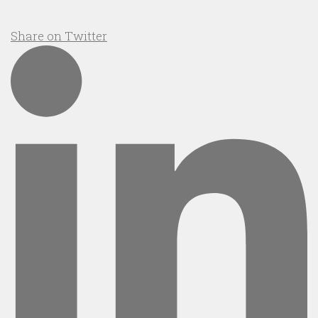
Share on Twitter