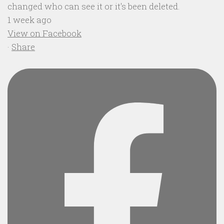
changed who can see it or it's been deleted.
1 week ago
View on Facebook
·
Share