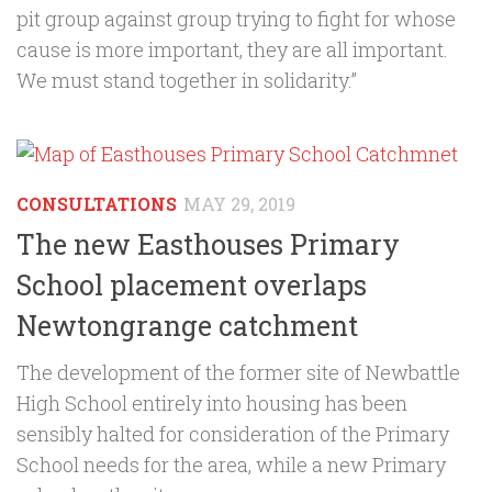
pit group against group trying to fight for whose
cause is more important, they are all important.
We must stand together in solidarity.”
CONSULTATIONS
MAY 29, 2019
The new Easthouses Primary
School placement overlaps
Newtongrange catchment
The development of the former site of Newbattle
High School entirely into housing has been
sensibly halted for consideration of the Primary
School needs for the area, while a new Primary