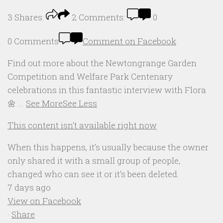
3
Shares:
2
Comments:
0
0 Comments
Comment on Facebook
Find out more about the Newtongrange Garden
Competition and Welfare Park Centenary
celebrations in this fantastic interview with Flora
🌼
...
See More
See Less
This content isn't available right now
When this happens, it's usually because the owner
only shared it with a small group of people,
changed who can see it or it's been deleted.
7 days ago
View on Facebook
·
Share