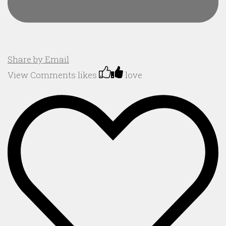
Share by Email
View Comments
likes
love