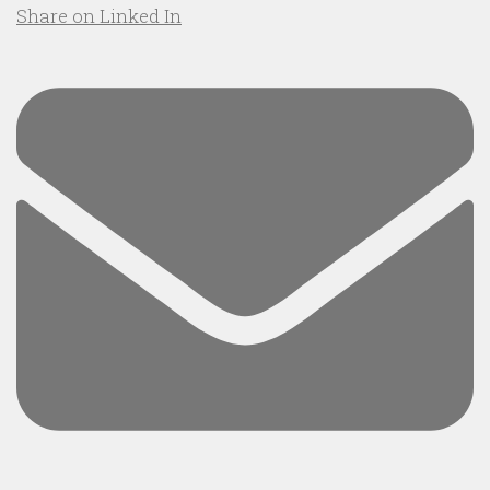
Share on Linked In