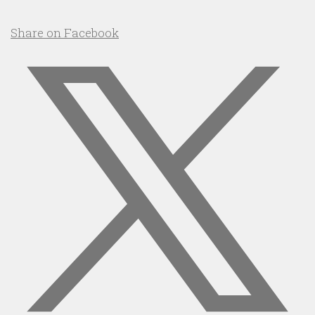
Share on Facebook