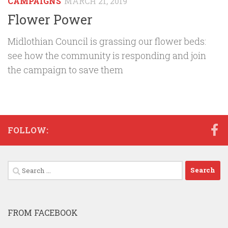
CAMPAIGNS
MARCH 21, 2019
Flower Power
Midlothian Council is grassing our flower beds:
see how the community is responding and join
the campaign to save them
FOLLOW:
Search
for:
FROM FACEBOOK