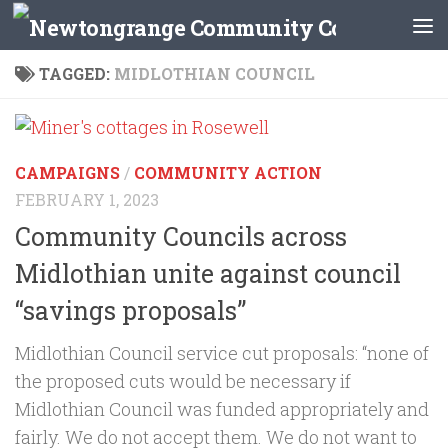
Skip to content
TAGGED:
MIDLOTHIAN COUNCIL
CAMPAIGNS
/
COMMUNITY ACTION
FEBRUARY 1, 2023
Community Councils across
Midlothian unite against council
“savings proposals”
Midlothian Council service cut proposals: “none of
the proposed cuts would be necessary if
Midlothian Council was funded appropriately and
fairly. We do not accept them. We do not want to