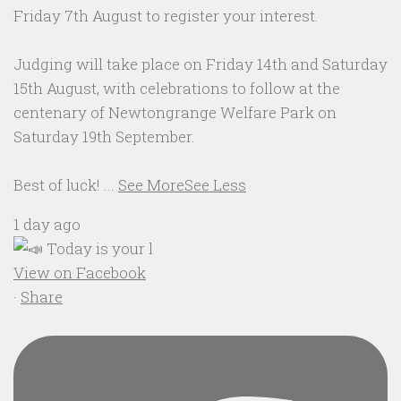
Friday 7th August to register your interest.
Judging will take place on Friday 14th and Saturday
15th August, with celebrations to follow at the
centenary of Newtongrange Welfare Park on
Saturday 19th September.
Best of luck!
...
See More
See Less
1 day ago
View on Facebook
·
Share