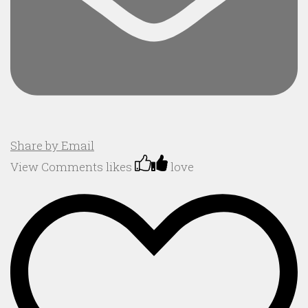
Share by Email
View Comments
likes
love