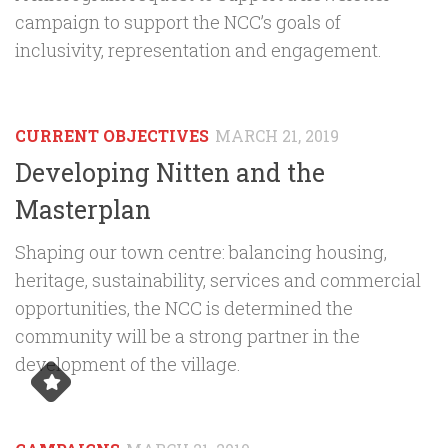
campaign to support the NCC’s goals of
inclusivity, representation and engagement.
CURRENT OBJECTIVES
MARCH 21, 2019
Developing Nitten and the
Masterplan
Shaping our town centre: balancing housing,
heritage, sustainability, services and commercial
opportunities, the NCC is determined the
community will be a strong partner in the
development of the village.