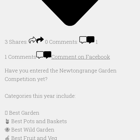
3
Shares:
0
Comments:
1
1 Comments
Comment on Facebook
Have you entered the Newtongrange Garden
Competition yet?
Categories this year include:
🪏 Best Garden
🪴 Best Pots and Baskets
🐝 Best Wild Garden
🍎 Best Fruit and Veg