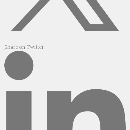
Share on Twitter