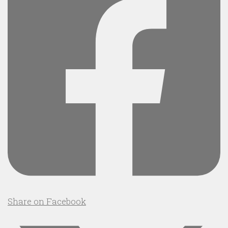
Share on Facebook