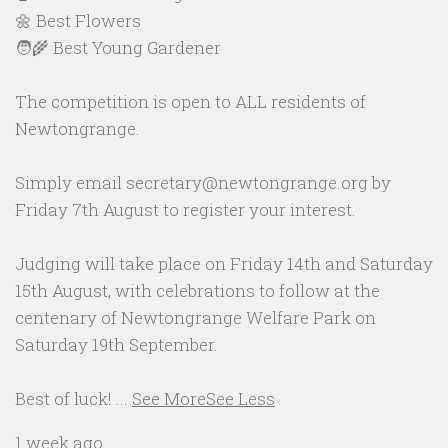
🌼 Best Flowers
🧑‍🌾 Best Young Gardener
The competition is open to ALL residents of
Newtongrange.
Simply email secretary@newtongrange.org by
Friday 7th August to register your interest.
Judging will take place on Friday 14th and Saturday
15th August, with celebrations to follow at the
centenary of Newtongrange Welfare Park on
Saturday 19th September.
Best of luck!
...
See More
See Less
1 week ago