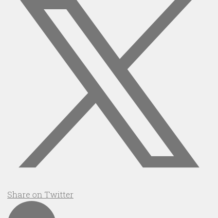
Share on Twitter