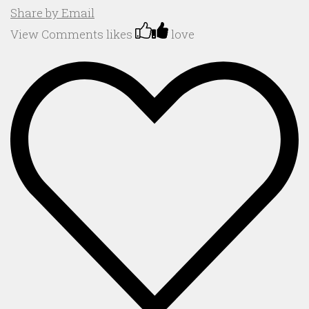
Share by Email
View Comments
likes
love