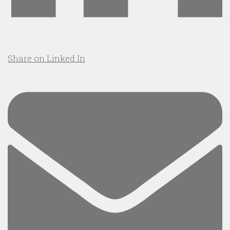
Share on Linked In