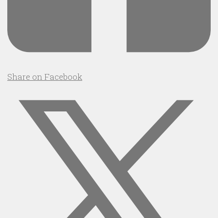
Share on Facebook