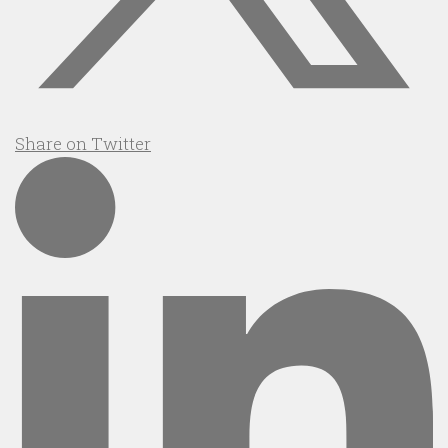
Share on Twitter