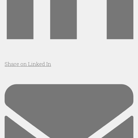
Share on Linked In