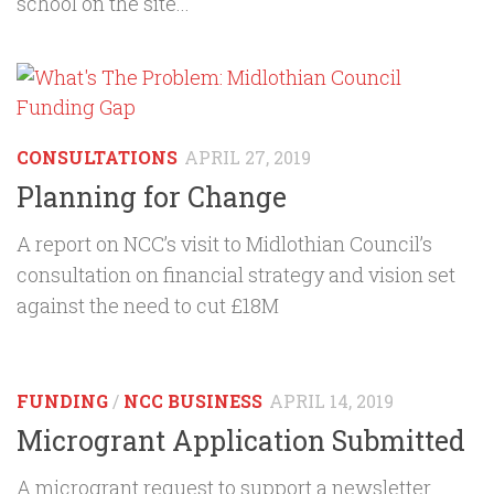
school on the site...
CONSULTATIONS
APRIL 27, 2019
Planning for Change
A report on NCC’s visit to Midlothian Council’s
consultation on financial strategy and vision set
against the need to cut £18M
FUNDING
/
NCC BUSINESS
APRIL 14, 2019
Microgrant Application Submitted
A microgrant request to support a newsletter