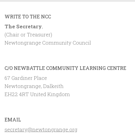
WRITE TO THE NCC
The Secretary
,
(Chair or Treasurer)
Newtongrange Community Council
C/O NEWBATTLE COMMUNITY LEARNING CENTRE
67 Gardiner Place
Newtongrange, Dalkeith
EH22 4RT United Kingdom
EMAIL
secretary@newtongrange.org