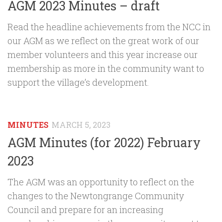
AGM 2023 Minutes – draft
Read the headline achievements from the NCC in
our AGM as we reflect on the great work of our
member volunteers and this year increase our
membership as more in the community want to
support the village’s development.
MINUTES
MARCH 5, 2023
AGM Minutes (for 2022) February
2023
The AGM was an opportunity to reflect on the
changes to the Newtongrange Community
Council and prepare for an increasing