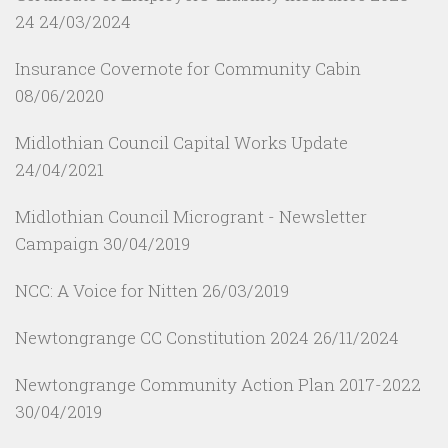
24
24/03/2024
Insurance Covernote for Community Cabin
08/06/2020
Midlothian Council Capital Works Update
24/04/2021
Midlothian Council Microgrant - Newsletter
Campaign
30/04/2019
NCC: A Voice for Nitten
26/03/2019
Newtongrange CC Constitution 2024
26/11/2024
Newtongrange Community Action Plan 2017-2022
30/04/2019