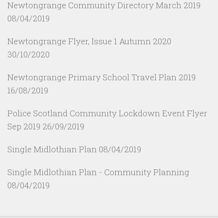
Newtongrange Community Directory March 2019
08/04/2019
Newtongrange Flyer, Issue 1 Autumn 2020
30/10/2020
Newtongrange Primary School Travel Plan 2019
16/08/2019
Police Scotland Community Lockdown Event Flyer
Sep 2019
26/09/2019
Single Midlothian Plan
08/04/2019
Single Midlothian Plan - Community Planning
08/04/2019