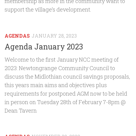
membership as more in the community want to
support the village’s development.
AGENDAS
JANUARY 28, 2023
Agenda January 2023
Welcome to the first January NCC meeting of
2023: Newtongrange Community Council to
discuss the Midlothian council savings proposals,
this years main aims and objectives plus
requirements for postponed AGM now to be held
in person on Tuesday 28th of February 7-8pm @
Dean Tavern