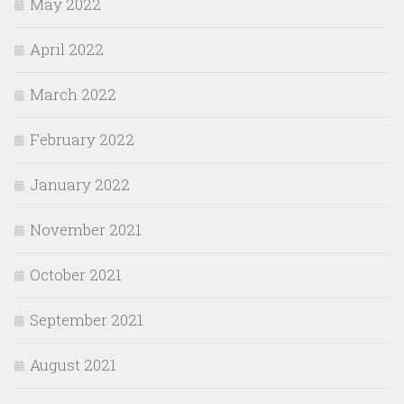
May 2022
April 2022
March 2022
February 2022
January 2022
November 2021
October 2021
September 2021
August 2021