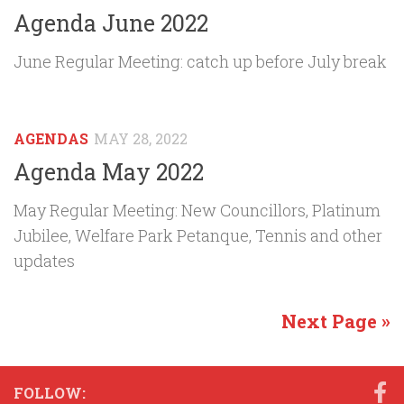
Agenda June 2022
June Regular Meeting: catch up before July break
AGENDAS
MAY 28, 2022
Agenda May 2022
May Regular Meeting: New Councillors, Platinum
Jubilee, Welfare Park Petanque, Tennis and other
updates
Next Page »
FOLLOW: