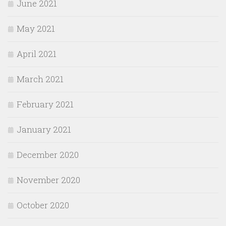
June 2021
May 2021
April 2021
March 2021
February 2021
January 2021
December 2020
November 2020
October 2020