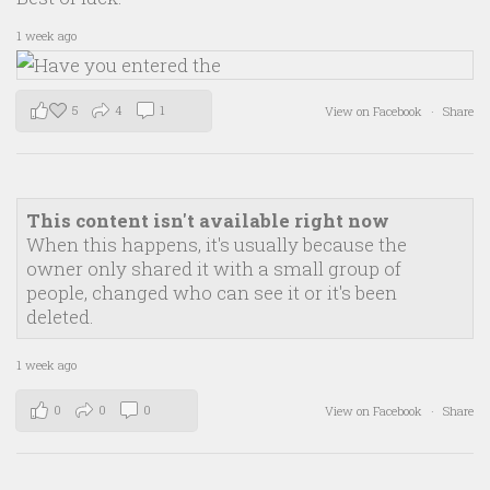
1 week ago
5
4
1
View on Facebook
·
Share
This content isn't available right now
When this happens, it's usually because the
owner only shared it with a small group of
people, changed who can see it or it's been
deleted.
1 week ago
0
0
0
View on Facebook
·
Share