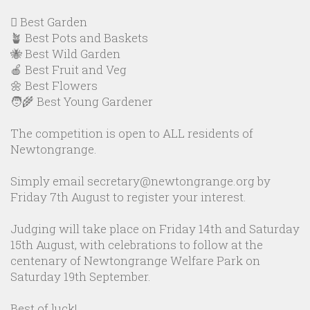
🪏 Best Garden
🪴 Best Pots and Baskets
🐝 Best Wild Garden
🍎 Best Fruit and Veg
🌼 Best Flowers
🧑‍🌾 Best Young Gardener
The competition is open to ALL residents of
Newtongrange.
Simply email secretary@newtongrange.org by
Friday 7th August to register your interest.
Judging will take place on Friday 14th and Saturday
15th August, with celebrations to follow at the
centenary of Newtongrange Welfare Park on
Saturday 19th September.
Best of luck!