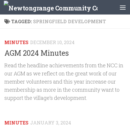
Skip to content
TAGGED:
SPRINGFIELD DEVELOPMENT
MINUTES
DECEMBER 10, 2024
AGM 2024 Minutes
Read the headline achievements from the NCC in
our AGM as we reflect on the great work of our
member volunteers and this year increase our
membership as more in the community want to
support the village’s development.
MINUTES
JANUARY 3, 2024