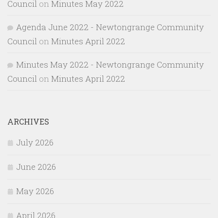
Council
on
Minutes May 2022
Agenda June 2022 - Newtongrange Community
Council
on
Minutes April 2022
Minutes May 2022 - Newtongrange Community
Council
on
Minutes April 2022
ARCHIVES
July 2026
June 2026
May 2026
April 2026