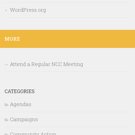
WordPress.org
MORE
Attend a Regular NCC Meeting
CATEGORIES
Agendas
Campaigns
Community Action