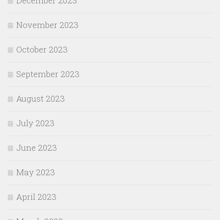
December 2023
November 2023
October 2023
September 2023
August 2023
July 2023
June 2023
May 2023
April 2023