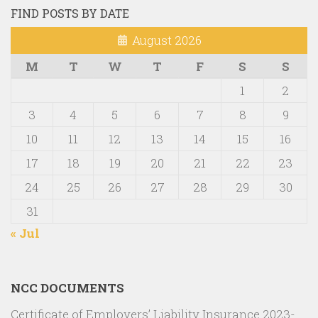
FIND POSTS BY DATE
August 2026
M
T
W
T
F
S
S
1
2
3
4
5
6
7
8
9
10
11
12
13
14
15
16
17
18
19
20
21
22
23
24
25
26
27
28
29
30
31
« Jul
NCC DOCUMENTS
Certificate of Employers’ Liability Insurance 2023-