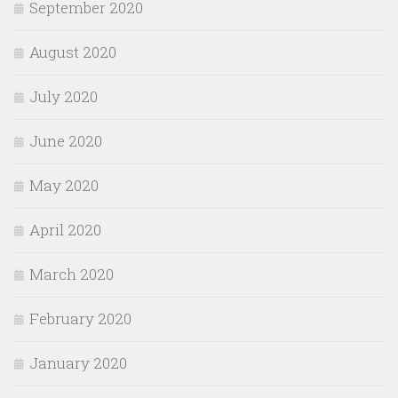
September 2020
August 2020
July 2020
June 2020
May 2020
April 2020
March 2020
February 2020
January 2020