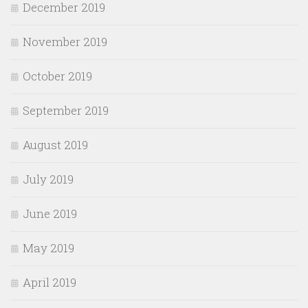
December 2019
November 2019
October 2019
September 2019
August 2019
July 2019
June 2019
May 2019
April 2019