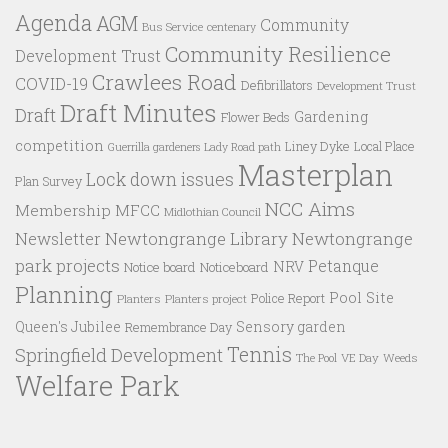
Agenda
AGM
Community
Bus Service
centenary
Community Resilience
Development Trust
Crawlees Road
COVID-19
Defibrillators
Development Trust
Draft Minutes
Draft
Gardening
Flower Beds
competition
Liney Dyke
Local Place
Guerrilla gardeners
Lady Road path
Masterplan
Lock down issues
Plan Survey
NCC Aims
Membership
MFCC
Midlothian Council
Newtongrange Library
Newtongrange
Newsletter
park projects
Petanque
NRV
Notice board
Noticeboard
Planning
Pool Site
Police Report
Planters
Planters project
Queen's Jubilee
Sensory garden
Remembrance Day
Tennis
Springfield Development
VE Day
Weeds
The Pool
Welfare Park