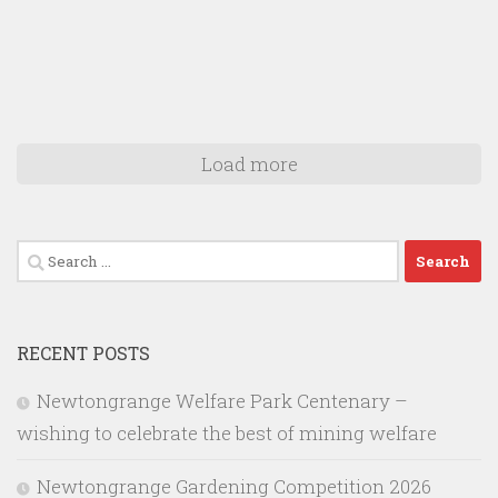
Load more
Search
for:
RECENT POSTS
Newtongrange Welfare Park Centenary –
wishing to celebrate the best of mining welfare
Newtongrange Gardening Competition 2026