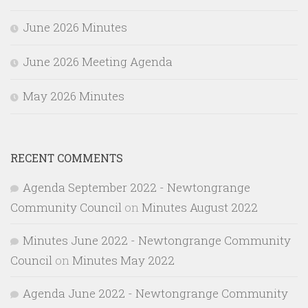
June 2026 Minutes
June 2026 Meeting Agenda
May 2026 Minutes
RECENT COMMENTS
Agenda September 2022 - Newtongrange
Community Council
on
Minutes August 2022
Minutes June 2022 - Newtongrange Community
Council
on
Minutes May 2022
Agenda June 2022 - Newtongrange Community