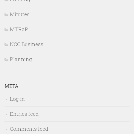
Minutes
MTRaP
NCC Business
Planning
META
Log in
Entries feed
Comments feed