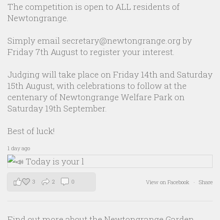
The competition is open to ALL residents of
Newtongrange.
Simply email secretary@newtongrange.org by
Friday 7th August to register your interest.
Judging will take place on Friday 14th and Saturday
15th August, with celebrations to follow at the
centenary of Newtongrange Welfare Park on
Saturday 19th September.
Best of luck!
1 day ago
3
2
0
View on Facebook
·
Share
Find out more about the Newtongrange Garden