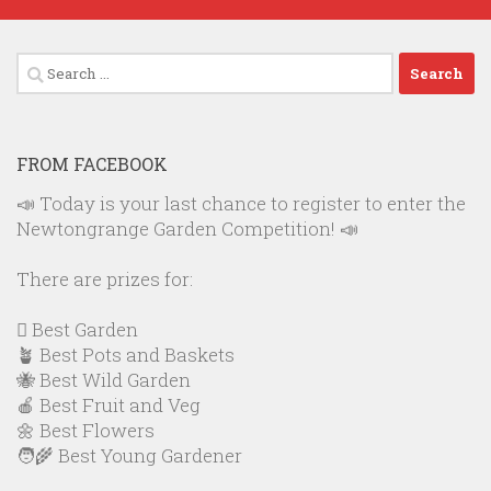
Search
for:
FROM FACEBOOK
📣 Today is your last chance to register to enter the
Newtongrange Garden Competition! 📣
There are prizes for:
🪏 Best Garden
🪴 Best Pots and Baskets
🐝 Best Wild Garden
🍎 Best Fruit and Veg
🌼 Best Flowers
🧑‍🌾 Best Young Gardener