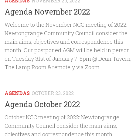
AGENDAS
NOVEMBER 20, 2022
Agenda November 2022
Welcome to the November NCC meeting of 2022:
Newtongrange Community Council consider the
main aims, objectives and correspondence this
month. Our postponed AGM will be held in person
on Tuesday 31st of January 7-8pm @ Dean Tavern,
The Lamp Room & remotely via Zoom.
AGENDAS
OCTOBER 23, 2022
Agenda October 2022
October NCC meeting of 2022: Newtongrange
Community Council consider the main aims,
objectives and correspondence this month.