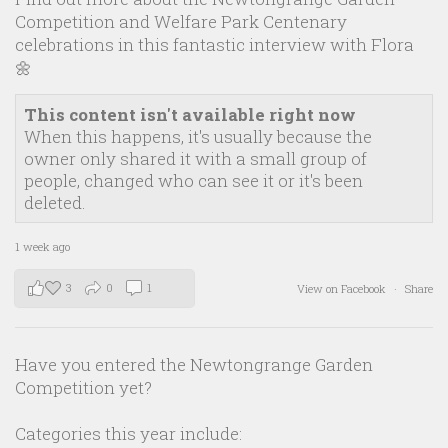
Competition and Welfare Park Centenary
celebrations in this fantastic interview with Flora
🌼
This content isn't available right now
When this happens, it's usually because the
owner only shared it with a small group of
people, changed who can see it or it's been
deleted.
1 week ago
3
0
1
View on Facebook
·
Share
Have you entered the Newtongrange Garden
Competition yet?
Categories this year include: