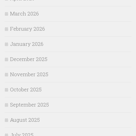
March 2026
February 2026
January 2026
December 2025
November 2025
October 2025
September 2025
August 2025
July 2025