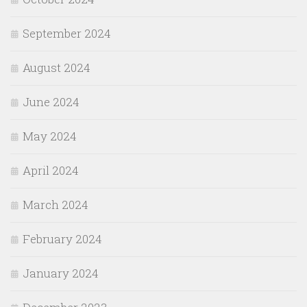
September 2024
August 2024
June 2024
May 2024
April 2024
March 2024
February 2024
January 2024