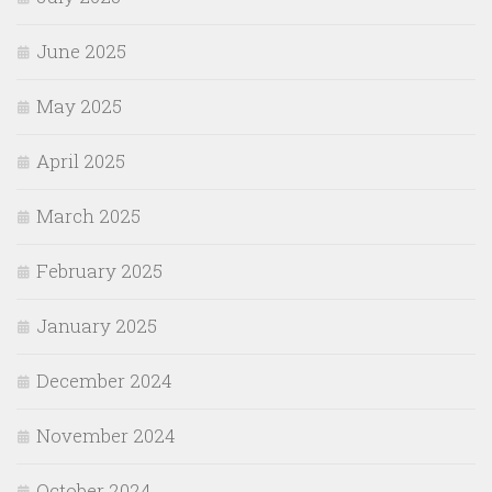
June 2025
May 2025
April 2025
March 2025
February 2025
January 2025
December 2024
November 2024
October 2024