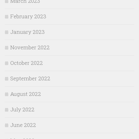
March 2023
February 2023
January 2023
November 2022
October 2022
September 2022
August 2022
July 2022
June 2022