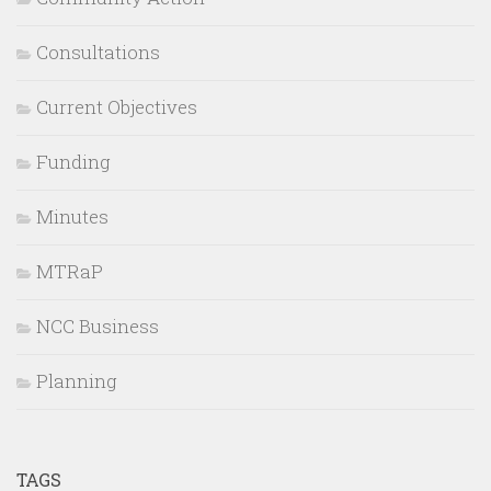
Consultations
Current Objectives
Funding
Minutes
MTRaP
NCC Business
Planning
TAGS