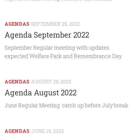
AGENDAS
SEPTEMBER 25, 2022
Agenda September 2022
September Regular meeting with updates
expected Welfare Park and Remembrance Day
AGENDAS
AUGUST 29, 2022
Agenda August 2022
June Regular Meeting: catch up before July break
AGENDAS
JUNE 19, 2022