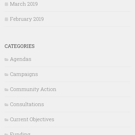
March 2019
February 2019
CATEGORIES
Agendas
Campaigns
Community Action
Consultations
Current Objectives
Funding