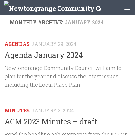
Skip to content
MONTHLY ARCHIVE:
JANUARY 2024
AGENDAS
JANUARY 29, 2024
Agenda January 2024
Newtongrange Community Council will aim to
plan for the year and discuss the latest issues
including the Local Place Plan
MINUTES
JANUARY 3, 2024
AGM 2023 Minutes – draft
Read the headline achievements from the NCC in