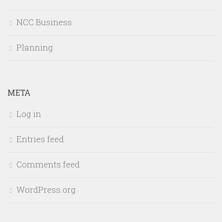
NCC Business
Planning
META
Log in
Entries feed
Comments feed
WordPress.org