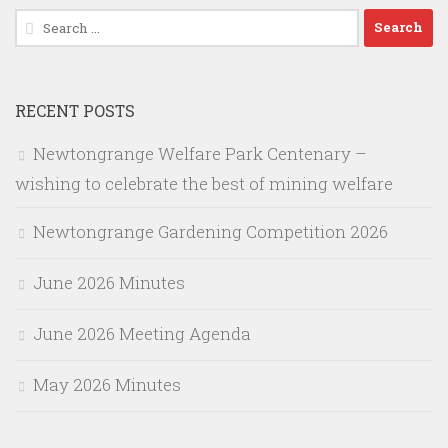
Search
for:
RECENT POSTS
Newtongrange Welfare Park Centenary –
wishing to celebrate the best of mining welfare
Newtongrange Gardening Competition 2026
June 2026 Minutes
June 2026 Meeting Agenda
May 2026 Minutes