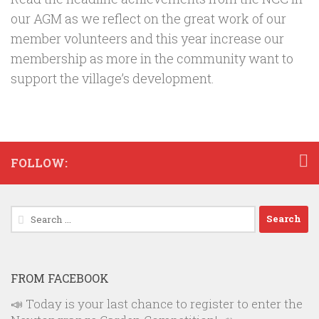
our AGM as we reflect on the great work of our
member volunteers and this year increase our
membership as more in the community want to
support the village’s development.
FOLLOW:
Search
for:
FROM FACEBOOK
📣 Today is your last chance to register to enter the