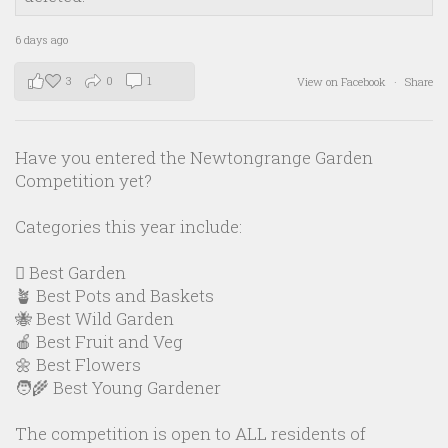
6 days ago
3
0
1
View on Facebook
·
Share
Have you entered the Newtongrange Garden
Competition yet?
Categories this year include:
🪏 Best Garden
🪴 Best Pots and Baskets
🐝 Best Wild Garden
🍎 Best Fruit and Veg
🌼 Best Flowers
🧑‍🌾 Best Young Gardener
The competition is open to ALL residents of