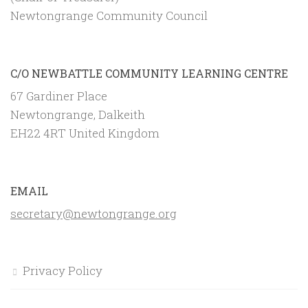
Newtongrange Community Council
C/O NEWBATTLE COMMUNITY LEARNING CENTRE
67 Gardiner Place
Newtongrange, Dalkeith
EH22 4RT United Kingdom
EMAIL
secretary@newtongrange.org
Privacy Policy