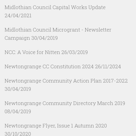
Midlothian Council Capital Works Update
24/04/2021
Midlothian Council Microgrant - Newsletter
Campaign
30/04/2019
NCC: A Voice for Nitten
26/03/2019
Newtongrange CC Constitution 2024
26/11/2024
Newtongrange Community Action Plan 2017-2022
30/04/2019
Newtongrange Community Directory March 2019
08/04/2019
Newtongrange Flyer, Issue 1 Autumn 2020
30/10/2020