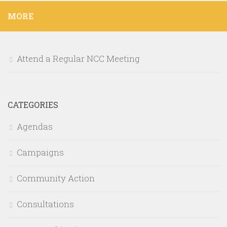
MORE
Attend a Regular NCC Meeting
CATEGORIES
Agendas
Campaigns
Community Action
Consultations