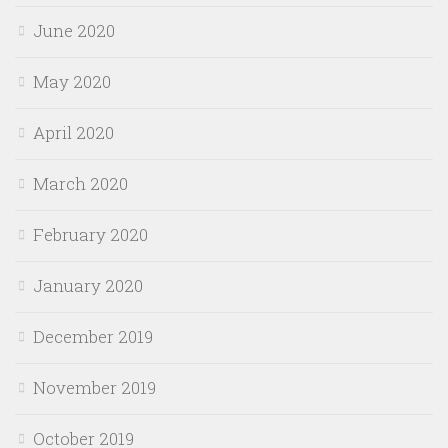
June 2020
May 2020
April 2020
March 2020
February 2020
January 2020
December 2019
November 2019
October 2019