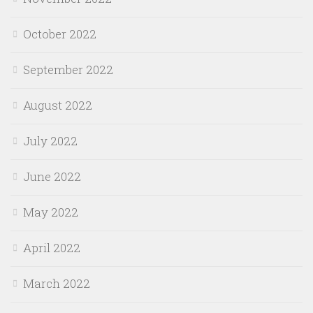
October 2022
September 2022
August 2022
July 2022
June 2022
May 2022
April 2022
March 2022