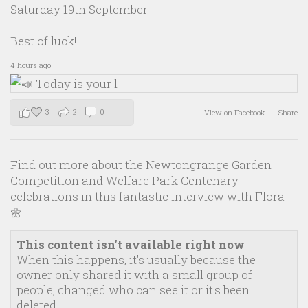
Saturday 19th September.
Best of luck!
4 hours ago
3
2
0
View on Facebook
·
Share
Find out more about the Newtongrange Garden
Competition and Welfare Park Centenary
celebrations in this fantastic interview with Flora
🌼
This content isn't available right now
When this happens, it's usually because the
owner only shared it with a small group of
people, changed who can see it or it's been
deleted.