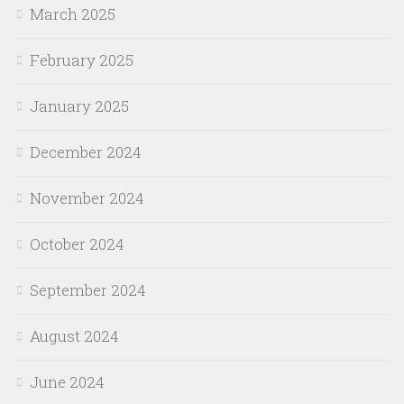
March 2025
February 2025
January 2025
December 2024
November 2024
October 2024
September 2024
August 2024
June 2024