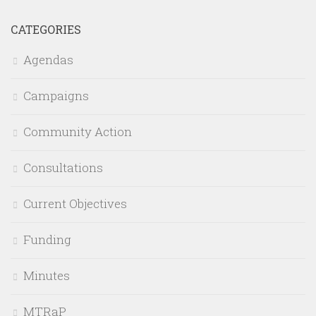
CATEGORIES
Agendas
Campaigns
Community Action
Consultations
Current Objectives
Funding
Minutes
MTRaP