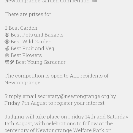
Newtongrange Garden Competition! 📣
There are prizes for:
🪏 Best Garden
🪴 Best Pots and Baskets
🐝 Best Wild Garden
🍎 Best Fruit and Veg
🌼 Best Flowers
🧑‍🌾 Best Young Gardener
The competition is open to ALL residents of
Newtongrange.
Simply email secretary@newtongrange.org by
Friday 7th August to register your interest.
Judging will take place on Friday 14th and Saturday
15th August, with celebrations to follow at the
centenary of Newtongrange Welfare Park on