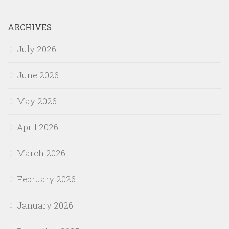
ARCHIVES
July 2026
June 2026
May 2026
April 2026
March 2026
February 2026
January 2026