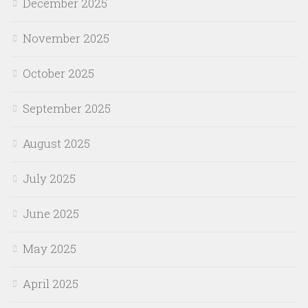
December 2025
November 2025
October 2025
September 2025
August 2025
July 2025
June 2025
May 2025
April 2025