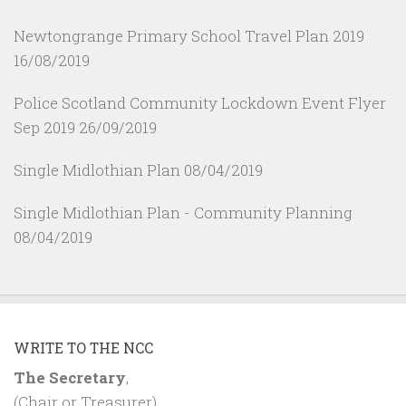
Newtongrange Primary School Travel Plan 2019
16/08/2019
Police Scotland Community Lockdown Event Flyer
Sep 2019
26/09/2019
Single Midlothian Plan
08/04/2019
Single Midlothian Plan - Community Planning
08/04/2019
WRITE TO THE NCC
The Secretary
,
(Chair or Treasurer)