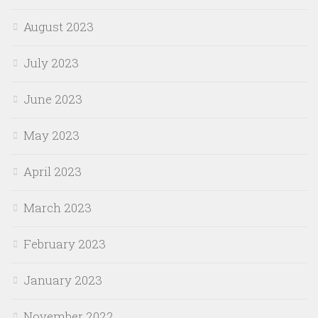
August 2023
July 2023
June 2023
May 2023
April 2023
March 2023
February 2023
January 2023
November 2022