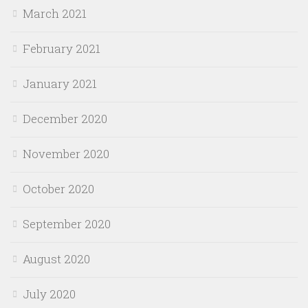
March 2021
February 2021
January 2021
December 2020
November 2020
October 2020
September 2020
August 2020
July 2020