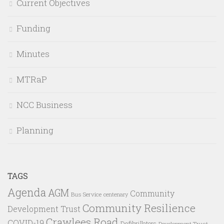
Current Objectives
Funding
Minutes
MTRaP
NCC Business
Planning
TAGS
Agenda
AGM
Community
Bus Service
centenary
Community Resilience
Development Trust
Crawlees Road
COVID-19
Defibrillators
Development Trust