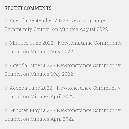
RECENT COMMENTS
Agenda September 2022 - Newtongrange
Community Council
on
Minutes August 2022
Minutes June 2022 - Newtongrange Community
Council
on
Minutes May 2022
Agenda June 2022 - Newtongrange Community
Council
on
Minutes May 2022
Agenda June 2022 - Newtongrange Community
Council
on
Minutes April 2022
Minutes May 2022 - Newtongrange Community
Council
on
Minutes April 2022