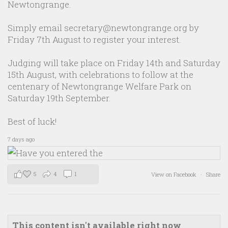
Newtongrange.
Simply email secretary@newtongrange.org by
Friday 7th August to register your interest.
Judging will take place on Friday 14th and Saturday
15th August, with celebrations to follow at the
centenary of Newtongrange Welfare Park on
Saturday 19th September.
Best of luck!
7 days ago
5
4
1
View on Facebook
·
Share
This content isn't available right now