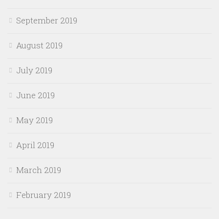
September 2019
August 2019
July 2019
June 2019
May 2019
April 2019
March 2019
February 2019