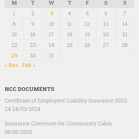
M
T
W
T
F
S
S
1
2
3
4
5
6
7
8
9
10
11
12
13
14
15
16
17
18
19
20
21
22
23
24
25
26
27
28
29
30
31
« Dec
Feb »
NCC DOCUMENTS
Certificate of Employers’ Liability Insurance 2023-
24
24/03/2024
Insurance Covernote for Community Cabin
08/06/2020