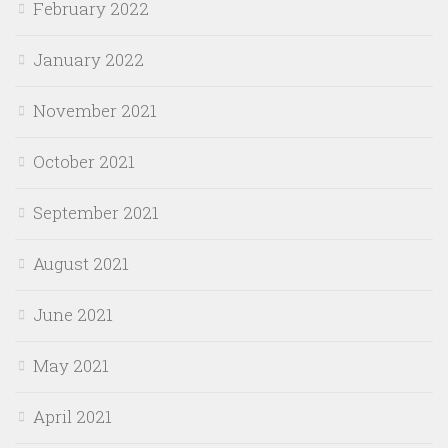
February 2022
January 2022
November 2021
October 2021
September 2021
August 2021
June 2021
May 2021
April 2021