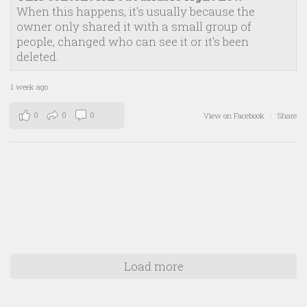
When this happens, it's usually because the
owner only shared it with a small group of
people, changed who can see it or it's been
deleted.
1 week ago
0
0
0
View on Facebook
·
Share
Load more