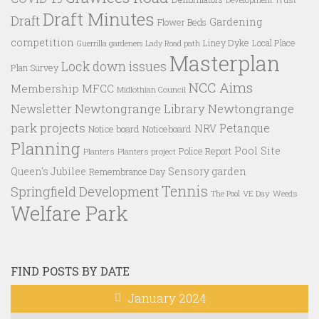
Draft Minutes
Draft
Gardening
Flower Beds
competition
Liney Dyke
Local Place
Guerrilla gardeners
Lady Road path
Masterplan
Lock down issues
Plan Survey
NCC Aims
Membership
MFCC
Midlothian Council
Newtongrange Library
Newtongrange
Newsletter
park projects
Petanque
NRV
Notice board
Noticeboard
Planning
Pool Site
Police Report
Planters
Planters project
Queen's Jubilee
Sensory garden
Remembrance Day
Tennis
Springfield Development
VE Day
Weeds
The Pool
Welfare Park
FIND POSTS BY DATE
January 2024