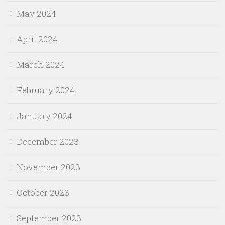
May 2024
April 2024
March 2024
February 2024
January 2024
December 2023
November 2023
October 2023
September 2023