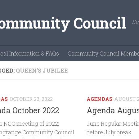
Su
cal Information & FAQs
Community Council Membe
GGED:
QUEEN’S JUBILEE
DAS
OCTOBER 23, 2022
AGENDAS
AUGUST 2
da October 2022
Agenda Augus
r NCC meeting of 2022:
June Regular Meetin
ngrange Community Council
before July break