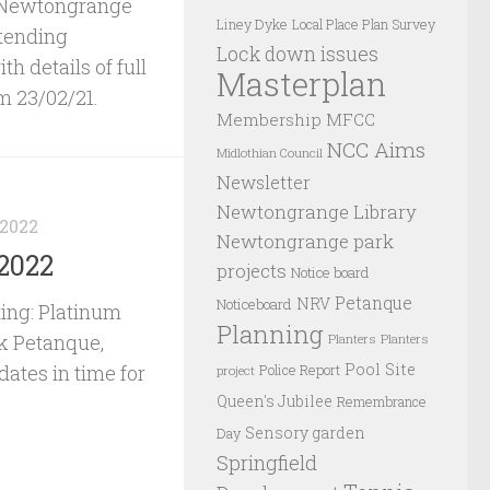
e Newtongrange
Liney Dyke
Local Place Plan Survey
ttending
Lock down issues
th details of full
Masterplan
m 23/02/21.
Membership
MFCC
NCC Aims
Midlothian Council
Newsletter
Newtongrange Library
 2022
Newtongrange park
2022
projects
Notice board
Petanque
NRV
Noticeboard
ing: Platinum
Planning
rk Petanque,
Planters
Planters
Pool Site
ates in time for
Police Report
project
Queen's Jubilee
Remembrance
Sensory garden
Day
Springfield