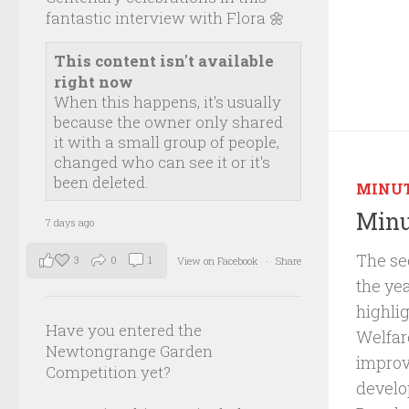
fantastic interview with Flora 🌼
This content isn't available
right now
When this happens, it's usually
because the owner only shared
it with a small group of people,
changed who can see it or it's
been deleted.
MINU
Minu
7 days ago
The se
3
0
1
View on Facebook
·
Share
the ye
highli
Have you entered the
Welfar
Newtongrange Garden
improv
Competition yet?
develo