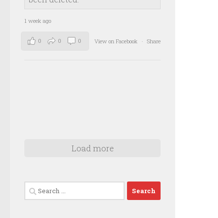
1 week ago
0
0
0
View on Facebook
·
Share
Load more
Search
for: