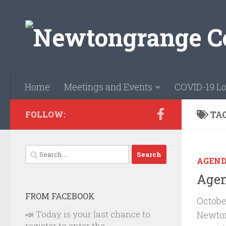
Skip to content
Home
Meetings and Events
COVID-19 Lo
TA
FOLLOW:
Search
AGEN
for:
Agen
FROM FACEBOOK
Octobe
📣 Today is your last chance to
Newto
register to enter the