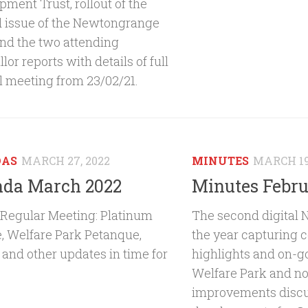
ment Trust, rollout of the
 issue of the Newtongrange
and the two attending
lor reports with details of full
l meeting from 23/02/21.
DAS
MARCH 27, 2022
MINUTES
MARCH 19
da March 2022
Minutes Febru
Regular Meeting: Platinum
The second digital 
e, Welfare Park Petanque,
the year capturing
 and other updates in time for
highlights and on-g
Welfare Park and no
improvements discu