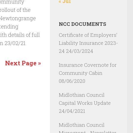
« Jul
Community
ollout of the
e Newtongrange
NCC DOCUMENTS
ttending
th details of full
Certificate of Employers’
Liability Insurance 2023-
m 23/02/21.
24
24/03/2024
Next Page »
Insurance Covernote for
Community Cabin
08/06/2020
Midlothian Council
Capital Works Update
24/04/2021
Midlothian Council
Microgrant - Newsletter