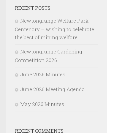
RECENT POSTS
Newtongrange Welfare Park
Centenary – wishing to celebrate
the best of mining welfare
Newtongrange Gardening
Competition 2026
June 2026 Minutes
June 2026 Meeting Agenda
May 2026 Minutes
RECENT COMMENTS