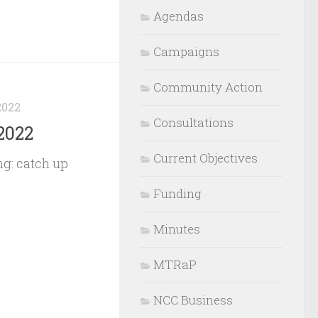
Agendas
Campaigns
Community Action
2022
Consultations
2022
Current Objectives
g: catch up
Funding
Minutes
MTRaP
NCC Business