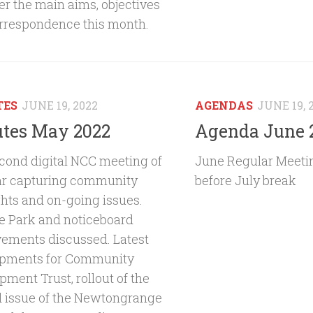
er the main aims, objectives
rrespondence this month.
TES
JUNE 19, 2022
AGENDAS
JUNE 19, 
tes May 2022
Agenda June 
cond digital NCC meeting of
June Regular Meetin
ar capturing community
before July break
ghts and on-going issues.
e Park and noticeboard
ements discussed. Latest
pments for Community
ment Trust, rollout of the
 issue of the Newtongrange