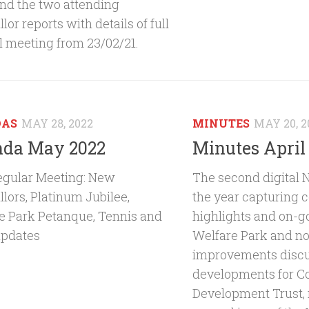
and the two attending
lor reports with details of full
l meeting from 23/02/21.
DAS
MAY 28, 2022
MINUTES
MAY 20, 2
da May 2022
Minutes April
gular Meeting: New
The second digital 
lors, Platinum Jubilee,
the year capturing
e Park Petanque, Tennis and
highlights and on-g
updates
Welfare Park and no
improvements discu
developments for 
Development Trust, r