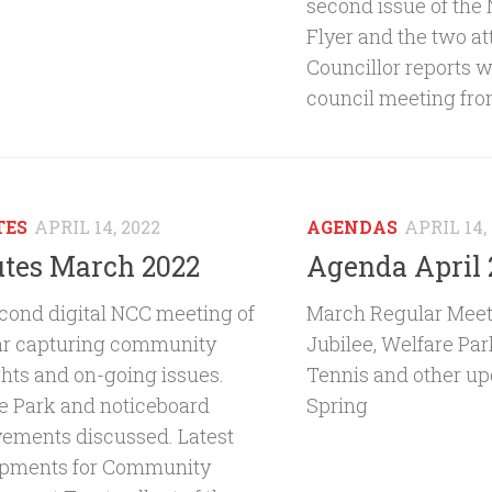
second issue of th
Flyer and the two a
Councillor reports wi
council meeting fro
TES
APRIL 14, 2022
AGENDAS
APRIL 14,
tes March 2022
Agenda April 
cond digital NCC meeting of
March Regular Meet
ar capturing community
Jubilee, Welfare Pa
ghts and on-going issues.
Tennis and other upd
e Park and noticeboard
Spring
ements discussed. Latest
pments for Community