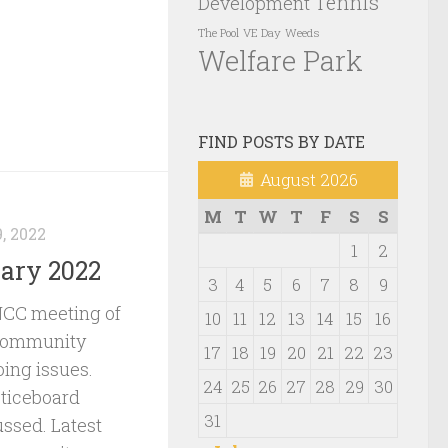
Tennis
Development
VE Day
Weeds
The Pool
Welfare Park
FIND POSTS BY DATE
August 2026
M
T
W
T
F
S
S
, 2022
1
2
ary 2022
3
4
5
6
7
8
9
NCC meeting of
10
11
12
13
14
15
16
 community
17
18
19
20
21
22
23
oing issues.
24
25
26
27
28
29
30
ticeboard
31
ssed. Latest