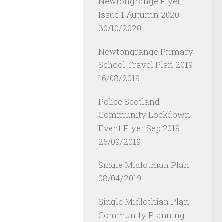
Newtongrange Flyer,
Issue 1 Autumn 2020
30/10/2020
Newtongrange Primary
School Travel Plan 2019
16/08/2019
Police Scotland
Community Lockdown
Event Flyer Sep 2019
26/09/2019
Single Midlothian Plan
08/04/2019
Single Midlothian Plan -
Community Planning