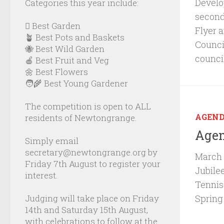
Develop
Categories this year include:
second
🪏 Best Garden
Flyer 
🪴 Best Pots and Baskets
Council
🐝 Best Wild Garden
counci
🍎 Best Fruit and Veg
🌼 Best Flowers
🧑‍🌾 Best Young Gardener
The competition is open to ALL
AGEN
residents of Newtongrange.
Agen
Simply email
secretary@newtongrange.org by
March 
Friday 7th August to register your
Jubile
interest.
Tennis
Judging will take place on Friday
Spring
14th and Saturday 15th August,
with celebrations to follow at the