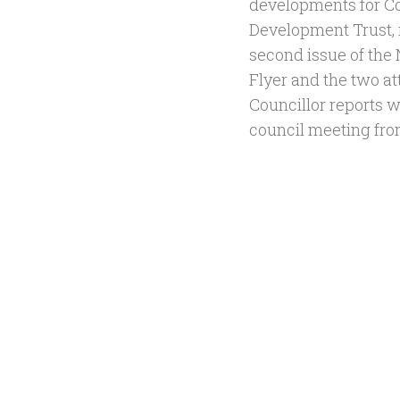
developments for 
Development Trust, r
second issue of th
Flyer and the two a
Councillor reports wi
council meeting fro