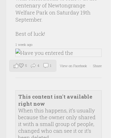
centenary of Newtongrange
Welfare Park on Saturday 19th
September.
Best of luck!
1 week ago
5
4
1
View on Facebook
·
Share
This content isn't available
right now
When this happens, it's usually
because the owner only shared
it with a small group of people,
changed who can see it or it's
been deleted.