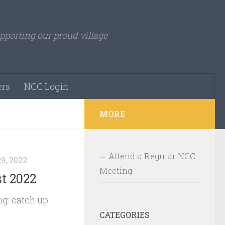
pporting our proud village
rs
NCC Login
MORE
Attend a Regular NCC
9, 2022
Meeting
t 2022
g: catch up
CATEGORIES