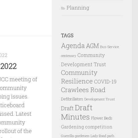
Planning
TAGS
Agenda
AGM
Bus Service
022
Community
centenary
Development Trust
 2022
Community
NCC meeting of
Resilience
COVID-19
 community
Crawlees Road
oing issues.
Defibrillators
Development Trust
ticeboard
Draft
Draft
ssed. Latest
Minutes
Flower Beds
Community
Gardening competition
ollout of the
Guerrilla gardeners
Lady Road path