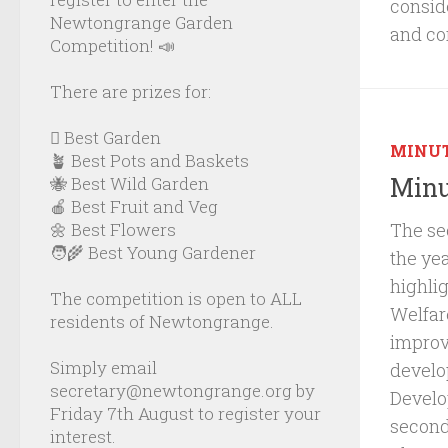
consid
Newtongrange Garden
and co
Competition! 📣
There are prizes for:
🪏 Best Garden
MINU
🪴 Best Pots and Baskets
Minu
🐝 Best Wild Garden
🍎 Best Fruit and Veg
The se
🌼 Best Flowers
🧑‍🌾 Best Young Gardener
the ye
highli
The competition is open to ALL
Welfar
residents of Newtongrange.
improv
Simply email
develo
secretary@newtongrange.org by
Develop
Friday 7th August to register your
second
interest.