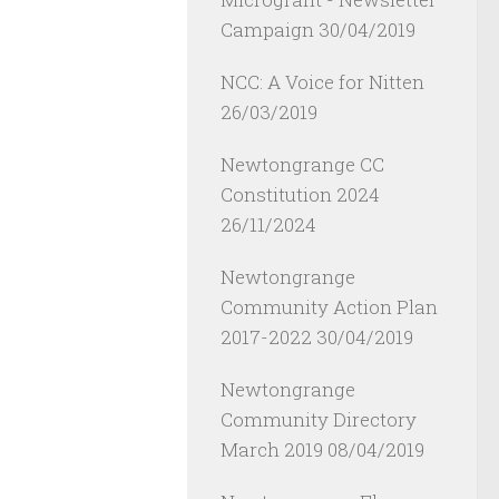
Campaign
30/04/2019
NCC: A Voice for Nitten
26/03/2019
Newtongrange CC
Constitution 2024
26/11/2024
Newtongrange
Community Action Plan
2017-2022
30/04/2019
Newtongrange
Community Directory
March 2019
08/04/2019