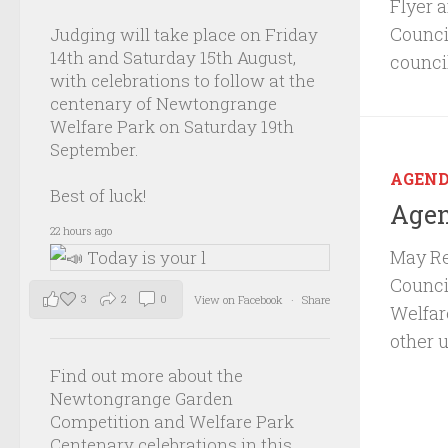
Flyer 
Council
Judging will take place on Friday
14th and Saturday 15th August,
counci
with celebrations to follow at the
centenary of Newtongrange
Welfare Park on Saturday 19th
September.
AGEN
Best of luck!
Agen
22 hours ago
May Re
Council
3
2
0
View on Facebook
·
Share
Welfar
other 
Find out more about the
Newtongrange Garden
Competition and Welfare Park
Centenary celebrations in this