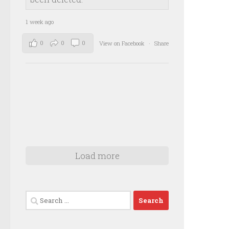
1 week ago
0
0
0
View on Facebook
·
Share
Load more
Search
for: