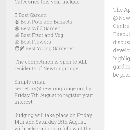
Categories this year include:
The Ap
🪏 Best Garden
@ Newb
🪴 Best Pots and Baskets
Centre
🐝 Best Wild Garden
Executi
🍎 Best Fruit and Veg
🌼 Best Flowers
discus
🧑‍🌾 Best Young Gardener
develo
highli
The competition is open to ALL
garden
residents of Newtongrange.
be pro
Simply email
secretary@newtongrange.org by
Friday 7th August to register your
interest.
Judging will take place on Friday
14th and Saturday 15th August,
with celebrations to follow at the