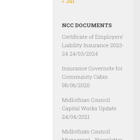
« Jul
NCC DOCUMENTS
Certificate of Employers’
Liability Insurance 2023-
24
24/03/2024
Insurance Covernote for
Community Cabin
08/06/2020
Midlothian Council
Capital Works Update
24/04/2021
Midlothian Council
Microgrant - Newsletter