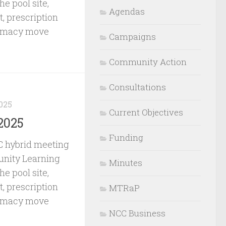
he pool site,
Agendas
, prescription
armacy move
Campaigns
Community Action
Consultations
025
Current Objectives
2025
Funding
 hybrid meeting
nity Learning
Minutes
he pool site,
, prescription
MTRaP
armacy move
NCC Business