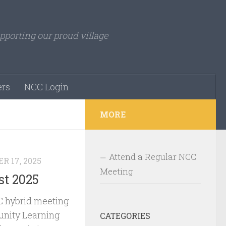
pporting our proud village
rs
NCC Login
MORE
Attend a Regular NCC
R 17, 2025
Meeting
t 2025
 hybrid meeting
nity Learning
CATEGORIES