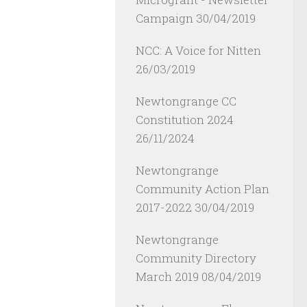
Campaign
30/04/2019
NCC: A Voice for Nitten
26/03/2019
Newtongrange CC
Constitution 2024
26/11/2024
Newtongrange
Community Action Plan
2017-2022
30/04/2019
Newtongrange
Community Directory
March 2019
08/04/2019