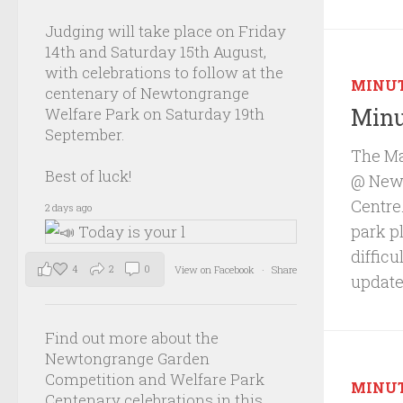
Judging will take place on Friday
14th and Saturday 15th August,
with celebrations to follow at the
MINU
centenary of Newtongrange
Minu
Welfare Park on Saturday 19th
September.
The Ma
Best of luck!
@ Newb
Centre.
2 days ago
park p
diffic
4
2
0
View on Facebook
·
Share
update
Find out more about the
Newtongrange Garden
Competition and Welfare Park
MINU
Centenary celebrations in this