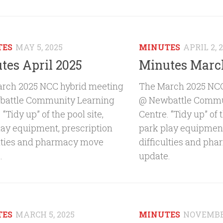
TES
MAY 5, 2025
MINUTES
APRIL 2, 
tes April 2025
Minutes Marc
rch 2025 NCC hybrid meeting
The March 2025 NCC
attle Community Learning
@ Newbattle Commu
 “Tidy up” of the pool site,
Centre. “Tidy up” of t
lay equipment, prescription
park play equipment
ulties and pharmacy move
difficulties and ph
.
update.
TES
MARCH 5, 2025
MINUTES
NOVEMBER