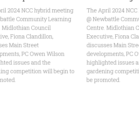
ril 2024 NCC hybrid meeting
The April 2024 NCC
attle Community Learning
@ Newbattle Commu
. Midlothian Council
Centre. Midlothian 
ve, Fiona Clandillon,
Executive, Fiona Cla
ses Main Street
discusses Main Stre
pments, PC Owen Wilson
developments, PC 
ghted issues and the
highlighted issues 
ing competition will begin to
gardening competiti
moted.
be promoted.