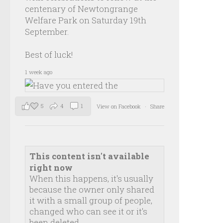
centenary of Newtongrange
Welfare Park on Saturday 19th
September.
Best of luck!
1 week ago
5
4
1
View on Facebook
·
Share
This content isn't available
right now
When this happens, it's usually
because the owner only shared
it with a small group of people,
changed who can see it or it's
been deleted.