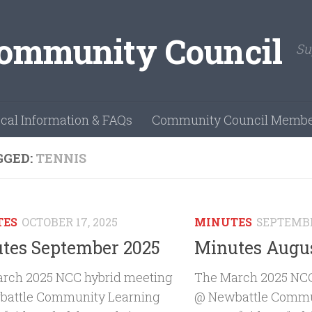
Su
cal Information & FAQs
Community Council Membe
GGED:
TENNIS
TES
OCTOBER 17, 2025
MINUTES
SEPTEMBE
tes September 2025
Minutes Augus
rch 2025 NCC hybrid meeting
The March 2025 NCC
attle Community Learning
@ Newbattle Commu