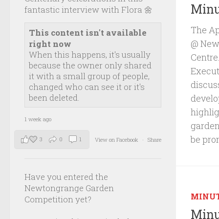
Minu
fantastic interview with Flora 🌼
The Ap
This content isn't available
@ Newb
right now
When this happens, it's usually
Centre
because the owner only shared
Executi
it with a small group of people,
discus
changed who can see it or it's
been deleted.
develo
highli
1 week ago
garden
be pro
3
0
1
View on Facebook
·
Share
Have you entered the
Newtongrange Garden
MINU
Competition yet?
Minu