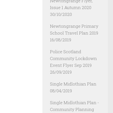
Newtongrange Flyer,
Issue 1 Autumn 2020
30/10/2020
Newtongrange Primary
School Travel Plan 2019
16/08/2019
Police Scotland
Community Lockdown
Event Flyer Sep 2019
26/09/2019
Single Midlothian Plan
08/04/2019
Single Midlothian Plan -
Community Planning