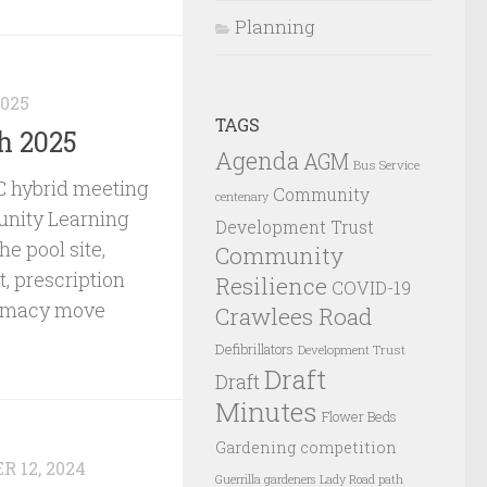
Planning
2025
TAGS
h 2025
Agenda
AGM
Bus Service
 hybrid meeting
Community
centenary
nity Learning
Development Trust
he pool site,
Community
, prescription
Resilience
COVID-19
armacy move
Crawlees Road
Defibrillators
Development Trust
Draft
Draft
Minutes
Flower Beds
Gardening competition
 12, 2024
Guerrilla gardeners
Lady Road path