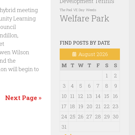
Tennis
Development
 hybrid meeting
VE Day
Weeds
The Pool
Welfare Park
nity Learning
Council
ndillon,
FIND POSTS BY DATE
et
Owen Wilson
August 2026
and the
M
T
W
T
F
S
S
on will begin to
1
2
3
4
5
6
7
8
9
10
11
12
13
14
15
16
Next Page »
17
18
19
20
21
22
23
24
25
26
27
28
29
30
31