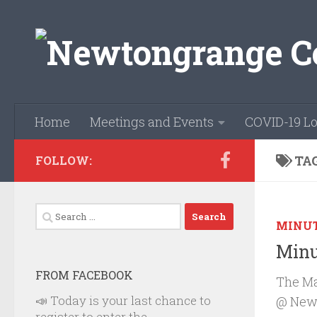
Skip to content
Home
Meetings and Events
COVID-19 Lo
TA
FOLLOW:
Search
MINU
for:
Minu
FROM FACEBOOK
The Ma
📣 Today is your last chance to
@ Newb
register to enter the