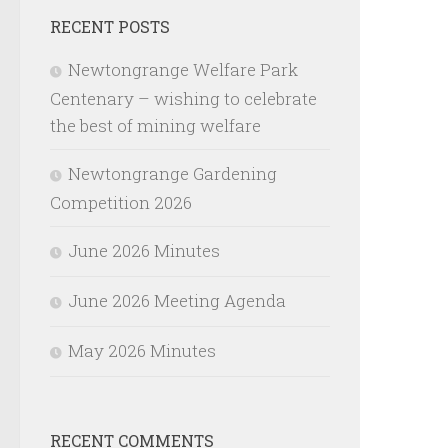
RECENT POSTS
Newtongrange Welfare Park
Centenary – wishing to celebrate
the best of mining welfare
Newtongrange Gardening
Competition 2026
June 2026 Minutes
June 2026 Meeting Agenda
May 2026 Minutes
RECENT COMMENTS