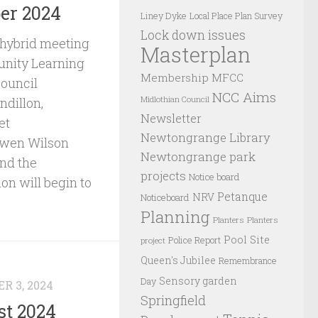
er 2024
Liney Dyke
Local Place Plan Survey
Lock down issues
 hybrid meeting
Masterplan
nity Learning
Membership
MFCC
Council
NCC Aims
Midlothian Council
ndillon,
Newsletter
et
Newtongrange Library
Owen Wilson
Newtongrange park
and the
projects
Notice board
on will begin to
Petanque
NRV
Noticeboard
Planning
Planters
Planters
Pool Site
Police Report
project
Queen's Jubilee
Remembrance
Sensory garden
Day
R 3, 2024
Springfield
st 2024