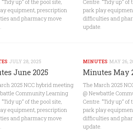
 “Tidy up” of the pool site,
Centre. “Tidy up” of t
lay equipment, prescription
park play equipment
ulties and pharmacy move
difficulties and ph
.
update.
TES
JULY 28, 2025
MINUTES
MAY 26, 2
tes June 2025
Minutes May 
rch 2025 NCC hybrid meeting
The March 2025 NCC
attle Community Learning
@ Newbattle Commu
 “Tidy up” of the pool site,
Centre. “Tidy up” of t
lay equipment, prescription
park play equipment
ulties and pharmacy move
difficulties and ph
.
update.