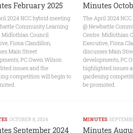
tes February 2025
Minutes Octob
ril 2024 NCC hybrid meeting
The April 2024 NCC
attle Community Learning
@ Newbattle Commu
. Midlothian Council
Centre. Midlothian 
ve, Fiona Clandillon,
Executive, Fiona Cla
ses Main Street
discusses Main Stre
pments, PC Owen Wilson
developments, PC 
ghted issues and the
highlighted issues 
ing competition will begin to
gardening competiti
moted.
be promoted.
TES
OCTOBER 8, 2024
MINUTES
SEPTEMBE
tes September 2024
Minutes Augu