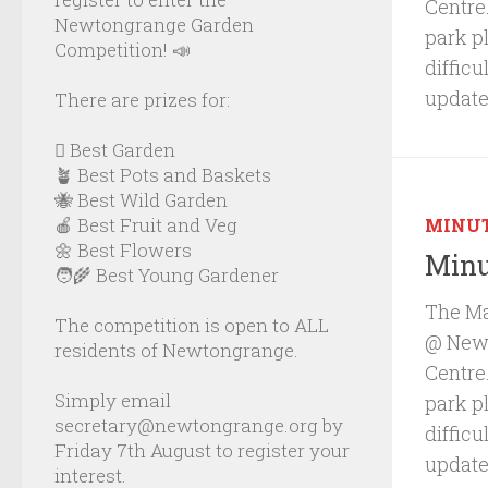
Centre.
Newtongrange Garden
park p
Competition! 📣
diffic
update
There are prizes for:
🪏 Best Garden
🪴 Best Pots and Baskets
🐝 Best Wild Garden
🍎 Best Fruit and Veg
MINU
🌼 Best Flowers
Minu
🧑‍🌾 Best Young Gardener
The Ma
The competition is open to ALL
@ Newb
residents of Newtongrange.
Centre.
Simply email
park p
secretary@newtongrange.org by
diffic
Friday 7th August to register your
update
interest.