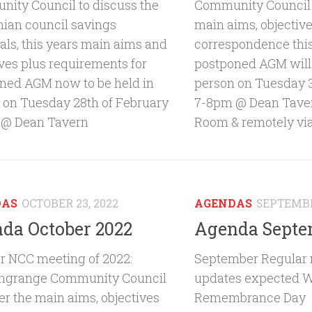
ity Council to discuss the
Community Council 
hian council savings
main aims, objectiv
als, this years main aims and
correspondence thi
ives plus requirements for
postponed AGM will 
ned AGM now to be held in
person on Tuesday 3
 on Tuesday 28th of February
7-8pm @ Dean Tave
 @ Dean Tavern
Room & remotely vi
DAS
OCTOBER 23, 2022
AGENDAS
SEPTEMBE
da October 2022
Agenda Septe
r NCC meeting of 2022:
September Regular 
ngrange Community Council
updates expected W
er the main aims, objectives
Remembrance Day