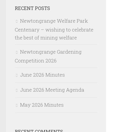
RECENT POSTS
Newtongrange Welfare Park
Centenary – wishing to celebrate
the best of mining welfare
Newtongrange Gardening
Competition 2026
June 2026 Minutes
June 2026 Meeting Agenda
May 2026 Minutes
RECENT COMMENTS