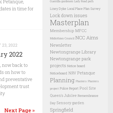
rk Petanque,
Guerrilla gardeners
Lady Road path
ates in time for
Liney Dyke
Local Place Plan Survey
Lock down issues
Masterplan
Membership
MFCC
NCC Aims
Midlothian Council
Newsletter
23, 2022
Newtongrange Library
ry 2022
Newtongrange park
2, now back to
projects
Notice board
nds on how to
Petanque
NRV
Noticeboard
Planning
and preventative
Planters
Planters
elopment trust
Pool Site
Police Report
project
ity
Queen's Jubilee
Remembrance
Sensory garden
Day
Springfield
Next Page »