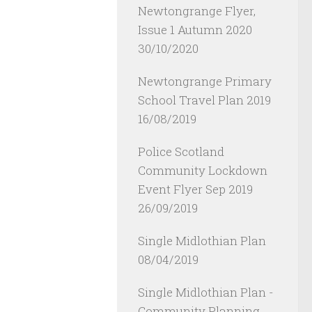
Newtongrange Flyer,
Issue 1 Autumn 2020
30/10/2020
Newtongrange Primary
School Travel Plan 2019
16/08/2019
Police Scotland
Community Lockdown
Event Flyer Sep 2019
26/09/2019
Single Midlothian Plan
08/04/2019
Single Midlothian Plan -
Community Planning