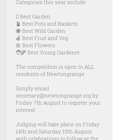
Categories this year include:
🪏 Best Garden
🪴 Best Pots and Baskets
🐝 Best Wild Garden
🍎 Best Fruit and Veg
🌼 Best Flowers
🧑‍🌾 Best Young Gardener
The competition is open to ALL
residents of Newtongrange.
Simply email
secretary@newtongrange.org by
Friday 7th August to register your
interest.
Judging will take place on Friday
14th and Saturday 15th August,
with celebrations to follow at the