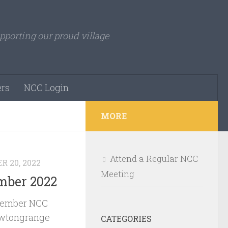
pporting our proud village
rs
NCC Login
MORE
Attend a Regular NCC
 20, 2022
Meeting
ber 2022
vember NCC
ewtongrange
CATEGORIES