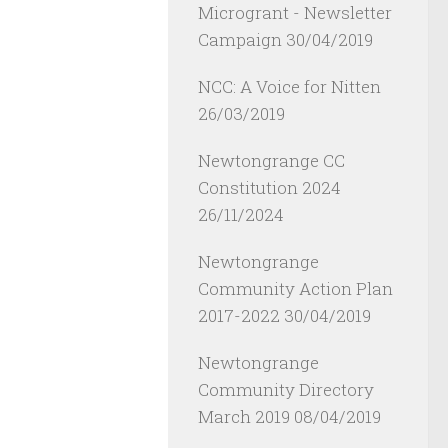
Microgrant - Newsletter
Campaign
30/04/2019
NCC: A Voice for Nitten
26/03/2019
Newtongrange CC
Constitution 2024
26/11/2024
Newtongrange
Community Action Plan
2017-2022
30/04/2019
Newtongrange
Community Directory
March 2019
08/04/2019