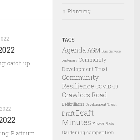
Planning
2022
TAGS
2022
Agenda
AGM
Bus Service
Community
centenary
g: catch up
Development Trust
Community
Resilience
COVID-19
Crawlees Road
Defibrillators
Development Trust
 2022
Draft
Draft
2022
Minutes
Flower Beds
Gardening competition
ing: Platinum