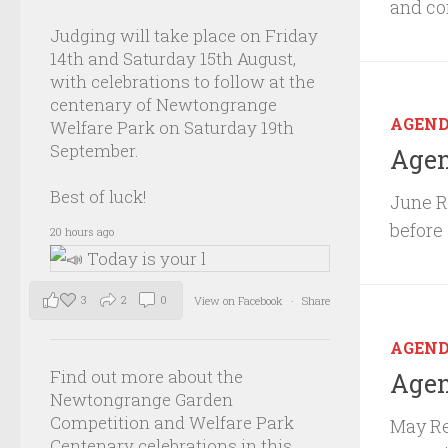
and co
Judging will take place on Friday
14th and Saturday 15th August,
with celebrations to follow at the
centenary of Newtongrange
AGEN
Welfare Park on Saturday 19th
September.
Agen
Best of luck!
June R
before
20 hours ago
3
2
0
View on Facebook
·
Share
AGEN
Find out more about the
Agen
Newtongrange Garden
Competition and Welfare Park
May Re
Centenary celebrations in this