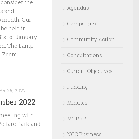
consider the
Agendas
es and
s month. Our
Campaigns
be held in
1st of January
Community Action
rn, The Lamp
a Zoom.
Consultations
Current Objectives
Funding
R 25, 2022
mber 2022
Minutes
meeting with
MTRaP
elfare Park and
NCC Business