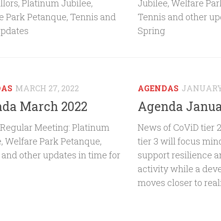
lors, Platinum Jubilee,
Jubilee, Welfare Pa
e Park Petanque, Tennis and
Tennis and other upd
updates
Spring
DAS
MARCH 27, 2022
AGENDAS
JANUARY 
da March 2022
Agenda Janua
Regular Meeting: Platinum
News of CoViD tier 
e, Welfare Park Petanque,
tier 3 will focus mi
 and other updates in time for
support resilience 
activity while a dev
moves closer to real