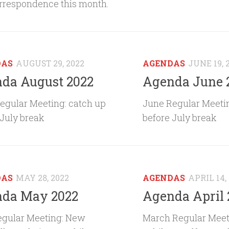
rrespondence this month.
DAS
AUGUST 29, 2022
AGENDAS
JUNE 19, 
da August 2022
Agenda June 
egular Meeting: catch up
June Regular Meetin
 July break
before July break
DAS
MAY 28, 2022
AGENDAS
APRIL 14,
da May 2022
Agenda April 
gular Meeting: New
March Regular Meet