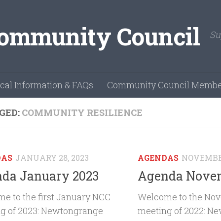
Su
cal Information & FAQs
Community Council Membe
GED:
COMMUNITY RESILIENCE
DAS
JANUARY 28, 2023
AGENDAS
NOVEMBER
da January 2023
Agenda Novem
e to the first January NCC
Welcome to the No
g of 2023: Newtongrange
meeting of 2022: N