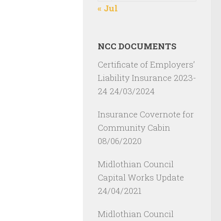
« Jul
NCC DOCUMENTS
Certificate of Employers’
Liability Insurance 2023-
24
24/03/2024
Insurance Covernote for
Community Cabin
08/06/2020
Midlothian Council
Capital Works Update
24/04/2021
Midlothian Council