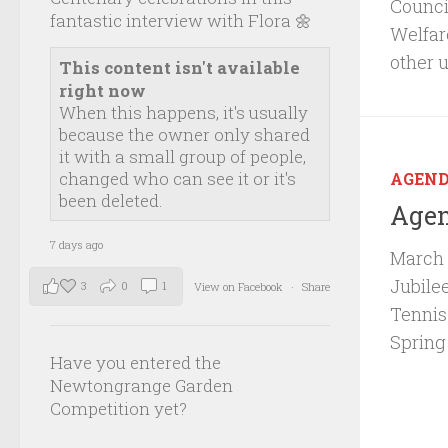
Council
fantastic interview with Flora 🌼
Welfar
other 
This content isn't available
right now
When this happens, it's usually
because the owner only shared
it with a small group of people,
changed who can see it or it's
AGEN
been deleted.
Agen
7 days ago
March 
Jubile
3
0
1
View on Facebook
·
Share
Tennis
Spring
Have you entered the
Newtongrange Garden
Competition yet?