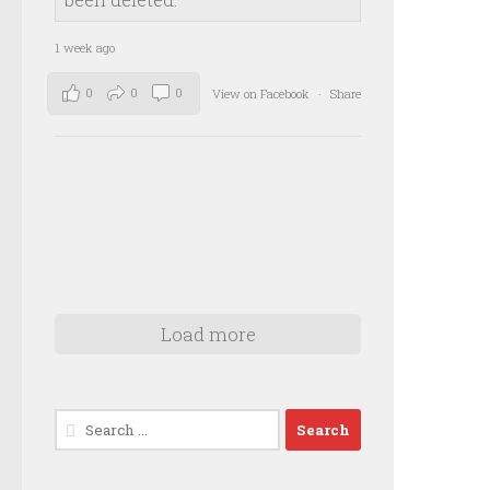
1 week ago
0
0
0
View on Facebook
·
Share
Load more
Search
for: