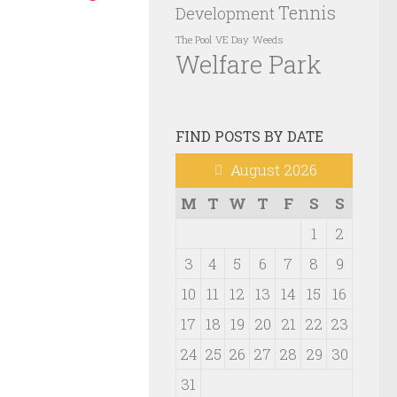
Tennis
Development
VE Day
Weeds
The Pool
Welfare Park
FIND POSTS BY DATE
August 2026
M
T
W
T
F
S
S
1
2
3
4
5
6
7
8
9
10
11
12
13
14
15
16
17
18
19
20
21
22
23
24
25
26
27
28
29
30
31