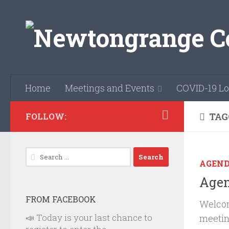
Skip to content
Home
Meetings and Events
COVID-19 Lo
TAG
FOLLOW:
Search
AGEN
for:
Agen
FROM FACEBOOK
Welcom
📣 Today is your last chance to
meetin