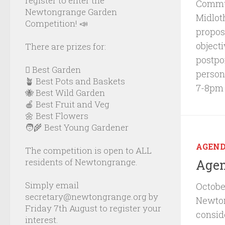
register to enter the
Commun
Newtongrange Garden
Midlot
Competition! 📣
propos
object
There are prizes for:
postpo
🪏 Best Garden
person
🪴 Best Pots and Baskets
7-8pm
🐝 Best Wild Garden
🍎 Best Fruit and Veg
🌼 Best Flowers
🧑‍🌾 Best Young Gardener
AGEN
The competition is open to ALL
residents of Newtongrange.
Agen
Simply email
Octobe
secretary@newtongrange.org by
Newto
Friday 7th August to register your
consid
interest.