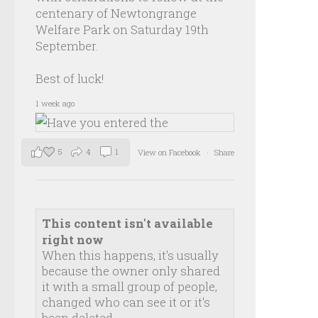
centenary of Newtongrange
Welfare Park on Saturday 19th
September.
Best of luck!
1 week ago
5
4
1
View on Facebook
·
Share
This content isn't available
right now
When this happens, it's usually
because the owner only shared
it with a small group of people,
changed who can see it or it's
been deleted.