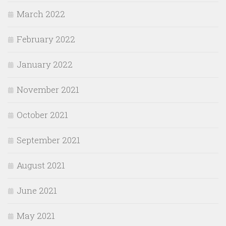
March 2022
February 2022
January 2022
November 2021
October 2021
September 2021
August 2021
June 2021
May 2021