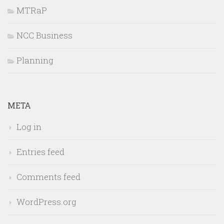
MTRaP
NCC Business
Planning
META
Log in
Entries feed
Comments feed
WordPress.org