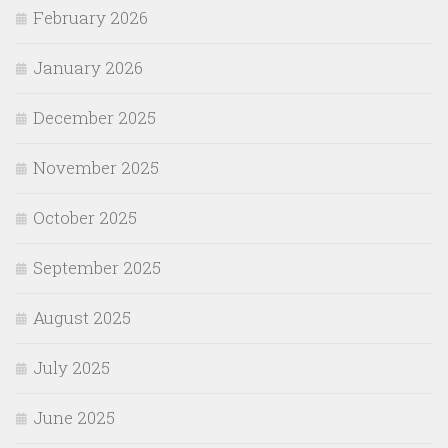
February 2026
January 2026
December 2025
November 2025
October 2025
September 2025
August 2025
July 2025
June 2025