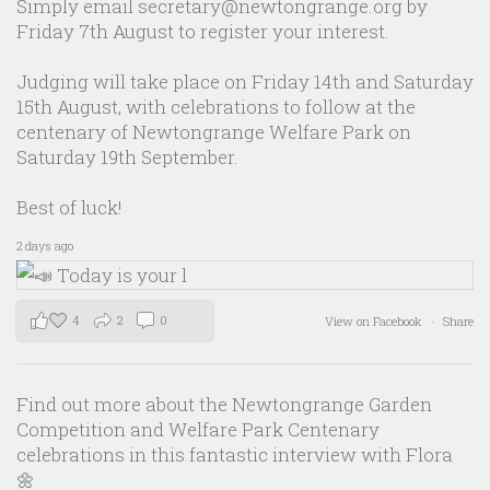
Simply email secretary@newtongrange.org by
Friday 7th August to register your interest.
Judging will take place on Friday 14th and Saturday
15th August, with celebrations to follow at the
centenary of Newtongrange Welfare Park on
Saturday 19th September.
Best of luck!
2 days ago
4
2
0
View on Facebook
·
Share
Find out more about the Newtongrange Garden
Competition and Welfare Park Centenary
celebrations in this fantastic interview with Flora
🌼