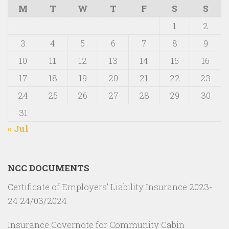
M
T
W
T
F
S
S
1
2
3
4
5
6
7
8
9
10
11
12
13
14
15
16
17
18
19
20
21
22
23
24
25
26
27
28
29
30
31
« Jul
NCC DOCUMENTS
Certificate of Employers’ Liability Insurance 2023-
24
24/03/2024
Insurance Covernote for Community Cabin