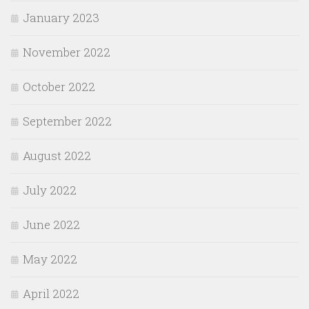
January 2023
November 2022
October 2022
September 2022
August 2022
July 2022
June 2022
May 2022
April 2022