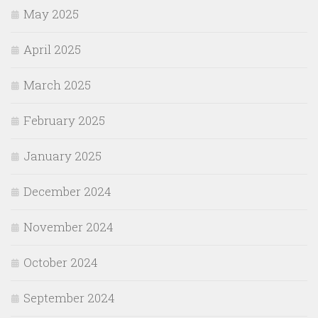
May 2025
April 2025
March 2025
February 2025
January 2025
December 2024
November 2024
October 2024
September 2024