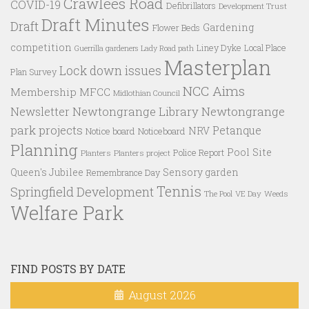
Crawlees Road
COVID-19
Defibrillators
Development Trust
Draft Minutes
Draft
Gardening
Flower Beds
competition
Liney Dyke
Local Place
Guerrilla gardeners
Lady Road path
Masterplan
Lock down issues
Plan Survey
NCC Aims
Membership
MFCC
Midlothian Council
Newtongrange Library
Newtongrange
Newsletter
park projects
Petanque
NRV
Notice board
Noticeboard
Planning
Pool Site
Police Report
Planters
Planters project
Queen's Jubilee
Sensory garden
Remembrance Day
Tennis
Springfield Development
VE Day
Weeds
The Pool
Welfare Park
FIND POSTS BY DATE
August 2026