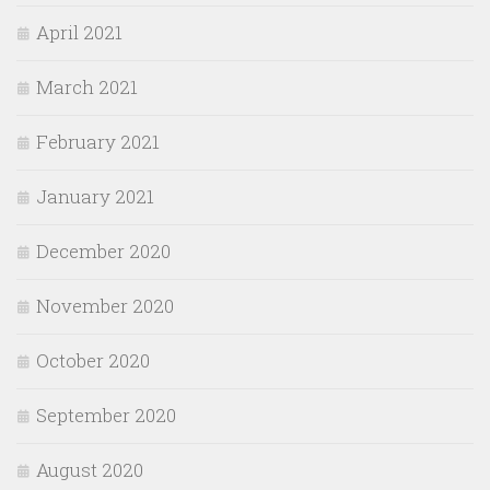
April 2021
March 2021
February 2021
January 2021
December 2020
November 2020
October 2020
September 2020
August 2020