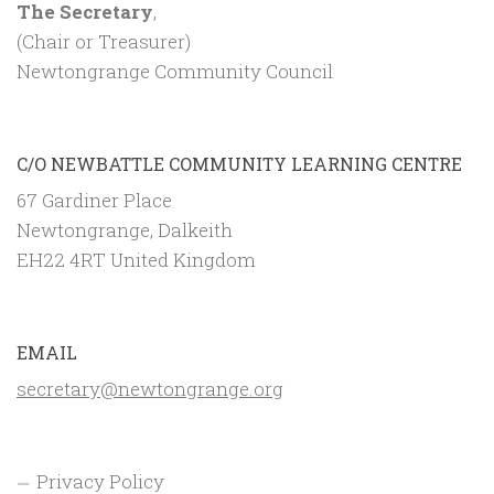
The Secretary
,
(Chair or Treasurer)
Newtongrange Community Council
C/O NEWBATTLE COMMUNITY LEARNING CENTRE
67 Gardiner Place
Newtongrange, Dalkeith
EH22 4RT United Kingdom
EMAIL
secretary@newtongrange.org
Privacy Policy