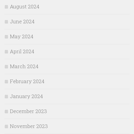
August 2024
June 2024
May 2024
April 2024
March 2024
February 2024
January 2024
December 2023
November 2023