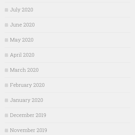
July 2020
June 2020
May 2020
April 2020
March 2020
February 2020
January 2020
December 2019
November 2019