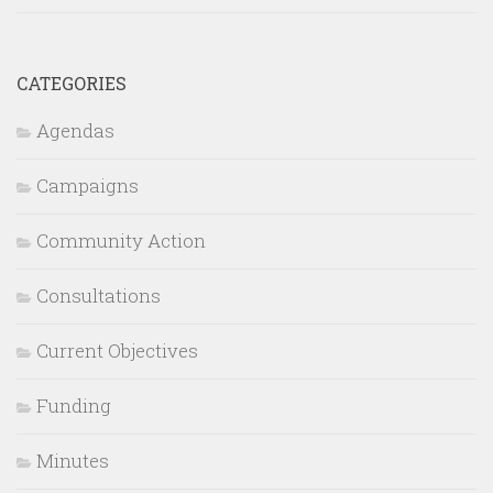
CATEGORIES
Agendas
Campaigns
Community Action
Consultations
Current Objectives
Funding
Minutes