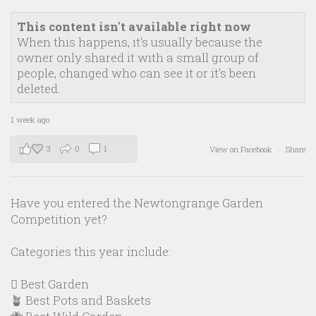
This content isn't available right now
When this happens, it's usually because the
owner only shared it with a small group of
people, changed who can see it or it's been
deleted.
1 week ago
3
0
1
View on Facebook
·
Share
Have you entered the Newtongrange Garden
Competition yet?
Categories this year include:
🪏 Best Garden
🪴 Best Pots and Baskets