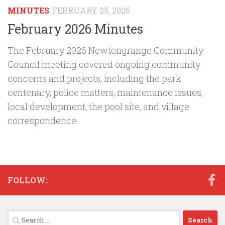
MINUTES
FEBRUARY 25, 2026
February 2026 Minutes
The February 2026 Newtongrange Community
Council meeting covered ongoing community
concerns and projects, including the park
centenary, police matters, maintenance issues,
local development, the pool site, and village
correspondence.
FOLLOW:
Search