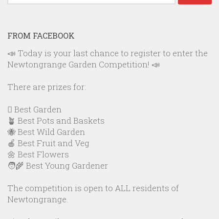
for:
FROM FACEBOOK
📣 Today is your last chance to register to enter the
Newtongrange Garden Competition! 📣
There are prizes for:
🪏 Best Garden
🪴 Best Pots and Baskets
🐝 Best Wild Garden
🍎 Best Fruit and Veg
🌼 Best Flowers
🧑‍🌾 Best Young Gardener
The competition is open to ALL residents of
Newtongrange.