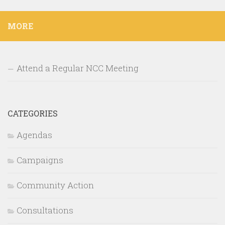
MORE
Attend a Regular NCC Meeting
CATEGORIES
Agendas
Campaigns
Community Action
Consultations