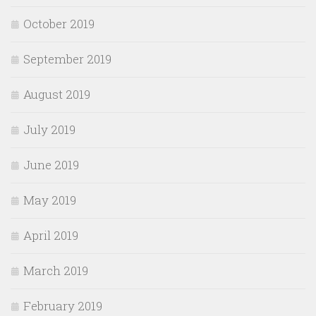
October 2019
September 2019
August 2019
July 2019
June 2019
May 2019
April 2019
March 2019
February 2019