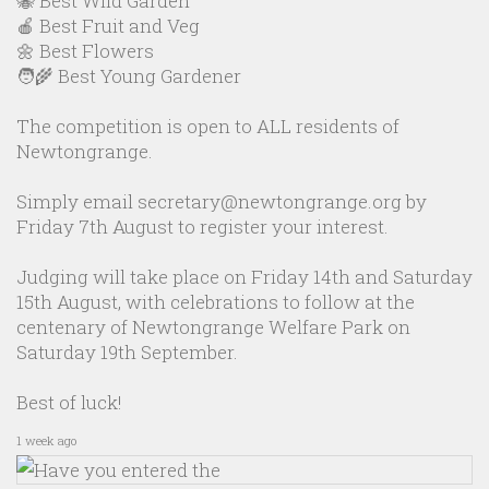
🐝 Best Wild Garden
🍎 Best Fruit and Veg
🌼 Best Flowers
🧑‍🌾 Best Young Gardener
The competition is open to ALL residents of
Newtongrange.
Simply email secretary@newtongrange.org by
Friday 7th August to register your interest.
Judging will take place on Friday 14th and Saturday
15th August, with celebrations to follow at the
centenary of Newtongrange Welfare Park on
Saturday 19th September.
Best of luck!
1 week ago