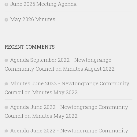
June 2026 Meeting Agenda
May 2026 Minutes
RECENT COMMENTS
Agenda September 2022 - Newtongrange
Community Council
on
Minutes August 2022
Minutes June 2022 - Newtongrange Community
Council
on
Minutes May 2022
Agenda June 2022 - Newtongrange Community
Council
on
Minutes May 2022
Agenda June 2022 - Newtongrange Community