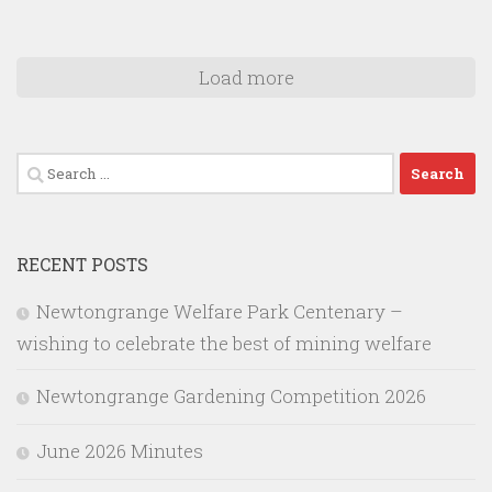
Load more
Search
for:
RECENT POSTS
Newtongrange Welfare Park Centenary –
wishing to celebrate the best of mining welfare
Newtongrange Gardening Competition 2026
June 2026 Minutes