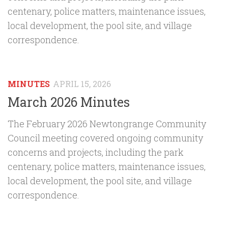
centenary, police matters, maintenance issues,
local development, the pool site, and village
correspondence.
MINUTES
APRIL 15, 2026
March 2026 Minutes
The February 2026 Newtongrange Community
Council meeting covered ongoing community
concerns and projects, including the park
centenary, police matters, maintenance issues,
local development, the pool site, and village
correspondence.