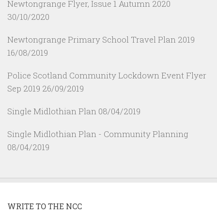
Newtongrange Flyer, Issue 1 Autumn 2020
30/10/2020
Newtongrange Primary School Travel Plan 2019
16/08/2019
Police Scotland Community Lockdown Event Flyer
Sep 2019
26/09/2019
Single Midlothian Plan
08/04/2019
Single Midlothian Plan - Community Planning
08/04/2019
WRITE TO THE NCC