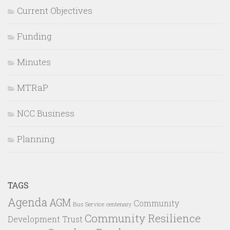
Current Objectives
Funding
Minutes
MTRaP
NCC Business
Planning
TAGS
Agenda
AGM
Community
Bus Service
centenary
Community Resilience
Development Trust