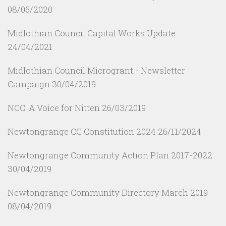
08/06/2020
Midlothian Council Capital Works Update
24/04/2021
Midlothian Council Microgrant - Newsletter
Campaign
30/04/2019
NCC: A Voice for Nitten
26/03/2019
Newtongrange CC Constitution 2024
26/11/2024
Newtongrange Community Action Plan 2017-2022
30/04/2019
Newtongrange Community Directory March 2019
08/04/2019