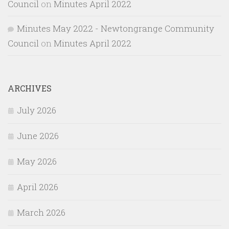
Council
on
Minutes April 2022
Minutes May 2022 - Newtongrange Community
Council
on
Minutes April 2022
ARCHIVES
July 2026
June 2026
May 2026
April 2026
March 2026