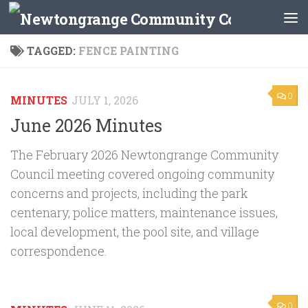
Skip to content
TAGGED:
FENCE PAINTING
0
MINUTES
JULY 1, 2026
June 2026 Minutes
The February 2026 Newtongrange Community
Council meeting covered ongoing community
concerns and projects, including the park
centenary, police matters, maintenance issues,
local development, the pool site, and village
correspondence.
0