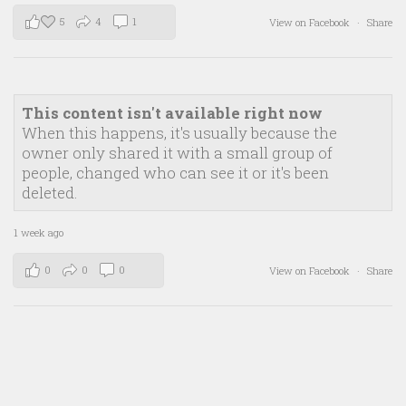
5
4
1
View on Facebook
·
Share
This content isn't available right now
When this happens, it's usually because the
owner only shared it with a small group of
people, changed who can see it or it's been
deleted.
1 week ago
0
0
0
View on Facebook
·
Share