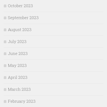
October 2023
September 2023
August 2023
July 2023
June 2023
May 2023
April 2023
March 2023
February 2023