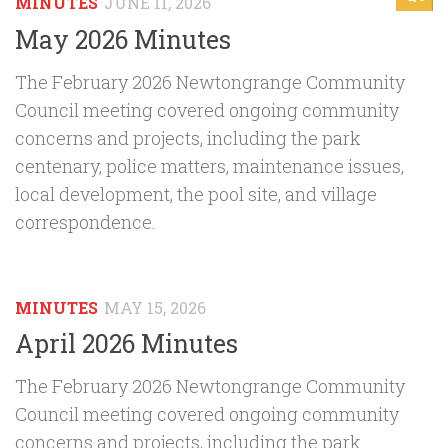
MINUTES
JUNE 11, 2026
May 2026 Minutes
The February 2026 Newtongrange Community
Council meeting covered ongoing community
concerns and projects, including the park
centenary, police matters, maintenance issues,
local development, the pool site, and village
correspondence.
MINUTES
MAY 15, 2026
April 2026 Minutes
The February 2026 Newtongrange Community
Council meeting covered ongoing community
concerns and projects, including the park