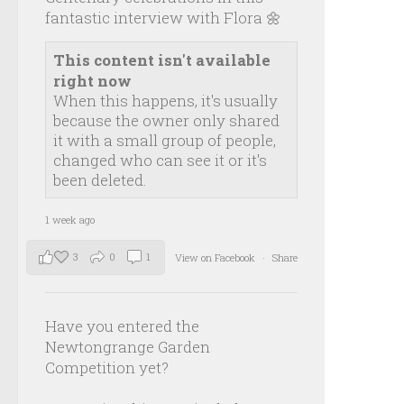
fantastic interview with Flora 🌼
This content isn't available
right now
When this happens, it's usually
because the owner only shared
it with a small group of people,
changed who can see it or it's
been deleted.
1 week ago
3
0
1
View on Facebook
·
Share
Have you entered the
Newtongrange Garden
Competition yet?