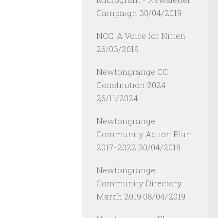
Campaign
30/04/2019
NCC: A Voice for Nitten
26/03/2019
Newtongrange CC
Constitution 2024
26/11/2024
Newtongrange
Community Action Plan
2017-2022
30/04/2019
Newtongrange
Community Directory
March 2019
08/04/2019