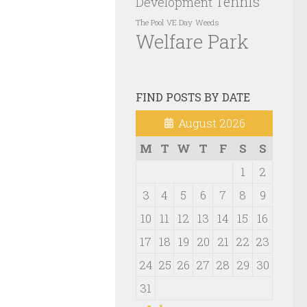
Tennis
Development
VE Day
Weeds
The Pool
Welfare Park
FIND POSTS BY DATE
August 2026
M
T
W
T
F
S
S
1
2
3
4
5
6
7
8
9
10
11
12
13
14
15
16
17
18
19
20
21
22
23
24
25
26
27
28
29
30
31