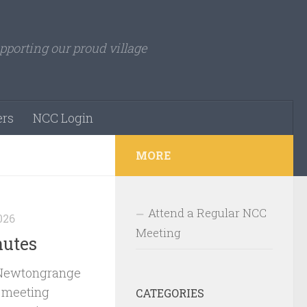
pporting our proud village
rs
NCC Login
MORE
Attend a Regular NCC
026
Meeting
nutes
 Newtongrange
 meeting
CATEGORIES