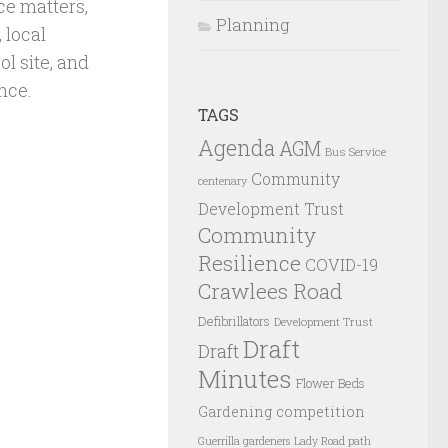
ce matters,
Planning
 local
l site, and
nce.
TAGS
Agenda
AGM
Bus Service
Community
centenary
Development Trust
Community
Resilience
COVID-19
Crawlees Road
Defibrillators
Development Trust
Draft
Draft
Minutes
Flower Beds
Gardening competition
Guerrilla gardeners
Lady Road path