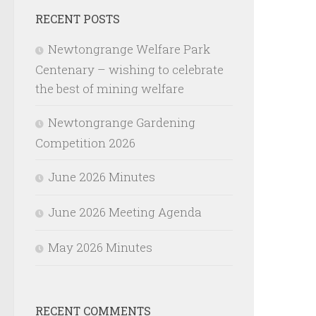
RECENT POSTS
Newtongrange Welfare Park
Centenary – wishing to celebrate
the best of mining welfare
Newtongrange Gardening
Competition 2026
June 2026 Minutes
June 2026 Meeting Agenda
May 2026 Minutes
RECENT COMMENTS