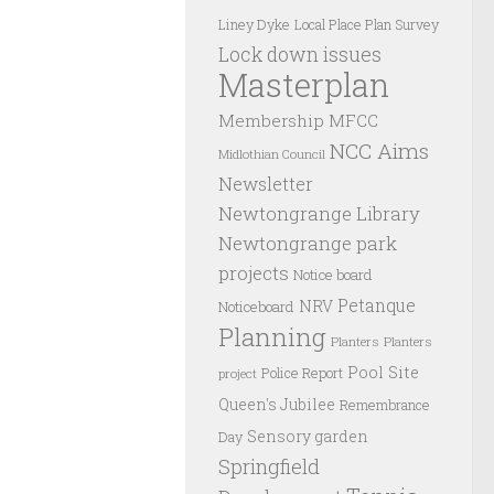
Liney Dyke
Local Place Plan Survey
Lock down issues
Masterplan
Membership
MFCC
NCC Aims
Midlothian Council
Newsletter
Newtongrange Library
Newtongrange park
projects
Notice board
Petanque
NRV
Noticeboard
Planning
Planters
Planters
Pool Site
Police Report
project
Queen's Jubilee
Remembrance
Sensory garden
Day
Springfield