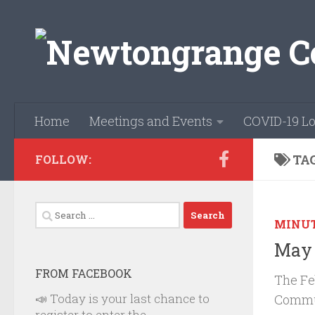
Skip to content
Home
Meetings and Events
COVID-19 Lo
TA
FOLLOW:
Search
MINU
for:
May 
FROM FACEBOOK
The Fe
📣 Today is your last chance to
Commun
register to enter the