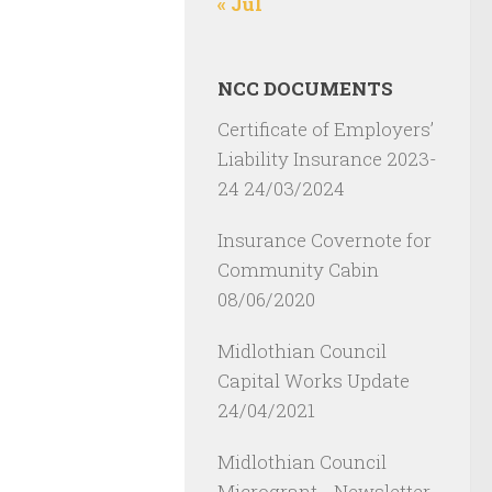
« Jul
NCC DOCUMENTS
Certificate of Employers’
Liability Insurance 2023-
24
24/03/2024
Insurance Covernote for
Community Cabin
08/06/2020
Midlothian Council
Capital Works Update
24/04/2021
Midlothian Council
Microgrant - Newsletter