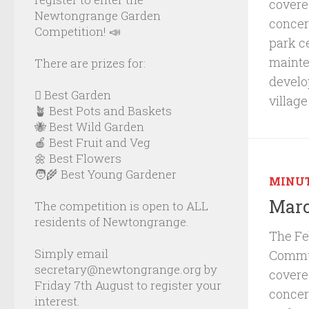
cover
Newtongrange Garden
concer
Competition! 📣
park c
mainte
There are prizes for:
develo
🪏 Best Garden
villag
🪴 Best Pots and Baskets
🐝 Best Wild Garden
🍎 Best Fruit and Veg
🌼 Best Flowers
🧑‍🌾 Best Young Gardener
MINU
Marc
The competition is open to ALL
residents of Newtongrange.
The Fe
Simply email
Commun
secretary@newtongrange.org by
cover
Friday 7th August to register your
concer
interest.