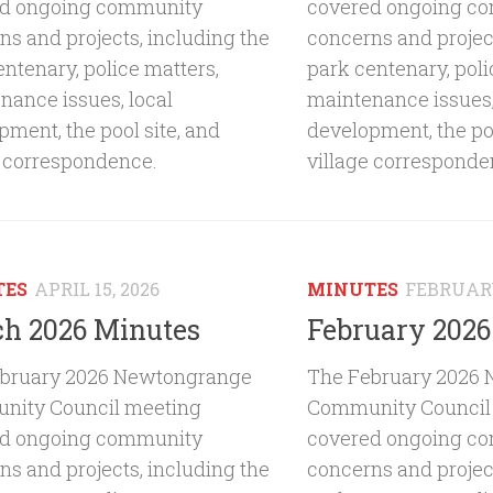
ed ongoing community
covered ongoing c
ns and projects, including the
concerns and project
entenary, police matters,
park centenary, poli
nance issues, local
maintenance issues,
pment, the pool site, and
development, the poo
e correspondence.
village corresponde
TES
APRIL 15, 2026
MINUTES
FEBRUARY
h 2026 Minutes
February 2026
bruary 2026 Newtongrange
The February 2026
ity Council meeting
Community Council
ed ongoing community
covered ongoing c
ns and projects, including the
concerns and project