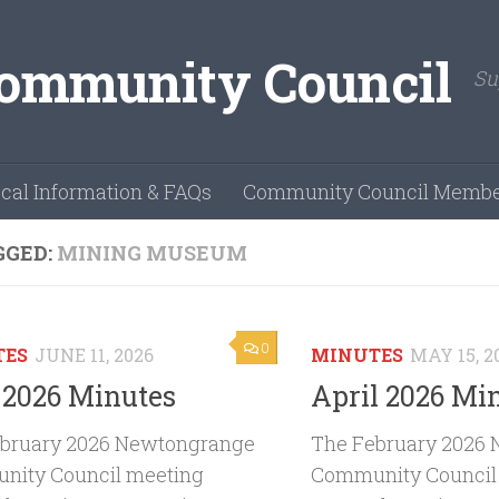
Su
cal Information & FAQs
Community Council Membe
GGED:
MINING MUSEUM
0
TES
JUNE 11, 2026
MINUTES
MAY 15, 2
2026 Minutes
April 2026 Mi
bruary 2026 Newtongrange
The February 2026
ity Council meeting
Community Council