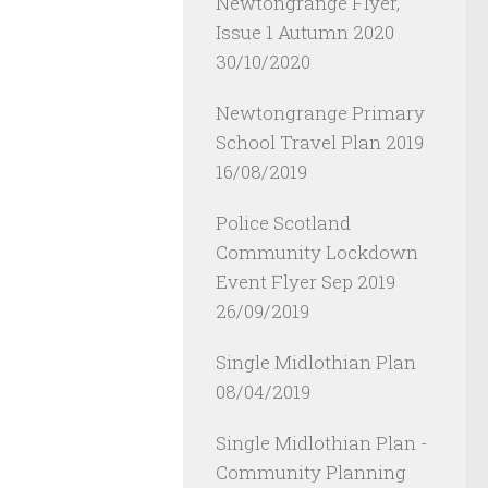
Newtongrange Flyer,
Issue 1 Autumn 2020
30/10/2020
Newtongrange Primary
School Travel Plan 2019
16/08/2019
Police Scotland
Community Lockdown
Event Flyer Sep 2019
26/09/2019
Single Midlothian Plan
08/04/2019
Single Midlothian Plan -
Community Planning