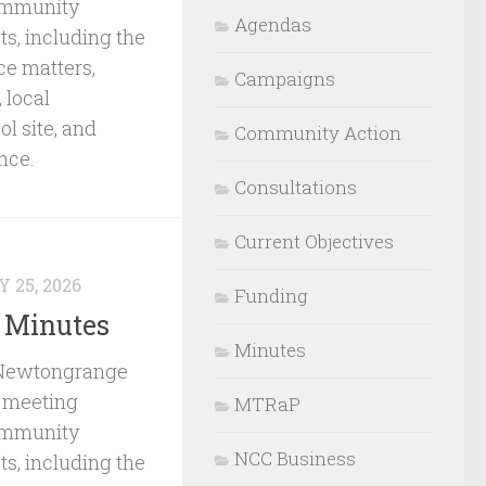
ommunity
Agendas
s, including the
ce matters,
Campaigns
 local
l site, and
Community Action
nce.
Consultations
Current Objectives
 25, 2026
Funding
 Minutes
Minutes
 Newtongrange
 meeting
MTRaP
ommunity
NCC Business
s, including the