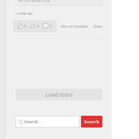
1 week ago
0
0
0
View on Facebook
·
Share
Load more
Search
for: