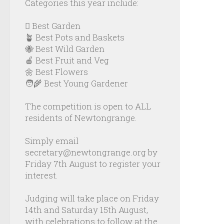
Categories this year include:
🪏 Best Garden
🪴 Best Pots and Baskets
🐝 Best Wild Garden
🍎 Best Fruit and Veg
🌼 Best Flowers
🧑‍🌾 Best Young Gardener
The competition is open to ALL
residents of Newtongrange.
Simply email
secretary@newtongrange.org by
Friday 7th August to register your
interest.
Judging will take place on Friday
14th and Saturday 15th August,
with celebrations to follow at the