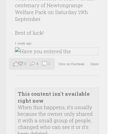
centenary of Newtongrange
Welfare Park on Saturday 19th
September.
Best of luck!
1 week ago
5
4
1
View on Facebook
·
Share
This content isn't available
right now
When this happens, it's usually
because the owner only shared
it with a small group of people,
changed who can see it or it's
been deleted.