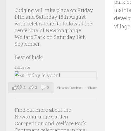
park c
mainte
Judging will take place on Friday
14th and Saturday 15th August,
develo
with celebrations to follow at the
villag
centenary of Newtongrange
Welfare Park on Saturday 19th
September.
Best of luck!
2 days ago
4
2
0
View on Facebook
·
Share
Find out more about the
Newtongrange Garden
Competition and Welfare Park
Centenary celebrations in this