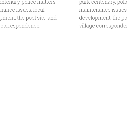
entenary, police matters,
park centenary, poli
nance issues, local
maintenance issues,
pment, the pool site, and
development, the poo
e correspondence.
village corresponde