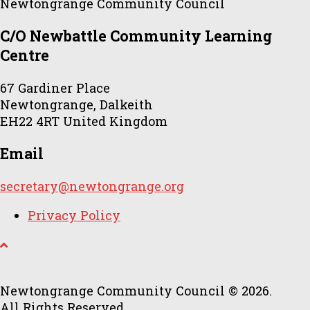
Newtongrange Community Council
C/O Newbattle Community Learning
Centre
67 Gardiner Place
Newtongrange, Dalkeith
EH22 4RT United Kingdom
Email
secretary@newtongrange.org
Privacy Policy
Newtongrange Community Council © 2026.
All Rights Reserved.