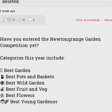
deleted.
1 week ago
3
0
1
View on Facebook
·
Share
Have you entered the Newtongrange Garden
Competition yet?
Categories this year include:
🪏 Best Garden
🪴 Best Pots and Baskets
🐝 Best Wild Garden
🍎 Best Fruit and Veg
🌼 Best Flowers
🧑‍🌾 Best Young Gardener