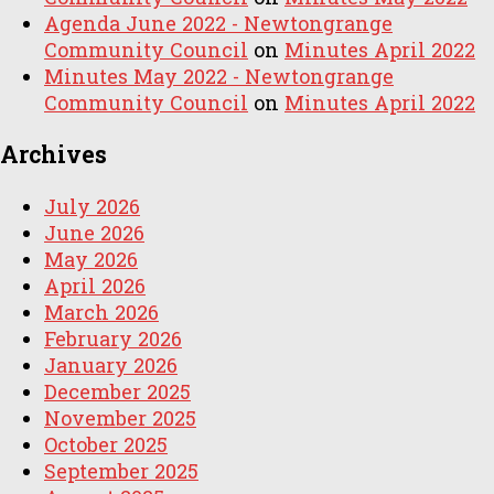
Agenda June 2022 - Newtongrange
Community Council
on
Minutes April 2022
Minutes May 2022 - Newtongrange
Community Council
on
Minutes April 2022
Archives
July 2026
June 2026
May 2026
April 2026
March 2026
February 2026
January 2026
December 2025
November 2025
October 2025
September 2025