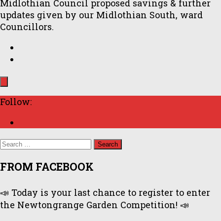
Midlothian Council proposed savings & further
updates given by our Midlothian South, ward
Councillors.
Follow:
Search
for:
FROM FACEBOOK
📣 Today is your last chance to register to enter
the Newtongrange Garden Competition! 📣