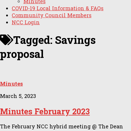
Minutes
COVID-19 Local Information & FAQs
Community Council Members
NCC Login
Tagged:
Savings
proposal
Minutes
March 5, 2023
Minutes February 2023
The February NCC hybrid meeting @ The Dean