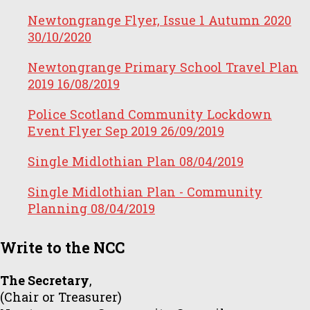
Newtongrange Flyer, Issue 1 Autumn 2020
30/10/2020
Newtongrange Primary School Travel Plan
2019
16/08/2019
Police Scotland Community Lockdown
Event Flyer Sep 2019
26/09/2019
Single Midlothian Plan
08/04/2019
Single Midlothian Plan - Community
Planning
08/04/2019
Write to the NCC
The Secretary
,
(Chair or Treasurer)