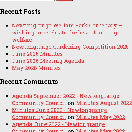
for:
Recent Posts
Newtongrange Welfare Park Centenary –
wishing to celebrate the best of mining
welfare
Newtongrange Gardening Competition 2026
June 2026 Minutes
June 2026 Meeting Agenda
May 2026 Minutes
Recent Comments
Agenda September 2022 - Newtongrange
Community Council
on
Minutes August 2022
Minutes June 2022 - Newtongrange
Community Council
on
Minutes May 2022
Agenda June 2022 - Newtongrange
Community Council
on
Minutes May 2022