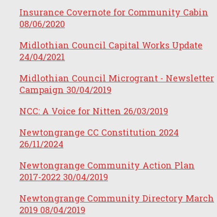
Insurance Covernote for Community Cabin
08/06/2020
Midlothian Council Capital Works Update
24/04/2021
Midlothian Council Microgrant - Newsletter
Campaign
30/04/2019
NCC: A Voice for Nitten
26/03/2019
Newtongrange CC Constitution 2024
26/11/2024
Newtongrange Community Action Plan
2017-2022
30/04/2019
Newtongrange Community Directory March
2019
08/04/2019