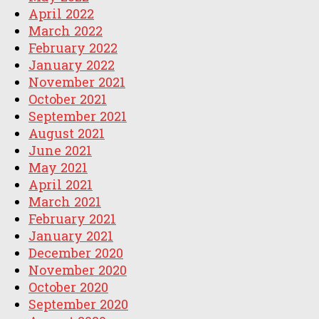
April 2022
March 2022
February 2022
January 2022
November 2021
October 2021
September 2021
August 2021
June 2021
May 2021
April 2021
March 2021
February 2021
January 2021
December 2020
November 2020
October 2020
September 2020