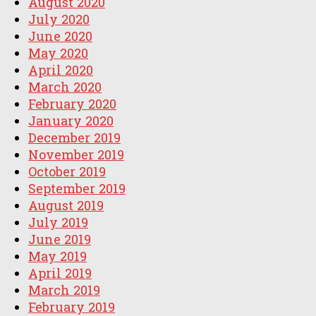
August 2020
July 2020
June 2020
May 2020
April 2020
March 2020
February 2020
January 2020
December 2019
November 2019
October 2019
September 2019
August 2019
July 2019
June 2019
May 2019
April 2019
March 2019
February 2019