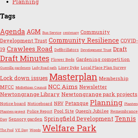
Planning
Tags
Agenda
AGM
Community
Bus Service
centenary
Community Resilience
Development Trust
COVID-
Crawlees Road
Draft
19
Defibrillators
Development Trust
Draft Minutes
Gardening competition
Flower Beds
Liney Dyke
Local Place Plan Survey
Guerrilla gardeners
Lady Road path
Masterplan
Lock down issues
Membership
NCC Aims
Newsletter
MFCC
Midlothian Council
Newtongrange Library
Newtongrange park projects
Planning
Petanque
NRV
Notice board
Noticeboard
Planters
Pool Site
Queen's Jubilee
Police Report
Remembrance
Planters project
Tennis
Springfield Development
Sensory garden
Day
Welfare Park
VE Day
Weeds
The Pool