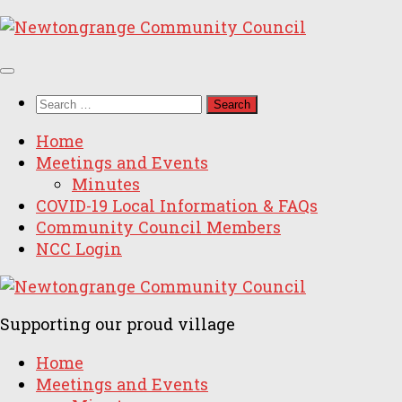
Skip
to
content
Search
for:
Home
Meetings and Events
Minutes
COVID-19 Local Information & FAQs
Community Council Members
NCC Login
Supporting our proud village
Home
Meetings and Events