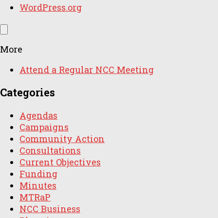
WordPress.org
More
Attend a Regular NCC Meeting
Categories
Agendas
Campaigns
Community Action
Consultations
Current Objectives
Funding
Minutes
MTRaP
NCC Business