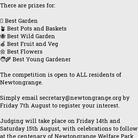
There are prizes for:
🪏 Best Garden
🪴 Best Pots and Baskets
🐝 Best Wild Garden
🍎 Best Fruit and Veg
🌼 Best Flowers
🧑‍🌾 Best Young Gardener
The competition is open to ALL residents of
Newtongrange.
Simply email secretary@newtongrange.org by
Friday 7th August to register your interest.
Judging will take place on Friday 14th and
Saturday 15th August, with celebrations to follow
at the centenary of Newtongrange Welfare Park