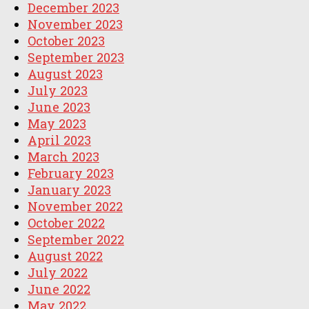
December 2023
November 2023
October 2023
September 2023
August 2023
July 2023
June 2023
May 2023
April 2023
March 2023
February 2023
January 2023
November 2022
October 2022
September 2022
August 2022
July 2022
June 2022
May 2022