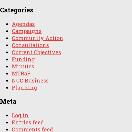
Categories
Agendas
Campaigns
Community Action
Consultations
Current Objectives
Funding
Minutes
MTRaP
NCC Business
Planning
Meta
Log in
Entries feed
Comments feed