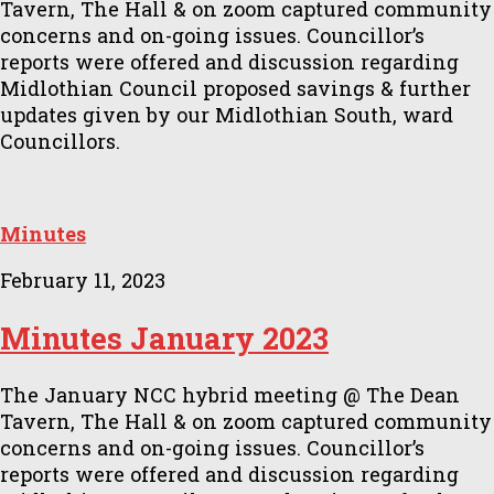
Tavern, The Hall & on zoom captured community
concerns and on-going issues. Councillor’s
reports were offered and discussion regarding
Midlothian Council proposed savings & further
updates given by our Midlothian South, ward
Councillors.
Minutes
February 11, 2023
Minutes January 2023
The January NCC hybrid meeting @ The Dean
Tavern, The Hall & on zoom captured community
concerns and on-going issues. Councillor’s
reports were offered and discussion regarding