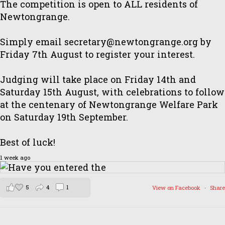
The competition is open to ALL residents of
Newtongrange.
Simply email secretary@newtongrange.org by
Friday 7th August to register your interest.
Judging will take place on Friday 14th and
Saturday 15th August, with celebrations to follow
at the centenary of Newtongrange Welfare Park
on Saturday 19th September.
Best of luck!
1 week ago
5
4
1
View on Facebook
·
Share