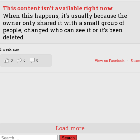
This content isn't available right now
When this happens, it's usually because the
owner only shared it with a small group of
people, changed who can see it or it's been
deleted.
1 week ago
0
0
0
View on Facebook
·
Share
Load more
Search