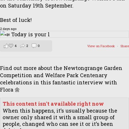
on Saturday 19th September.
Best of luck!
2 days ago
4
2
0
View on Facebook
·
Share
Find out more about the Newtongrange Garden
Competition and Welfare Park Centenary
celebrations in this fantastic interview with
Flora 🌼
This content isn't available right now
When this happens, it's usually because the
owner only shared it with a small group of
people, changed who can see it or it's been