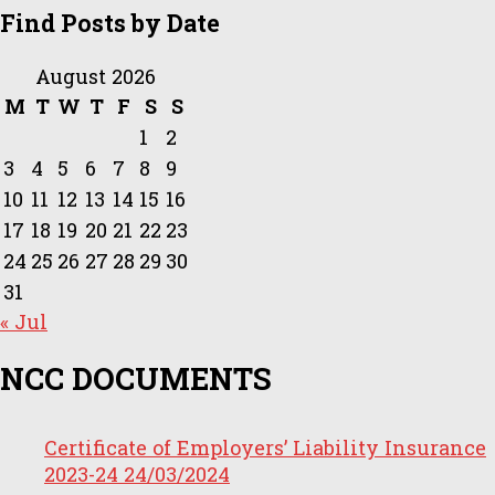
Find Posts by Date
August 2026
M
T
W
T
F
S
S
1
2
3
4
5
6
7
8
9
10
11
12
13
14
15
16
17
18
19
20
21
22
23
24
25
26
27
28
29
30
31
« Jul
NCC DOCUMENTS
Certificate of Employers’ Liability Insurance
2023-24
24/03/2024