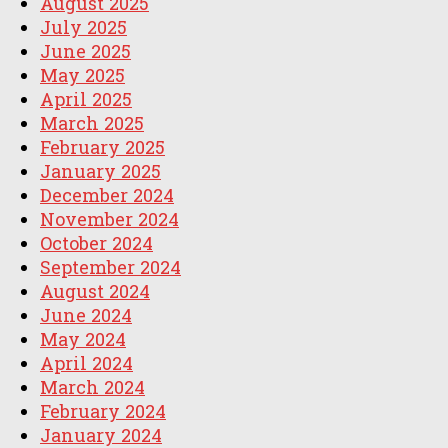
August 2025
July 2025
June 2025
May 2025
April 2025
March 2025
February 2025
January 2025
December 2024
November 2024
October 2024
September 2024
August 2024
June 2024
May 2024
April 2024
March 2024
February 2024
January 2024