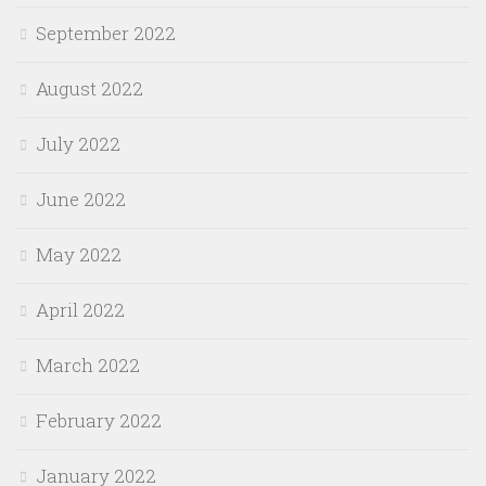
September 2022
August 2022
July 2022
June 2022
May 2022
April 2022
March 2022
February 2022
January 2022