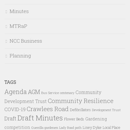
Minutes
MTRaP
NCC Business
Planning
TAGS
Agenda
AGM
Community
Bus Service
centenary
Community Resilience
Development Trust
Crawlees Road
COVID-19
Defibrillators
Development Trust
Draft Minutes
Draft
Gardening
Flower Beds
competition
Liney Dyke
Local Place
Guerrilla gardeners
Lady Road path