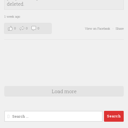
deleted.
1 week ago
0
0
0
View on Facebook
·
Share
Load more
Search
for: