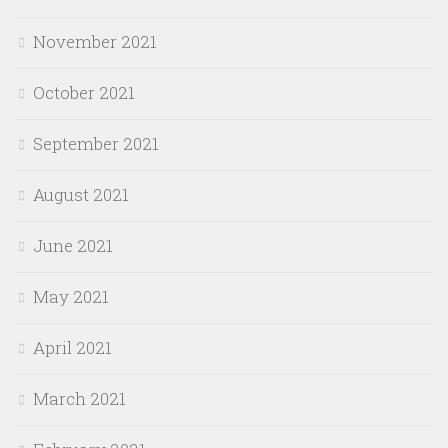
November 2021
October 2021
September 2021
August 2021
June 2021
May 2021
April 2021
March 2021