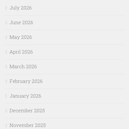
July 2026
June 2026
May 2026
April 2026
March 2026
February 2026
January 2026
December 2025
November 2025