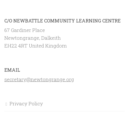
C/O NEWBATTLE COMMUNITY LEARNING CENTRE
67 Gardiner Place
Newtongrange, Dalkeith
EH22 4RT United Kingdom
EMAIL
secretary@newtongrange.org
Privacy Policy