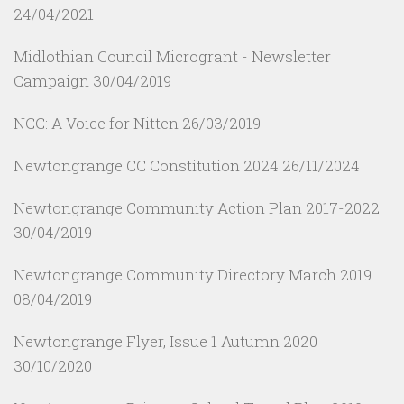
24/04/2021
Midlothian Council Microgrant - Newsletter
Campaign
30/04/2019
NCC: A Voice for Nitten
26/03/2019
Newtongrange CC Constitution 2024
26/11/2024
Newtongrange Community Action Plan 2017-2022
30/04/2019
Newtongrange Community Directory March 2019
08/04/2019
Newtongrange Flyer, Issue 1 Autumn 2020
30/10/2020