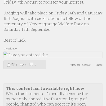
Friday 7th August to register your interest.
Judging will take place on Friday 14th and Saturday
15th August, with celebrations to follow at the
centenary of Newtongrange Welfare Park on
Saturday 19th September.
Best of luck!
1 week ago
5
4
1
View on Facebook
·
Share
This content isn't available right now
When this happens, it's usually because the
owner only shared it with a small group of
people, changed who can see it or it's been