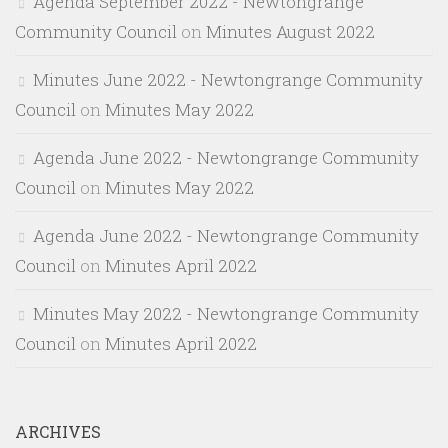
Agenda September 2022 - Newtongrange
Community Council
on
Minutes August 2022
Minutes June 2022 - Newtongrange Community
Council
on
Minutes May 2022
Agenda June 2022 - Newtongrange Community
Council
on
Minutes May 2022
Agenda June 2022 - Newtongrange Community
Council
on
Minutes April 2022
Minutes May 2022 - Newtongrange Community
Council
on
Minutes April 2022
ARCHIVES