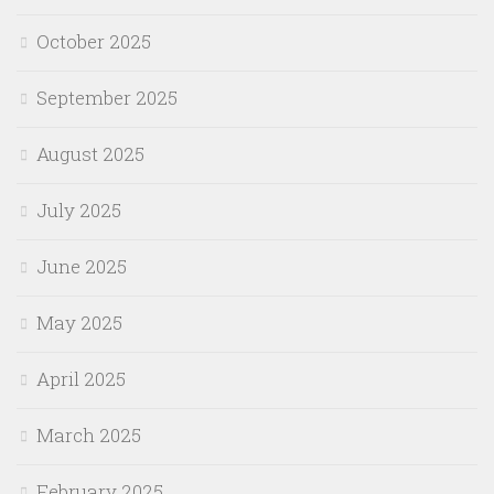
October 2025
September 2025
August 2025
July 2025
June 2025
May 2025
April 2025
March 2025
February 2025