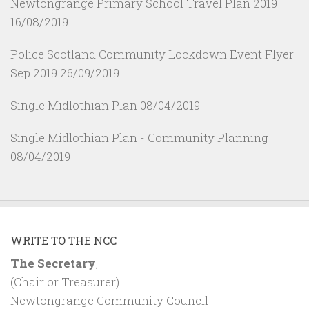
Newtongrange Primary School Travel Plan 2019
16/08/2019
Police Scotland Community Lockdown Event Flyer
Sep 2019
26/09/2019
Single Midlothian Plan
08/04/2019
Single Midlothian Plan - Community Planning
08/04/2019
WRITE TO THE NCC
The Secretary
,
(Chair or Treasurer)
Newtongrange Community Council