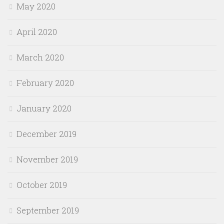
May 2020
April 2020
March 2020
February 2020
January 2020
December 2019
November 2019
October 2019
September 2019