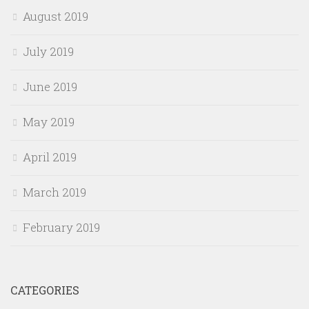
August 2019
July 2019
June 2019
May 2019
April 2019
March 2019
February 2019
CATEGORIES