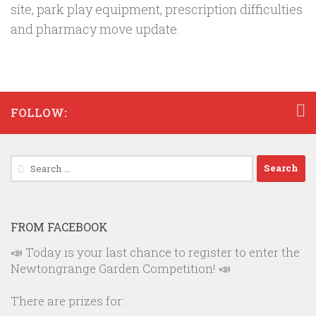
site, park play equipment, prescription difficulties
and pharmacy move update.
FOLLOW:
Search
for:
FROM FACEBOOK
📣 Today is your last chance to register to enter the
Newtongrange Garden Competition! 📣
There are prizes for: