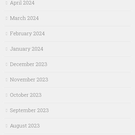
April 2024
March 2024
February 2024
January 2024
December 2023
November 2023
October 2023
September 2023
August 2023