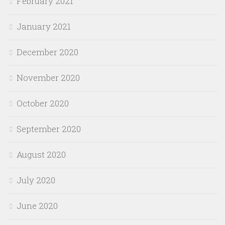
February 2021
January 2021
December 2020
November 2020
October 2020
September 2020
August 2020
July 2020
June 2020