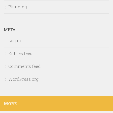
Planning
META
Log in
Entries feed
Comments feed
WordPress.org
MORE