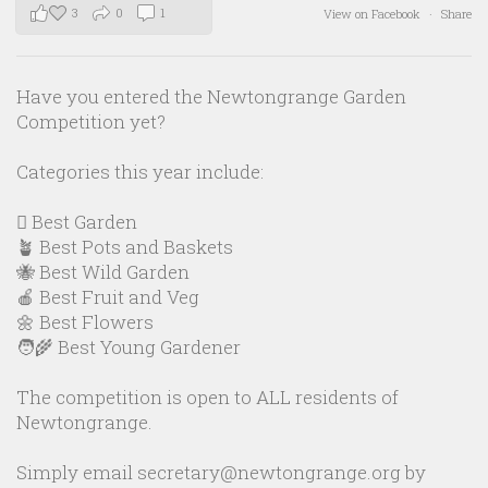
3
0
1
View on Facebook
·
Share
Have you entered the Newtongrange Garden
Competition yet?
Categories this year include:
🪏 Best Garden
🪴 Best Pots and Baskets
🐝 Best Wild Garden
🍎 Best Fruit and Veg
🌼 Best Flowers
🧑‍🌾 Best Young Gardener
The competition is open to ALL residents of
Newtongrange.
Simply email secretary@newtongrange.org by