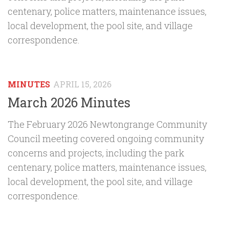
centenary, police matters, maintenance issues,
local development, the pool site, and village
correspondence.
MINUTES
APRIL 15, 2026
March 2026 Minutes
The February 2026 Newtongrange Community
Council meeting covered ongoing community
concerns and projects, including the park
centenary, police matters, maintenance issues,
local development, the pool site, and village
correspondence.