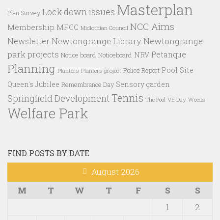
Masterplan
Lock down issues
Plan Survey
NCC Aims
Membership
MFCC
Midlothian Council
Newtongrange Library
Newtongrange
Newsletter
park projects
Petanque
NRV
Notice board
Noticeboard
Planning
Pool Site
Police Report
Planters
Planters project
Queen's Jubilee
Sensory garden
Remembrance Day
Tennis
Springfield Development
VE Day
Weeds
The Pool
Welfare Park
FIND POSTS BY DATE
August 2026
M
T
W
T
F
S
S
1
2