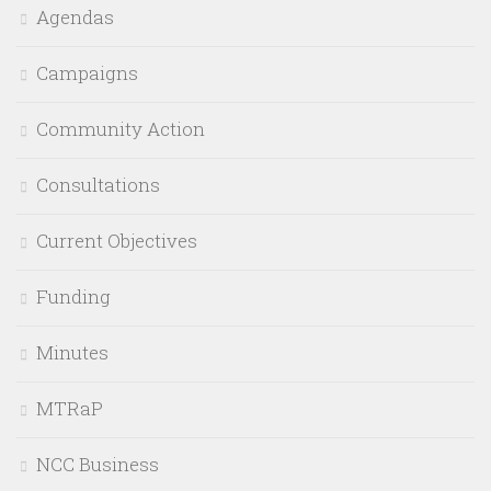
Agendas
Campaigns
Community Action
Consultations
Current Objectives
Funding
Minutes
MTRaP
NCC Business