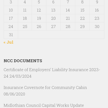
3
4
5
6
7
8
9
10
11
12
13
14
15
16
17
18
19
20
21
22
23
24
25
26
27
28
29
30
31
« Jul
NCC DOCUMENTS
Certificate of Employers’ Liability Insurance 2023-
24
24/03/2024
Insurance Covernote for Community Cabin
08/06/2020
Midlothian Council Capital Works Update