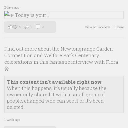
2 days ago
4
2
0
View on Facebook
·
Share
Find out more about the Newtongrange Garden
Competition and Welfare Park Centenary
celebrations in this fantastic interview with Flora
🌼
This content isn't available right now
When this happens, it's usually because the
owner only shared it with a small group of
people, changed who can see it or it's been
deleted.
1 week ago