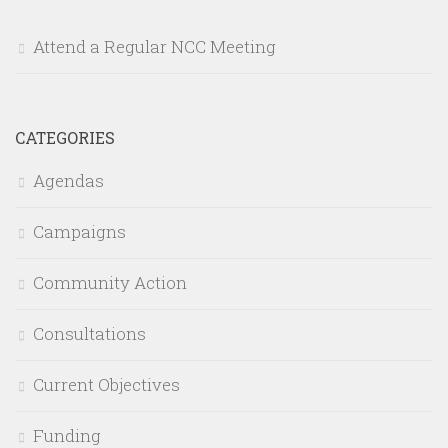
Attend a Regular NCC Meeting
CATEGORIES
Agendas
Campaigns
Community Action
Consultations
Current Objectives
Funding