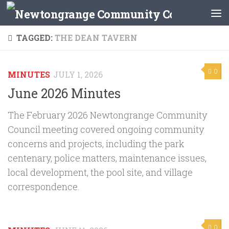
Skip to content
TAGGED:
THE DEAN TAVERN
0
MINUTES
JULY 1, 2026
June 2026 Minutes
The February 2026 Newtongrange Community
Council meeting covered ongoing community
concerns and projects, including the park
centenary, police matters, maintenance issues,
local development, the pool site, and village
correspondence.
0