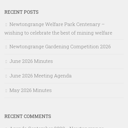
RECENT POSTS
Newtongrange Welfare Park Centenary –
wishing to celebrate the best of mining welfare
Newtongrange Gardening Competition 2026
June 2026 Minutes
June 2026 Meeting Agenda
May 2026 Minutes
RECENT COMMENTS