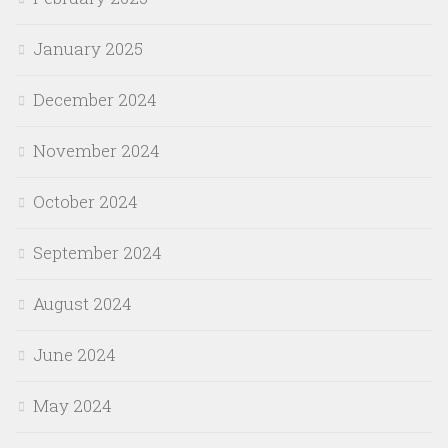
January 2025
December 2024
November 2024
October 2024
September 2024
August 2024
June 2024
May 2024