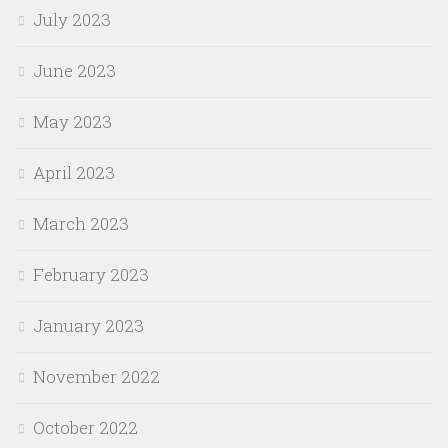
July 2023
June 2023
May 2023
April 2023
March 2023
February 2023
January 2023
November 2022
October 2022