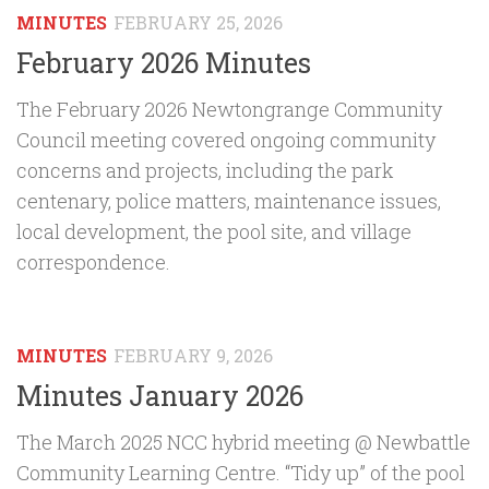
MINUTES
FEBRUARY 25, 2026
February 2026 Minutes
The February 2026 Newtongrange Community
Council meeting covered ongoing community
concerns and projects, including the park
centenary, police matters, maintenance issues,
local development, the pool site, and village
correspondence.
MINUTES
FEBRUARY 9, 2026
Minutes January 2026
The March 2025 NCC hybrid meeting @ Newbattle
Community Learning Centre. “Tidy up” of the pool