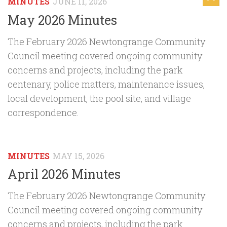
MINUTES
JUNE 11, 2026
May 2026 Minutes
The February 2026 Newtongrange Community
Council meeting covered ongoing community
concerns and projects, including the park
centenary, police matters, maintenance issues,
local development, the pool site, and village
correspondence.
MINUTES
MAY 15, 2026
April 2026 Minutes
The February 2026 Newtongrange Community
Council meeting covered ongoing community
concerns and projects, including the park