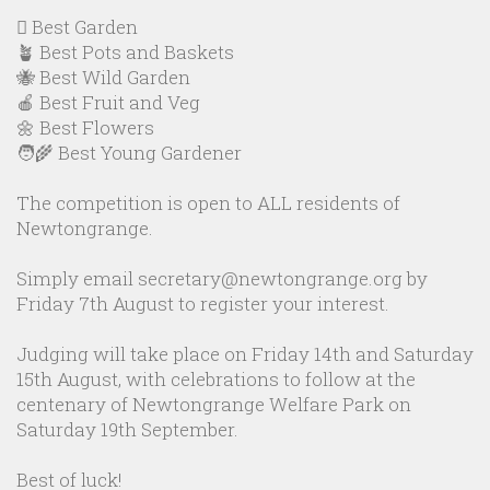
🪏 Best Garden
🪴 Best Pots and Baskets
🐝 Best Wild Garden
🍎 Best Fruit and Veg
🌼 Best Flowers
🧑‍🌾 Best Young Gardener
The competition is open to ALL residents of
Newtongrange.
Simply email secretary@newtongrange.org by
Friday 7th August to register your interest.
Judging will take place on Friday 14th and Saturday
15th August, with celebrations to follow at the
centenary of Newtongrange Welfare Park on
Saturday 19th September.
Best of luck!