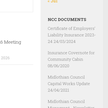
« Jul
NCC DOCUMENTS
Certificate of Employers’
Liability Insurance 2023-
24
24/03/2024
26 Meeting
Insurance Covernote for
 2026
Community Cabin
08/06/2020
Midlothian Council
Capital Works Update
24/04/2021
Midlothian Council
Microgrant - Newsletter