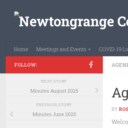
Skip to content
Home
Meetings and Events
COVID-19 Lo
AGEN
FOLLOW:
NEXT STORY
Ag
Minutes August 2025
PREVIOUS STORY
BY
RO
Minutes June 2025
Welco