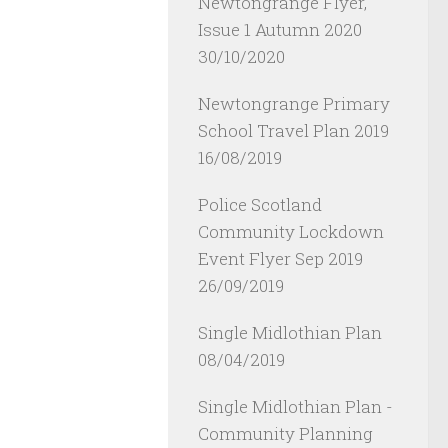
Newtongrange Flyer,
Issue 1 Autumn 2020
30/10/2020
Newtongrange Primary
School Travel Plan 2019
16/08/2019
Police Scotland
Community Lockdown
Event Flyer Sep 2019
26/09/2019
Single Midlothian Plan
08/04/2019
Single Midlothian Plan -
Community Planning