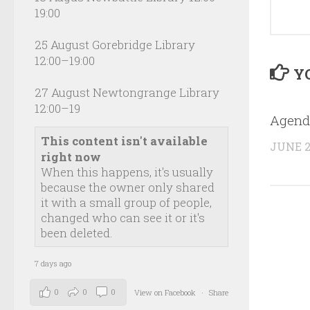
19:00
25 August Gorebridge Library
12:00–19:00
YO
27 August Newtongrange Library
12:00–19
Agend
This content isn't available
JUNE 2
right now
When this happens, it's usually
because the owner only shared
it with a small group of people,
changed who can see it or it's
been deleted.
7 days ago
0
0
0
View on Facebook
·
Share