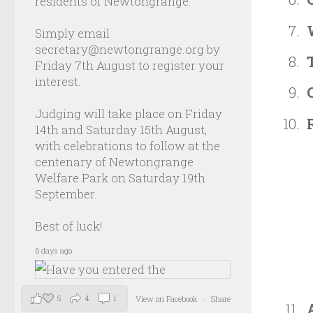
residents of Newtongrange.
Simply email
secretary@newtongrange.org by
Friday 7th August to register your
interest.
Judging will take place on Friday
14th and Saturday 15th August,
with celebrations to follow at the
centenary of Newtongrange
Welfare Park on Saturday 19th
September.
Best of luck!
6 days ago
5
4
1
View on Facebook
·
Share