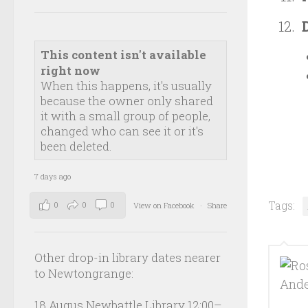
This content isn't available
right now
When this happens, it's usually
because the owner only shared
it with a small group of people,
changed who can see it or it's
been deleted.
7 days ago
Tags:
0
0
0
View on Facebook
·
Share
Other drop-in library dates nearer
to Newtongrange:
18 Augus Newbattle Library 12:00–