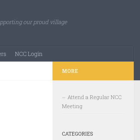
pporting our proud village
rs
NCC Login
MORE
Attend a Regular NCC
Meeting
CATEGORIES