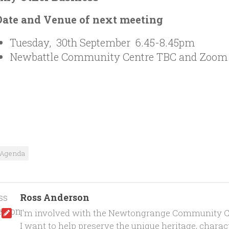
Date and Venue of next meeting
Tuesday, 30th September 6.45-8.45pm
Newbattle Community Centre TBC and Zoom
Agenda
Ross Anderson
I'm involved with the Newtongrange Community C
I want to help preserve the unique heritage, characte