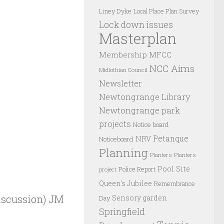
Liney Dyke
Local Place Plan Survey
Lock down issues
Masterplan
Membership
MFCC
NCC Aims
Midlothian Council
Newsletter
Newtongrange Library
Newtongrange park
projects
Notice board
Petanque
NRV
Noticeboard
Planning
Planters
Planters
Pool Site
Police Report
project
Queen's Jubilee
Remembrance
iscussion) JM
Sensory garden
Day
Springfield