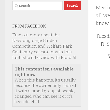
Search
Meeti
for:
all we
know y
FROM FACEBOOK
Find out more about the
Tuesd
Newtongrange Garden
– IT S
Competition and Welfare Park
Centenary celebrations in this
fantastic interview with Flora 🌼
This content isn't available
right now
When this happens, it's usually
because the owner only shared
it with a small group of people,
changed who can see it or it's
been deleted.