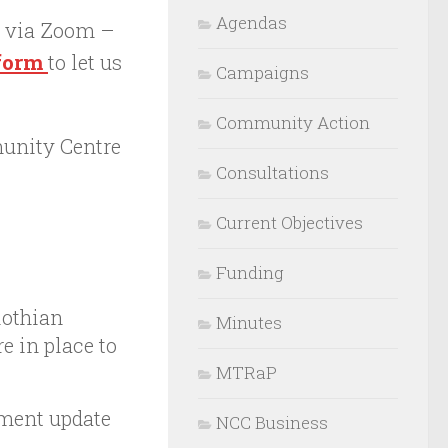
Agendas
e via Zoom –
 form
to let us
Campaigns
Community Action
unity Centre
Consultations
Current Objectives
Funding
lothian
Minutes
e in place to
MTRaP
ment update
NCC Business