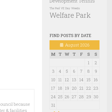
Tennis
Development
VE Day
Weeds
The Pool
Welfare Park
FIND POSTS BY DATE
August 2026
M
T
W
T
F
S
S
1
2
3
4
5
6
7
8
9
10
11
12
13
14
15
16
17
18
19
20
21
22
23
24
25
26
27
28
29
30
ouncil because
31
r & facilities