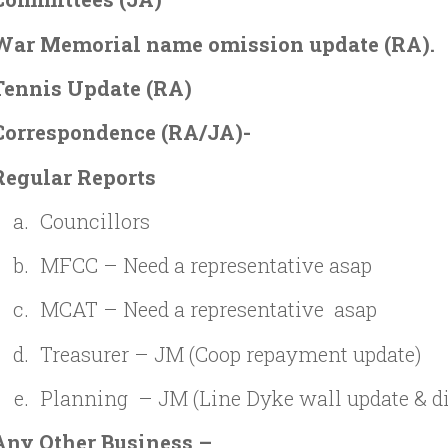
War Memorial name omission update (RA).
Tennis Update (RA)
Correspondence
(RA/JA)-
Regular Reports
Councillors
MFCC – Need a representative asap
MCAT – Need a representative asap
Treasurer – JM (Coop repayment update)
Planning – JM (Line Dyke wall update & d
Any Other Business –