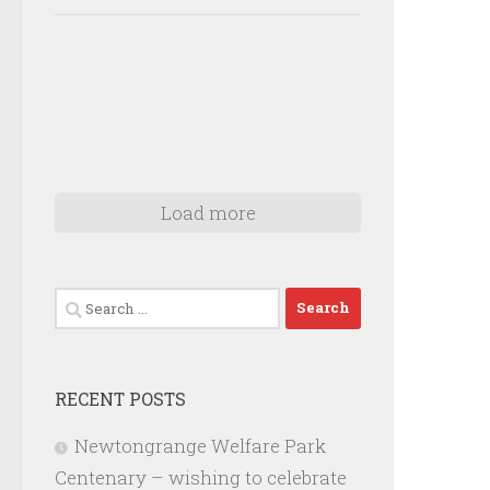
Load more
Search
for:
RECENT POSTS
Newtongrange Welfare Park
Centenary – wishing to celebrate