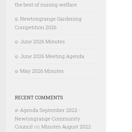
the best of mining welfare
Newtongrange Gardening
Competition 2026
June 2026 Minutes
June 2026 Meeting Agenda
May 2026 Minutes
RECENT COMMENTS
Agenda September 2022 -
Newtongrange Community
Council
on
Minutes August 2022