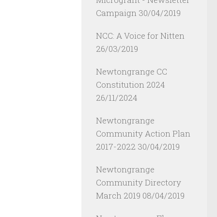
Campaign
30/04/2019
NCC: A Voice for Nitten
26/03/2019
Newtongrange CC
Constitution 2024
26/11/2024
Newtongrange
Community Action Plan
2017-2022
30/04/2019
Newtongrange
Community Directory
March 2019
08/04/2019