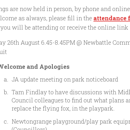
ngs are now held in person, by phone and onlin
lcome as always, please fill in the
attendance
ou will be attending or receive the online link
ay 26th August 6.45-8.45PM @ Newbattle Comm
uit
Welcome and Apologies
JA update meeting on park noticeboard
Tam Findlay to have discussions with Mid
Council colleagues to find out what plans ar
replace the flying fox, in the playpark.
Newtongrange playground/play park equip
(Councillors)