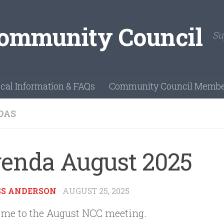
Su
cal Information & FAQs
Community Council Membe
DAS
enda August 2025
SS ANDERSON
·
AUGUST 25, 2025
me to the August NCC meeting.