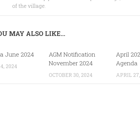
of the village.
U MAY ALSO LIKE...
a June 2024
AGM Notification
April 20
November 2024
Agenda
4, 2024
OCTOBER 30, 2024
APRIL 27,