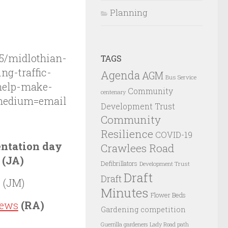
Planning
5/midlothian-
TAGS
ng-traffic-
Agenda
AGM
Bus Service
help-make-
Community
centenary
medium=email
Development Trust
Community
Resilience
COVID-19
ntation day
Crawlees Road
 (JA)
Defibrillators
Development Trust
Draft
Draft
r
(JM)
Minutes
Flower Beds
iews
(RA)
Gardening competition
Guerrilla gardeners
Lady Road path