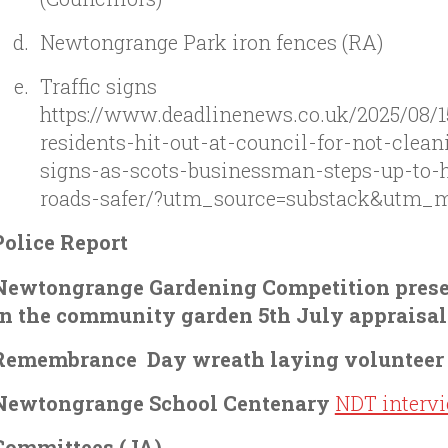
Newtongrange Park iron fences (RA)
Traffic signs
https://www.deadlinenews.co.uk/2025/08/1
residents-hit-out-at-council-for-not-cleani
signs-as-scots-businessman-steps-up-to-
roads-safer/?utm_source=substack&utm_
Police Report
Newtongrange Gardening Competition prese
in the community garden 5th July appraisal
Remembrance Day wreath laying voluntee
Newtongrange School Centenary
NDT interv
Committees (JA)