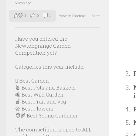
5 days ago
3
0
1
View on Facebook
·
Share
Have you entered the
Newtongrange Garden
Competition yet?
Categories this year include:
🪏 Best Garden
🪴 Best Pots and Baskets
🐝 Best Wild Garden
🍎 Best Fruit and Veg
🌼 Best Flowers
🧑‍🌾 Best Young Gardener
The competition is open to ALL