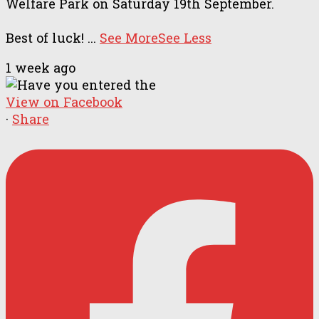
Welfare Park on Saturday 19th September.
Best of luck!
...
See More
See Less
1 week ago
View on Facebook
·
Share