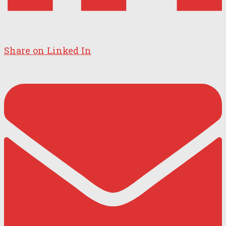
Share on Linked In