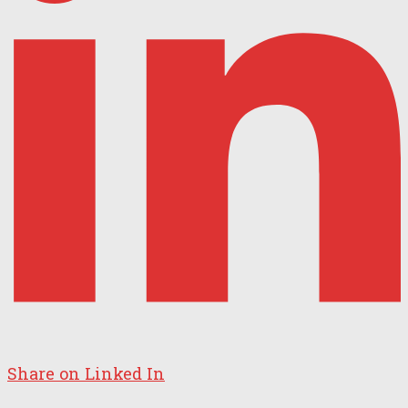
Share on Linked In