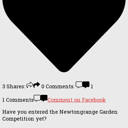
3
Shares:
0
Comments:
1
1 Comments
Comment on Facebook
Have you entered the Newtongrange Garden
Competition yet?