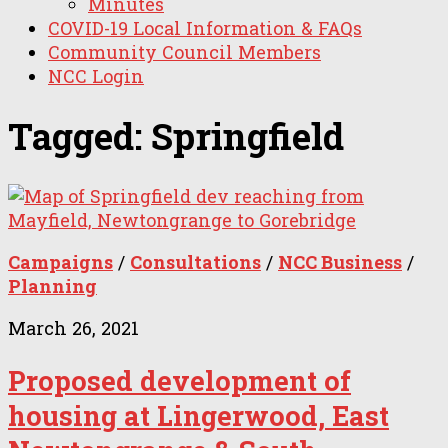
Minutes
COVID-19 Local Information & FAQs
Community Council Members
NCC Login
Tagged:
Springfield
Campaigns
/
Consultations
/
NCC Business
/
Planning
March 26, 2021
Proposed development of
housing at Lingerwood, East