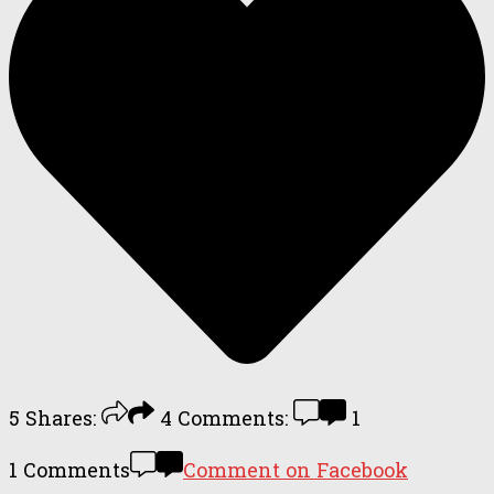
5
Shares:
4
Comments:
1
1 Comments
Comment on Facebook