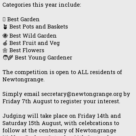
Categories this year include:
🪏 Best Garden
🪴 Best Pots and Baskets
🐝 Best Wild Garden
🍎 Best Fruit and Veg
🌼 Best Flowers
🧑‍🌾 Best Young Gardener
The competition is open to ALL residents of
Newtongrange.
Simply email secretary@newtongrange.org by
Friday 7th August to register your interest.
Judging will take place on Friday 14th and
Saturday 15th August, with celebrations to
follow at the centenary of Newtongrange