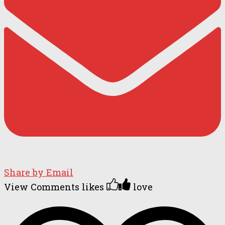
Share by Email
View Comments
likes
love