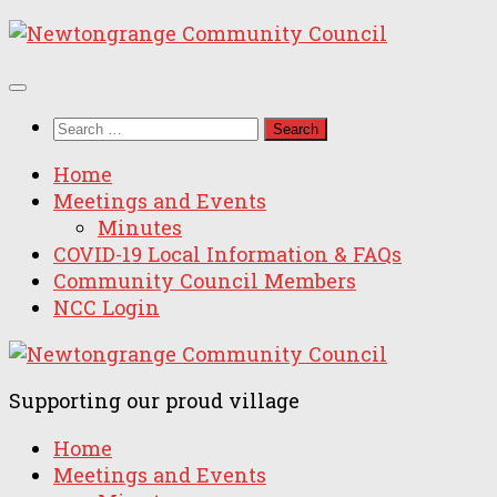
Skip
to
content
Search
for:
Home
Meetings and Events
Minutes
COVID-19 Local Information & FAQs
Community Council Members
NCC Login
Supporting our proud village
Home
Meetings and Events