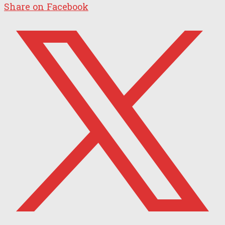
Share on Facebook