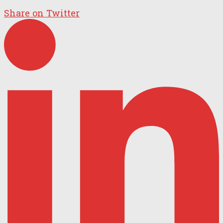
Share on Twitter