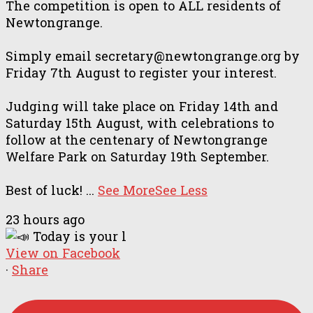
The competition is open to ALL residents of
Newtongrange.
Simply email secretary@newtongrange.org by
Friday 7th August to register your interest.
Judging will take place on Friday 14th and
Saturday 15th August, with celebrations to
follow at the centenary of Newtongrange
Welfare Park on Saturday 19th September.
Best of luck!
...
See More
See Less
23 hours ago
View on Facebook
·
Share