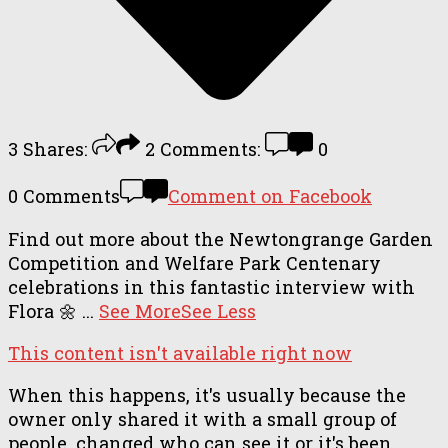
3
Shares:
2
Comments:
0
0 Comments
Comment on Facebook
Find out more about the Newtongrange Garden
Competition and Welfare Park Centenary
celebrations in this fantastic interview with
Flora 🌼
...
See More
See Less
This content isn't available right now
When this happens, it's usually because the
owner only shared it with a small group of
people, changed who can see it or it's been