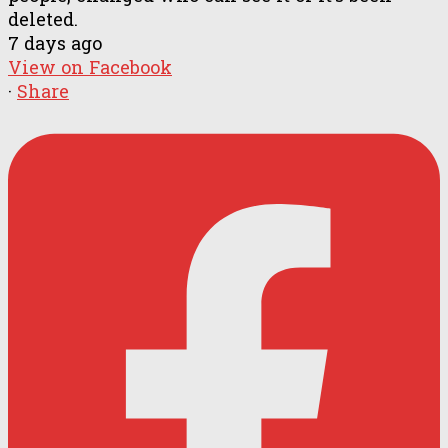
deleted.
7 days ago
View on Facebook
·
Share