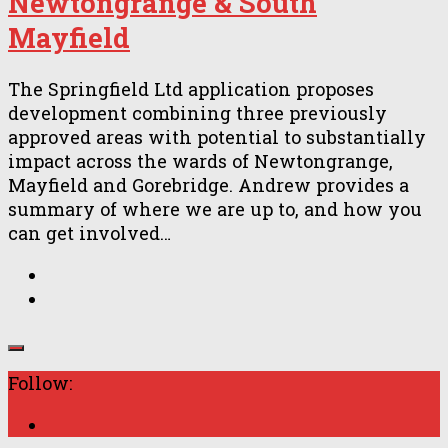
Newtongrange & South
Mayfield
The Springfield Ltd application proposes
development combining three previously
approved areas with potential to substantially
impact across the wards of Newtongrange,
Mayfield and Gorebridge. Andrew provides a
summary of where we are up to, and how you
can get involved…
Follow: