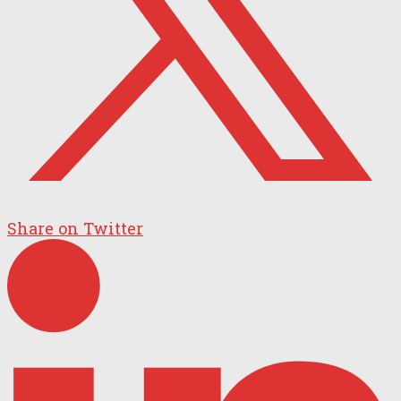
Share on Twitter