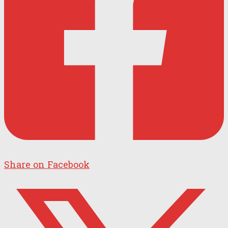
Share on Facebook