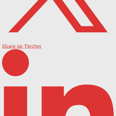
Share on Twitter