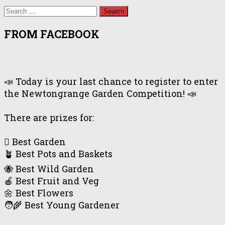
Search
for:
FROM FACEBOOK
📣 Today is your last chance to register to enter
the Newtongrange Garden Competition! 📣
There are prizes for:
🪏 Best Garden
🪴 Best Pots and Baskets
🐝 Best Wild Garden
🍎 Best Fruit and Veg
🌼 Best Flowers
🧑‍🌾 Best Young Gardener