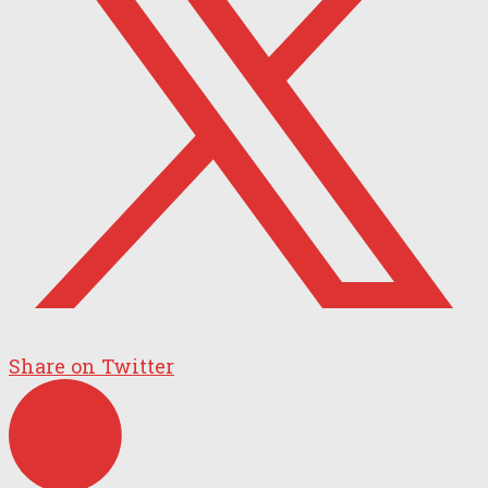
Share on Twitter