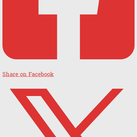
Share on Facebook