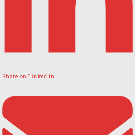
Share on Linked In