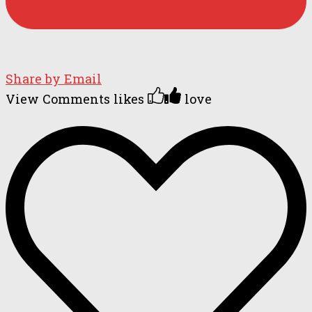
Share by Email
View Comments
likes
love