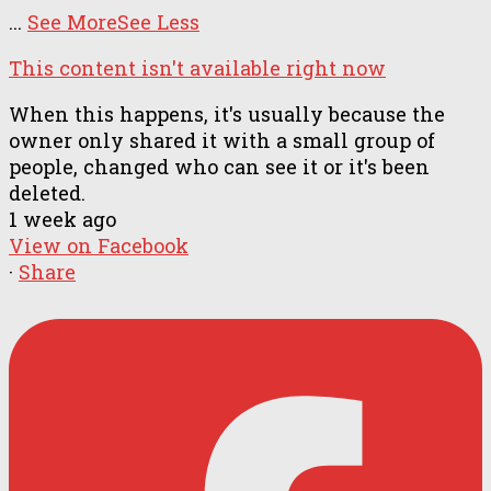
...
See More
See Less
This content isn't available right now
When this happens, it's usually because the
owner only shared it with a small group of
people, changed who can see it or it's been
deleted.
1 week ago
View on Facebook
·
Share