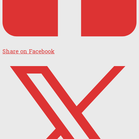
Share on Facebook