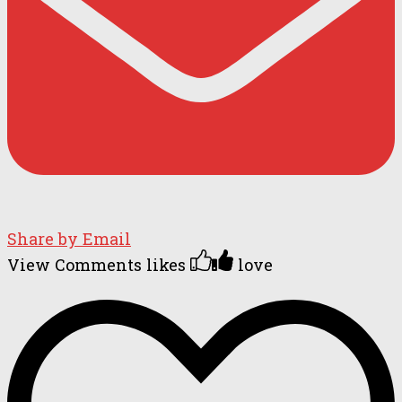
Share by Email
View Comments
likes
love