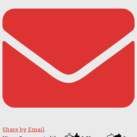
Share by Email