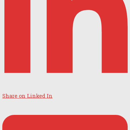
Share on Linked In