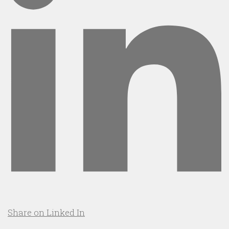
Share on Linked In