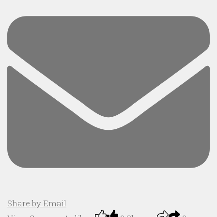
Share by Email