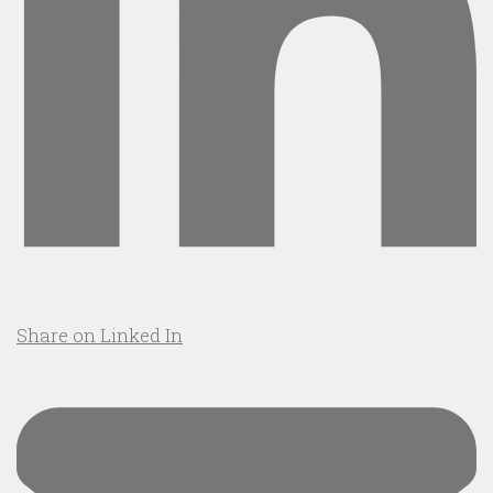
Share on Linked In