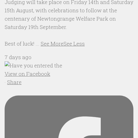
Judging will take place on Friday 14th and Saturday
15th August, with celebrations to follow at the
centenary of Newtongrange Welfare Park on
Saturday 19th September.
Best of luck!
...
See More
See Less
7 days ago
View on Facebook
·
Share