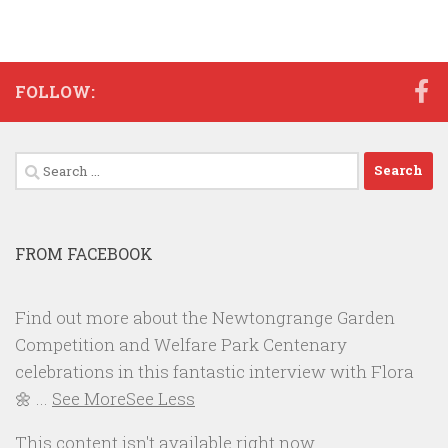
FOLLOW:
Search
for:
FROM FACEBOOK
Find out more about the Newtongrange Garden
Competition and Welfare Park Centenary
celebrations in this fantastic interview with Flora
🌼
...
See More
See Less
This content isn't available right now