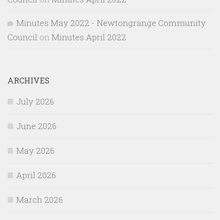
Minutes May 2022 - Newtongrange Community
Council
on
Minutes April 2022
ARCHIVES
July 2026
June 2026
May 2026
April 2026
March 2026