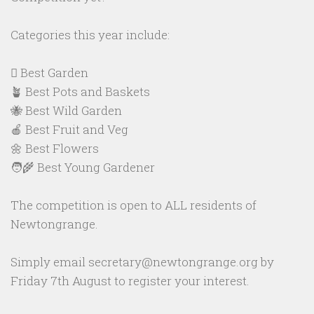
Categories this year include:
🪏 Best Garden
🪴 Best Pots and Baskets
🐝 Best Wild Garden
🍎 Best Fruit and Veg
🌼 Best Flowers
🧑‍🌾 Best Young Gardener
The competition is open to ALL residents of
Newtongrange.
Simply email secretary@newtongrange.org by
Friday 7th August to register your interest.