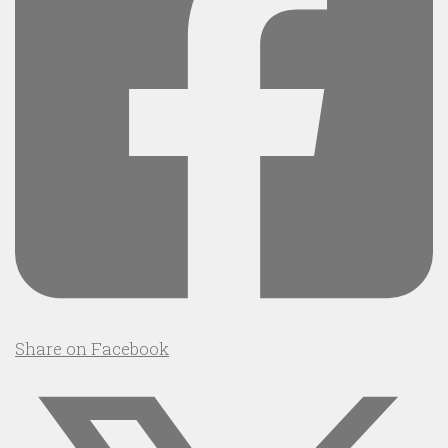
Share on Facebook