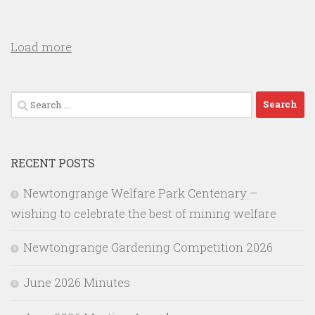
Load more
Search
for:
RECENT POSTS
Newtongrange Welfare Park Centenary –
wishing to celebrate the best of mining welfare
Newtongrange Gardening Competition 2026
June 2026 Minutes