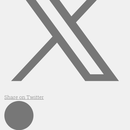
Share on Twitter