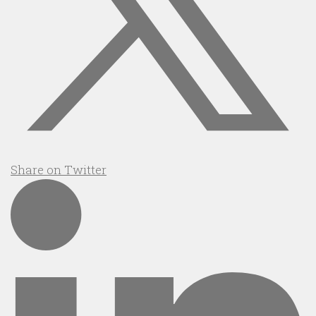
Share on Twitter