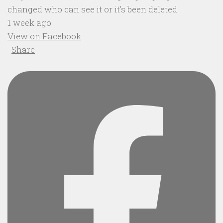
changed who can see it or it's been deleted.
1 week ago
View on Facebook
·
Share