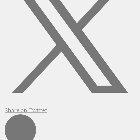
Share on Twitter