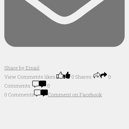
Share by Email
View Comments
likes
0
Shares:
0
Comments:
0
0 Comments
Comment on Facebook