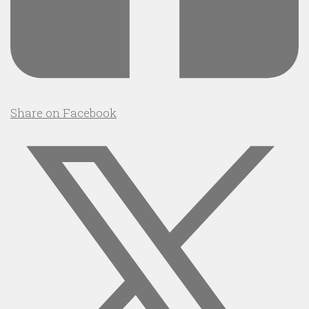
Share on Facebook