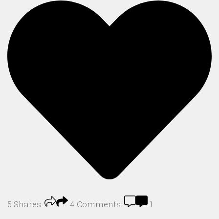
5
Shares:
4
Comments:
1