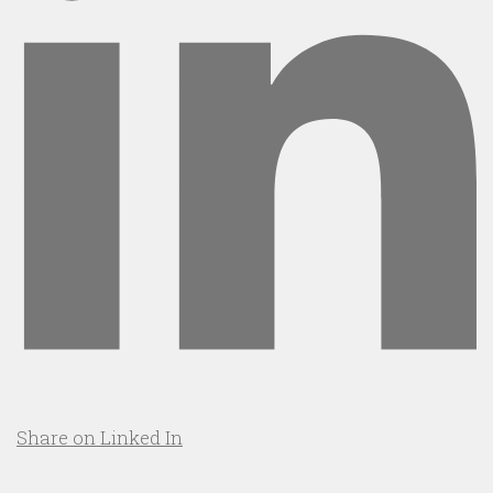
Share on Linked In