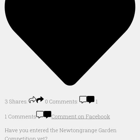
3
Shares:
0
Comments:
1
1 Comments
Comment on Facebook
Have you entered the Newtongrange Garden
Competition yet?