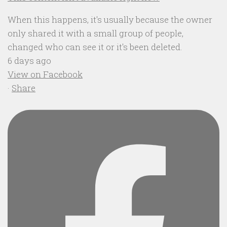
When this happens, it's usually because the owner
only shared it with a small group of people,
changed who can see it or it's been deleted.
6 days ago
View on Facebook
·
Share