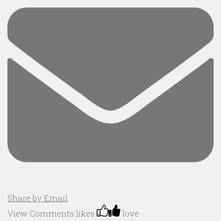
Share by Email
View Comments
likes
love