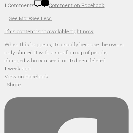
1 Comments
Comment on Facebook
...
See More
See Less
This content isn't available right now
When this happens, it's usually because the owner
only shared it with a small group of people,
changed who can see it or it's been deleted.
1 week ago
View on Facebook
·
Share