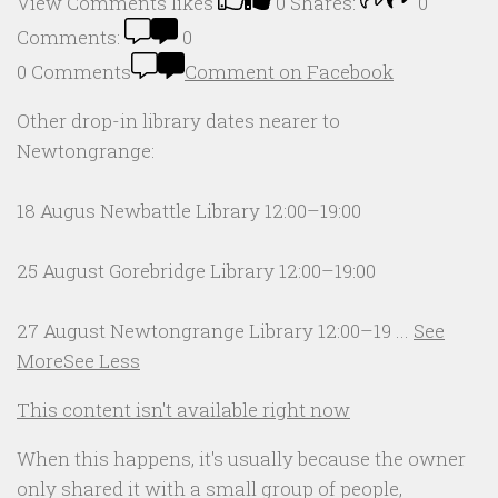
View Comments
likes
0
Shares:
0
Comments:
0
0 Comments
Comment on Facebook
Other drop-in library dates nearer to
Newtongrange:
18 Augus Newbattle Library 12:00–19:00
25 August Gorebridge Library 12:00–19:00
27 August Newtongrange Library 12:00–19
...
See
More
See Less
This content isn't available right now
When this happens, it's usually because the owner
only shared it with a small group of people,