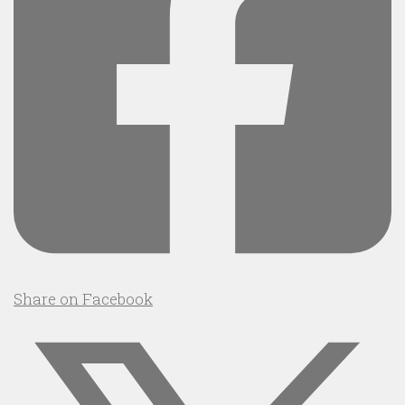
Share on Facebook