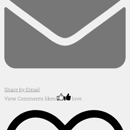
Share by Email
View Comments
likes
love