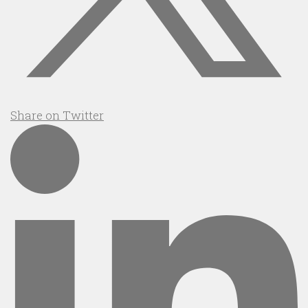
Share on Twitter