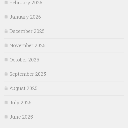
February 2026
January 2026
December 2025
November 2025
October 2025
September 2025
August 2025
July 2025
June 2025