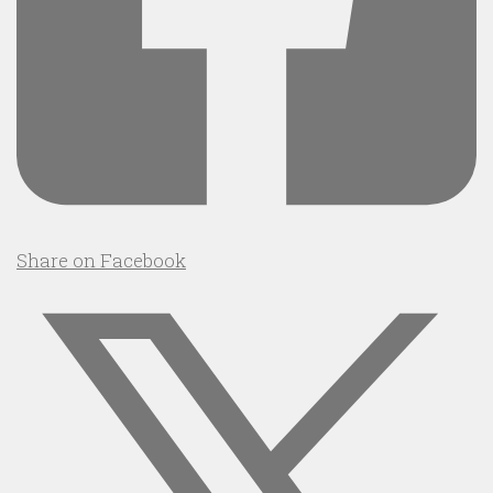
Share on Facebook