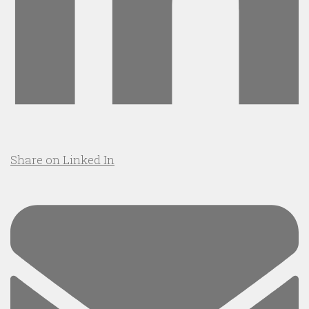
Share on Linked In