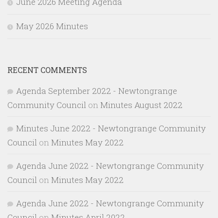
June 2026 Meeting Agenda
May 2026 Minutes
RECENT COMMENTS
Agenda September 2022 - Newtongrange
Community Council
on
Minutes August 2022
Minutes June 2022 - Newtongrange Community
Council
on
Minutes May 2022
Agenda June 2022 - Newtongrange Community
Council
on
Minutes May 2022
Agenda June 2022 - Newtongrange Community
Council
on
Minutes April 2022