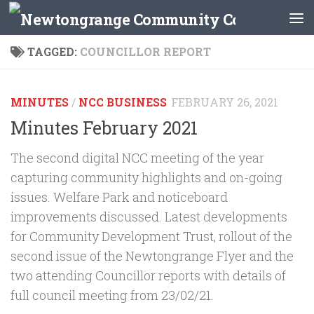
Skip to content
TAGGED:
COUNCILLOR REPORT
MINUTES
/
NCC BUSINESS
FEBRUARY 26, 2021
Minutes February 2021
The second digital NCC meeting of the year
capturing community highlights and on-going
issues. Welfare Park and noticeboard
improvements discussed. Latest developments
for Community Development Trust, rollout of the
second issue of the Newtongrange Flyer and the
two attending Councillor reports with details of
full council meeting from 23/02/21.