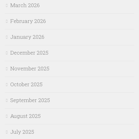
March 2026
February 2026
January 2026
December 2025
November 2025
October 2025
September 2025
August 2025
July 2025