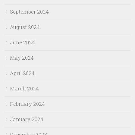
September 2024
August 2024
June 2024
May 2024
April 2024
March 2024
February 2024
January 2024
December 2023