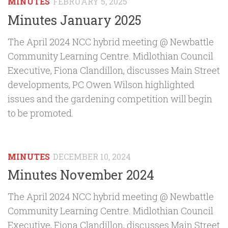
MINUTES
FEBRUARY 5, 2025
Minutes January 2025
The April 2024 NCC hybrid meeting @ Newbattle
Community Learning Centre. Midlothian Council
Executive, Fiona Clandillon, discusses Main Street
developments, PC Owen Wilson highlighted
issues and the gardening competition will begin
to be promoted.
MINUTES
DECEMBER 10, 2024
Minutes November 2024
The April 2024 NCC hybrid meeting @ Newbattle
Community Learning Centre. Midlothian Council
Executive, Fiona Clandillon, discusses Main Street