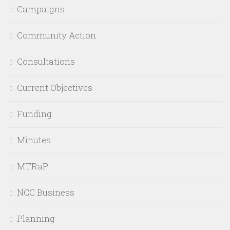
Campaigns
Community Action
Consultations
Current Objectives
Funding
Minutes
MTRaP
NCC Business
Planning