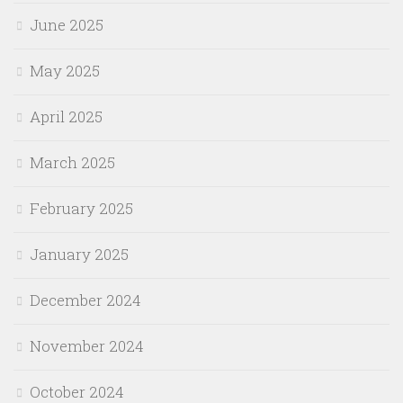
June 2025
May 2025
April 2025
March 2025
February 2025
January 2025
December 2024
November 2024
October 2024