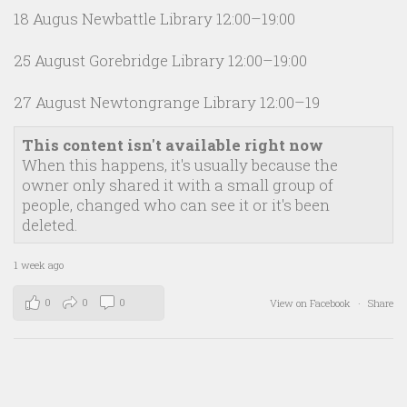
18 Augus Newbattle Library 12:00–19:00
25 August Gorebridge Library 12:00–19:00
27 August Newtongrange Library 12:00–19
This content isn't available right now
When this happens, it's usually because the
owner only shared it with a small group of
people, changed who can see it or it's been
deleted.
1 week ago
0
0
0
View on Facebook
·
Share