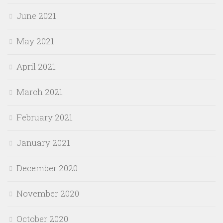
June 2021
May 2021
April 2021
March 2021
February 2021
January 2021
December 2020
November 2020
October 2020