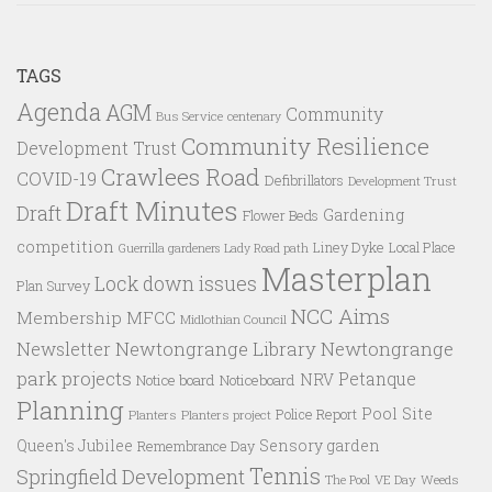
TAGS
Agenda
AGM
Community
Bus Service
centenary
Community Resilience
Development Trust
Crawlees Road
COVID-19
Defibrillators
Development Trust
Draft Minutes
Draft
Gardening
Flower Beds
competition
Liney Dyke
Local Place
Guerrilla gardeners
Lady Road path
Masterplan
Lock down issues
Plan Survey
NCC Aims
Membership
MFCC
Midlothian Council
Newtongrange Library
Newtongrange
Newsletter
park projects
Petanque
NRV
Notice board
Noticeboard
Planning
Pool Site
Police Report
Planters
Planters project
Queen's Jubilee
Sensory garden
Remembrance Day
Tennis
Springfield Development
VE Day
Weeds
The Pool