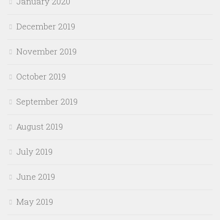
January 2020
December 2019
November 2019
October 2019
September 2019
August 2019
July 2019
June 2019
May 2019