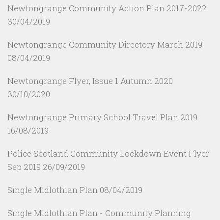
Newtongrange Community Action Plan 2017-2022
30/04/2019
Newtongrange Community Directory March 2019
08/04/2019
Newtongrange Flyer, Issue 1 Autumn 2020
30/10/2020
Newtongrange Primary School Travel Plan 2019
16/08/2019
Police Scotland Community Lockdown Event Flyer
Sep 2019
26/09/2019
Single Midlothian Plan
08/04/2019
Single Midlothian Plan - Community Planning