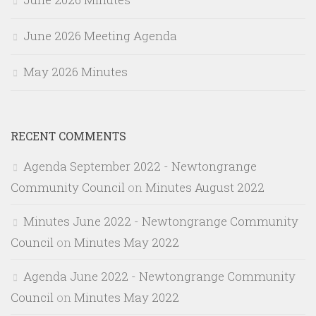
June 2026 Meeting Agenda
May 2026 Minutes
RECENT COMMENTS
Agenda September 2022 - Newtongrange
Community Council
on
Minutes August 2022
Minutes June 2022 - Newtongrange Community
Council
on
Minutes May 2022
Agenda June 2022 - Newtongrange Community
Council
on
Minutes May 2022