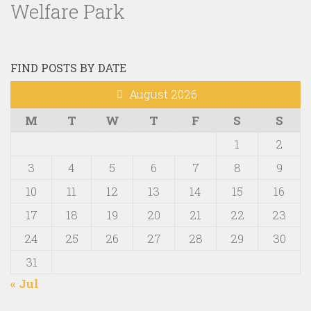
Welfare Park
FIND POSTS BY DATE
August 2026
M
T
W
T
F
S
S
1
2
3
4
5
6
7
8
9
10
11
12
13
14
15
16
17
18
19
20
21
22
23
24
25
26
27
28
29
30
31
« Jul