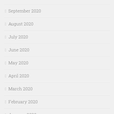
September 2020
August 2020
July 2020
June 2020
May 2020
April 2020
March 2020
February 2020