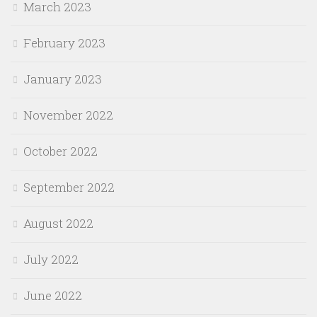
March 2023
February 2023
January 2023
November 2022
October 2022
September 2022
August 2022
July 2022
June 2022