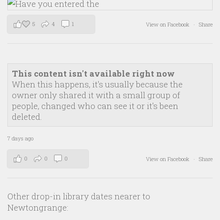
5
4
1
View on Facebook
·
Share
This content isn't available right now
When this happens, it's usually because the
owner only shared it with a small group of
people, changed who can see it or it's been
deleted.
7 days ago
0
0
0
View on Facebook
·
Share
Other drop-in library dates nearer to
Newtongrange: