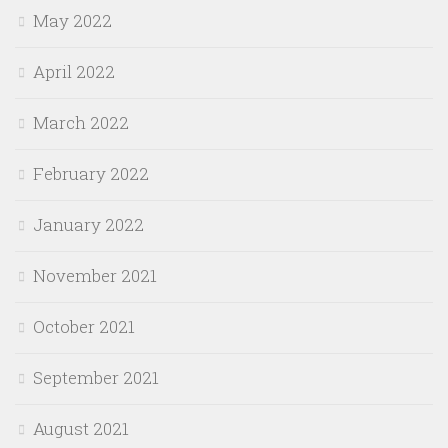
May 2022
April 2022
March 2022
February 2022
January 2022
November 2021
October 2021
September 2021
August 2021