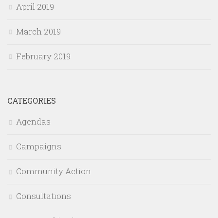
April 2019
March 2019
February 2019
CATEGORIES
Agendas
Campaigns
Community Action
Consultations