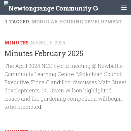
Skip to content
TAGGED:
MODULAR HOUSING DEVELOPMENT
MINUTES
MARCH 5, 2025
Minutes February 2025
The April 2024 NCC hybrid meeting @ Newbattle
Community Learning Centre. Midlothian Council
Executive, Fiona Clandillon, discusses Main Street
developments, PC Owen Wilson highlighted
issues and the gardening competition will begin
to be promoted.