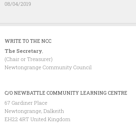
08/04/2019
WRITE TO THE NCC
The Secretary
,
(Chair or Treasurer)
Newtongrange Community Council
C/O NEWBATTLE COMMUNITY LEARNING CENTRE
67 Gardiner Place
Newtongrange, Dalkeith
EH22 4RT United Kingdom