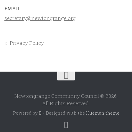
EMAIL
secretary@newtongrange.org
Privacy Policy
Newtongrange Community Council © 2026.
All Rights Reserved.
Powered by
- Designed with the
Hueman theme