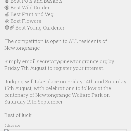
🪴 Best Pots and Baskets
🐝 Best Wild Garden
🍎 Best Fruit and Veg
🌼 Best Flowers
🧑‍🌾 Best Young Gardener
The competition is open to ALL residents of
Newtongrange.
Simply email secretary@newtongrange.org by
Friday 7th August to register your interest.
Judging will take place on Friday 14th and Saturday
15th August, with celebrations to follow at the
centenary of Newtongrange Welfare Park on
Saturday 19th September.
Best of luck!
6 days ago