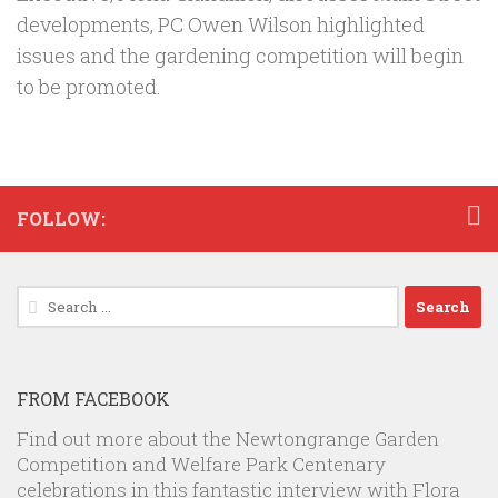
developments, PC Owen Wilson highlighted
issues and the gardening competition will begin
to be promoted.
FOLLOW:
Search
for:
FROM FACEBOOK
Find out more about the Newtongrange Garden
Competition and Welfare Park Centenary
celebrations in this fantastic interview with Flora