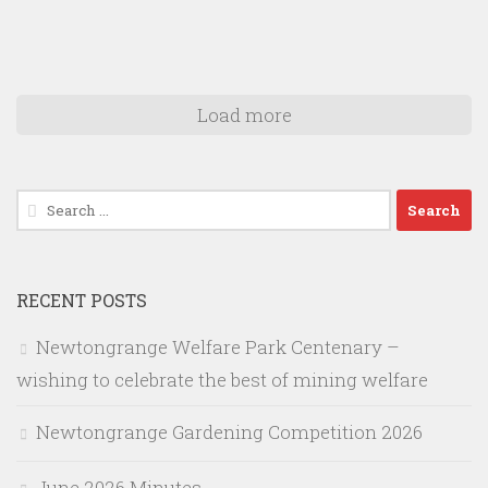
Load more
Search
for:
RECENT POSTS
Newtongrange Welfare Park Centenary –
wishing to celebrate the best of mining welfare
Newtongrange Gardening Competition 2026
June 2026 Minutes