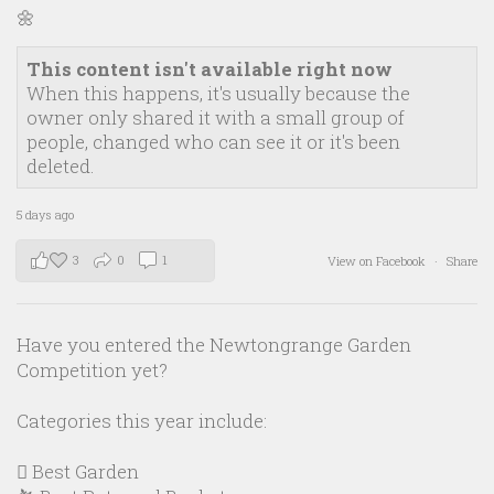
🌼
This content isn't available right now
When this happens, it's usually because the
owner only shared it with a small group of
people, changed who can see it or it's been
deleted.
5 days ago
3
0
1
View on Facebook
·
Share
Have you entered the Newtongrange Garden
Competition yet?
Categories this year include:
🪏 Best Garden