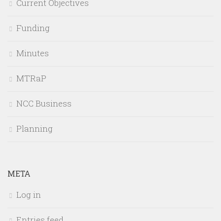
Current Objectives
Funding
Minutes
MTRaP
NCC Business
Planning
META
Log in
Entries feed