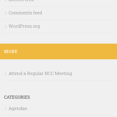
Comments feed
WordPress.org
MORE
Attend a Regular NCC Meeting
CATEGORIES
Agendas