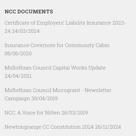
NCC DOCUMENTS
Certificate of Employers’ Liability Insurance 2023-
24
24/03/2024
Insurance Covernote for Community Cabin
08/06/2020
Midlothian Council Capital Works Update
24/04/2021
Midlothian Council Microgrant - Newsletter
Campaign
30/04/2019
NCC: A Voice for Nitten
26/03/2019
Newtongrange CC Constitution 2024
26/11/2024