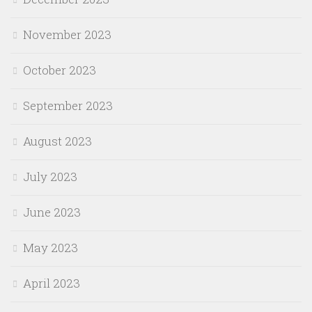
November 2023
October 2023
September 2023
August 2023
July 2023
June 2023
May 2023
April 2023