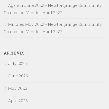
Agenda June 2022 - Newtongrange Community
Council
on
Minutes April 2022
Minutes May 2022 - Newtongrange Community
Council
on
Minutes April 2022
ARCHIVES
July 2026
June 2026
May 2026
April 2026