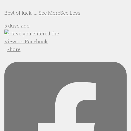
Best of luck!
...
See More
See Less
6 days ago
View on Facebook
·
Share