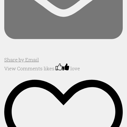
Share by Email
View Comments
likes
love