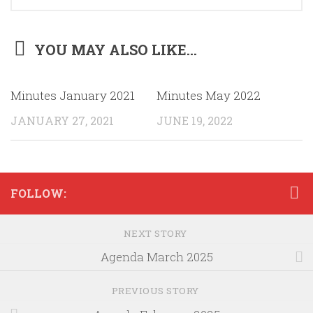
YOU MAY ALSO LIKE...
Minutes January 2021
Minutes May 2022
JANUARY 27, 2021
JUNE 19, 2022
FOLLOW:
NEXT STORY
Agenda March 2025
PREVIOUS STORY