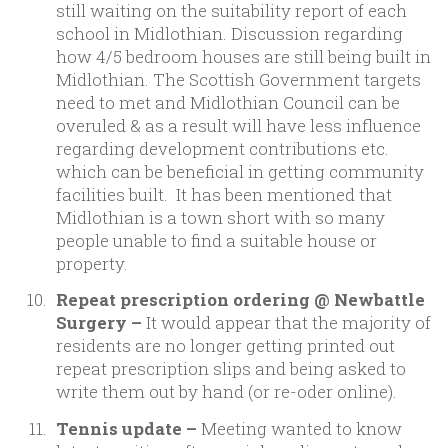
still waiting on the suitability report of each
school in Midlothian. Discussion regarding
how 4/5 bedroom houses are still being built in
Midlothian. The Scottish Government targets
need to met and Midlothian Council can be
overuled & as a result will have less influence
regarding development contributions etc.
which can be beneficial in getting community
facilities built. It has been mentioned that
Midlothian is a town short with so many
people unable to find a suitable house or
property.
Repeat prescription ordering @ Newbattle
Surgery –
It would appear that the majority of
residents are no longer getting printed out
repeat prescription slips and being asked to
write them out by hand (or re-oder online).
Tennis update –
Meeting wanted to know