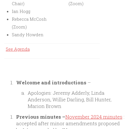
Chair)
(Zoom)
Ian Hogg
Rebecca McCosh
(Zoom)
Sandy Howden
See Agenda
Welcome and introductions
–
Apologies: Jeremy Adderly, Linda
Anderson, Willie Darling, Bill Hunter,
Marion Brown
Previous minutes
–
November 2024 minutes
:
accepted after minor amendments proposed