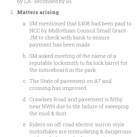
by LA- seconded by IH
Matters arising
SM mentioned that £408 had been paid to
NCC by Midlothian Council Small Grant.
JM to check with bank to ensure
payment has been made
SM asked meeting of the name of a
reputable locksmith to fix lock barrel for
the noticeboard in the park.
The State of pavement on A7 and
crossing has improved.
Crawlees Road and pavement is filthy
near NWH due to the failure of sweeping
the mud & dust.
Riders on off-road electric surron style
motorbikes are intimidating & dangerous