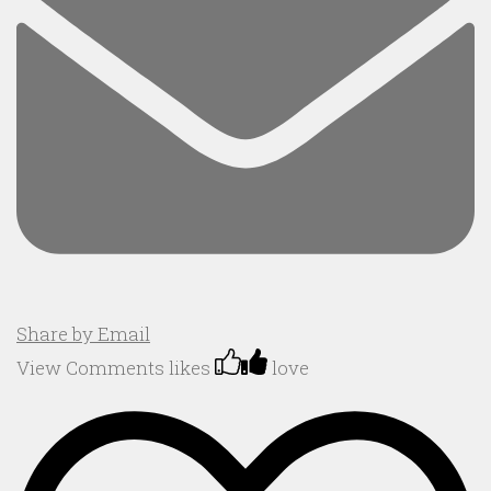
Share by Email
View Comments
likes
love