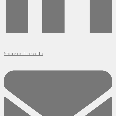
Share on Linked In