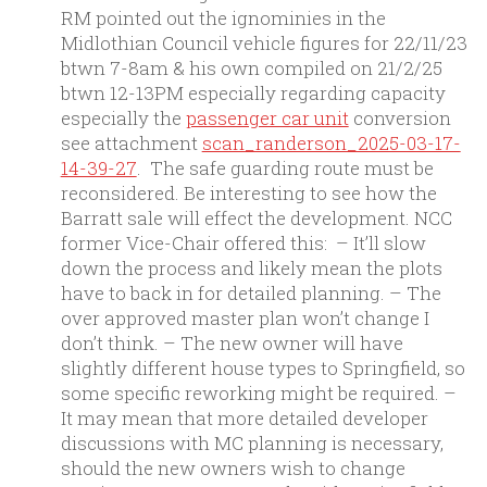
RM pointed out the ignominies in the
Midlothian Council vehicle figures for 22/11/23
btwn 7-8am & his own compiled on 21/2/25
btwn 12-13PM especially regarding capacity
especially the
passenger car unit
conversion
see attachment
scan_randerson_2025-03-17-
14-39-27
. The safe guarding route must be
reconsidered. Be interesting to see how the
Barratt sale will effect the development. NCC
former Vice-Chair offered this: – It’ll slow
down the process and likely mean the plots
have to back in for detailed planning. – The
over approved master plan won’t change I
don’t think. – The new owner will have
slightly different house types to Springfield, so
some specific reworking might be required. –
It may mean that more detailed developer
discussions with MC planning is necessary,
should the new owners wish to change