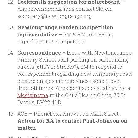
Locksmith suggestion for noticeboard –
Any recommendations contact SM on
secretary@newtongrange.org
Newtongrange Garden Competition
representative –
SM & RM to meet up
regarding 2025 competition
Correspondence – I
ssue with Newtongrange
Primary School staff parking on surrounding
streets (6th/7th Streets?). SM to respond to
correspondent regarding new temporary road
closure on specific roads near school over
drop-off times. A resident suggested having a
Medicinema
in the Child Health Clinic, 75 St
Davids, EH22 4LD.
AOB – Phonebox removal on Main Street.
Action for RA to contact Paul Johnson on
matter.