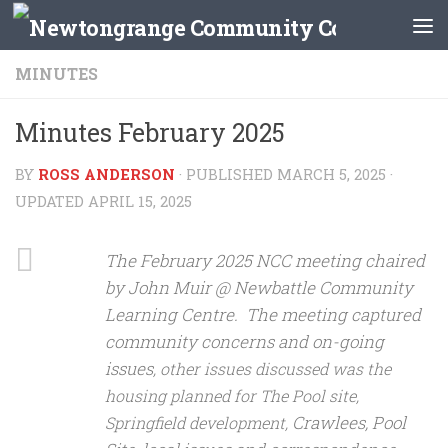
Skip to content
MINUTES
Minutes February 2025
BY
ROSS ANDERSON
· PUBLISHED
MARCH 5, 2025
·
UPDATED
APRIL 15, 2025
The February 2025 NCC meeting chaired
by John Muir @ Newbattle Community
Learning Centre. The meeting captured
community concerns and on-going
issues
, other issues discussed was the
housing planned for The Pool site,
Crawlees, Pool
Springfield development,