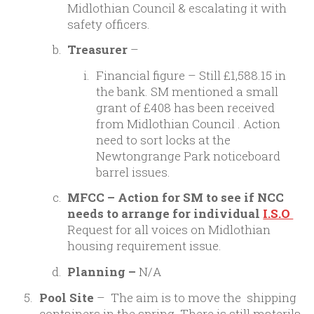
Midlothian Council & escalating it with
safety officers.
Treasurer
–
Financial figure – Still £1,588.15 in
the bank. SM mentioned a small
grant of £408 has been received
from Midlothian Council . Action
need to sort locks at the
Newtongrange Park noticeboard
barrel issues.
MFCC – Action for SM to see if NCC
needs to arrange for individual
I.S.O
Request for all voices on Midlothian
housing requirement issue.
Planning –
N/A
Pool Site
– The aim is to move the shipping
containers in the spring. There is still materila