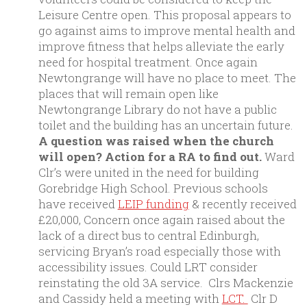
Leisure Centre open. This proposal appears to
go against aims to improve mental health and
improve fitness that helps alleviate the early
need for hospital treatment. Once again
Newtongrange will have no place to meet. The
places that will remain open like
Newtongrange Library do not have a public
toilet and the building has an uncertain future.
A question was raised when the church
will open? Action for a RA to find out.
Ward
Clr’s were united in the need for building
Gorebridge High School. Previous schools
have received
LEIP funding
& recently received
£20,000, Concern once again raised about the
lack of a direct bus to central Edinburgh,
servicing Bryan’s road especially those with
accessibility issues. Could LRT consider
reinstating the old 3A service. Clrs Mackenzie
and Cassidy held a meeting with
LCT.
Clr D