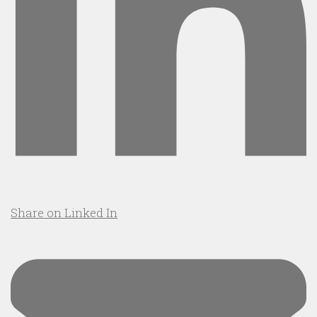
Share on Linked In