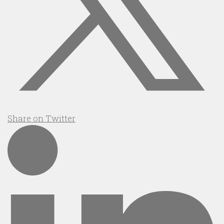
Share on Twitter