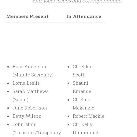
Site, local issues and correspondence.
Members Present
In Attendance
Ross Anderson
Clr. Ellen
(Minute Secretary)
Scott
Lorna Leslie
Shauni
Sarah Matthews
Emanuel
(Zoom)
Clr Stuart
June Robertson
Mckenzie
Betty Wilson
Robert Mackie
John Muir
Clr. Kelly
(Treasurer/Temporary
Drummond