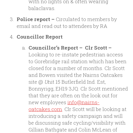
with no lights on & often wearing
balaclavas.
Police report –
Circulated to members by
email and read out to attendees by RA
Councillor Report
Councillor’s Report – Clr Scott –
Looking to re-instate pedestrian access
to Gorebridge rail station which has been
closed for a number of months. Clr Scott
and Bowen visited the Nairns Oatcakes
site @
U
nit 15 Butlerfield Ind. Est,
Bonnyrigg, EH19 3JQ. Clr Scott mentioned
that they are often on the look out for
new employees
info@nairns-
oatcakes.com
. Clr Scott will be looking at
introducing a safety campaign and will
be discussing safe cycling/visibility with
Gillian Bathgate and Colin McLean of