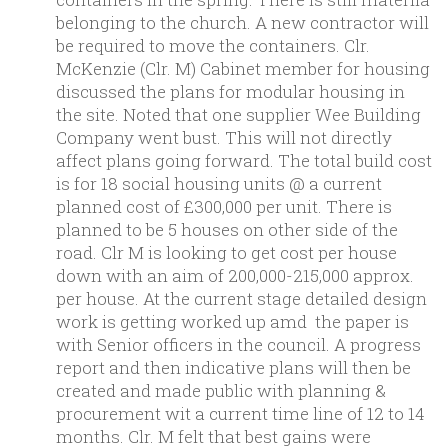
belonging to the church. A new contractor will
be required to move the containers. Clr.
McKenzie (Clr. M) Cabinet member for housing
discussed the plans for modular housing in
the site. Noted that one supplier Wee Building
Company went bust. This will not directly
affect plans going forward. The total build cost
is for 18 social housing units @ a current
planned cost of £300,000 per unit. There is
planned to be 5 houses on other side of the
road. Clr M is looking to get cost per house
down with an aim of 200,000-215,000 approx.
per house. At the current stage detailed design
work is getting worked up amd the paper is
with Senior officers in the council. A progress
report and then indicative plans will then be
created and made public with planning &
procurement wit a current time line of 12 to 14
months. Clr. M felt that best gains were