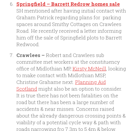
Springfield – Barrett Redrow homes sale
SH mentioned after having initial contact with
Graham Patrick regarding plans for parking
spaces around Smithy Cottages on Crawlees
Road. He recently received a letter informing
him off the sale of Springfield plots to Barrett
Redwood.
Crawlees –
Robert and Crawlees sub
committee met workers at the constituency
office of Midlothian MP,
Kirsty McNeill
, looking
to make contact with Midlothian MSP,
Christine Grahame next.
Planning Aid
Scotland
might also be an option to consider.
It is true there has not been fatalities on the
road but there has been a large number of
accidents & near misses. Concerns raised
about the already dangerous crossing points &
viability of a potential cycle way & path with
roads narrowing fro 7.3m to 5.4m & below.