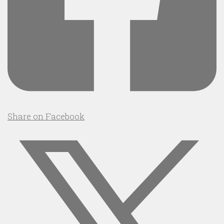
Share on Facebook