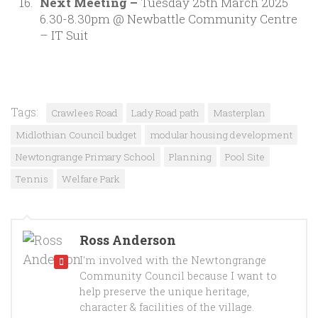
Next Meeting –
Tuesday 25th March 2025
6.30-8.30pm @ Newbattle Community Centre
– IT Suit
Tags:
Crawlees Road
Lady Road path
Masterplan
Midlothian Council budget
modular housing development
Newtongrange Primary School
Planning
Pool Site
Tennis
Welfare Park
Ross Anderson
I'm involved with the Newtongrange
Community Council because I want to
help preserve the unique heritage,
character & facilities of the village.