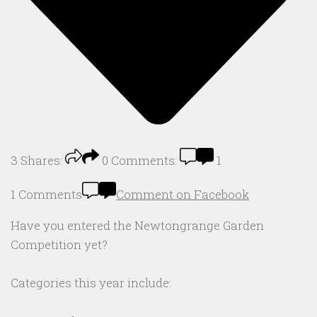
3
Shares:
0
Comments:
1
1 Comments
Comment on Facebook
Have you entered the Newtongrange Garden
Competition yet?
Categories this year include: