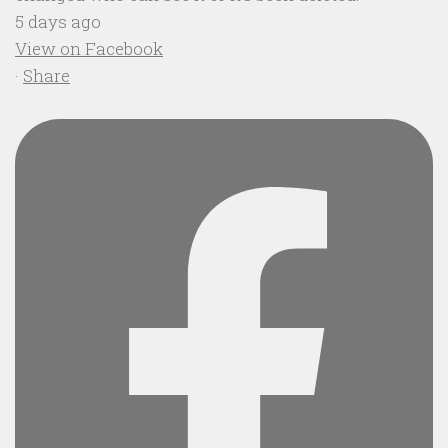
5 days ago
View on Facebook
·
Share