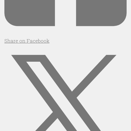
Share on Facebook