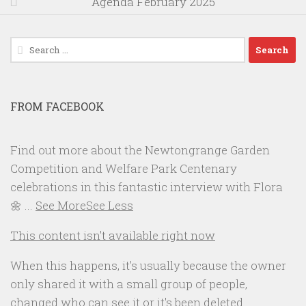
Agenda February 2025
Search
for:
FROM FACEBOOK
Find out more about the Newtongrange Garden
Competition and Welfare Park Centenary
celebrations in this fantastic interview with Flora
🌼
...
See More
See Less
This content isn't available right now
When this happens, it's usually because the owner
only shared it with a small group of people,
changed who can see it or it's been deleted.