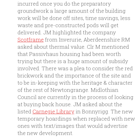
incurred once you do the preparatory
groundwork a large amount of the building
work will be done off sites, time savings, less
waste and pre-constructed pods will get
delivered. JM highlighted the company
Scotframe
from Inverurie, Aberdeenshire RM
asked about thermal value. Clr M mentioned
that Passivhaus housing had been worth
trying but there is a huge amount of subsidy
involved. There was a plea to consider the red
brickwork and the importance of the site and
to be in-keeping with the heritage & character
of the rest of Newtongrange. Midlothian
Council are currently in the process of looking
at buying back house. JM asked about the
listed
Carnegie Library
in Bonnyrigg. The new
temporary hoardings when replaced with new
ones with text/images that would advertise
the new development.