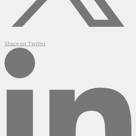
Share on Twitter