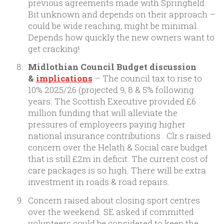
previous agreements made with Springfield.
Bit unknown and depends on their approach –
could be wide reaching, might be minimal.
Depends how quickly the new owners want to
get cracking!
Midlothian Council Budget discussion
&
implications
– The council tax to rise to
10% 2025/26 (projected 9, 8 & 5% following
years. The Scottish Executive provided £6
million funding that will alleviate the
pressures of employeers paying higher
national insurance contributions . Clr.s raised
concern over the Helath & Social care budget
that is still £2m in deficit. The current cost of
care packages is so high. There will be extra
investment in roads & road repairs.
Concern raised about closing sport centres
over the weekend. SE asked if committed
volunteers could be considered to keep the