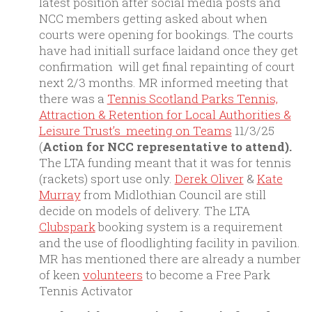
latest position after social media posts and
NCC members getting asked about when
courts were opening for bookings. The courts
have had initiall surface laidand once they get
confirmation will get final repainting of court
next 2/3 months. MR informed meeting that
there was a
Tennis Scotland Parks Tennis,
Attraction & Retention for Local Authorities &
Leisure Trust’s meeting on Teams
11/3/25
(
Action for NCC representative to attend).
The LTA funding meant that it was for tennis
(rackets) sport use only.
Derek Oliver
&
Kate
Murray
from Midlothian Council are still
decide on models of delivery. The LTA
Clubspark
booking system is a requirement
and the use of floodlighting facility in pavilion.
MR has mentioned there are already a number
of keen
volunteers
to become a Free Park
Tennis Activator