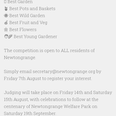
🪏 Best Garden
🪴 Best Pots and Baskets
🐝 Best Wild Garden
🍎 Best Fruit and Veg
🌼 Best Flowers
🧑‍🌾 Best Young Gardener
The competition is open to ALL residents of
Newtongrange.
Simply email secretary@newtongrange.org by
Friday 7th August to register your interest.
Judging will take place on Friday 14th and Saturday
15th August, with celebrations to follow at the
centenary of Newtongrange Welfare Park on
Saturday 19th September.