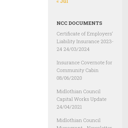
« Jul
NCC DOCUMENTS
Certificate of Employers’
Liability Insurance 2023-
24
24/03/2024
Insurance Covernote for
Community Cabin
08/06/2020
Midlothian Council
Capital Works Update
24/04/2021
Midlothian Council
Microgrant - Newsletter