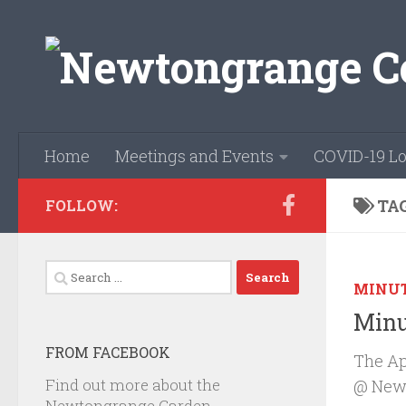
Skip to content
Home
Meetings and Events
COVID-19 Lo
TA
FOLLOW:
Search
MINU
for:
Minu
FROM FACEBOOK
The Ap
Find out more about the
@ Newb
Newtongrange Garden