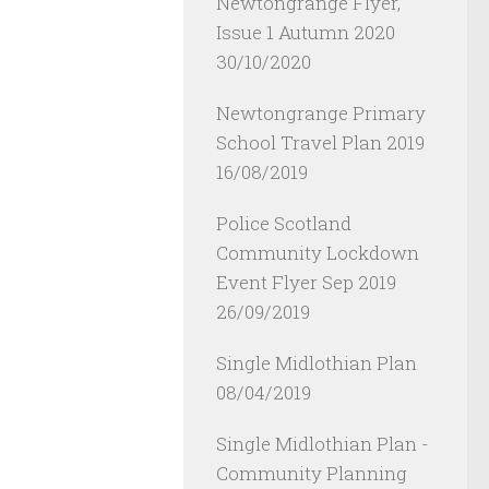
Newtongrange Flyer,
Issue 1 Autumn 2020
30/10/2020
Newtongrange Primary
School Travel Plan 2019
16/08/2019
Police Scotland
Community Lockdown
Event Flyer Sep 2019
26/09/2019
Single Midlothian Plan
08/04/2019
Single Midlothian Plan -
Community Planning