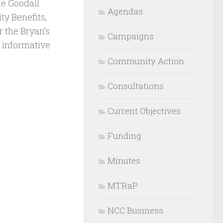
te Goodall
Agendas
y Benefits,
r the Bryan’s
Campaigns
 informative
Community Action
Consultations
Current Objectives
Funding
Minutes
MTRaP
NCC Business