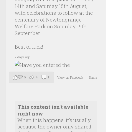
14th and Saturday 15th August,
with celebrations to follow at the
centenary of Newtongrange
Welfare Park on Saturday 19th
September.
Best of luck!
7 days ago
5
4
1
View on Facebook
·
Share
This content isn't available
right now
When this happens, it's usually
because the owner only shared