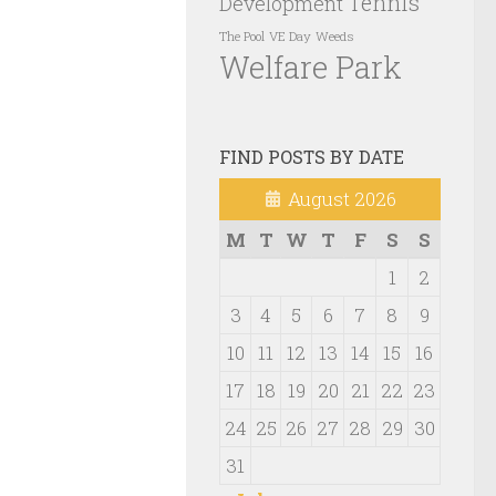
Tennis
Development
VE Day
Weeds
The Pool
Welfare Park
FIND POSTS BY DATE
August 2026
M
T
W
T
F
S
S
1
2
3
4
5
6
7
8
9
10
11
12
13
14
15
16
17
18
19
20
21
22
23
24
25
26
27
28
29
30
31