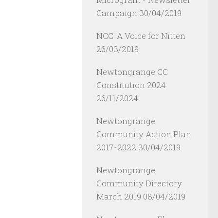
Campaign
30/04/2019
NCC: A Voice for Nitten
26/03/2019
Newtongrange CC
Constitution 2024
26/11/2024
Newtongrange
Community Action Plan
2017-2022
30/04/2019
Newtongrange
Community Directory
March 2019
08/04/2019