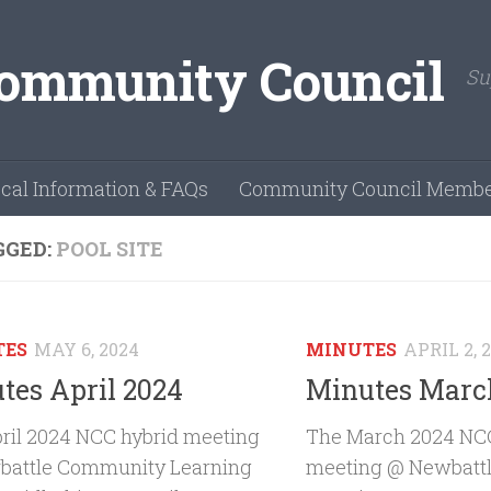
Su
cal Information & FAQs
Community Council Membe
GGED:
POOL SITE
TES
MAY 6, 2024
MINUTES
APRIL 2, 
tes April 2024
Minutes Marc
ril 2024 NCC hybrid meeting
The March 2024 NCC
attle Community Learning
meeting @ Newbatt