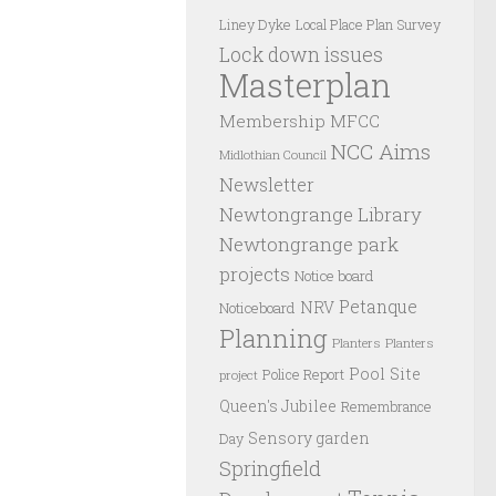
Liney Dyke
Local Place Plan Survey
Lock down issues
Masterplan
Membership
MFCC
NCC Aims
Midlothian Council
Newsletter
Newtongrange Library
Newtongrange park
projects
Notice board
Petanque
NRV
Noticeboard
Planning
Planters
Planters
Pool Site
Police Report
project
Queen's Jubilee
Remembrance
Sensory garden
Day
Springfield