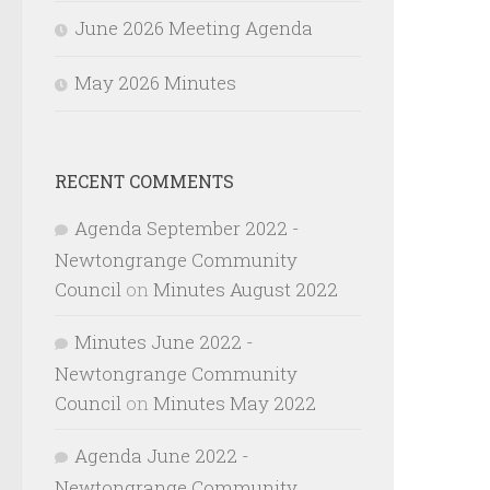
June 2026 Meeting Agenda
May 2026 Minutes
RECENT COMMENTS
Agenda September 2022 -
Newtongrange Community
Council
on
Minutes August 2022
Minutes June 2022 -
Newtongrange Community
Council
on
Minutes May 2022
Agenda June 2022 -
Newtongrange Community