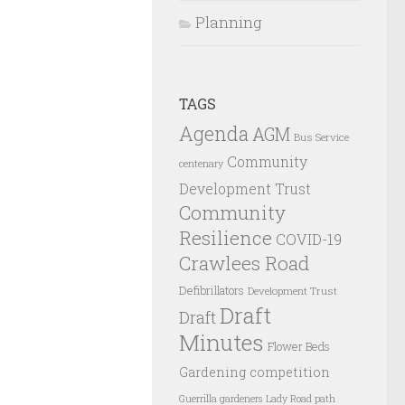
Planning
TAGS
Agenda
AGM
Bus Service
Community
centenary
Development Trust
Community
Resilience
COVID-19
Crawlees Road
Defibrillators
Development Trust
Draft
Draft
Minutes
Flower Beds
Gardening competition
Guerrilla gardeners
Lady Road path