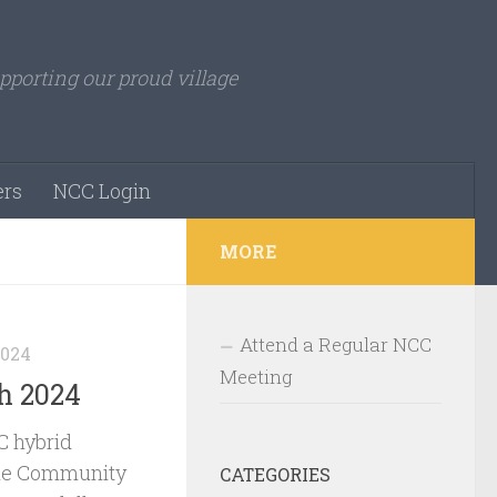
pporting our proud village
rs
NCC Login
MORE
Attend a Regular NCC
2024
Meeting
h 2024
 hybrid
le Community
CATEGORIES