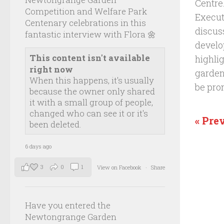
Centre
Competition and Welfare Park
Executi
Centenary celebrations in this
discus
fantastic interview with Flora 🌼
develo
This content isn't available
highli
right now
garden
When this happens, it's usually
be pro
because the owner only shared
it with a small group of people,
changed who can see it or it's
« Pre
been deleted.
6 days ago
3
0
1
View on Facebook
·
Share
Have you entered the
Newtongrange Garden