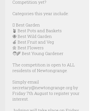
Competition yet?
Categories this year include:
🪏 Best Garden
🪴 Best Pots and Baskets
🐝 Best Wild Garden
🍎 Best Fruit and Veg
🌼 Best Flowers
🧑‍🌾 Best Young Gardener
The competition is open to ALL
residents of Newtongrange.
Simply email
secretary@newtongrange.org by
Friday 7th August to register your
interest.
Judging will take place on Friday