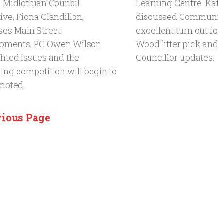
. Midlothian Council
Learning Centre. Ka
ve, Fiona Clandillon,
discussed Communit
ses Main Street
excellent turn out fo
pments, PC Owen Wilson
Wood litter pick and
ghted issues and the
Councillor updates.
ing competition will begin to
moted.
vious Page