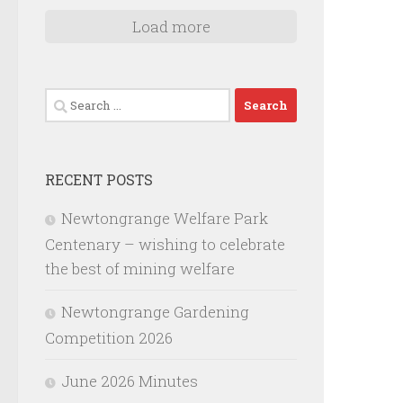
Load more
Search
for:
RECENT POSTS
Newtongrange Welfare Park
Centenary – wishing to celebrate
the best of mining welfare
Newtongrange Gardening
Competition 2026
June 2026 Minutes