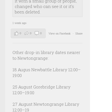
it with a small group of people,
changed who can see it or it's
been deleted.
1 week ago
0
0
0
View on Facebook
·
Share
Other drop-in library dates nearer
to Newtongrange:
18 Augus Newbattle Library 12:00–
19:00
25 August Gorebridge Library
12:00–19:00
27 August Newtongrange Library
12:00–19