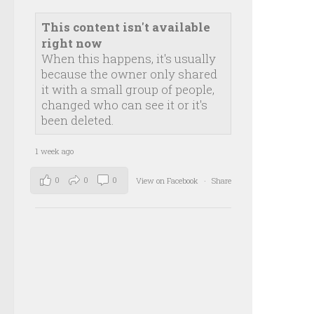
This content isn't available
right now
When this happens, it's usually
because the owner only shared
it with a small group of people,
changed who can see it or it's
been deleted.
1 week ago
0
0
0
View on Facebook
·
Share