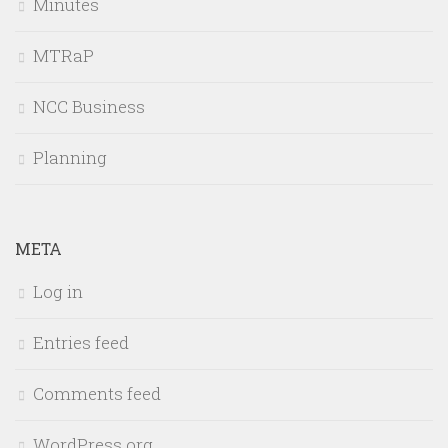
Minutes
MTRaP
NCC Business
Planning
META
Log in
Entries feed
Comments feed
WordPress.org