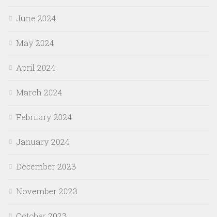
June 2024
May 2024
April 2024
March 2024
February 2024
January 2024
December 2023
November 2023
October 2023