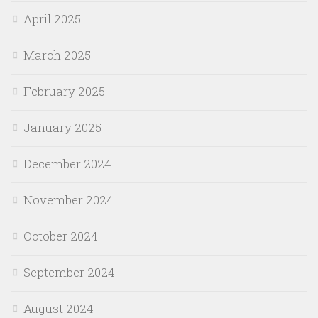
April 2025
March 2025
February 2025
January 2025
December 2024
November 2024
October 2024
September 2024
August 2024