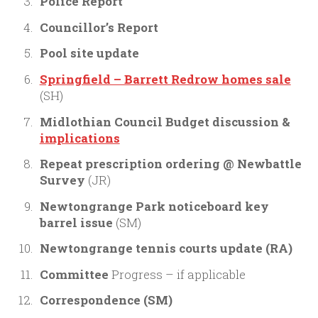
Police Report
Councillor’s Report
Pool site update
Springfield – Barrett Redrow homes sale
(SH)
Midlothian Council Budget discussion &
implications
Repeat prescription ordering @ Newbattle
Survey
(JR)
Newtongrange Park noticeboard key
barrel issue
(SM)
Newtongrange tennis courts update (RA)
Committee
Progress – if applicable
Correspondence
(SM)