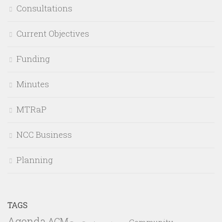
Consultations
Current Objectives
Funding
Minutes
MTRaP
NCC Business
Planning
TAGS
Agenda
AGM