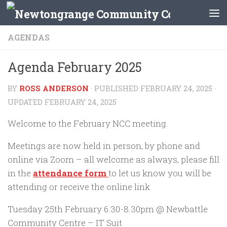
Skip to content
AGENDAS
Agenda February 2025
BY
ROSS ANDERSON
· PUBLISHED
FEBRUARY 24, 2025
·
UPDATED
FEBRUARY 24, 2025
Welcome to the February NCC meeting.
Meetings are now held in person, by phone and
online via Zoom – all welcome as always, please fill
in the
attendance form
to let us know you will be
attending or receive the online link
Tuesday 25th February 6.30-8.30pm @ Newbattle
Community Centre – IT Suit