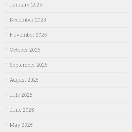
January 2026
December 2025
November 2025
October 2025
September 2025
August 2025
July 2025
June 2025
May 2025