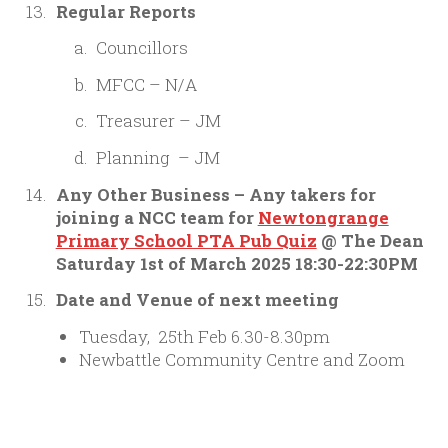
Regular Reports
Councillors
MFCC – N/A
Treasurer – JM
Planning – JM
Any Other Business – Any takers for
joining a NCC team for
Newtongrange
Primary School PTA Pub Quiz
@ The Dean
Saturday 1st of March 2025 18:30-22:30PM
Date and Venue of next meeting
Tuesday, 25th Feb 6.30-8.30pm
Newbattle Community Centre and Zoom