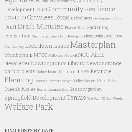
Community
Bus Service
centenary
Community Resilience
Development Trust
Crawlees Road
COVID-19
Defibrillators
Development Trust
Draft Minutes
Draft
Gardening
Flower Beds
competition
Liney Dyke
Local Place
Guerrilla gardeners
Lady Road path
Masterplan
Lock down issues
Plan Survey
NCC Aims
Membership
MFCC
Midlothian Council
Newtongrange Library
Newtongrange
Newsletter
park projects
Petanque
NRV
Notice board
Noticeboard
Planning
Pool Site
Police Report
Planters
Planters project
Queen's Jubilee
Sensory garden
Remembrance Day
Tennis
Springfield Development
VE Day
Weeds
The Pool
Welfare Park
FIND POSTS BY DATE