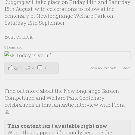
Judging will take place on Friday 14th and Saturday
15th August, with celebrations to follow at the
centenary of Newtongrange Welfare Park on
Saturday 19th September.
Best of luck!
9 hours ago
3
2
0
View on Facebook
·
Share
Find out more about the Newtongrange Garden
Competition and Welfare Park Centenary
celebrations in this fantastic interview with Flora
🌼
This content isn't available right now
When this happens, it's usually because the