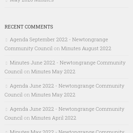
RECENT COMMENTS
Agenda September 2022 - Newtongrange
Community Council
on
Minutes August 2022
Minutes June 2022 - Newtongrange Community
Council
on
Minutes May 2022
Agenda June 2022 - Newtongrange Community
Council
on
Minutes May 2022
Agenda June 2022 - Newtongrange Community
Council
on
Minutes April 2022
Minutes May 2022 - Newtongrange Community