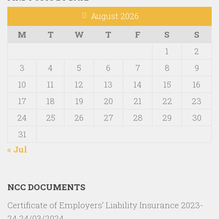
August 2026
M
T
W
T
F
S
S
1
2
3
4
5
6
7
8
9
10
11
12
13
14
15
16
17
18
19
20
21
22
23
24
25
26
27
28
29
30
31
« Jul
NCC DOCUMENTS
Certificate of Employers’ Liability Insurance 2023-
24
24/03/2024