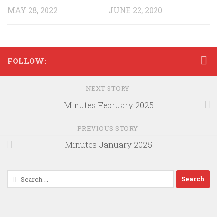
MAY 28, 2022
JUNE 22, 2020
FOLLOW:
NEXT STORY
Minutes February 2025
PREVIOUS STORY
Minutes January 2025
Search
for: