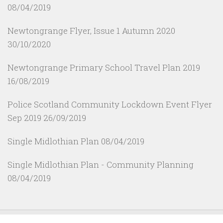
08/04/2019
Newtongrange Flyer, Issue 1 Autumn 2020
30/10/2020
Newtongrange Primary School Travel Plan 2019
16/08/2019
Police Scotland Community Lockdown Event Flyer
Sep 2019
26/09/2019
Single Midlothian Plan
08/04/2019
Single Midlothian Plan - Community Planning
08/04/2019