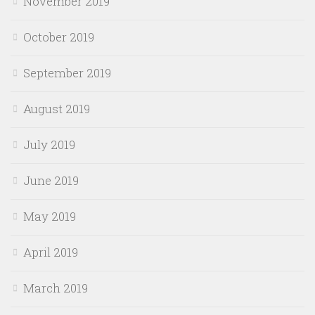
November 2019
October 2019
September 2019
August 2019
July 2019
June 2019
May 2019
April 2019
March 2019