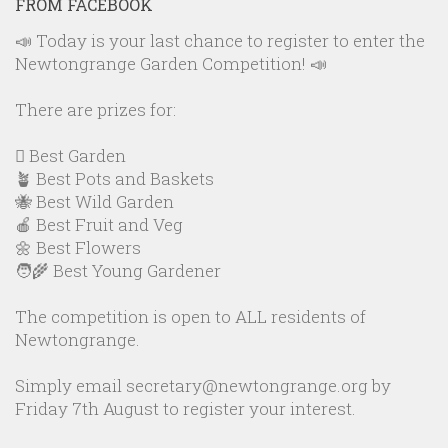
FROM FACEBOOK
📣 Today is your last chance to register to enter the
Newtongrange Garden Competition! 📣
There are prizes for:
🪏 Best Garden
🪴 Best Pots and Baskets
🐝 Best Wild Garden
🍎 Best Fruit and Veg
🌼 Best Flowers
🧑‍🌾 Best Young Gardener
The competition is open to ALL residents of
Newtongrange.
Simply email secretary@newtongrange.org by
Friday 7th August to register your interest.