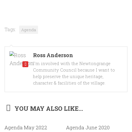
Tags:
Agenda
Ross Anderson
I'm involved with the Newtongrange
Community Council because I want to
help preserve the unique heritage,
character & facilities of the village.
YOU MAY ALSO LIKE...
Agenda May 2022
Agenda June 2020