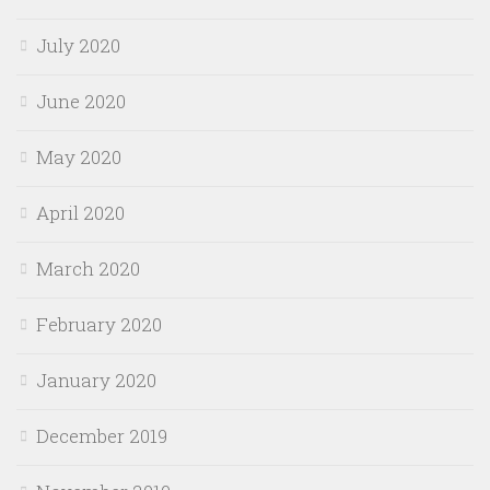
July 2020
June 2020
May 2020
April 2020
March 2020
February 2020
January 2020
December 2019