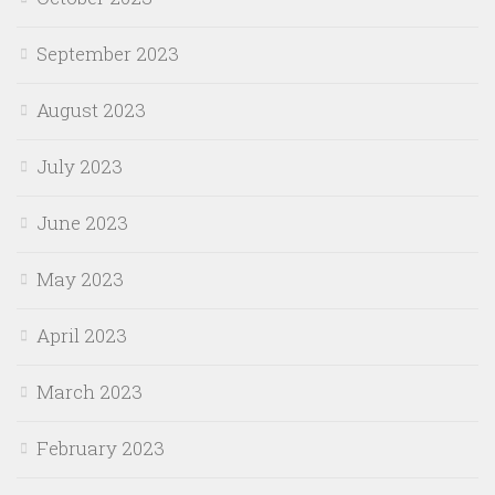
September 2023
August 2023
July 2023
June 2023
May 2023
April 2023
March 2023
February 2023