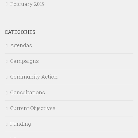
February 2019
CATEGORIES
Agendas
Campaigns
Community Action
Consultations
Current Objectives
Funding