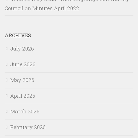
Council
on
Minutes April 2022
ARCHIVES
July 2026
June 2026
May 2026
April 2026
March 2026
February 2026