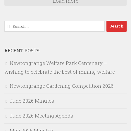
Load more
Search
for:
RECENT POSTS
Newtongrange Welfare Park Centenary –
wishing to celebrate the best of mining welfare
Newtongrange Gardening Competition 2026
June 2026 Minutes
June 2026 Meeting Agenda
May 2026 Minutes