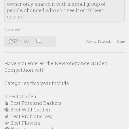
owner only shared it with a small group of
people, changed who can see it or it's been
deleted.
6 days ago
3
0
1
View on Facebook
·
Share
Have you entered the Newtongrange Garden
Competition yet?
Categories this year include:
🪏 Best Garden
🪴 Best Pots and Baskets
🐝 Best Wild Garden
🍎 Best Fruit and Veg
🌼 Best Flowers