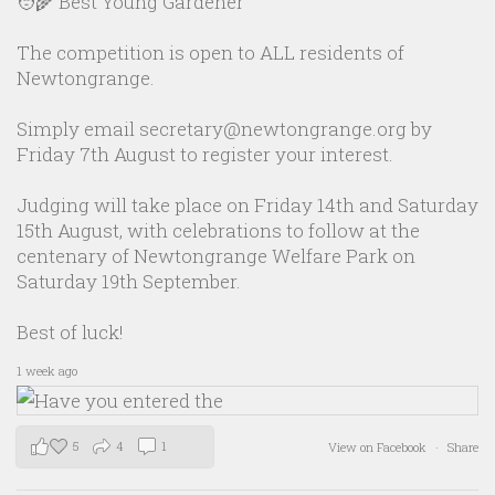
🧑‍🌾 Best Young Gardener
The competition is open to ALL residents of
Newtongrange.
Simply email secretary@newtongrange.org by
Friday 7th August to register your interest.
Judging will take place on Friday 14th and Saturday
15th August, with celebrations to follow at the
centenary of Newtongrange Welfare Park on
Saturday 19th September.
Best of luck!
1 week ago
5
4
1
View on Facebook
·
Share