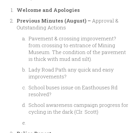
Welcome and Apologies
Previous Minutes (August) –
Approval &
Outstanding Actions
Pavement & crossing improvement?
from crossing to entrance of Mining
Museum. The condition of the pavement
is thick with mud and silt).
Lady Road Path any quick and easy
improvements?
School buses issue on Easthouses Rd
resolved?
School awareness campaign progress for
cycling in the dark (Clr. Scott)