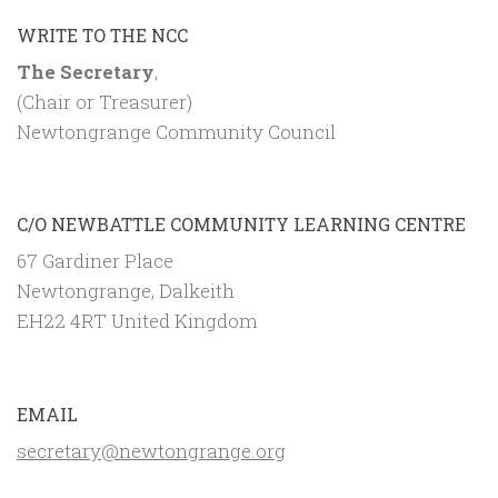
WRITE TO THE NCC
The Secretary
,
(Chair or Treasurer)
Newtongrange Community Council
C/O NEWBATTLE COMMUNITY LEARNING CENTRE
67 Gardiner Place
Newtongrange, Dalkeith
EH22 4RT United Kingdom
EMAIL
secretary@newtongrange.org