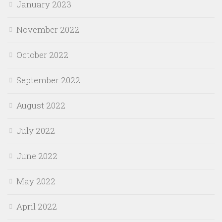
January 2023
November 2022
October 2022
September 2022
August 2022
July 2022
June 2022
May 2022
April 2022