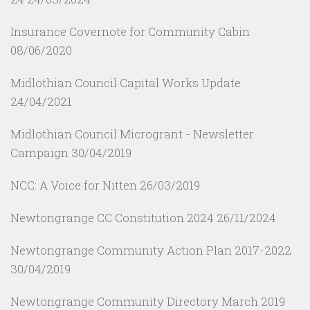
Insurance Covernote for Community Cabin
08/06/2020
Midlothian Council Capital Works Update
24/04/2021
Midlothian Council Microgrant - Newsletter
Campaign
30/04/2019
NCC: A Voice for Nitten
26/03/2019
Newtongrange CC Constitution 2024
26/11/2024
Newtongrange Community Action Plan 2017-2022
30/04/2019
Newtongrange Community Directory March 2019