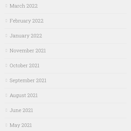
March 2022
February 2022
January 2022
November 2021
October 2021
September 2021
August 2021
June 2021
May 2021