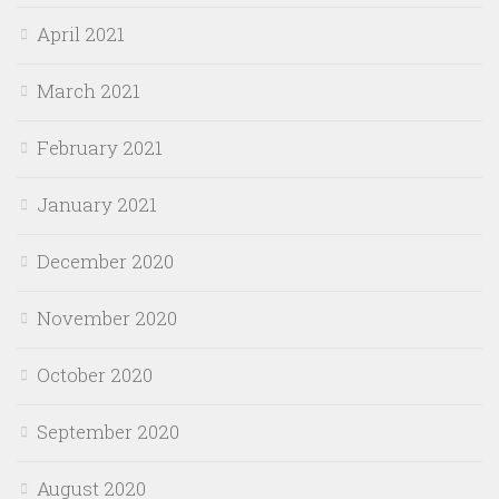
April 2021
March 2021
February 2021
January 2021
December 2020
November 2020
October 2020
September 2020
August 2020