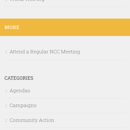
MORE
Attend a Regular NCC Meeting
CATEGORIES
Agendas
Campaigns
Community Action