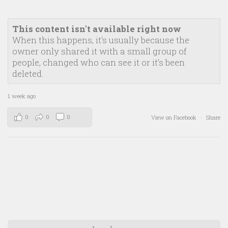
This content isn't available right now
When this happens, it's usually because the
owner only shared it with a small group of
people, changed who can see it or it's been
deleted.
1 week ago
0
0
0
View on Facebook
·
Share