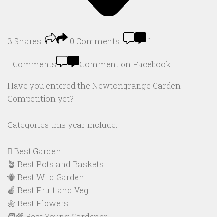
3
Shares:
0
Comments:
1
1 Comments
Comment on Facebook
Have you entered the Newtongrange Garden
Competition yet?
Categories this year include:
🪏 Best Garden
🪴 Best Pots and Baskets
🐝 Best Wild Garden
🍎 Best Fruit and Veg
🌼 Best Flowers
🧑‍🌾 Best Young Gardener