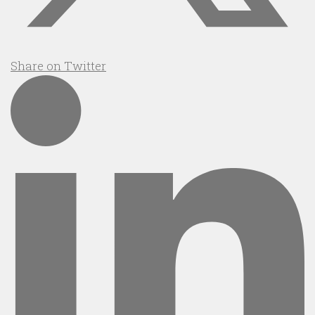
Share on Twitter