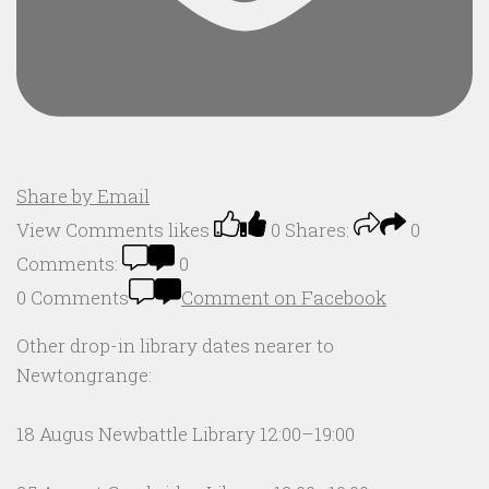
Share by Email
View Comments
likes
0
Shares:
0
Comments:
0
0 Comments
Comment on Facebook
Other drop-in library dates nearer to
Newtongrange:
18 Augus Newbattle Library 12:00–19:00