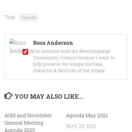
Tags:
Agenda
Ross Anderson
I'm involved with the Newtongrange
Community Council because I want to
help preserve the unique heritage,
character & facilities of the village.
YOU MAY ALSO LIKE...
AGM and November
Agenda May 2021
General Meeting
MAY 23, 2021
Agenda 2025