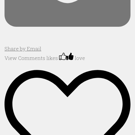
Share by Email
View Comments
likes
love