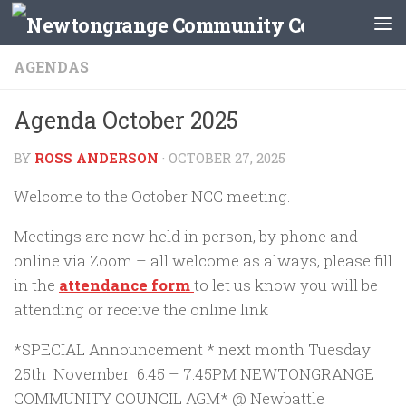
Skip to content
AGENDAS
Agenda October 2025
BY
ROSS ANDERSON
·
OCTOBER 27, 2025
Welcome to the October NCC meeting.
Meetings are now held in person, by phone and
online via Zoom – all welcome as always, please fill
in the
attendance form
to let us know you will be
attending or receive the online link
*SPECIAL Announcement * next month Tuesday
25th November 6:45 – 7:45PM NEWTONGRANGE
COMMUNITY COUNCIL AGM* @ Newbattle