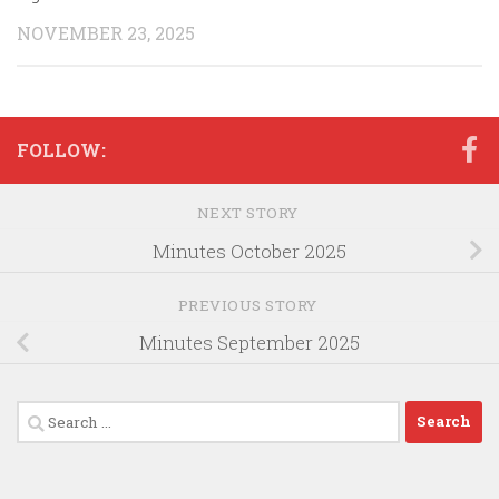
NOVEMBER 23, 2025
FOLLOW:
NEXT STORY
Minutes October 2025
PREVIOUS STORY
Minutes September 2025
Search
for: