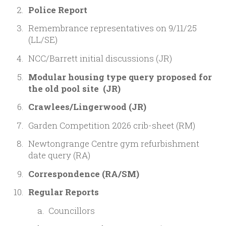
Police Report
Remembrance representatives on 9/11/25
(LL/SE)
NCC/Barrett initial discussions (JR)
Modular housing type query proposed for
the old pool site (JR)
Crawlees/Lingerwood (JR)
Garden Competition 2026 crib-sheet (RM)
Newtongrange Centre gym refurbishment
date query (RA)
Correspondence
(RA/SM)
Regular Reports
Councillors