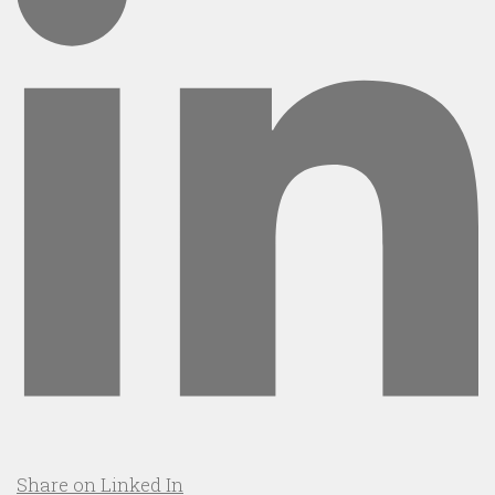
Share on Linked In