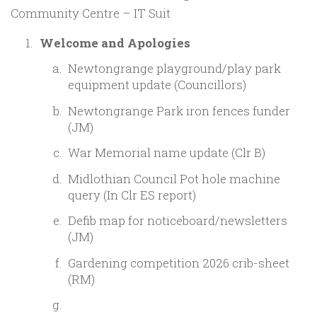
Community Centre – IT Suit
Welcome and Apologies
Newtongrange playground/play park
equipment update (Councillors)
Newtongrange Park iron fences funder
(JM)
War Memorial name update (Clr B)
Midlothian Council Pot hole machine
query (In Clr ES report)
Defib map for noticeboard/newsletters
(JM)
Gardening competition 2026 crib-sheet
(RM)