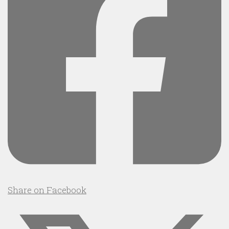
Share on Facebook