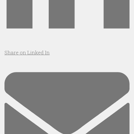
Share on Linked In