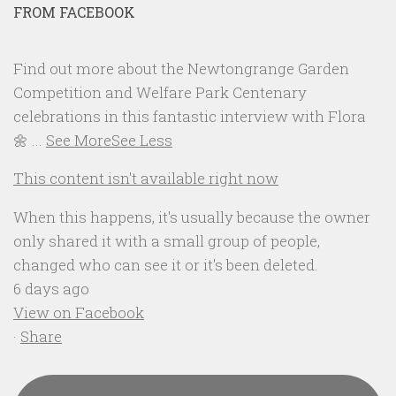
FROM FACEBOOK
Find out more about the Newtongrange Garden
Competition and Welfare Park Centenary
celebrations in this fantastic interview with Flora
🌼
...
See More
See Less
This content isn't available right now
When this happens, it's usually because the owner
only shared it with a small group of people,
changed who can see it or it's been deleted.
6 days ago
View on Facebook
·
Share