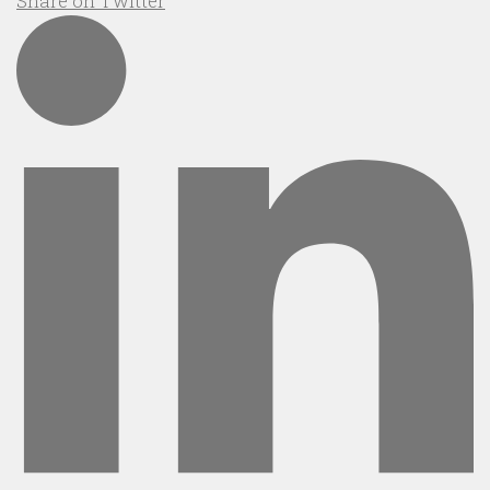
Share on Twitter