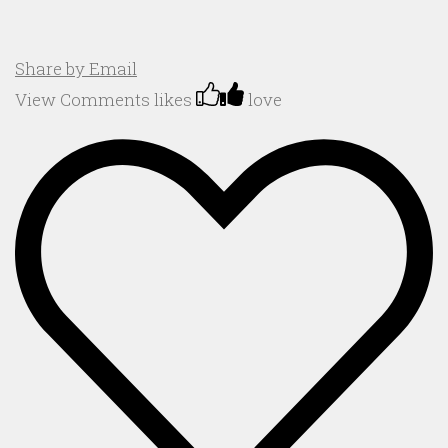
Share by Email
View Comments
likes
love