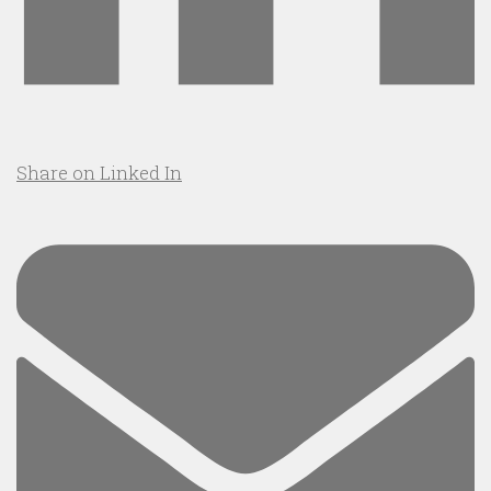
Share on Linked In