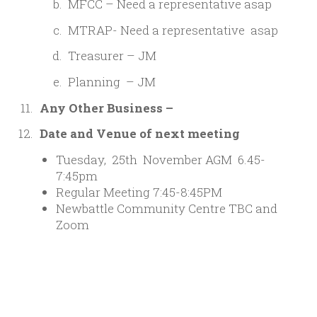
MFCC – Need a representative asap
MTRAP- Need a representative asap
Treasurer – JM
Planning – JM
Any Other Business –
Date and Venue of next meeting
Tuesday, 25th November AGM 6.45-
7:45pm
Regular Meeting 7:45-8:45PM
Newbattle Community Centre TBC and
Zoom