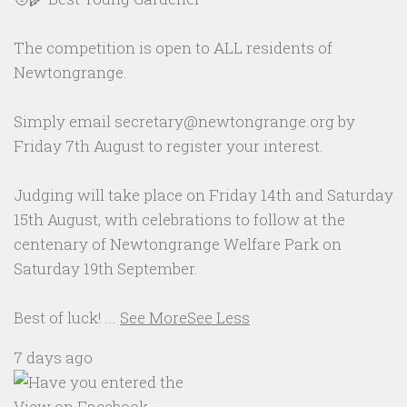
The competition is open to ALL residents of
Newtongrange.
Simply email secretary@newtongrange.org by
Friday 7th August to register your interest.
Judging will take place on Friday 14th and Saturday
15th August, with celebrations to follow at the
centenary of Newtongrange Welfare Park on
Saturday 19th September.
Best of luck!
...
See More
See Less
7 days ago
View on Facebook