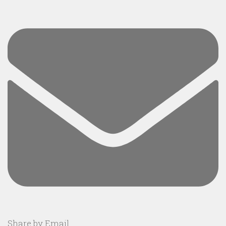
Share by Email