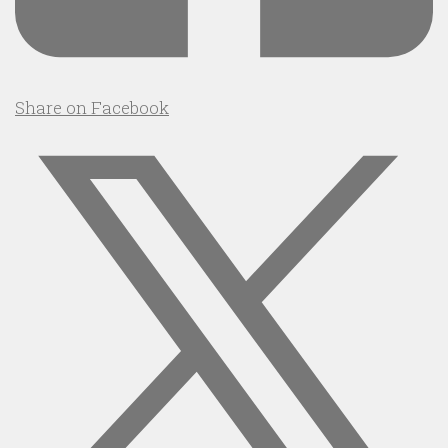
Share on Facebook