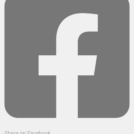
Share on Facebook