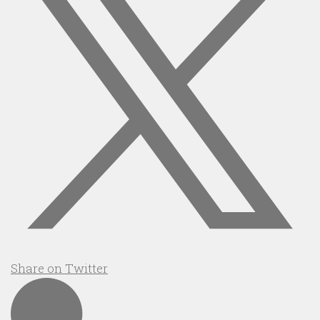
Share on Twitter