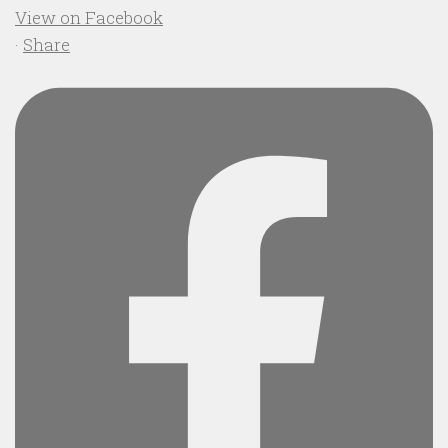
View on Facebook
·
Share