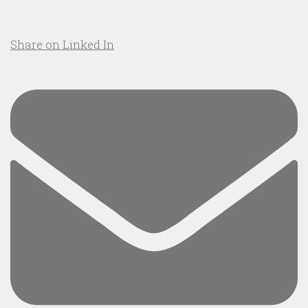
Share on Linked In