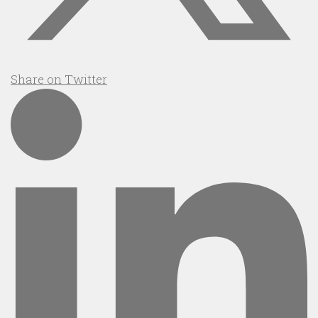
Share on Twitter