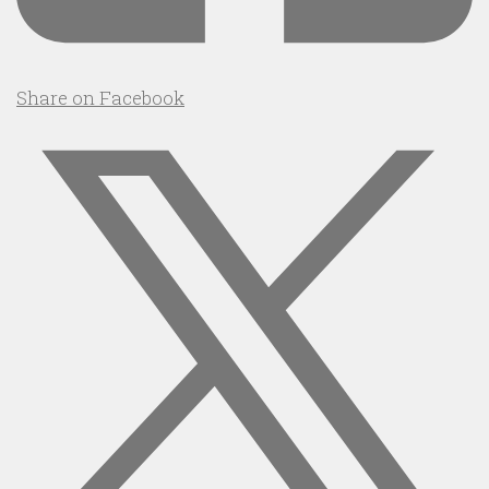
Share on Facebook