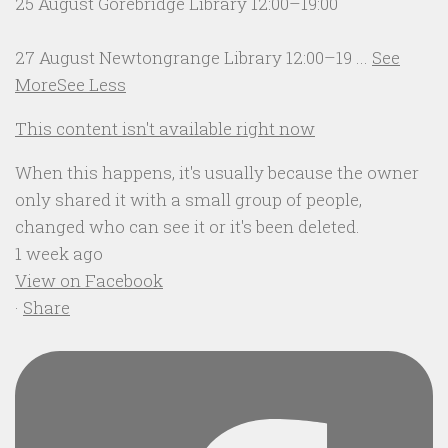
25 August Gorebridge Library 12:00–19:00
27 August Newtongrange Library 12:00–19
...
See
More
See Less
This content isn't available right now
When this happens, it's usually because the owner
only shared it with a small group of people,
changed who can see it or it's been deleted.
1 week ago
View on Facebook
·
Share