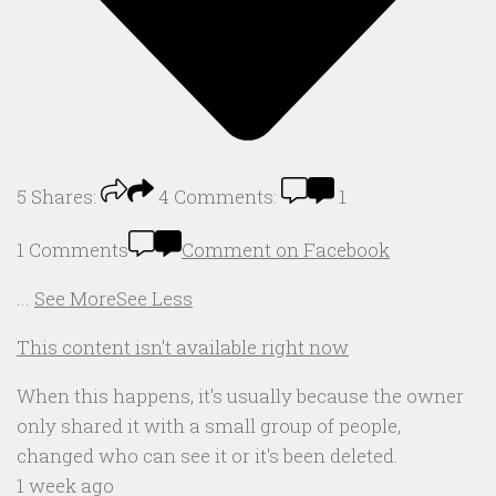
5
Shares:
4
Comments:
1
1 Comments
Comment on Facebook
...
See More
See Less
This content isn't available right now
When this happens, it's usually because the owner
only shared it with a small group of people,
changed who can see it or it's been deleted.
1 week ago