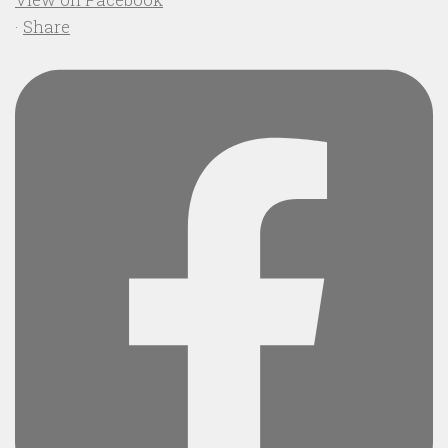
·
Share