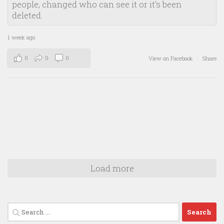
people, changed who can see it or it's been
deleted.
1 week ago
0
0
0
View on Facebook
·
Share
Load more
Search
for: