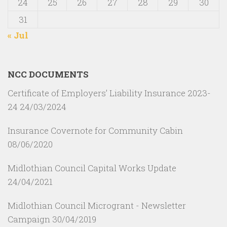
24
25
26
27
28
29
30
31
« Jul
NCC DOCUMENTS
Certificate of Employers’ Liability Insurance 2023-
24
24/03/2024
Insurance Covernote for Community Cabin
08/06/2020
Midlothian Council Capital Works Update
24/04/2021
Midlothian Council Microgrant - Newsletter
Campaign
30/04/2019