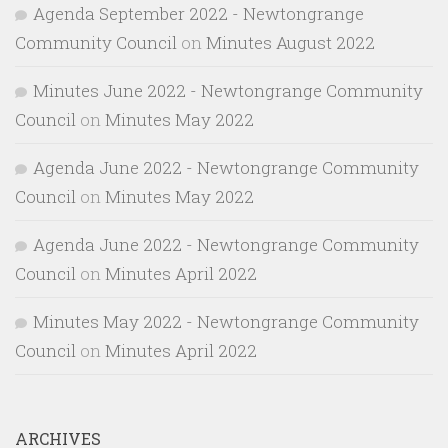
Agenda September 2022 - Newtongrange
Community Council
on
Minutes August 2022
Minutes June 2022 - Newtongrange Community
Council
on
Minutes May 2022
Agenda June 2022 - Newtongrange Community
Council
on
Minutes May 2022
Agenda June 2022 - Newtongrange Community
Council
on
Minutes April 2022
Minutes May 2022 - Newtongrange Community
Council
on
Minutes April 2022
ARCHIVES