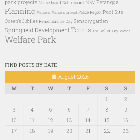
park projects
Petanque
NRV
Notice board
Noticeboard
Planning
Pool Site
Police Report
Planters
Planters project
Queen's Jubilee
Sensory garden
Remembrance Day
Tennis
Springfield Development
VE Day
Weeds
The Pool
Welfare Park
FIND POSTS BY DATE
August 2026
M
T
W
T
F
S
S
1
2
3
4
5
6
7
8
9
10
11
12
13
14
15
16
17
18
19
20
21
22
23