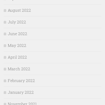
August 2022
July 2022
June 2022
May 2022
April 2022
March 2022
February 2022
January 2022
November 2021