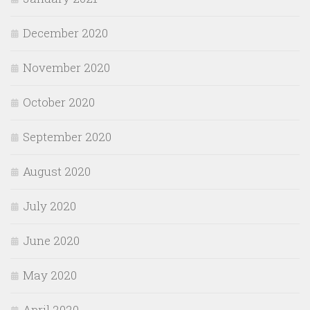
December 2020
November 2020
October 2020
September 2020
August 2020
July 2020
June 2020
May 2020
April 2020