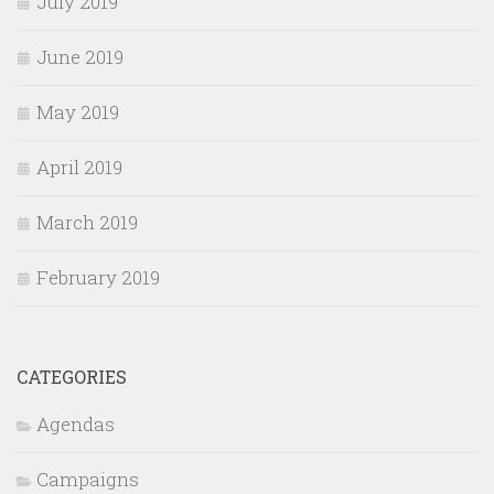
July 2019
June 2019
May 2019
April 2019
March 2019
February 2019
CATEGORIES
Agendas
Campaigns