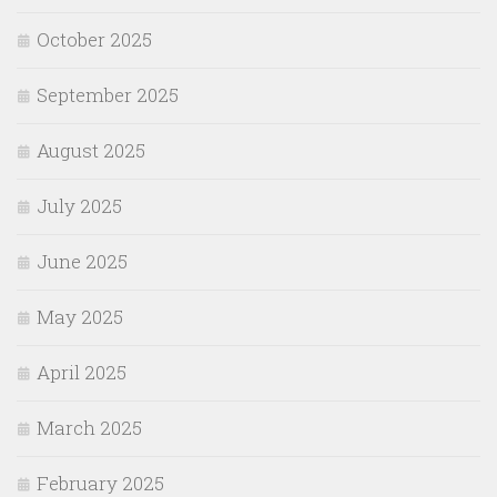
October 2025
September 2025
August 2025
July 2025
June 2025
May 2025
April 2025
March 2025
February 2025