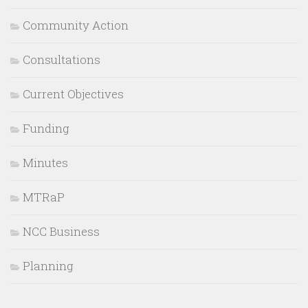
Community Action
Consultations
Current Objectives
Funding
Minutes
MTRaP
NCC Business
Planning