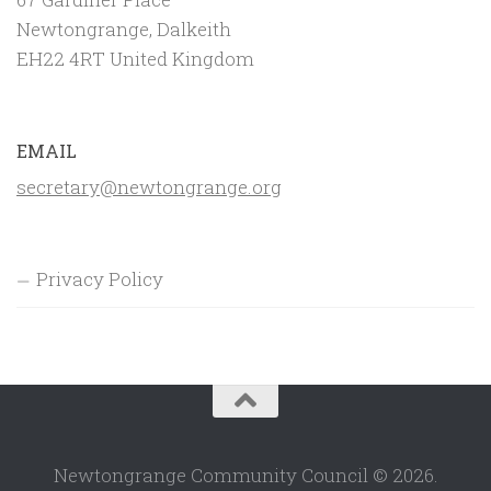
Newtongrange, Dalkeith
EH22 4RT United Kingdom
EMAIL
secretary@newtongrange.org
Privacy Policy
Newtongrange Community Council © 2026.