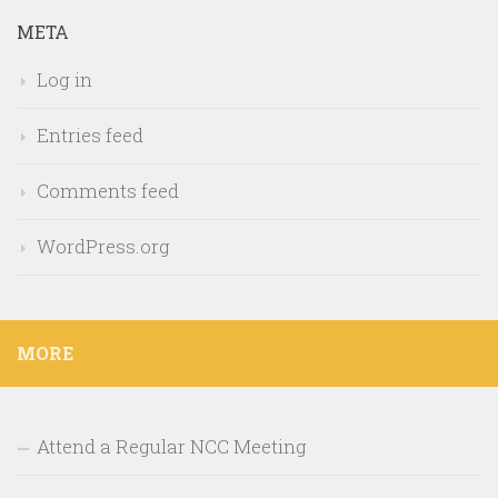
META
Log in
Entries feed
Comments feed
WordPress.org
MORE
Attend a Regular NCC Meeting