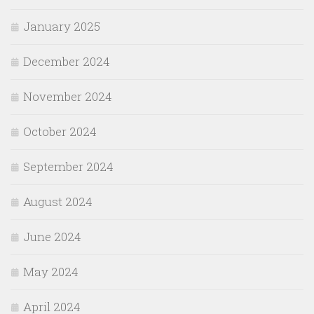
January 2025
December 2024
November 2024
October 2024
September 2024
August 2024
June 2024
May 2024
April 2024