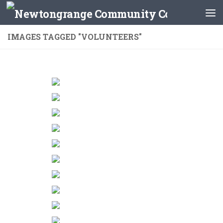
Skip to content
IMAGES TAGGED "VOLUNTEERS"