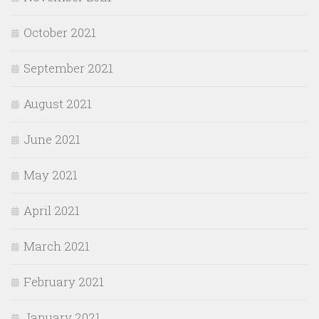
October 2021
September 2021
August 2021
June 2021
May 2021
April 2021
March 2021
February 2021
January 2021