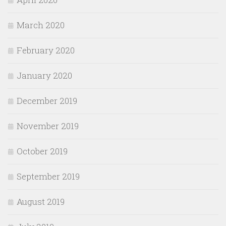
March 2020
February 2020
January 2020
December 2019
November 2019
October 2019
September 2019
August 2019