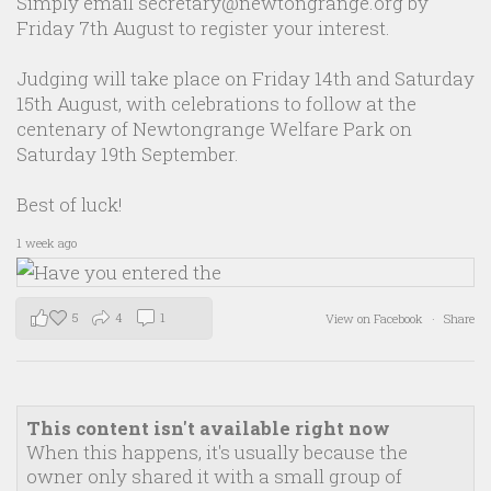
Simply email secretary@newtongrange.org by
Friday 7th August to register your interest.
Judging will take place on Friday 14th and Saturday
15th August, with celebrations to follow at the
centenary of Newtongrange Welfare Park on
Saturday 19th September.
Best of luck!
1 week ago
5
4
1
View on Facebook
·
Share
This content isn't available right now
When this happens, it's usually because the
owner only shared it with a small group of