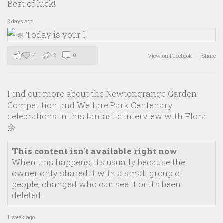
Best of luck!
2 days ago
4
2
0
View on Facebook
·
Share
Find out more about the Newtongrange Garden
Competition and Welfare Park Centenary
celebrations in this fantastic interview with Flora
🌼
This content isn't available right now
When this happens, it's usually because the
owner only shared it with a small group of
people, changed who can see it or it's been
deleted.
1 week ago