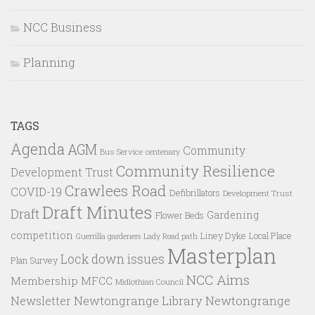
NCC Business
Planning
TAGS
Agenda
AGM
Community
Bus Service
centenary
Community Resilience
Development Trust
Crawlees Road
COVID-19
Defibrillators
Development Trust
Draft Minutes
Draft
Gardening
Flower Beds
competition
Liney Dyke
Local Place
Guerrilla gardeners
Lady Road path
Masterplan
Lock down issues
Plan Survey
NCC Aims
Membership
MFCC
Midlothian Council
Newtongrange Library
Newtongrange
Newsletter