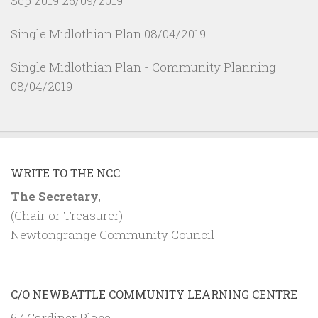
Sep 2019
26/09/2019
Single Midlothian Plan
08/04/2019
Single Midlothian Plan - Community Planning
08/04/2019
WRITE TO THE NCC
The Secretary
,
(Chair or Treasurer)
Newtongrange Community Council
C/O NEWBATTLE COMMUNITY LEARNING CENTRE
67 Gardiner Place