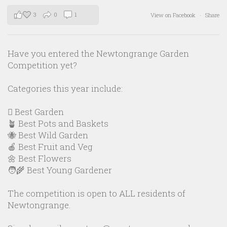
3
0
1
View on Facebook
·
Share
Have you entered the Newtongrange Garden
Competition yet?
Categories this year include:
🪏 Best Garden
🪴 Best Pots and Baskets
🐝 Best Wild Garden
🍎 Best Fruit and Veg
🌼 Best Flowers
🧑‍🌾 Best Young Gardener
The competition is open to ALL residents of
Newtongrange.