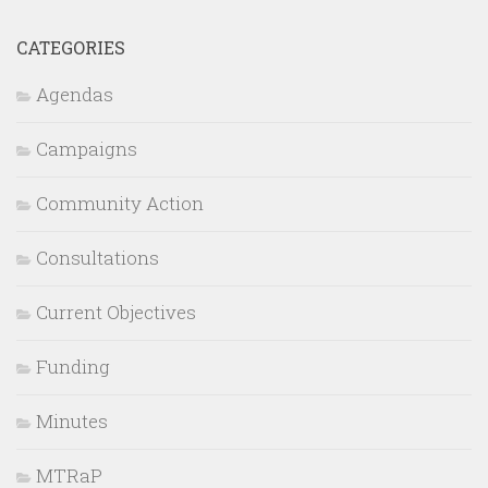
CATEGORIES
Agendas
Campaigns
Community Action
Consultations
Current Objectives
Funding
Minutes
MTRaP