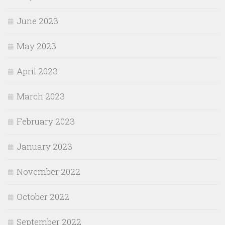
June 2023
May 2023
April 2023
March 2023
February 2023
January 2023
November 2022
October 2022
September 2022