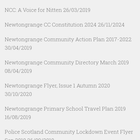
NCC: A Voice for Nitten
26/03/2019
Newtongrange CC Constitution 2024
26/11/2024
Newtongrange Community Action Plan 2017-2022
30/04/2019
Newtongrange Community Directory March 2019
08/04/2019
Newtongrange Flyer, Issue 1 Autumn 2020
30/10/2020
Newtongrange Primary School Travel Plan 2019
16/08/2019
Police Scotland Community Lockdown Event Flyer