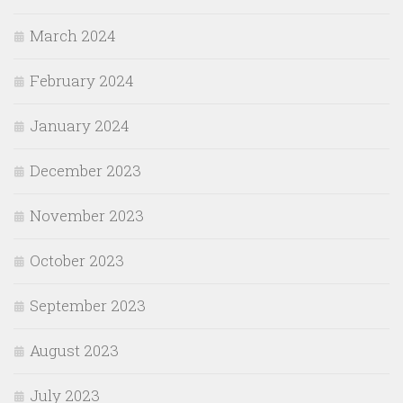
March 2024
February 2024
January 2024
December 2023
November 2023
October 2023
September 2023
August 2023
July 2023