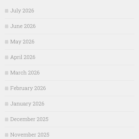
July 2026
June 2026
May 2026
April 2026
March 2026
February 2026
January 2026
December 2025
November 2025