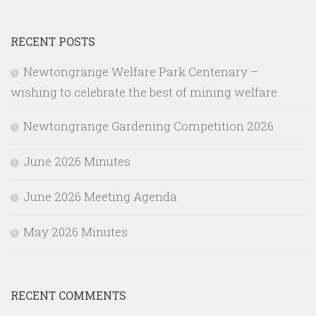
RECENT POSTS
Newtongrange Welfare Park Centenary –
wishing to celebrate the best of mining welfare
Newtongrange Gardening Competition 2026
June 2026 Minutes
June 2026 Meeting Agenda
May 2026 Minutes
RECENT COMMENTS