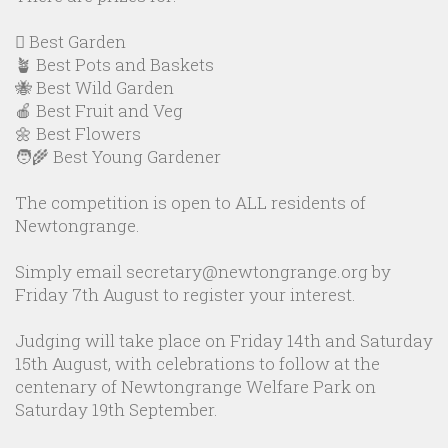
🪏 Best Garden
🪴 Best Pots and Baskets
🐝 Best Wild Garden
🍎 Best Fruit and Veg
🌼 Best Flowers
🧑‍🌾 Best Young Gardener
The competition is open to ALL residents of
Newtongrange.
Simply email secretary@newtongrange.org by
Friday 7th August to register your interest.
Judging will take place on Friday 14th and Saturday
15th August, with celebrations to follow at the
centenary of Newtongrange Welfare Park on
Saturday 19th September.