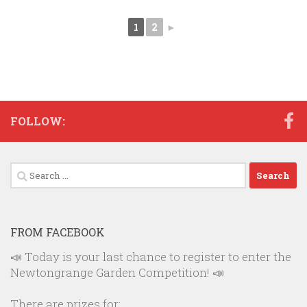
1
2
►
FOLLOW:
Search
for:
FROM FACEBOOK
📣 Today is your last chance to register to enter the
Newtongrange Garden Competition! 📣
There are prizes for: