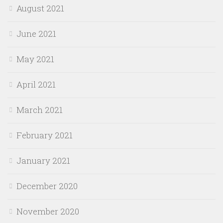
August 2021
June 2021
May 2021
April 2021
March 2021
February 2021
January 2021
December 2020
November 2020