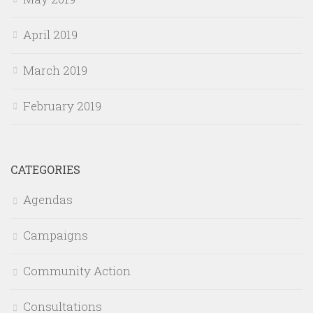
April 2019
March 2019
February 2019
CATEGORIES
Agendas
Campaigns
Community Action
Consultations