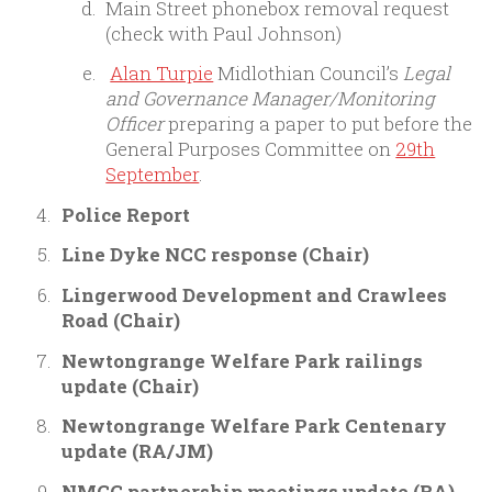
Main Street phonebox removal request
(check with Paul Johnson)
Alan Turpie
Midlothian Council’s
Legal
and Governance Manager/Monitoring
Officer
preparing a paper to put before the
General Purposes Committee on
29th
September
.
Police Report
Line Dyke NCC response (Chair)
Lingerwood Development and Crawlees
Road (Chair)
Newtongrange Welfare Park railings
update (Chair)
Newtongrange Welfare Park Centenary
update (RA/JM)
NMCC partnership meetings update (RA)