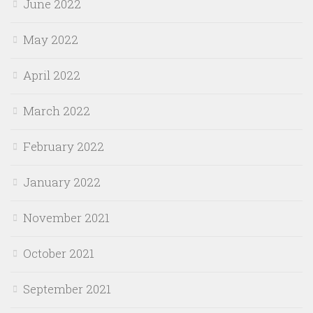
June 2022
May 2022
April 2022
March 2022
February 2022
January 2022
November 2021
October 2021
September 2021