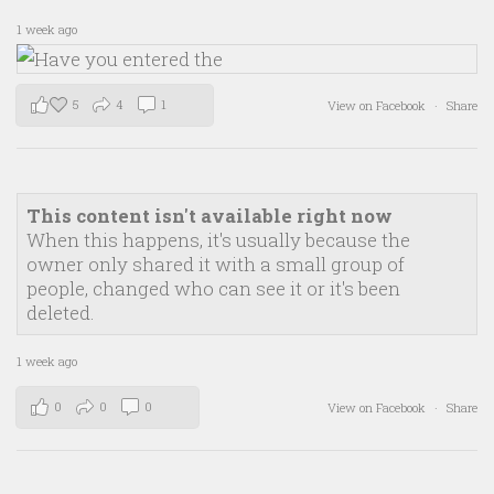
1 week ago
5
4
1
View on Facebook
·
Share
This content isn't available right now
When this happens, it's usually because the
owner only shared it with a small group of
people, changed who can see it or it's been
deleted.
1 week ago
0
0
0
View on Facebook
·
Share