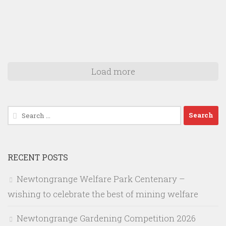
Load more
Search
for:
RECENT POSTS
Newtongrange Welfare Park Centenary –
wishing to celebrate the best of mining welfare
Newtongrange Gardening Competition 2026