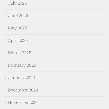
July 2025
June 2025
May 2025
April 2025
March 2025
February 2025
January 2025
December 2024
November 2024