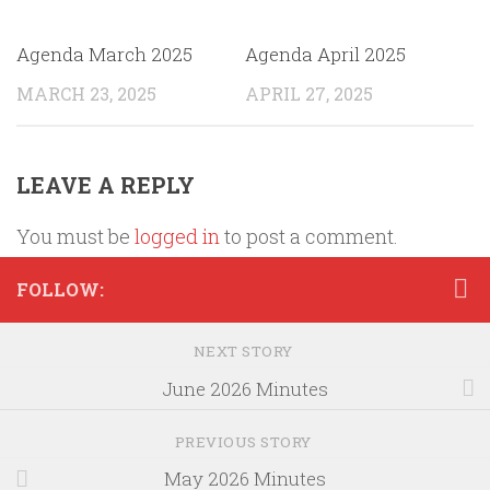
Agenda March 2025
Agenda April 2025
MARCH 23, 2025
APRIL 27, 2025
LEAVE A REPLY
You must be
logged in
to post a comment.
FOLLOW:
NEXT STORY
June 2026 Minutes
PREVIOUS STORY
May 2026 Minutes