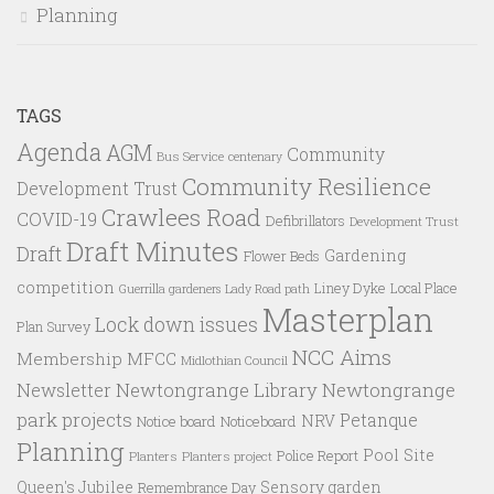
Planning
TAGS
Agenda
AGM
Community
Bus Service
centenary
Community Resilience
Development Trust
Crawlees Road
COVID-19
Defibrillators
Development Trust
Draft Minutes
Draft
Gardening
Flower Beds
competition
Liney Dyke
Local Place
Guerrilla gardeners
Lady Road path
Masterplan
Lock down issues
Plan Survey
NCC Aims
Membership
MFCC
Midlothian Council
Newtongrange Library
Newtongrange
Newsletter
park projects
Petanque
NRV
Notice board
Noticeboard
Planning
Pool Site
Police Report
Planters
Planters project
Queen's Jubilee
Sensory garden
Remembrance Day