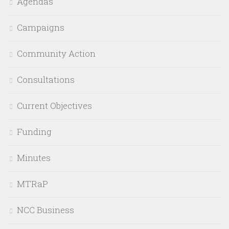
Agendas
Campaigns
Community Action
Consultations
Current Objectives
Funding
Minutes
MTRaP
NCC Business