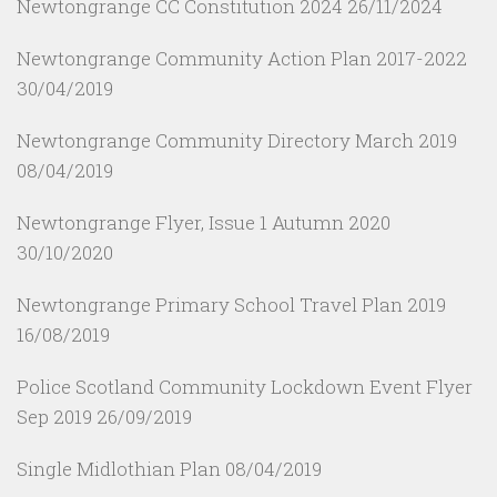
Newtongrange CC Constitution 2024
26/11/2024
Newtongrange Community Action Plan 2017-2022
30/04/2019
Newtongrange Community Directory March 2019
08/04/2019
Newtongrange Flyer, Issue 1 Autumn 2020
30/10/2020
Newtongrange Primary School Travel Plan 2019
16/08/2019
Police Scotland Community Lockdown Event Flyer
Sep 2019
26/09/2019
Single Midlothian Plan
08/04/2019