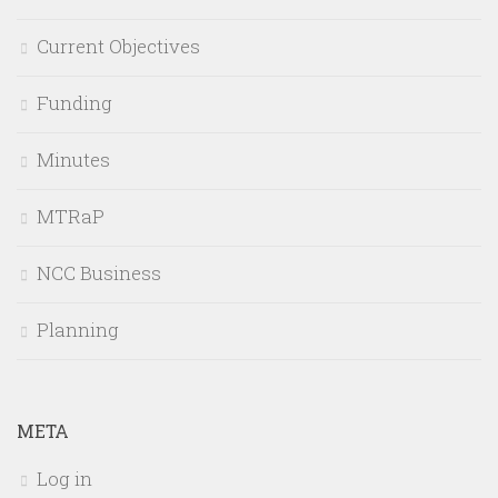
Current Objectives
Funding
Minutes
MTRaP
NCC Business
Planning
META
Log in