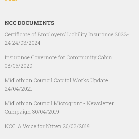
NCC DOCUMENTS
Certificate of Employers’ Liability Insurance 2023-
24
24/03/2024
Insurance Covernote for Community Cabin
08/06/2020
Midlothian Council Capital Works Update
24/04/2021
Midlothian Council Microgrant - Newsletter
Campaign
30/04/2019
NCC: A Voice for Nitten
26/03/2019