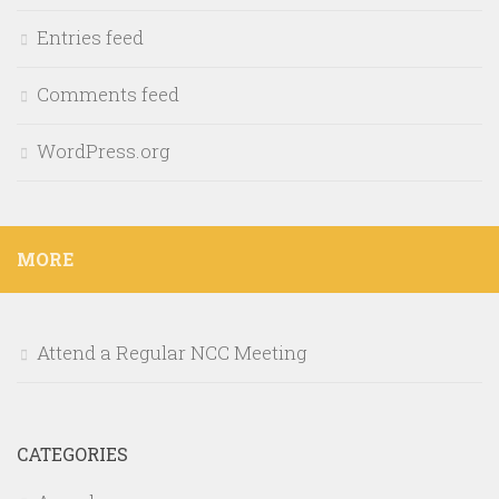
Entries feed
Comments feed
WordPress.org
MORE
Attend a Regular NCC Meeting
CATEGORIES