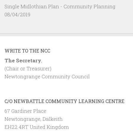
Single Midlothian Plan - Community Planning
08/04/2019
WRITE TO THE NCC
The Secretary
,
(Chair or Treasurer)
Newtongrange Community Council
C/O NEWBATTLE COMMUNITY LEARNING CENTRE
67 Gardiner Place
Newtongrange, Dalkeith
EH22 4RT United Kingdom