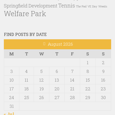
Tennis
Springfield Development
VE Day
Weeds
The Pool
Welfare Park
FIND POSTS BY DATE
August 2026
M
T
W
T
F
S
S
1
2
3
4
5
6
7
8
9
10
11
12
13
14
15
16
17
18
19
20
21
22
23
24
25
26
27
28
29
30
31
« Jul