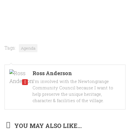
Tags:
Agenda
Ross Anderson
I'm involved with the Newtongrange
Community Council because I want to
help preserve the unique heritage,
character & facilities of the village.
YOU MAY ALSO LIKE...