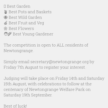
🪏 Best Garden
🪴 Best Pots and Baskets
🐝 Best Wild Garden
🍎 Best Fruit and Veg
🌼 Best Flowers
🧑‍🌾 Best Young Gardener
The competition is open to ALL residents of
Newtongrange.
Simply email secretary@newtongrange.org by
Friday 7th August to register your interest.
Judging will take place on Friday 14th and Saturday
15th August, with celebrations to follow at the
centenary of Newtongrange Welfare Park on
Saturday 19th September.
Best of luck!