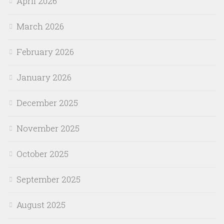
April 2026
March 2026
February 2026
January 2026
December 2025
November 2025
October 2025
September 2025
August 2025