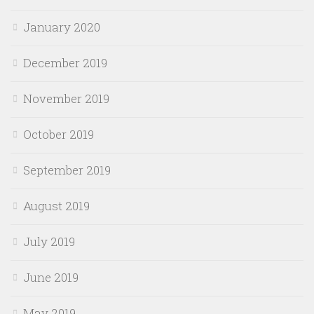
January 2020
December 2019
November 2019
October 2019
September 2019
August 2019
July 2019
June 2019
May 2019