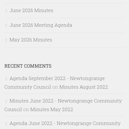
June 2026 Minutes
June 2026 Meeting Agenda
May 2026 Minutes
RECENT COMMENTS
Agenda September 2022 - Newtongrange
Community Council
on
Minutes August 2022
Minutes June 2022 - Newtongrange Community
Council
on
Minutes May 2022
Agenda June 2022 - Newtongrange Community