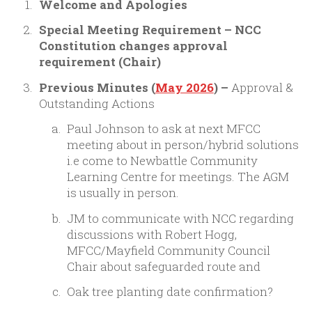
Welcome and Apologies
Special Meeting Requirement – NCC
Constitution changes approval
requirement (Chair)
Previous Minutes (
May 2026
) –
Approval &
Outstanding Actions
Paul Johnson to ask at next MFCC
meeting about in person/hybrid solutions
i.e come to Newbattle Community
Learning Centre for meetings. The AGM
is usually in person.
JM to communicate with NCC regarding
discussions with Robert Hogg,
MFCC/Mayfield Community Council
Chair about safeguarded route and
Oak tree planting date confirmation?