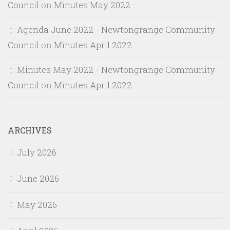
Council
on
Minutes May 2022
Agenda June 2022 - Newtongrange Community
Council
on
Minutes April 2022
Minutes May 2022 - Newtongrange Community
Council
on
Minutes April 2022
ARCHIVES
July 2026
June 2026
May 2026