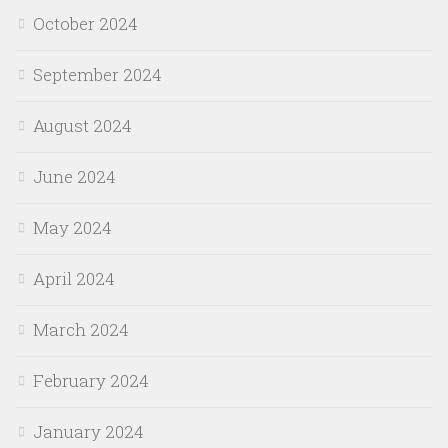
October 2024
September 2024
August 2024
June 2024
May 2024
April 2024
March 2024
February 2024
January 2024