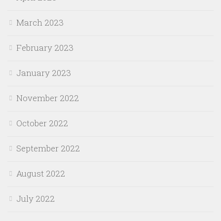
March 2023
February 2023
January 2023
November 2022
October 2022
September 2022
August 2022
July 2022