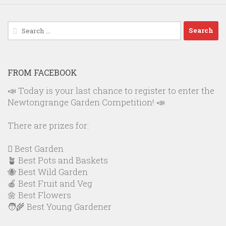
Search
for:
FROM FACEBOOK
📣 Today is your last chance to register to enter the
Newtongrange Garden Competition! 📣
There are prizes for:
🪏 Best Garden
🪴 Best Pots and Baskets
🐝 Best Wild Garden
🍎 Best Fruit and Veg
🌼 Best Flowers
🧑‍🌾 Best Young Gardener