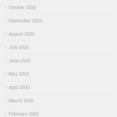
October 2020
September 2020
August 2020
July 2020
June 2020
May 2020
April 2020
March 2020
February 2020