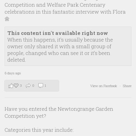
Competition and Welfare Park Centenary
celebrations in this fantastic interview with Flora
🌼
This content isn't available right now
When this happens, it's usually because the
owner only shared it with a small group of
people, changed who can see it or it's been
deleted.
6 days ago
3
0
1
View on Facebook
·
Share
Have you entered the Newtongrange Garden
Competition yet?
Categories this year include: