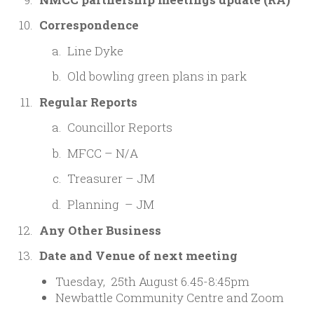
Correspondence
Line Dyke
Old bowling green plans in park
Regular Reports
Councillor Reports
MFCC – N/A
Treasurer – JM
Planning – JM
Any Other Business
Date and Venue of next meeting
Tuesday, 25th August 6.45-8:45pm
Newbattle Community Centre and Zoom