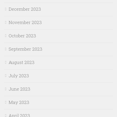
December 2023
November 2023
October 2023
September 2023
August 2023
July 2023
June 2023
May 2023
April 2023