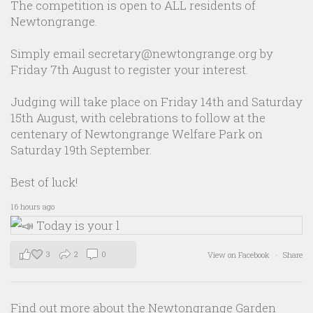
The competition is open to ALL residents of
Newtongrange.
Simply email secretary@newtongrange.org by
Friday 7th August to register your interest.
Judging will take place on Friday 14th and Saturday
15th August, with celebrations to follow at the
centenary of Newtongrange Welfare Park on
Saturday 19th September.
Best of luck!
16 hours ago
3
2
0
View on Facebook
·
Share
Find out more about the Newtongrange Garden