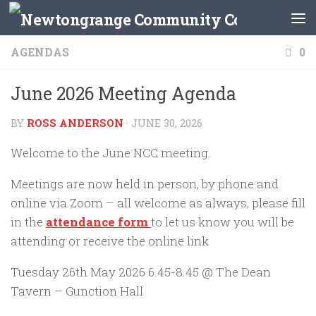
Skip to content
AGENDAS
0
June 2026 Meeting Agenda
BY
ROSS ANDERSON
·
JUNE 30, 2026
Welcome to the June NCC meeting.
Meetings are now held in person, by phone and
online via Zoom – all welcome as always, please fill
in the
attendance form
to let us know you will be
attending or receive the online link
Tuesday 26th May 2026 6.45-8.45 @ The Dean
Tavern – Gunction Hall