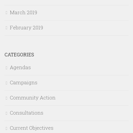
March 2019
February 2019
CATEGORIES
Agendas
Campaigns
Community Action
Consultations
Current Objectives