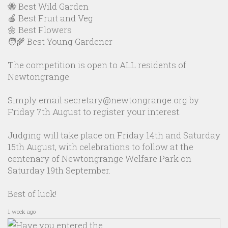
🐝 Best Wild Garden
🍎 Best Fruit and Veg
🌼 Best Flowers
🧑‍🌾 Best Young Gardener
The competition is open to ALL residents of
Newtongrange.
Simply email secretary@newtongrange.org by
Friday 7th August to register your interest.
Judging will take place on Friday 14th and Saturday
15th August, with celebrations to follow at the
centenary of Newtongrange Welfare Park on
Saturday 19th September.
Best of luck!
1 week ago