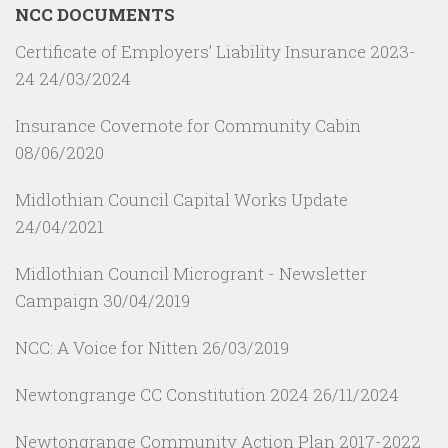
NCC DOCUMENTS
Certificate of Employers’ Liability Insurance 2023-
24
24/03/2024
Insurance Covernote for Community Cabin
08/06/2020
Midlothian Council Capital Works Update
24/04/2021
Midlothian Council Microgrant - Newsletter
Campaign
30/04/2019
NCC: A Voice for Nitten
26/03/2019
Newtongrange CC Constitution 2024
26/11/2024
Newtongrange Community Action Plan 2017-2022