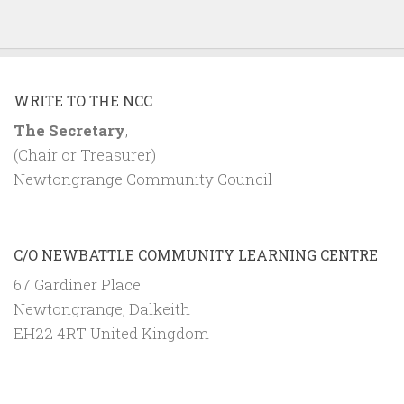
WRITE TO THE NCC
The Secretary
,
(Chair or Treasurer)
Newtongrange Community Council
C/O NEWBATTLE COMMUNITY LEARNING CENTRE
67 Gardiner Place
Newtongrange, Dalkeith
EH22 4RT United Kingdom