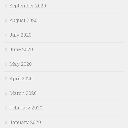
September 2020
August 2020
July 2020
June 2020
May 2020
April 2020
March 2020
February 2020
January 2020