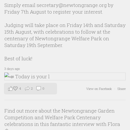
Simply email secretary@newtongrange.org by
Friday 7th August to register your interest.
Judging will take place on Friday 14th and Saturday
15th August, with celebrations to follow at the
centenary of Newtongrange Welfare Park on
Saturday 19th September.
Best of luck!
3 days ago
4
2
0
View on Facebook
·
Share
Find out more about the Newtongrange Garden
Competition and Welfare Park Centenary
celebrations in this fantastic interview with Flora