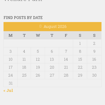
FIND POSTS BY DATE
August 2026
M
T
W
T
F
S
S
1
2
3
4
5
6
7
8
9
10
11
12
13
14
15
16
17
18
19
20
21
22
23
24
25
26
27
28
29
30
31
« Jul