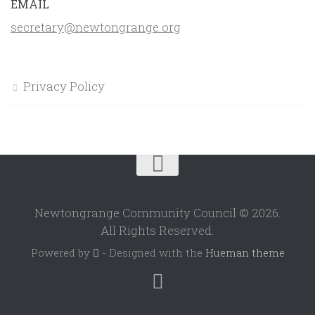
EMAIL
secretary@newtongrange.org
Privacy Policy
Newtongrange Community Council © 2026.
All Rights Reserved.
Powered by
- Designed with the
Hueman theme