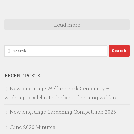
Load more
Search
for:
RECENT POSTS
Newtongrange Welfare Park Centenary –
wishing to celebrate the best of mining welfare
Newtongrange Gardening Competition 2026
June 2026 Minutes