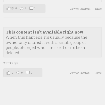
5
4
1
View on Facebook
·
Share
This content isn't available right now
When this happens, it's usually because the
owner only shared it with a small group of
people, changed who can see it or it's been
deleted.
2 weeks ago
0
0
0
View on Facebook
·
Share