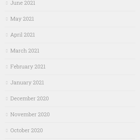
June 2021
May 2021
April 2021
March 2021
February 2021
January 2021
December 2020
November 2020
October 2020