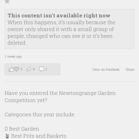
🌼
This content isn't available right now
When this happens, it's usually because the
owner only shared it with a small group of
people, changed who can see it or it's been
deleted.
1 week ago
3
0
1
View on Facebook
·
Share
Have you entered the Newtongrange Garden
Competition yet?
Categories this year include:
🪏 Best Garden
🪴 Best Pots and Baskets