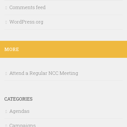
Comments feed
WordPress.org
MORE
Attend a Regular NCC Meeting
CATEGORIES
Agendas
Campaigns