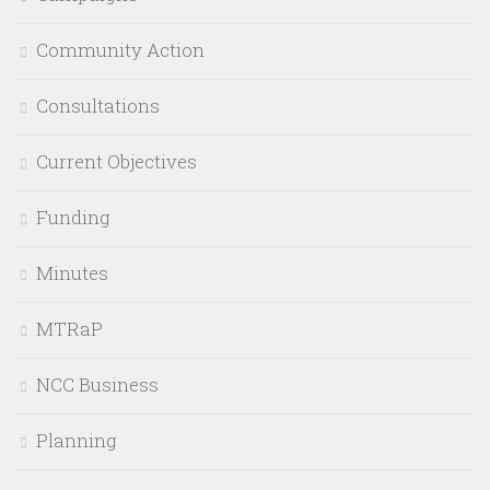
Community Action
Consultations
Current Objectives
Funding
Minutes
MTRaP
NCC Business
Planning