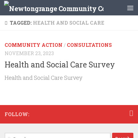
Skip to content
TAGGED:
HEALTH AND SOCIAL CARE
COMMUNITY ACTION
/
CONSULTATIONS
NOVEMBER 23, 2023
Health and Social Care Survey
Health and Social Care Survey
FOLLOW:
Search