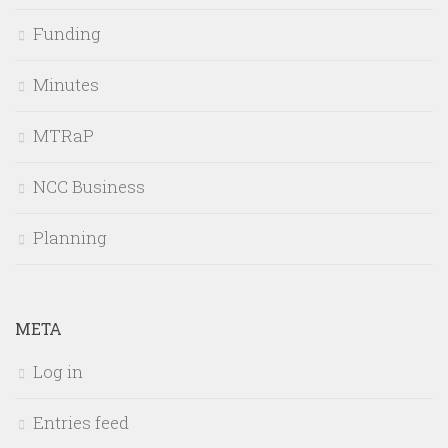
Funding
Minutes
MTRaP
NCC Business
Planning
META
Log in
Entries feed