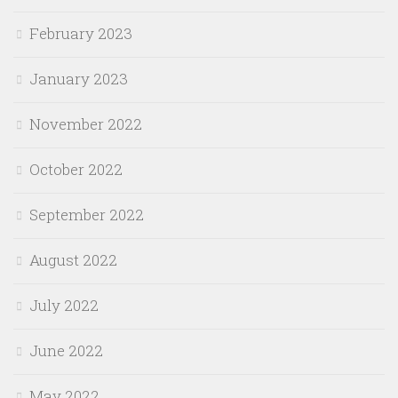
February 2023
January 2023
November 2022
October 2022
September 2022
August 2022
July 2022
June 2022
May 2022