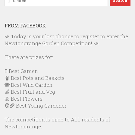
for:
FROM FACEBOOK
📣 Today is your last chance to register to enter the
Newtongrange Garden Competition! 📣
There are prizes for:
🪏 Best Garden
🪴 Best Pots and Baskets
🐝 Best Wild Garden
🍎 Best Fruit and Veg
🌼 Best Flowers
🧑‍🌾 Best Young Gardener
The competition is open to ALL residents of
Newtongrange.