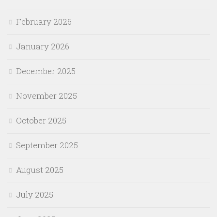
February 2026
January 2026
December 2025
November 2025
October 2025
September 2025
August 2025
July 2025