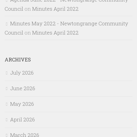
Council
on
Minutes April 2022
Minutes May 2022 - Newtongrange Community
Council
on
Minutes April 2022
ARCHIVES
July 2026
June 2026
May 2026
April 2026
March 2026