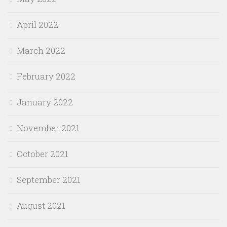
April 2022
March 2022
February 2022
January 2022
November 2021
October 2021
September 2021
August 2021