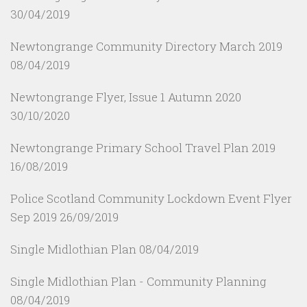
30/04/2019
Newtongrange Community Directory March 2019
08/04/2019
Newtongrange Flyer, Issue 1 Autumn 2020
30/10/2020
Newtongrange Primary School Travel Plan 2019
16/08/2019
Police Scotland Community Lockdown Event Flyer
Sep 2019
26/09/2019
Single Midlothian Plan
08/04/2019
Single Midlothian Plan - Community Planning
08/04/2019