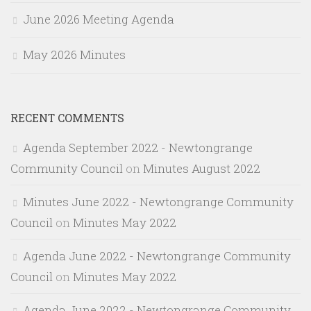
June 2026 Meeting Agenda
May 2026 Minutes
RECENT COMMENTS
Agenda September 2022 - Newtongrange
Community Council
on
Minutes August 2022
Minutes June 2022 - Newtongrange Community
Council
on
Minutes May 2022
Agenda June 2022 - Newtongrange Community
Council
on
Minutes May 2022
Agenda June 2022 - Newtongrange Community