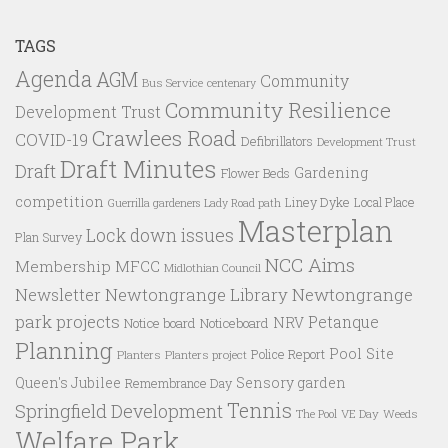
TAGS
Agenda
AGM
Community
Bus Service
centenary
Community Resilience
Development Trust
Crawlees Road
COVID-19
Defibrillators
Development Trust
Draft Minutes
Draft
Gardening
Flower Beds
competition
Liney Dyke
Local Place
Guerrilla gardeners
Lady Road path
Masterplan
Lock down issues
Plan Survey
NCC Aims
Membership
MFCC
Midlothian Council
Newtongrange Library
Newtongrange
Newsletter
park projects
Petanque
NRV
Notice board
Noticeboard
Planning
Pool Site
Police Report
Planters
Planters project
Queen's Jubilee
Sensory garden
Remembrance Day
Tennis
Springfield Development
VE Day
Weeds
The Pool
Welfare Park