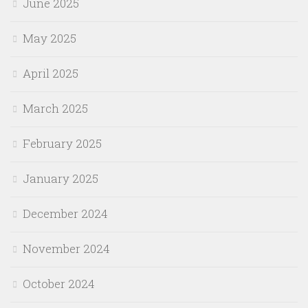
June 2025
May 2025
April 2025
March 2025
February 2025
January 2025
December 2024
November 2024
October 2024