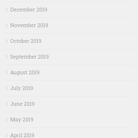
December 2019
November 2019
October 2019
September 2019
August 2019
July 2019
June 2019
May 2019
April 2019