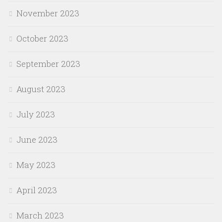
November 2023
October 2023
September 2023
August 2023
July 2023
June 2023
May 2023
April 2023
March 2023