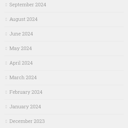
September 2024
August 2024
June 2024
May 2024
April 2024
March 2024
February 2024
January 2024
December 2023