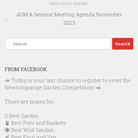
PREVIOUS STORY
AGM & General Meeting Agenda November
2023
Search
for:
FROM FACEBOOK
📣 Today is your last chance to register to enter the
Newtongrange Garden Competition! 📣
There are prizes for:
🪏 Best Garden
🪴 Best Pots and Baskets
🐝 Best Wild Garden
🍎 Best Fruit and Veg