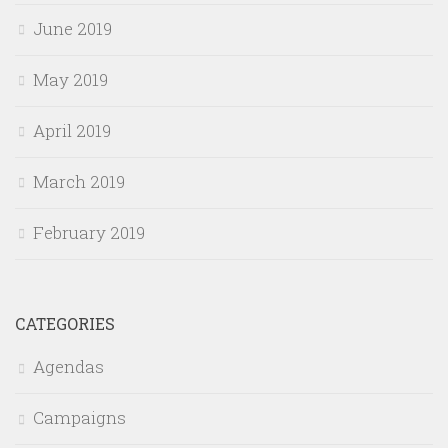
June 2019
May 2019
April 2019
March 2019
February 2019
CATEGORIES
Agendas
Campaigns