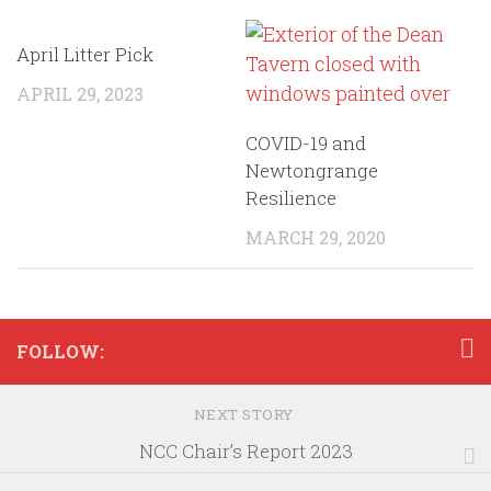
April Litter Pick
APRIL 29, 2023
COVID-19 and
Newtongrange
Resilience
MARCH 29, 2020
FOLLOW:
NEXT STORY
NCC Chair’s Report 2023