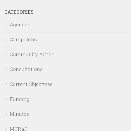
CATEGORIES
Agendas
Campaigns
Community Action
Consultations
Current Objectives
Funding
Minutes
MTRaP