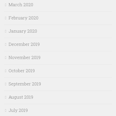
March 2020
February 2020
January 2020
December 2019
November 2019
October 2019
September 2019
August 2019
July 2019