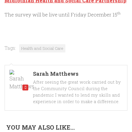
Midlothian Health and Social Care Partnership
The survey will be live until Friday December 15
th
Tags:
Health and Social Care
Sarah Matthews
After seeing the great work carried out by
the Community Council during the
pandemic I wanted to lend my skills and
experience in order to make a difference.
YOU MAY ALSO LIKE...