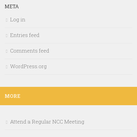
META
Log in
Entries feed
Comments feed
WordPress.org
MORE
Attend a Regular NCC Meeting