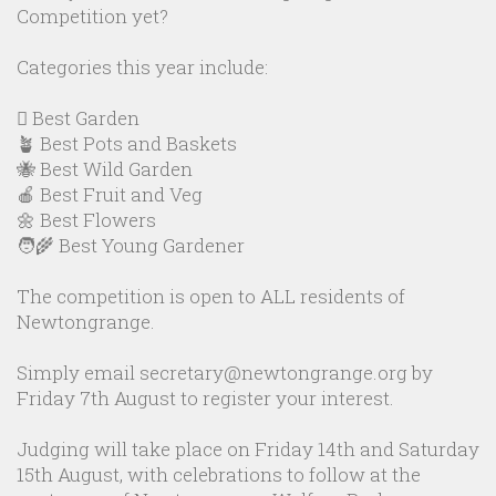
Competition yet?
Categories this year include:
🪏 Best Garden
🪴 Best Pots and Baskets
🐝 Best Wild Garden
🍎 Best Fruit and Veg
🌼 Best Flowers
🧑‍🌾 Best Young Gardener
The competition is open to ALL residents of
Newtongrange.
Simply email secretary@newtongrange.org by
Friday 7th August to register your interest.
Judging will take place on Friday 14th and Saturday
15th August, with celebrations to follow at the