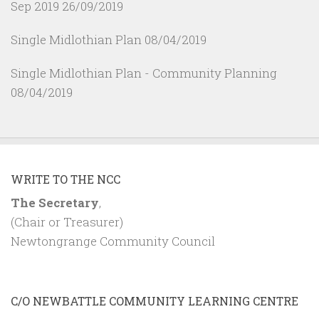
Sep 2019
26/09/2019
Single Midlothian Plan
08/04/2019
Single Midlothian Plan - Community Planning
08/04/2019
WRITE TO THE NCC
The Secretary
,
(Chair or Treasurer)
Newtongrange Community Council
C/O NEWBATTLE COMMUNITY LEARNING CENTRE