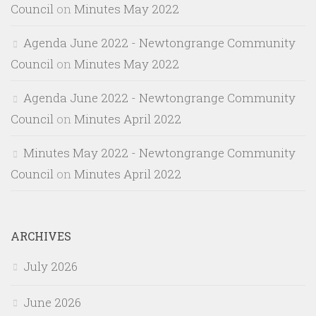
Council
on
Minutes May 2022
Agenda June 2022 - Newtongrange Community
Council
on
Minutes May 2022
Agenda June 2022 - Newtongrange Community
Council
on
Minutes April 2022
Minutes May 2022 - Newtongrange Community
Council
on
Minutes April 2022
ARCHIVES
July 2026
June 2026