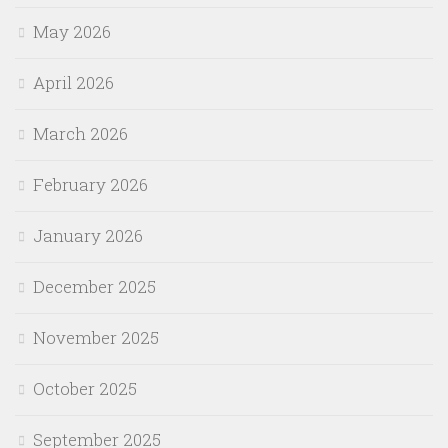
May 2026
April 2026
March 2026
February 2026
January 2026
December 2025
November 2025
October 2025
September 2025