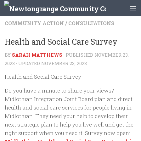
Skip to content
COMMUNITY ACTION
/
CONSULTATIONS
Health and Social Care Survey
BY
SARAH MATTHEWS
· PUBLISHED
NOVEMBER 23,
2023
· UPDATED
NOVEMBER 23, 2023
Health and Social Care Survey
Do you have a minute to share your views?
Midlothian Integration Joint Board plan and direct
health and social care services for people living in
Midlothian. They need your help to develop their
next strategic plan to help you live well and get the
right support when you need it. Survey now open: