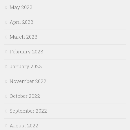
May 2023
April 2023
March 2023
February 2023
January 2023
November 2022
October 2022
September 2022
August 2022