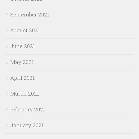
September 2021
August 2021
June 2021
May 2021
April 2021
March 2021
February 2021
January 2021