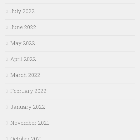
July 2022
June 2022
May 2022
April 2022
March 2022
February 2022
January 2022
November 2021
October 2021