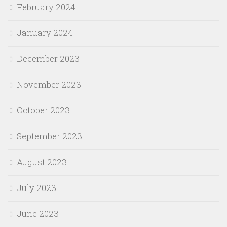
February 2024
January 2024
December 2023
November 2023
October 2023
September 2023
August 2023
July 2023
June 2023