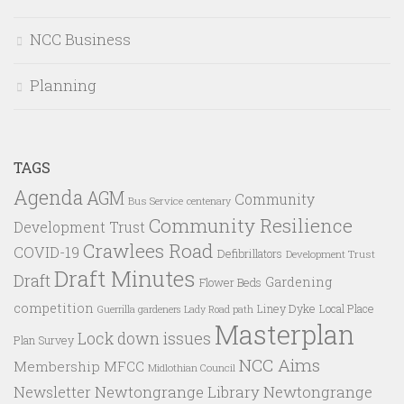
NCC Business
Planning
TAGS
Agenda
AGM
Community
Bus Service
centenary
Community Resilience
Development Trust
Crawlees Road
COVID-19
Defibrillators
Development Trust
Draft Minutes
Draft
Gardening
Flower Beds
competition
Liney Dyke
Local Place
Guerrilla gardeners
Lady Road path
Masterplan
Lock down issues
Plan Survey
NCC Aims
Membership
MFCC
Midlothian Council
Newtongrange Library
Newtongrange
Newsletter