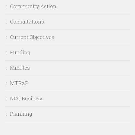
Community Action
Consultations
Current Objectives
Funding
Minutes
MTRaP
NCC Business
Planning