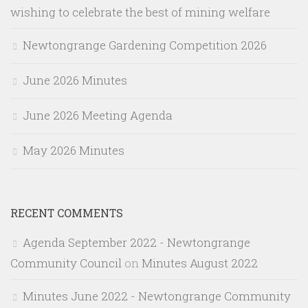
wishing to celebrate the best of mining welfare
Newtongrange Gardening Competition 2026
June 2026 Minutes
June 2026 Meeting Agenda
May 2026 Minutes
RECENT COMMENTS
Agenda September 2022 - Newtongrange
Community Council
on
Minutes August 2022
Minutes June 2022 - Newtongrange Community