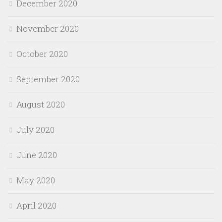
December 2020
November 2020
October 2020
September 2020
August 2020
July 2020
June 2020
May 2020
April 2020