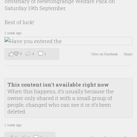
centenary of Newtongrange Welfare Park on
Saturday 19th September.
Best of luck!
1 week ago
5
4
1
View on Facebook
·
Share
This content isn't available right now
When this happens, it's usually because the
owner only shared it with a small group of
people, changed who can see it or it's been
deleted.
1 week ago