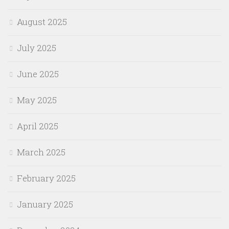
August 2025
July 2025
June 2025
May 2025
April 2025
March 2025
February 2025
January 2025