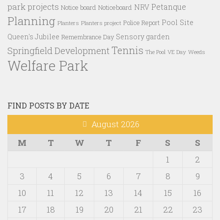
park projects
Petanque
NRV
Notice board
Noticeboard
Planning
Pool Site
Police Report
Planters
Planters project
Queen's Jubilee
Sensory garden
Remembrance Day
Tennis
Springfield Development
VE Day
Weeds
The Pool
Welfare Park
FIND POSTS BY DATE
August 2026
M
T
W
T
F
S
S
1
2
3
4
5
6
7
8
9
10
11
12
13
14
15
16
17
18
19
20
21
22
23