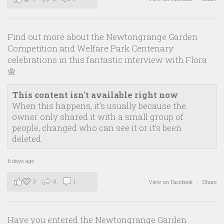
Find out more about the Newtongrange Garden
Competition and Welfare Park Centenary
celebrations in this fantastic interview with Flora
🌼
This content isn't available right now
When this happens, it's usually because the
owner only shared it with a small group of
people, changed who can see it or it's been
deleted.
6 days ago
3
0
1
View on Facebook
·
Share
Have you entered the Newtongrange Garden