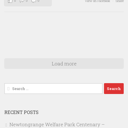
0
0
0
View on Facebook
·
Share
Load more
Search
for:
RECENT POSTS
Newtongrange Welfare Park Centenary –