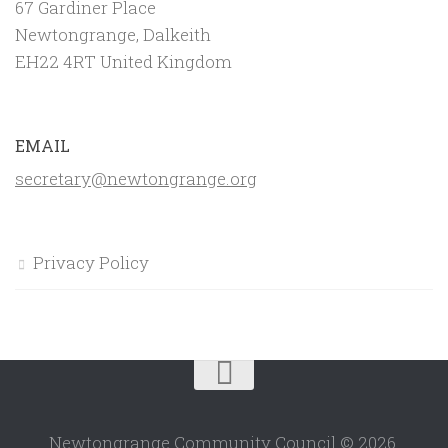
67 Gardiner Place
Newtongrange, Dalkeith
EH22 4RT United Kingdom
EMAIL
secretary@newtongrange.org
Privacy Policy
Newtongrange Community Council © 2026.