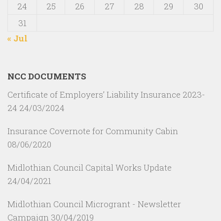
24
25
26
27
28
29
30
31
« Jul
NCC DOCUMENTS
Certificate of Employers’ Liability Insurance 2023-
24
24/03/2024
Insurance Covernote for Community Cabin
08/06/2020
Midlothian Council Capital Works Update
24/04/2021
Midlothian Council Microgrant - Newsletter
Campaign
30/04/2019