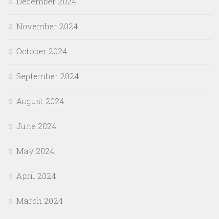
December 2024
November 2024
October 2024
September 2024
August 2024
June 2024
May 2024
April 2024
March 2024