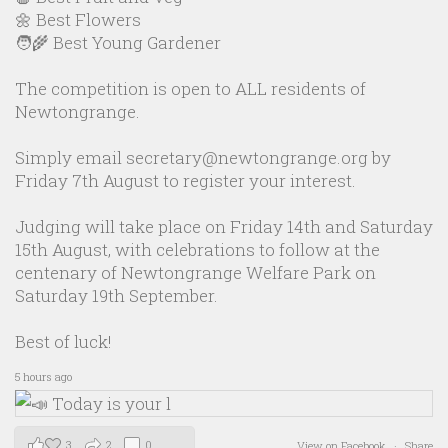
🌼 Best Flowers
🧑‍🌾 Best Young Gardener
The competition is open to ALL residents of
Newtongrange.
Simply email secretary@newtongrange.org by
Friday 7th August to register your interest.
Judging will take place on Friday 14th and Saturday
15th August, with celebrations to follow at the
centenary of Newtongrange Welfare Park on
Saturday 19th September.
Best of luck!
5 hours ago
3
2
0
View on Facebook
·
Share