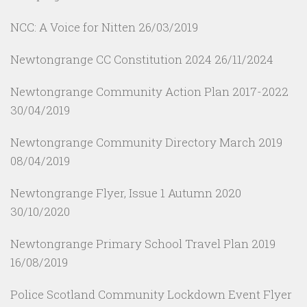
NCC: A Voice for Nitten
26/03/2019
Newtongrange CC Constitution 2024
26/11/2024
Newtongrange Community Action Plan 2017-2022
30/04/2019
Newtongrange Community Directory March 2019
08/04/2019
Newtongrange Flyer, Issue 1 Autumn 2020
30/10/2020
Newtongrange Primary School Travel Plan 2019
16/08/2019
Police Scotland Community Lockdown Event Flyer