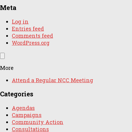
Meta
Log in
Entries feed
Comments feed
WordPress.org
More
Attend a Regular NCC Meeting
Categories
Agendas
Campaigns
Community Action
Consultations