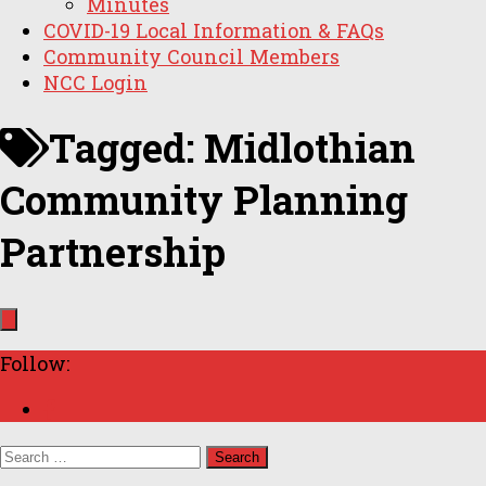
Minutes
COVID-19 Local Information & FAQs
Community Council Members
NCC Login
Tagged:
Midlothian
Community Planning
Partnership
Follow:
Search
for: