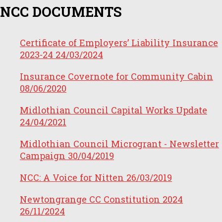
NCC DOCUMENTS
Certificate of Employers’ Liability Insurance
2023-24
24/03/2024
Insurance Covernote for Community Cabin
08/06/2020
Midlothian Council Capital Works Update
24/04/2021
Midlothian Council Microgrant - Newsletter
Campaign
30/04/2019
NCC: A Voice for Nitten
26/03/2019
Newtongrange CC Constitution 2024
26/11/2024