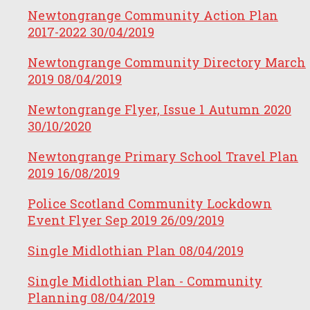
Newtongrange Community Action Plan
2017-2022
30/04/2019
Newtongrange Community Directory March
2019
08/04/2019
Newtongrange Flyer, Issue 1 Autumn 2020
30/10/2020
Newtongrange Primary School Travel Plan
2019
16/08/2019
Police Scotland Community Lockdown
Event Flyer Sep 2019
26/09/2019
Single Midlothian Plan
08/04/2019
Single Midlothian Plan - Community
Planning
08/04/2019