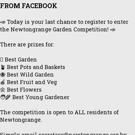
FROM FACEBOOK
📣 Today is your last chance to register to enter
the Newtongrange Garden Competition! 📣
There are prizes for:
🪏 Best Garden
🪴 Best Pots and Baskets
🐝 Best Wild Garden
🍎 Best Fruit and Veg
🌼 Best Flowers
🧑‍🌾 Best Young Gardener
The competition is open to ALL residents of
Newtongrange.
Simply email secretary@newtongrange.org by