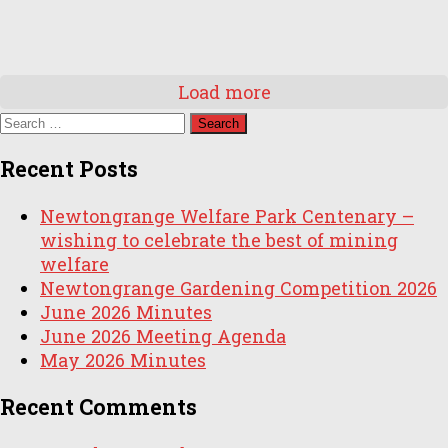
Load more
Search
for:
Recent Posts
Newtongrange Welfare Park Centenary –
wishing to celebrate the best of mining
welfare
Newtongrange Gardening Competition 2026
June 2026 Minutes
June 2026 Meeting Agenda
May 2026 Minutes
Recent Comments