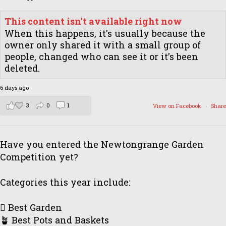
This content isn't available right now
When this happens, it's usually because the
owner only shared it with a small group of
people, changed who can see it or it's been
deleted.
6 days ago
3
0
1
View on Facebook
·
Share
Have you entered the Newtongrange Garden
Competition yet?
Categories this year include:
🪏 Best Garden
🪴 Best Pots and Baskets