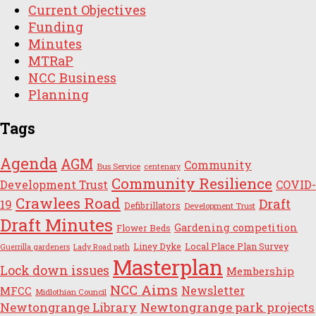
Current Objectives
Funding
Minutes
MTRaP
NCC Business
Planning
Tags
Agenda
AGM
Community
Bus Service
centenary
Community Resilience
Development Trust
COVID-
Crawlees Road
Draft
19
Defibrillators
Development Trust
Draft Minutes
Gardening competition
Flower Beds
Liney Dyke
Local Place Plan Survey
Guerrilla gardeners
Lady Road path
Masterplan
Lock down issues
Membership
NCC Aims
Newsletter
MFCC
Midlothian Council
Newtongrange Library
Newtongrange park projects