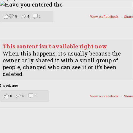
5
4
1
View on Facebook
·
Share
This content isn't available right now
When this happens, it's usually because the
owner only shared it with a small group of
people, changed who can see it or it's been
deleted.
1 week ago
0
0
0
View on Facebook
·
Share