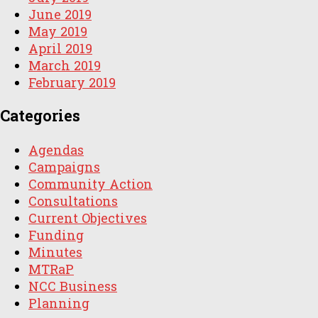
June 2019
May 2019
April 2019
March 2019
February 2019
Categories
Agendas
Campaigns
Community Action
Consultations
Current Objectives
Funding
Minutes
MTRaP
NCC Business
Planning