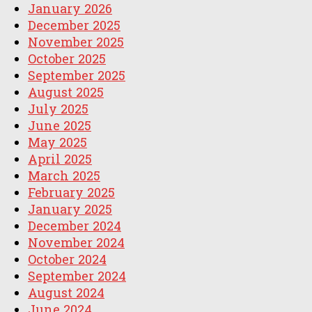
January 2026
December 2025
November 2025
October 2025
September 2025
August 2025
July 2025
June 2025
May 2025
April 2025
March 2025
February 2025
January 2025
December 2024
November 2024
October 2024
September 2024
August 2024
June 2024