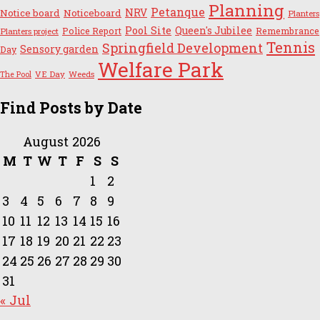
Planning
Petanque
NRV
Notice board
Noticeboard
Planters
Pool Site
Queen's Jubilee
Police Report
Remembrance
Planters project
Tennis
Springfield Development
Sensory garden
Day
Welfare Park
VE Day
Weeds
The Pool
Find Posts by Date
August 2026
M
T
W
T
F
S
S
1
2
3
4
5
6
7
8
9
10
11
12
13
14
15
16
17
18
19
20
21
22
23
24
25
26
27
28
29
30
31
« Jul