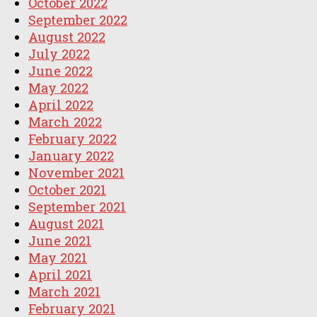
October 2022
September 2022
August 2022
July 2022
June 2022
May 2022
April 2022
March 2022
February 2022
January 2022
November 2021
October 2021
September 2021
August 2021
June 2021
May 2021
April 2021
March 2021
February 2021