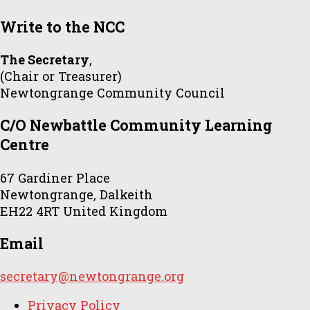
Write to the NCC
The Secretary
,
(Chair or Treasurer)
Newtongrange Community Council
C/O Newbattle Community Learning
Centre
67 Gardiner Place
Newtongrange, Dalkeith
EH22 4RT United Kingdom
Email
secretary@newtongrange.org
Privacy Policy