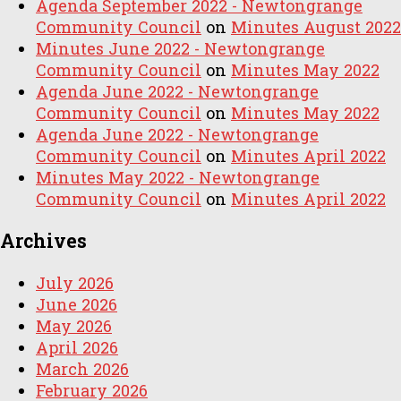
Agenda September 2022 - Newtongrange
Community Council
on
Minutes August 2022
Minutes June 2022 - Newtongrange
Community Council
on
Minutes May 2022
Agenda June 2022 - Newtongrange
Community Council
on
Minutes May 2022
Agenda June 2022 - Newtongrange
Community Council
on
Minutes April 2022
Minutes May 2022 - Newtongrange
Community Council
on
Minutes April 2022
Archives
July 2026
June 2026
May 2026
April 2026
March 2026
February 2026