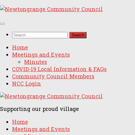
Skip
to
content
Search
for:
Home
Meetings and Events
Minutes
COVID-19 Local Information & FAQs
Community Council Members
NCC Login
Supporting our proud village
Home
Meetings and Events