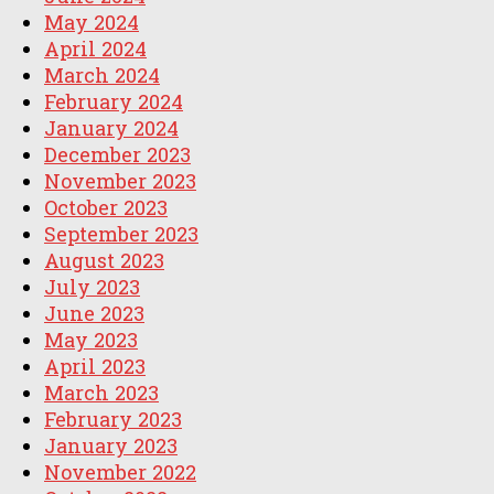
May 2024
April 2024
March 2024
February 2024
January 2024
December 2023
November 2023
October 2023
September 2023
August 2023
July 2023
June 2023
May 2023
April 2023
March 2023
February 2023
January 2023
November 2022