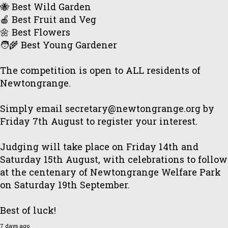
🐝 Best Wild Garden
🍎 Best Fruit and Veg
🌼 Best Flowers
🧑‍🌾 Best Young Gardener
The competition is open to ALL residents of
Newtongrange.
Simply email secretary@newtongrange.org by
Friday 7th August to register your interest.
Judging will take place on Friday 14th and
Saturday 15th August, with celebrations to follow
at the centenary of Newtongrange Welfare Park
on Saturday 19th September.
Best of luck!
7 days ago