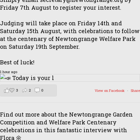
Friday 7th August to register your interest.
Judging will take place on Friday 14th and
Saturday 15th August, with celebrations to follow
at the centenary of Newtongrange Welfare Park
on Saturday 19th September.
Best of luck!
1 hour ago
3
2
0
View on Facebook
·
Share
Find out more about the Newtongrange Garden
Competition and Welfare Park Centenary
celebrations in this fantastic interview with
Flora 🌼