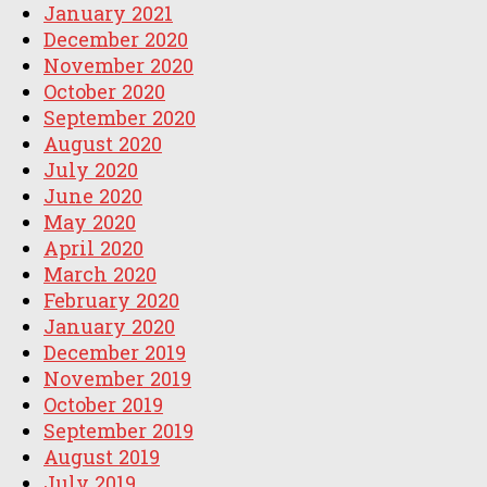
January 2021
December 2020
November 2020
October 2020
September 2020
August 2020
July 2020
June 2020
May 2020
April 2020
March 2020
February 2020
January 2020
December 2019
November 2019
October 2019
September 2019
August 2019
July 2019