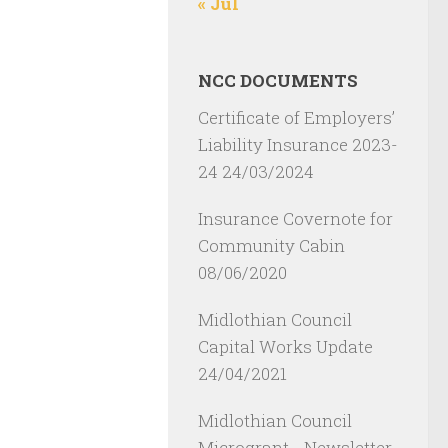
« Jul
NCC DOCUMENTS
Certificate of Employers’
Liability Insurance 2023-
24
24/03/2024
Insurance Covernote for
Community Cabin
08/06/2020
Midlothian Council
Capital Works Update
24/04/2021
Midlothian Council
Microgrant - Newsletter