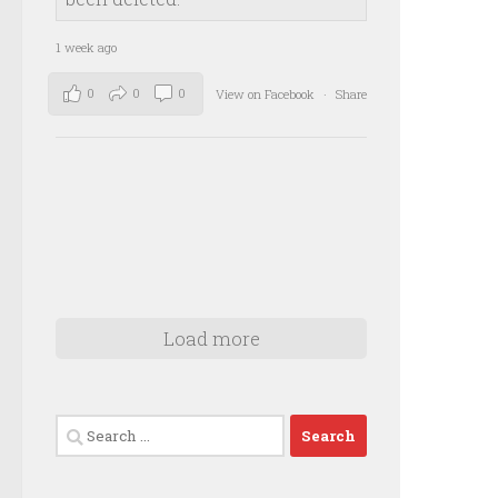
1 week ago
0
0
0
View on Facebook
·
Share
Load more
Search
for: