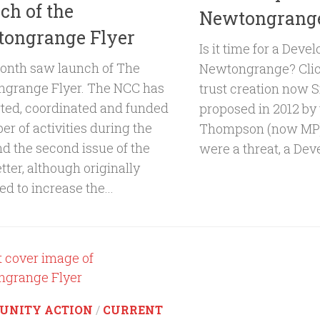
ch of the
Newtongrang
ongrange Flyer
Is it time for a Deve
onth saw launch of The
Newtongrange? Clic
grange Flyer. The NCC has
trust creation now Si
ted, coordinated and funded
proposed in 2012 by
r of activities during the
Thompson (now MP)
nd the second issue of the
were a threat, a Dev
ter, although originally
d to increase the...
UNITY ACTION
/
CURRENT