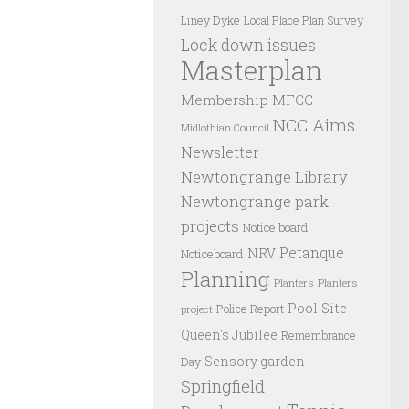
Liney Dyke
Local Place Plan Survey
Lock down issues
Masterplan
Membership
MFCC
NCC Aims
Midlothian Council
Newsletter
Newtongrange Library
Newtongrange park
projects
Notice board
Petanque
NRV
Noticeboard
Planning
Planters
Planters
Pool Site
Police Report
project
Queen's Jubilee
Remembrance
Sensory garden
Day
Springfield