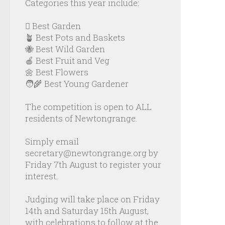
Categories this year include:
🪏 Best Garden
🪴 Best Pots and Baskets
🐝 Best Wild Garden
🍎 Best Fruit and Veg
🌼 Best Flowers
🧑‍🌾 Best Young Gardener
The competition is open to ALL
residents of Newtongrange.
Simply email
secretary@newtongrange.org by
Friday 7th August to register your
interest.
Judging will take place on Friday
14th and Saturday 15th August,
with celebrations to follow at the