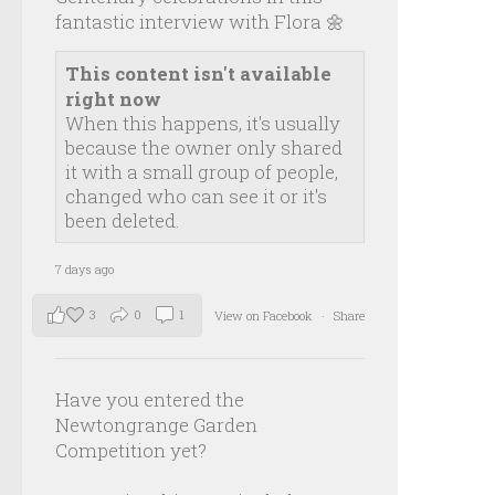
fantastic interview with Flora 🌼
This content isn't available
right now
When this happens, it's usually
because the owner only shared
it with a small group of people,
changed who can see it or it's
been deleted.
7 days ago
3
0
1
View on Facebook
·
Share
Have you entered the
Newtongrange Garden
Competition yet?