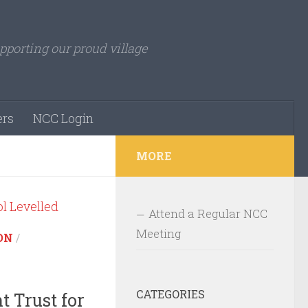
pporting our proud village
rs
NCC Login
MORE
Attend a Regular NCC
Meeting
ON
/
CATEGORIES
 Trust for