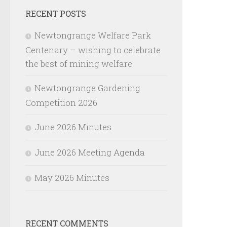
RECENT POSTS
Newtongrange Welfare Park
Centenary – wishing to celebrate
the best of mining welfare
Newtongrange Gardening
Competition 2026
June 2026 Minutes
June 2026 Meeting Agenda
May 2026 Minutes
RECENT COMMENTS