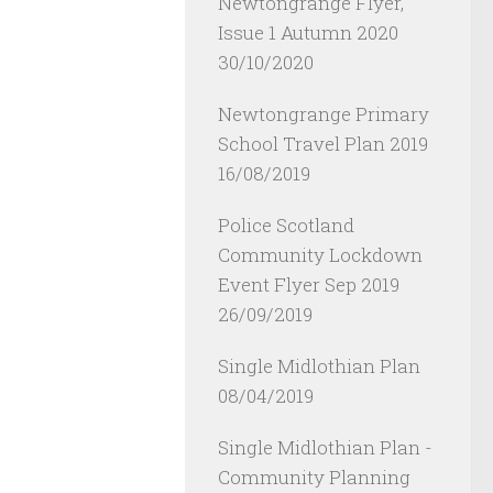
Newtongrange Flyer,
Issue 1 Autumn 2020
30/10/2020
Newtongrange Primary
School Travel Plan 2019
16/08/2019
Police Scotland
Community Lockdown
Event Flyer Sep 2019
26/09/2019
Single Midlothian Plan
08/04/2019
Single Midlothian Plan -
Community Planning