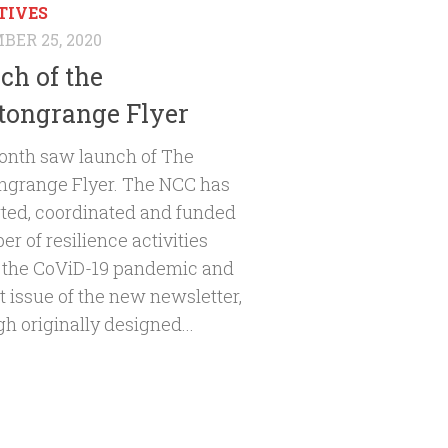
TIVES
ER 25, 2020
ch of the
ongrange Flyer
onth saw launch of The
grange Flyer. The NCC has
ted, coordinated and funded
r of resilience activities
 the CoViD-19 pandemic and
st issue of the new newsletter,
h originally designed...