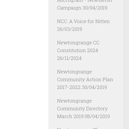
Campaign
30/04/2019
NCC: A Voice for Nitten
26/03/2019
Newtongrange CC
Constitution 2024
26/11/2024
Newtongrange
Community Action Plan
2017-2022
30/04/2019
Newtongrange
Community Directory
March 2019
08/04/2019