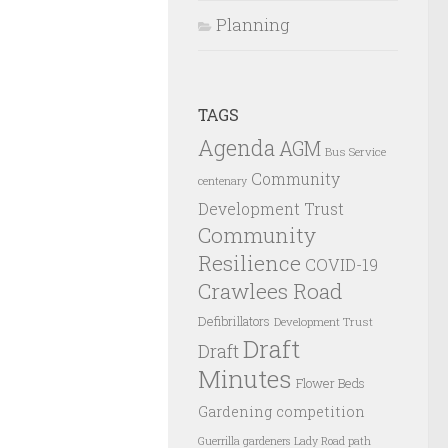
Planning
TAGS
Agenda
AGM
Bus Service
Community
centenary
Development Trust
Community
Resilience
COVID-19
Crawlees Road
Defibrillators
Development Trust
Draft
Draft
Minutes
Flower Beds
Gardening competition
Guerrilla gardeners
Lady Road path