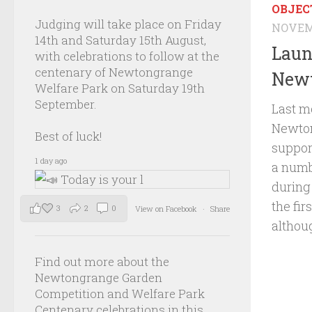
OBJEC
Judging will take place on Friday
NOVEMB
14th and Saturday 15th August,
Laun
with celebrations to follow at the
centenary of Newtongrange
Newt
Welfare Park on Saturday 19th
September.
Last m
Newton
Best of luck!
suppor
1 day ago
a numbe
during
the fir
3
2
0
View on Facebook
·
Share
althoug
Find out more about the
Newtongrange Garden
Competition and Welfare Park
Centenary celebrations in this