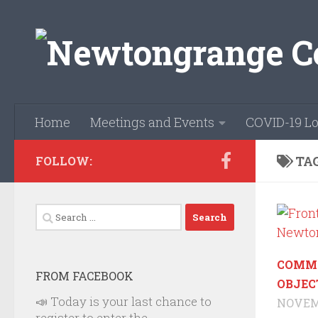
Skip to content
Home
Meetings and Events
COVID-19 Lo
TA
FOLLOW:
Search
for:
COMM
FROM FACEBOOK
OBJEC
📣 Today is your last chance to
NOVEMB
register to enter the