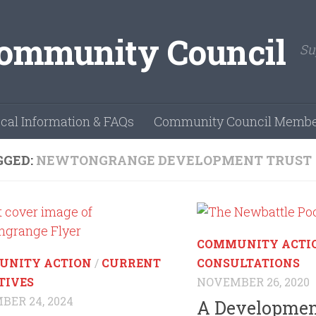
Su
cal Information & FAQs
Community Council Membe
GGED:
NEWTONGRANGE DEVELOPMENT TRUST
COMMUNITY ACTI
UNITY ACTION
/
CURRENT
CONSULTATIONS
TIVES
NOVEMBER 26, 2020
ER 24, 2024
A Development