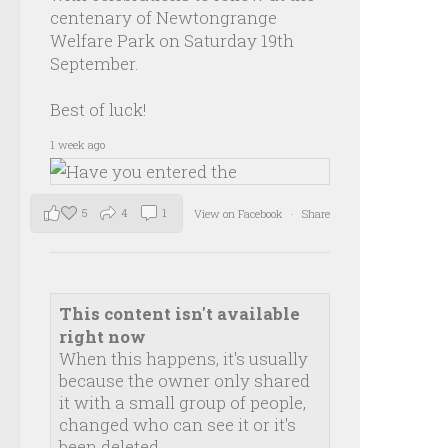
centenary of Newtongrange
Welfare Park on Saturday 19th
September.
Best of luck!
1 week ago
5
4
1
View on Facebook
·
Share
This content isn't available
right now
When this happens, it's usually
because the owner only shared
it with a small group of people,
changed who can see it or it's
been deleted.