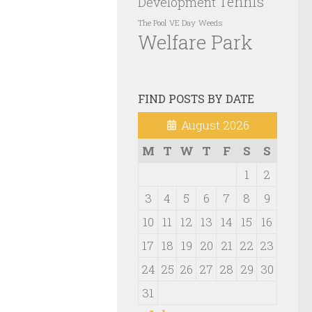
Tennis
Development
VE Day
Weeds
The Pool
Welfare Park
FIND POSTS BY DATE
August 2026
M
T
W
T
F
S
S
1
2
3
4
5
6
7
8
9
10
11
12
13
14
15
16
17
18
19
20
21
22
23
24
25
26
27
28
29
30
31