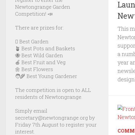
Laun
Newtongrange Garden
Competition! 📣
Newt
There are prizes for:
This m
Newton
🪏 Best Garden
suppor
🪴 Best Pots and Baskets
a numbe
🐝 Best Wild Garden
year a
🍎 Best Fruit and Veg
🌼 Best Flowers
newslet
🧑‍🌾 Best Young Gardener
designe
The competition is open to ALL
residents of Newtongrange.
Simply email
secretary@newtongrange.org by
Friday 7th August to register your
COMM
interest.