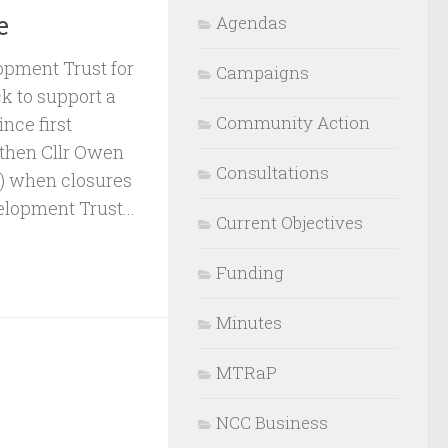
e
Agendas
lopment Trust for
Campaigns
k to support a
Community Action
nce first
 then Cllr Owen
Consultations
 when closures
elopment Trust...
Current Objectives
Funding
Minutes
MTRaP
NCC Business