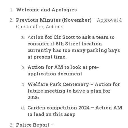
Welcome and Apologies
Previous Minutes (November) –
Approval &
Outstanding Actions
A
ction for Clr Scott to ask a team to
consider if 6th Street location
currently has too many parking bays
at present time.
Action for AM to look at pre-
application document
Welfare Park Centenary – Action for
future meeting to have a plan for
2026
.
Garden competition 2024 – Action AM
to lead on this asap
Police Report –