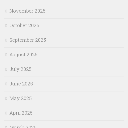
November 2025
October 2025
September 2025
August 2025
July 2025
June 2025
May 2025
April 2025
March 2025