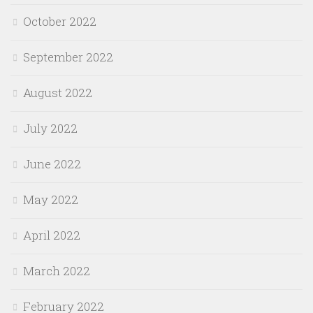
October 2022
September 2022
August 2022
July 2022
June 2022
May 2022
April 2022
March 2022
February 2022