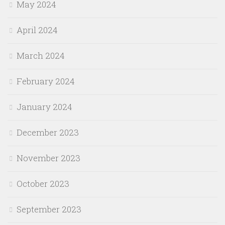
May 2024
April 2024
March 2024
February 2024
January 2024
December 2023
November 2023
October 2023
September 2023