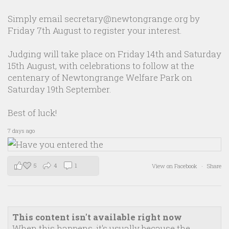
Simply email secretary@newtongrange.org by
Friday 7th August to register your interest.
Judging will take place on Friday 14th and Saturday
15th August, with celebrations to follow at the
centenary of Newtongrange Welfare Park on
Saturday 19th September.
Best of luck!
7 days ago
5
4
1
View on Facebook
·
Share
This content isn't available right now
When this happens, it's usually because the