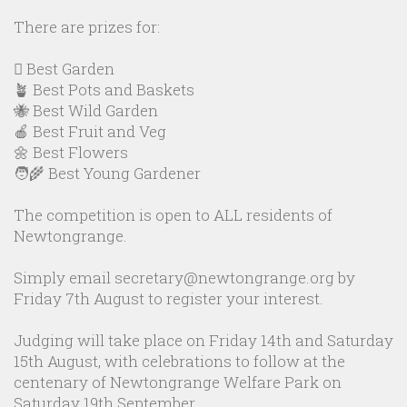
There are prizes for:
🪏 Best Garden
🪴 Best Pots and Baskets
🐝 Best Wild Garden
🍎 Best Fruit and Veg
🌼 Best Flowers
🧑‍🌾 Best Young Gardener
The competition is open to ALL residents of
Newtongrange.
Simply email secretary@newtongrange.org by
Friday 7th August to register your interest.
Judging will take place on Friday 14th and Saturday
15th August, with celebrations to follow at the
centenary of Newtongrange Welfare Park on
Saturday 19th September.