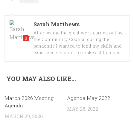
Sarah Matthews
After seeing the great work carried out by
the Community Council during the
pandemic I wanted to lend my skills and
experience in order to make a difference.
YOU MAY ALSO LIKE...
March 2026 Meeting
Agenda May 2022
Agenda
MAY 28, 2022
MARCH 29, 2026