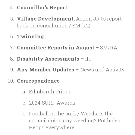
Councillor’s Report
Village Development,
Action JR to report
back on consultation / SM (x2)
Twinning
Committee Reports in August –
SM/RA
Disability Assessments
– IH
Any Member Updates
– News and Activity
Correspondence
Edinburgh Fringe
2024 SURF Awards
Football in the park /
Weeds. Is the
council doing any weeding?
Pot holes.
Heaps everywhere.