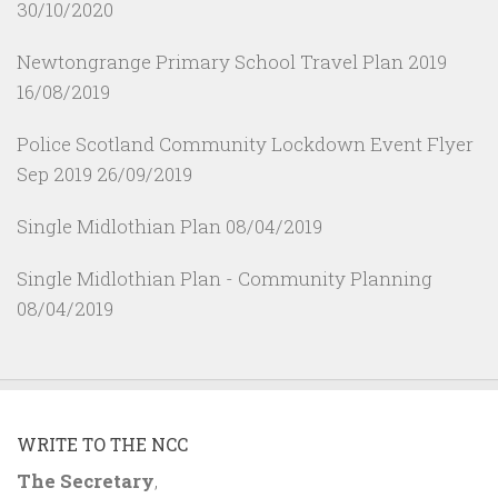
30/10/2020
Newtongrange Primary School Travel Plan 2019
16/08/2019
Police Scotland Community Lockdown Event Flyer
Sep 2019
26/09/2019
Single Midlothian Plan
08/04/2019
Single Midlothian Plan - Community Planning
08/04/2019
WRITE TO THE NCC
The Secretary
,