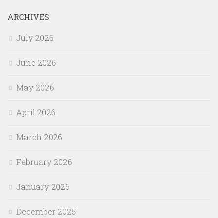
ARCHIVES
July 2026
June 2026
May 2026
April 2026
March 2026
February 2026
January 2026
December 2025