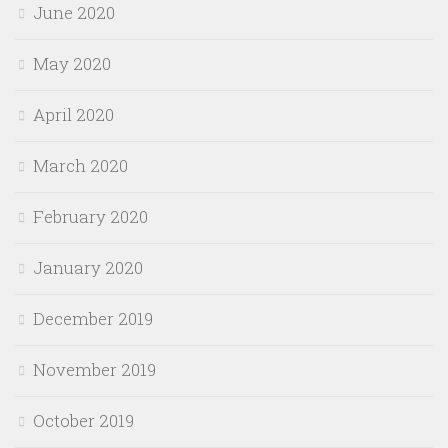
June 2020
May 2020
April 2020
March 2020
February 2020
January 2020
December 2019
November 2019
October 2019