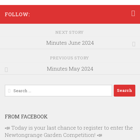
FOLLOW:
NEXT STORY
Minutes June 2024
PREVIOUS STORY
Minutes May 2024
Search
for:
FROM FACEBOOK
📣 Today is your last chance to register to enter the
Newtongrange Garden Competition! 📣