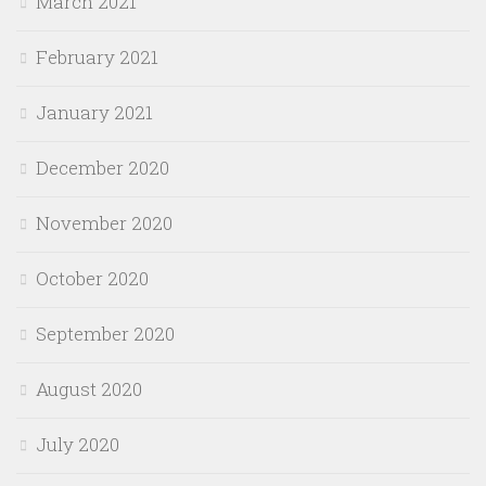
March 2021
February 2021
January 2021
December 2020
November 2020
October 2020
September 2020
August 2020
July 2020