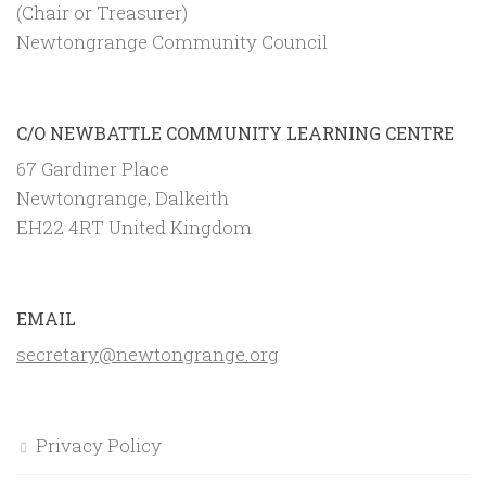
(Chair or Treasurer)
Newtongrange Community Council
C/O NEWBATTLE COMMUNITY LEARNING CENTRE
67 Gardiner Place
Newtongrange, Dalkeith
EH22 4RT United Kingdom
EMAIL
secretary@newtongrange.org
Privacy Policy