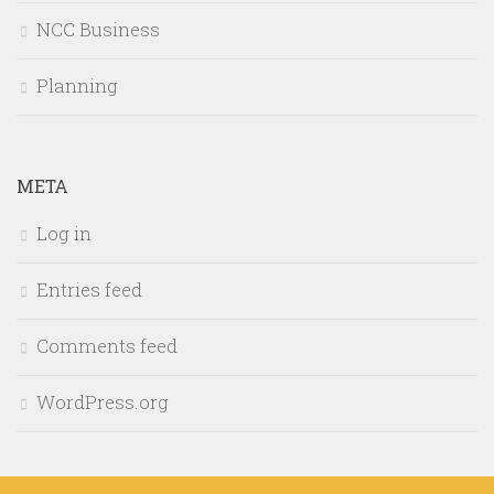
NCC Business
Planning
META
Log in
Entries feed
Comments feed
WordPress.org