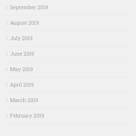
September 2019
August 2019
July 2019
June 2019
May 2019
April 2019
March 2019
February 2019