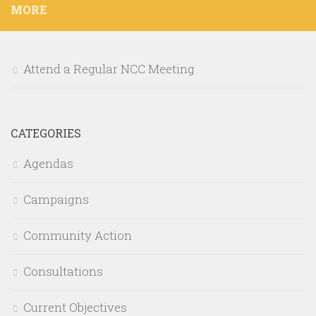
MORE
Attend a Regular NCC Meeting
CATEGORIES
Agendas
Campaigns
Community Action
Consultations
Current Objectives