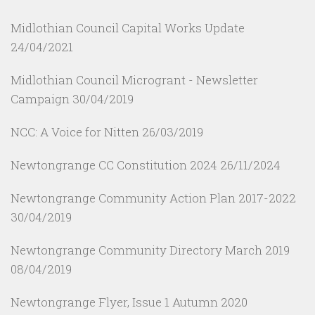
Midlothian Council Capital Works Update
24/04/2021
Midlothian Council Microgrant - Newsletter
Campaign
30/04/2019
NCC: A Voice for Nitten
26/03/2019
Newtongrange CC Constitution 2024
26/11/2024
Newtongrange Community Action Plan 2017-2022
30/04/2019
Newtongrange Community Directory March 2019
08/04/2019
Newtongrange Flyer, Issue 1 Autumn 2020