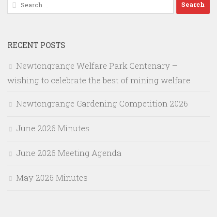
Search
for:
RECENT POSTS
Newtongrange Welfare Park Centenary –
wishing to celebrate the best of mining welfare
Newtongrange Gardening Competition 2026
June 2026 Minutes
June 2026 Meeting Agenda
May 2026 Minutes