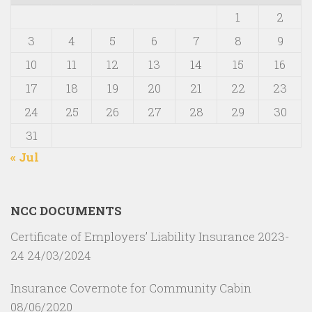
1
2
3
4
5
6
7
8
9
10
11
12
13
14
15
16
17
18
19
20
21
22
23
24
25
26
27
28
29
30
31
« Jul
NCC DOCUMENTS
Certificate of Employers’ Liability Insurance 2023-
24
24/03/2024
Insurance Covernote for Community Cabin
08/06/2020