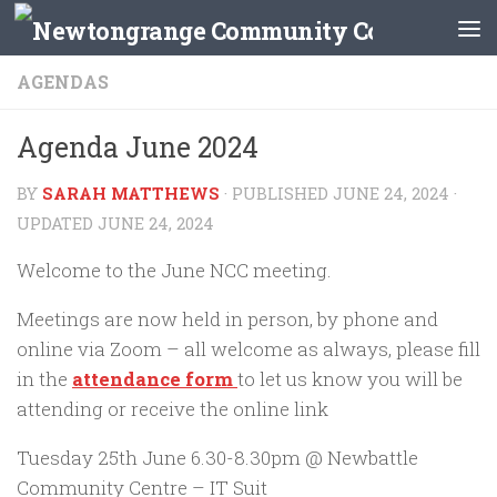
Skip to content
AGENDAS
Agenda June 2024
BY
SARAH MATTHEWS
· PUBLISHED
JUNE 24, 2024
·
UPDATED
JUNE 24, 2024
Welcome to the June NCC meeting.
Meetings are now held in person, by phone and
online via Zoom – all welcome as always, please fill
in the
attendance form
to let us know you will be
attending or receive the online link
Tuesday 25th June 6.30-8.30pm @ Newbattle
Community Centre – IT Suit