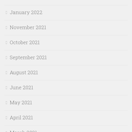
January 2022
November 2021
October 2021
September 2021
August 2021
June 2021
May 2021
April 2021