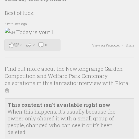
Best of luck!
8 minutes ago
3
2
0
View on Facebook
·
Share
Find out more about the Newtongrange Garden
Competition and Welfare Park Centenary
celebrations in this fantastic interview with Flora
🌼
This content isn't available right now
When this happens, it's usually because the
owner only shared it with a small group of
people, changed who can see it or it's been
deleted.