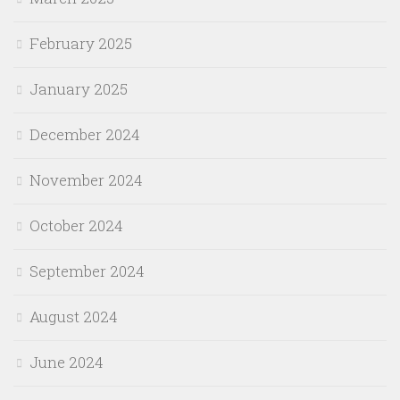
February 2025
January 2025
December 2024
November 2024
October 2024
September 2024
August 2024
June 2024