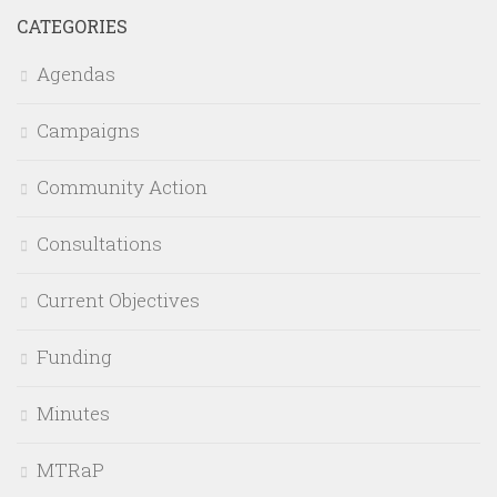
CATEGORIES
Agendas
Campaigns
Community Action
Consultations
Current Objectives
Funding
Minutes
MTRaP