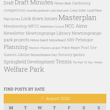
Draft Minutes
Draft
Gardening
Flower Beds
competition
Liney Dyke
Local Place
Guerrilla gardeners
Lady Road path
Masterplan
Lock down issues
Plan Survey
NCC Aims
Membership
MFCC
Midlothian Council
Newtongrange Library
Newtongrange
Newsletter
park projects
Petanque
NRV
Notice board
Noticeboard
Planning
Pool Site
Police Report
Planters
Planters project
Queen's Jubilee
Sensory garden
Remembrance Day
Tennis
Springfield Development
VE Day
Weeds
The Pool
Welfare Park
FIND POSTS BY DATE
August 2026
M
T
W
T
F
S
S