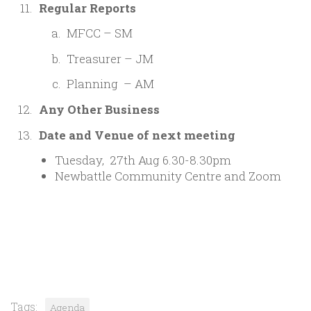
Regular Reports
MFCC – SM
Treasurer – JM
Planning – AM
Any Other Business
Date and Venue of next meeting
Tuesday, 27th Aug 6.30-8.30pm
Newbattle Community Centre and Zoom
Tags:
Agenda