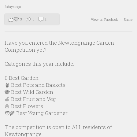
6 days ago
3
0
1
View on Facebook
·
Share
Have you entered the Newtongrange Garden
Competition yet?
Categories this year include:
🪏 Best Garden
🪴 Best Pots and Baskets
🐝 Best Wild Garden
🍎 Best Fruit and Veg
🌼 Best Flowers
🧑‍🌾 Best Young Gardener
The competition is open to ALL residents of
Newtongrange.