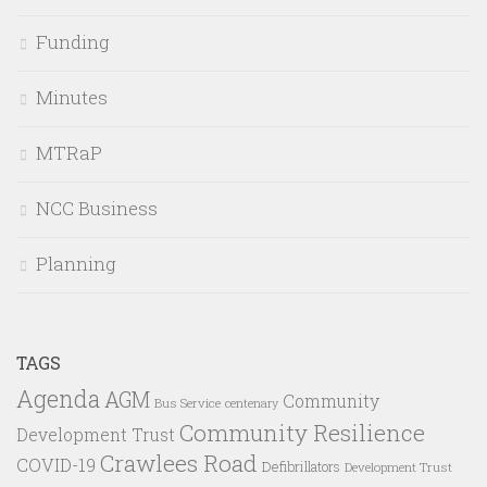
Funding
Minutes
MTRaP
NCC Business
Planning
TAGS
Agenda
AGM
Community
Bus Service
centenary
Community Resilience
Development Trust
Crawlees Road
COVID-19
Defibrillators
Development Trust