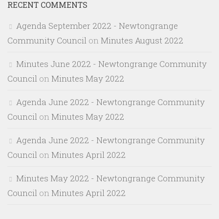
RECENT COMMENTS
Agenda September 2022 - Newtongrange
Community Council
on
Minutes August 2022
Minutes June 2022 - Newtongrange Community
Council
on
Minutes May 2022
Agenda June 2022 - Newtongrange Community
Council
on
Minutes May 2022
Agenda June 2022 - Newtongrange Community
Council
on
Minutes April 2022
Minutes May 2022 - Newtongrange Community
Council
on
Minutes April 2022