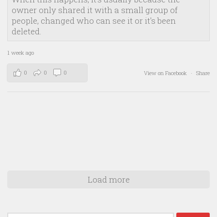
owner only shared it with a small group of
people, changed who can see it or it's been
deleted.
1 week ago
0
0
0
View on Facebook
·
Share
Load more