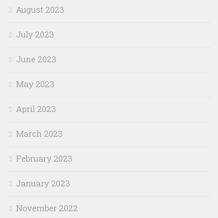
August 2023
July 2023
June 2023
May 2023
April 2023
March 2023
February 2023
January 2023
November 2022