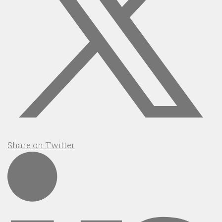
Share on Twitter