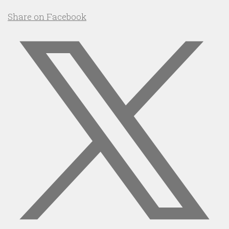
Share on Facebook