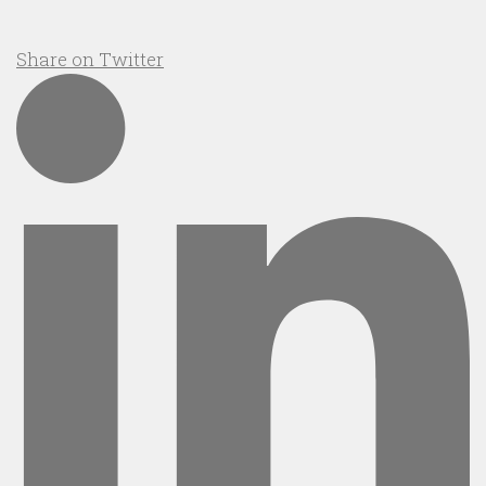
Share on Twitter