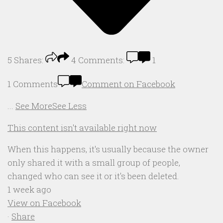
5
Shares:
4
Comments:
1
1 Comments
Comment on Facebook
...
See More
See Less
This content isn't available right now
When this happens, it's usually because the owner
only shared it with a small group of people,
changed who can see it or it's been deleted.
1 week ago
View on Facebook
·
Share