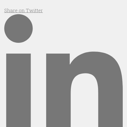
Share on Twitter