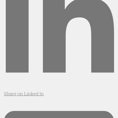
Share on Linked In