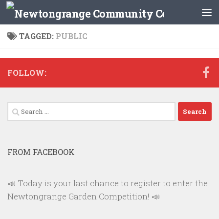
Skip to content
TAGGED:
PUBLIC
FOLLOW:
Search
for:
FROM FACEBOOK
📣 Today is your last chance to register to enter the
Newtongrange Garden Competition! 📣