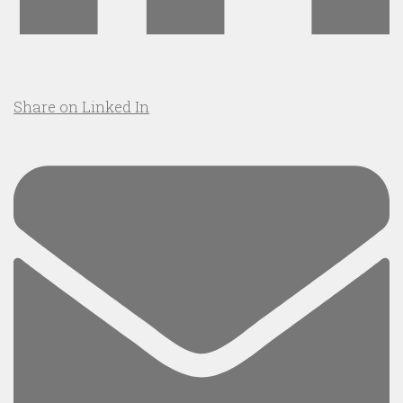
Share on Linked In