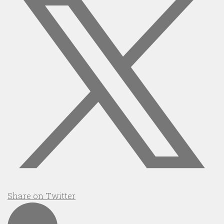
Share on Twitter