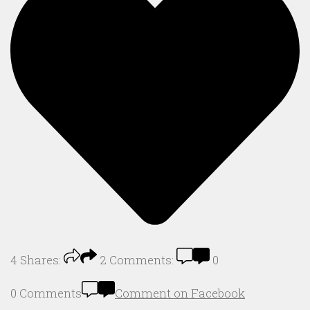
4
Shares:
2
Comments:
0
0 Comments
Comment on Facebook