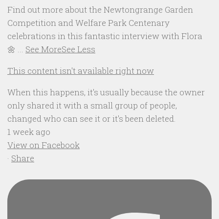
Find out more about the Newtongrange Garden
Competition and Welfare Park Centenary
celebrations in this fantastic interview with Flora
🌼
...
See More
See Less
This content isn't available right now
When this happens, it's usually because the owner
only shared it with a small group of people,
changed who can see it or it's been deleted.
1 week ago
View on Facebook
·
Share