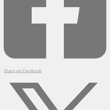
Share on Facebook