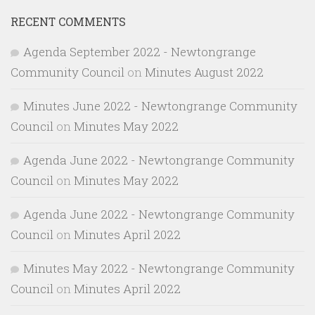
RECENT COMMENTS
Agenda September 2022 - Newtongrange
Community Council
on
Minutes August 2022
Minutes June 2022 - Newtongrange Community
Council
on
Minutes May 2022
Agenda June 2022 - Newtongrange Community
Council
on
Minutes May 2022
Agenda June 2022 - Newtongrange Community
Council
on
Minutes April 2022
Minutes May 2022 - Newtongrange Community
Council
on
Minutes April 2022