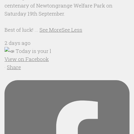
centenary of Newtongrange Welfare Park on
Saturday 19th September.
Best of luck!
...
See More
See Less
2 days ago
View on Facebook
·
Share