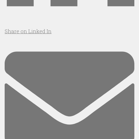
Share on Linked In