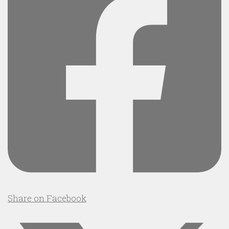
Share on Facebook