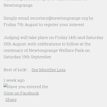
Newtongrange.
Simply email secretary@newtongrange.org by
Friday 7th August to register your interest.
Judging will take place on Friday 14th and Saturday
15th August, with celebrations to follow at the
centenary of Newtongrange Welfare Park on
Saturday 19th September.
Best of luck!
...
See More
See Less
1 week ago
View on Facebook
·
Share