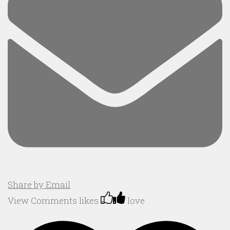
Share by Email
View Comments
likes
love