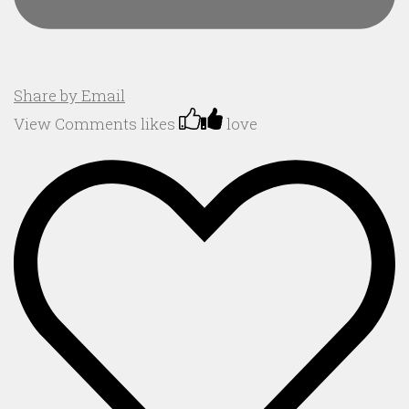
Share by Email
View Comments
likes
love