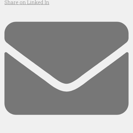
Share on Linked In