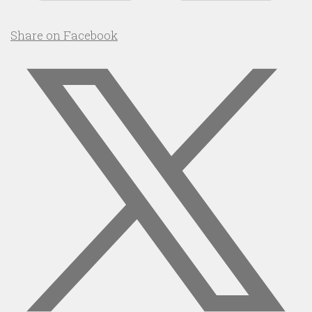
Share on Facebook