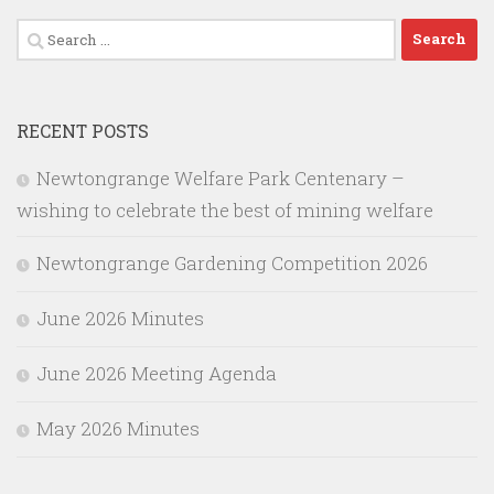
Search
for:
RECENT POSTS
Newtongrange Welfare Park Centenary –
wishing to celebrate the best of mining welfare
Newtongrange Gardening Competition 2026
June 2026 Minutes
June 2026 Meeting Agenda
May 2026 Minutes