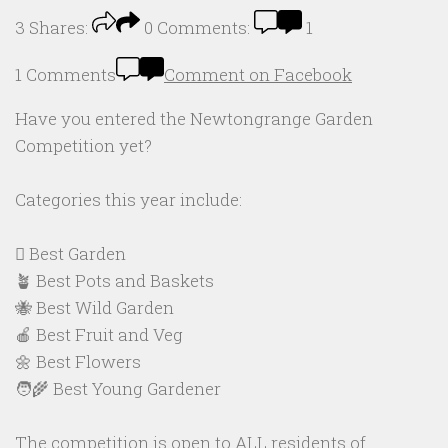
3
Shares:
0
Comments:
1
1 Comments
Comment on Facebook
Have you entered the Newtongrange Garden
Competition yet?
Categories this year include:
🪏 Best Garden
🪴 Best Pots and Baskets
🐝 Best Wild Garden
🍎 Best Fruit and Veg
🌼 Best Flowers
🧑‍🌾 Best Young Gardener
The competition is open to ALL residents of