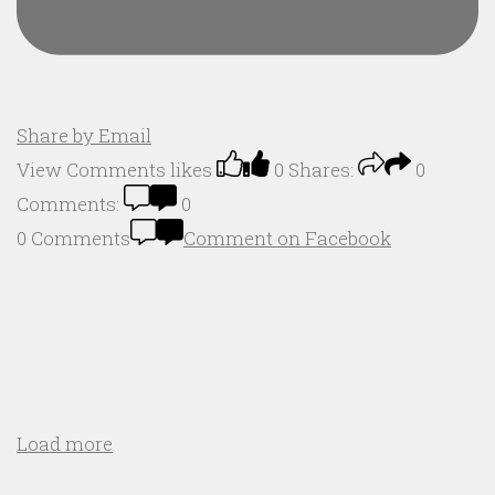
Share by Email
View Comments
likes
0
Shares:
0
Comments:
0
0 Comments
Comment on Facebook
Load more