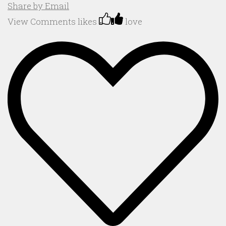
Share by Email
View Comments
likes
love