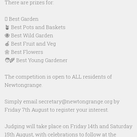
There are prizes for:
🪏 Best Garden
🪴 Best Pots and Baskets
🐝 Best Wild Garden
🍎 Best Fruit and Veg
🌼 Best Flowers
🧑‍🌾 Best Young Gardener
The competition is open to ALL residents of
Newtongrange.
Simply email secretary@newtongrange.org by
Friday 7th August to register your interest.
Judging will take place on Friday 14th and Saturday
15th August, with celebrations to follow at the