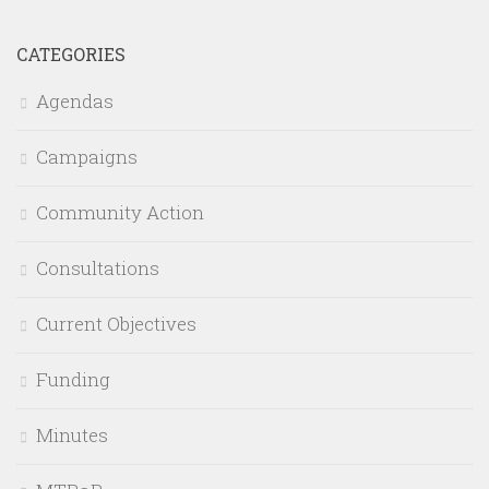
CATEGORIES
Agendas
Campaigns
Community Action
Consultations
Current Objectives
Funding
Minutes