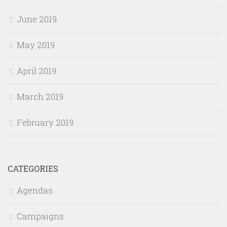
June 2019
May 2019
April 2019
March 2019
February 2019
CATEGORIES
Agendas
Campaigns