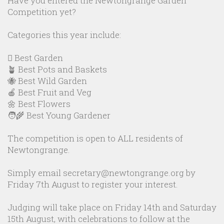
Have you entered the Newtongrange Garden
Competition yet?
Categories this year include:
🪏 Best Garden
🪴 Best Pots and Baskets
🐝 Best Wild Garden
🍎 Best Fruit and Veg
🌼 Best Flowers
🧑‍🌾 Best Young Gardener
The competition is open to ALL residents of
Newtongrange.
Simply email secretary@newtongrange.org by
Friday 7th August to register your interest.
Judging will take place on Friday 14th and Saturday
15th August, with celebrations to follow at the