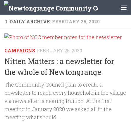
Skip to content
DAILY ARCHIVE:
FEBRUARY 25, 2020
CAMPAIGNS
FEBRUARY 25, 2020
Nitten Matters : a newsletter for
the whole of Newtongrange
The Community Council plan to create a
newsletter to reach every household in the village
via newsletter is nearing fruition. At the first
meeting in January 2020 we asked all in the
meeting what should...