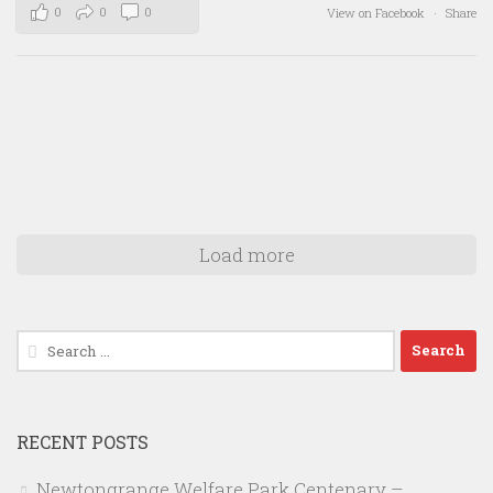
0
0
0
View on Facebook
·
Share
Load more
Search
for:
RECENT POSTS
Newtongrange Welfare Park Centenary –