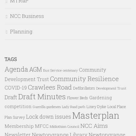
MTRaP
NCC Business
Planning
TAGS
Agenda
AGM
Community
Bus Service
centenary
Community Resilience
Development Trust
Crawlees Road
COVID-19
Defibrillators
Development Trust
Draft Minutes
Draft
Gardening
Flower Beds
competition
Liney Dyke
Local Place
Guerrilla gardeners
Lady Road path
Masterplan
Lock down issues
Plan Survey
NCC Aims
Membership
MFCC
Midlothian Council
Newtongrange Library
Newtongrange
Newsletter