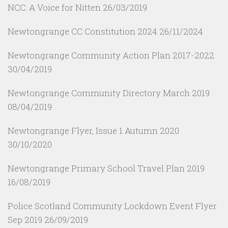
NCC: A Voice for Nitten
26/03/2019
Newtongrange CC Constitution 2024
26/11/2024
Newtongrange Community Action Plan 2017-2022
30/04/2019
Newtongrange Community Directory March 2019
08/04/2019
Newtongrange Flyer, Issue 1 Autumn 2020
30/10/2020
Newtongrange Primary School Travel Plan 2019
16/08/2019
Police Scotland Community Lockdown Event Flyer
Sep 2019
26/09/2019