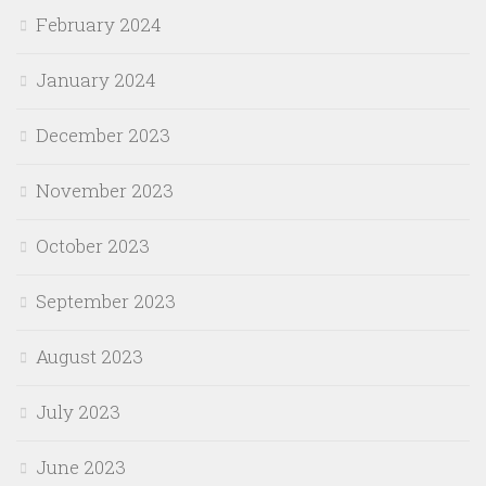
February 2024
January 2024
December 2023
November 2023
October 2023
September 2023
August 2023
July 2023
June 2023