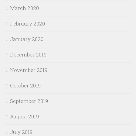
March 2020
February 2020
January 2020
December 2019
November 2019
October 2019
September 2019
August 2019
July 2019