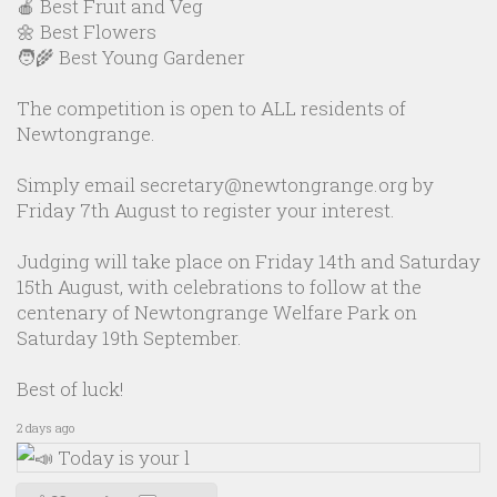
🍎 Best Fruit and Veg
🌼 Best Flowers
🧑‍🌾 Best Young Gardener
The competition is open to ALL residents of
Newtongrange.
Simply email secretary@newtongrange.org by
Friday 7th August to register your interest.
Judging will take place on Friday 14th and Saturday
15th August, with celebrations to follow at the
centenary of Newtongrange Welfare Park on
Saturday 19th September.
Best of luck!
2 days ago