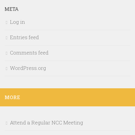
META
Log in
Entries feed
Comments feed
WordPress.org
MORE
Attend a Regular NCC Meeting