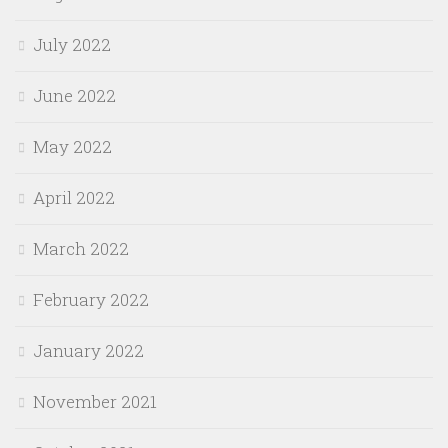
July 2022
June 2022
May 2022
April 2022
March 2022
February 2022
January 2022
November 2021