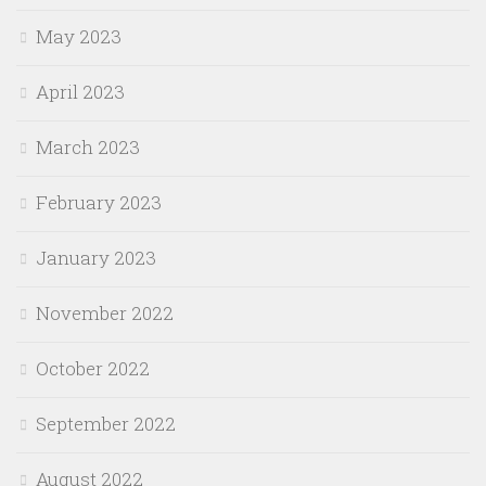
May 2023
April 2023
March 2023
February 2023
January 2023
November 2022
October 2022
September 2022
August 2022