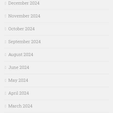
December 2024
November 2024
October 2024
September 2024
August 2024
June 2024
May 2024
April 2024
March 2024