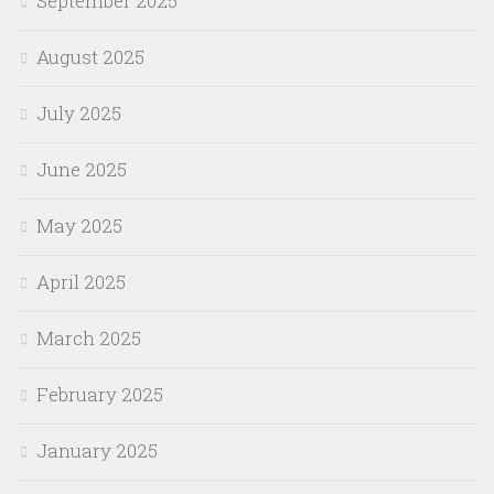
September 2025
August 2025
July 2025
June 2025
May 2025
April 2025
March 2025
February 2025
January 2025