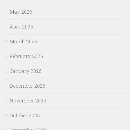
May 2026
April 2026
March 2026
February 2026
January 2026
December 2025
November 2025
October 2025