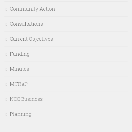
Community Action
Consultations
Current Objectives
Funding
Minutes
MTRaP
NCC Business
Planning