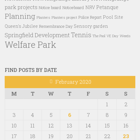
park projects
Petanque
NRV
Notice board
Noticeboard
Planning
Pool Site
Police Report
Planters
Planters project
Queen's Jubilee
Sensory garden
Remembrance Day
Tennis
Springfield Development
VE Day
Weeds
The Pool
Welfare Park
FIND POSTS BY DATE
February 2020
M
T
W
T
F
S
S
1
2
3
4
5
6
7
8
9
10
11
12
13
14
15
16
17
18
19
20
21
22
23