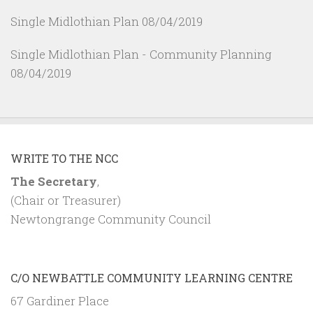
Single Midlothian Plan
08/04/2019
Single Midlothian Plan - Community Planning
08/04/2019
WRITE TO THE NCC
The Secretary
,
(Chair or Treasurer)
Newtongrange Community Council
C/O NEWBATTLE COMMUNITY LEARNING CENTRE
67 Gardiner Place