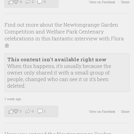
4
2
0
View on Facebook
·
Share
Find out more about the Newtongrange Garden
Competition and Welfare Park Centenary
celebrations in this fantastic interview with Flora
🌼
This content isn't available right now
When this happens, it's usually because the
owner only shared it with a small group of
people, changed who can see it or it's been
deleted.
1 week ago
3
0
1
View on Facebook
·
Share