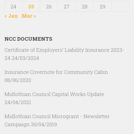
24
25
26
27
28
29
« Jan
Mar »
NCC DOCUMENTS
Certificate of Employers’ Liability Insurance 2023-
24
24/03/2024
Insurance Covernote for Community Cabin
08/06/2020
Midlothian Council Capital Works Update
24/04/2021
Midlothian Council Microgrant - Newsletter
Campaign
30/04/2019