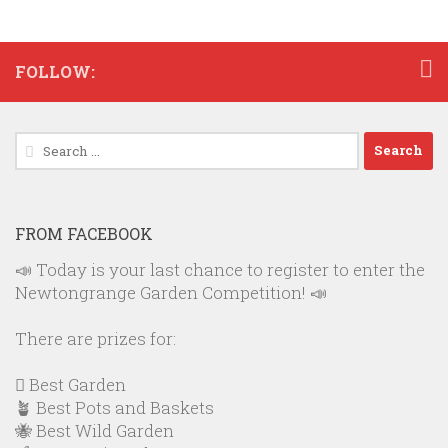
FOLLOW:
Search
for:
FROM FACEBOOK
📣 Today is your last chance to register to enter the
Newtongrange Garden Competition! 📣
There are prizes for:
🪏 Best Garden
🪴 Best Pots and Baskets
🐝 Best Wild Garden