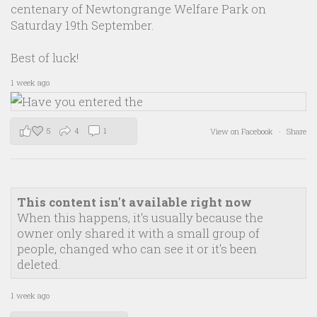
centenary of Newtongrange Welfare Park on
Saturday 19th September.
Best of luck!
1 week ago
5
4
1
View on Facebook
·
Share
This content isn't available right now
When this happens, it's usually because the
owner only shared it with a small group of
people, changed who can see it or it's been
deleted.
1 week ago