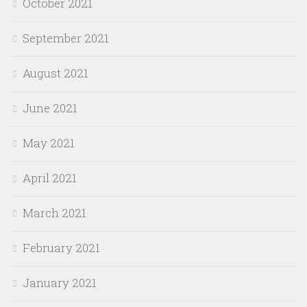
October 2021
September 2021
August 2021
June 2021
May 2021
April 2021
March 2021
February 2021
January 2021