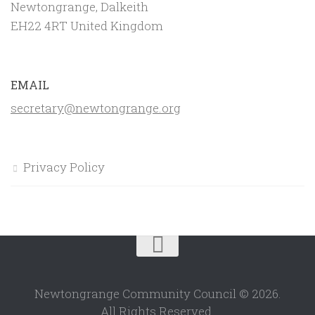
Newtongrange, Dalkeith
EH22 4RT United Kingdom
EMAIL
secretary@newtongrange.org
Privacy Policy
Newtongrange Community Council © 2026.
All Rights Reserved.