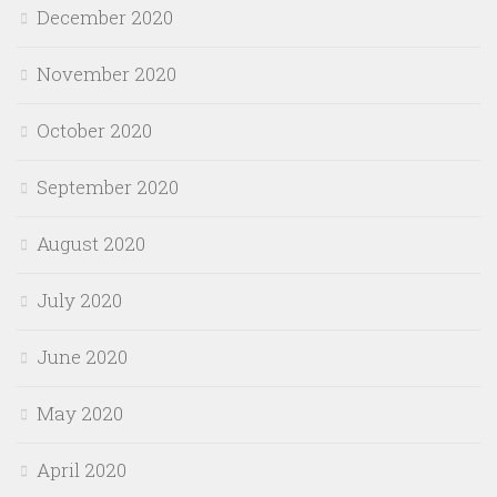
December 2020
November 2020
October 2020
September 2020
August 2020
July 2020
June 2020
May 2020
April 2020