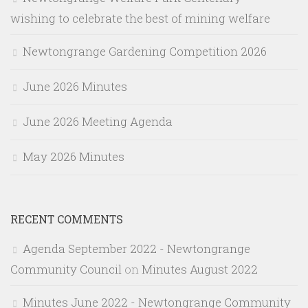
wishing to celebrate the best of mining welfare
Newtongrange Gardening Competition 2026
June 2026 Minutes
June 2026 Meeting Agenda
May 2026 Minutes
RECENT COMMENTS
Agenda September 2022 - Newtongrange
Community Council
on
Minutes August 2022
Minutes June 2022 - Newtongrange Community