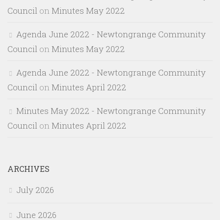
Council
on
Minutes May 2022
Agenda June 2022 - Newtongrange Community
Council
on
Minutes May 2022
Agenda June 2022 - Newtongrange Community
Council
on
Minutes April 2022
Minutes May 2022 - Newtongrange Community
Council
on
Minutes April 2022
ARCHIVES
July 2026
June 2026