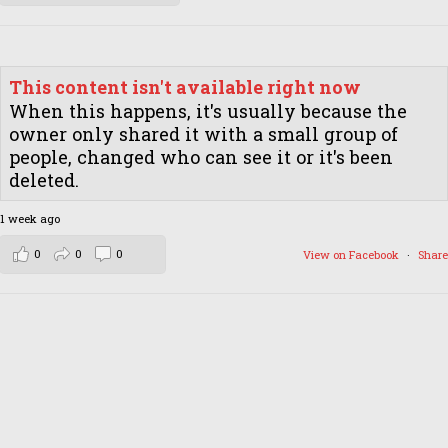
This content isn't available right now
When this happens, it's usually because the
owner only shared it with a small group of
people, changed who can see it or it's been
deleted.
1 week ago
0
0
0
View on Facebook
·
Share