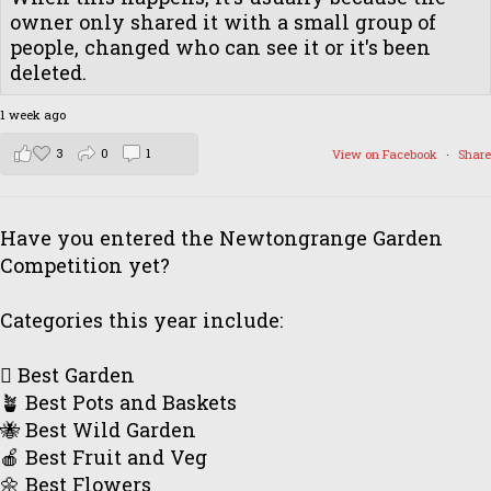
owner only shared it with a small group of
people, changed who can see it or it's been
deleted.
1 week ago
3
0
1
View on Facebook
·
Share
Have you entered the Newtongrange Garden
Competition yet?
Categories this year include:
🪏 Best Garden
🪴 Best Pots and Baskets
🐝 Best Wild Garden
🍎 Best Fruit and Veg
🌼 Best Flowers