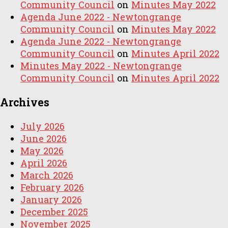
Community Council
on
Minutes May 2022
Agenda June 2022 - Newtongrange
Community Council
on
Minutes May 2022
Agenda June 2022 - Newtongrange
Community Council
on
Minutes April 2022
Minutes May 2022 - Newtongrange
Community Council
on
Minutes April 2022
Archives
July 2026
June 2026
May 2026
April 2026
March 2026
February 2026
January 2026
December 2025
November 2025