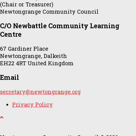
(Chair or Treasurer)
Newtongrange Community Council
C/O Newbattle Community Learning
Centre
67 Gardiner Place
Newtongrange, Dalkeith
EH22 4RT United Kingdom
Email
secretary@newtongrange.org
Privacy Policy