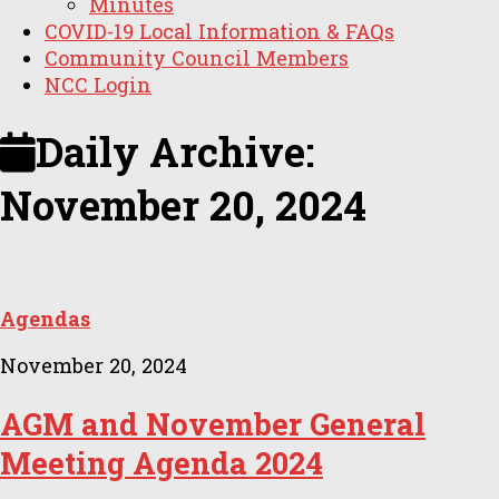
Minutes
COVID-19 Local Information & FAQs
Community Council Members
NCC Login
Daily Archive:
November 20, 2024
Agendas
November 20, 2024
AGM and November General
Meeting Agenda 2024