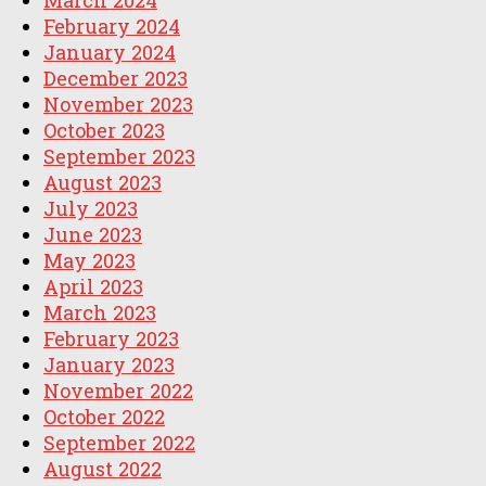
February 2024
January 2024
December 2023
November 2023
October 2023
September 2023
August 2023
July 2023
June 2023
May 2023
April 2023
March 2023
February 2023
January 2023
November 2022
October 2022
September 2022
August 2022