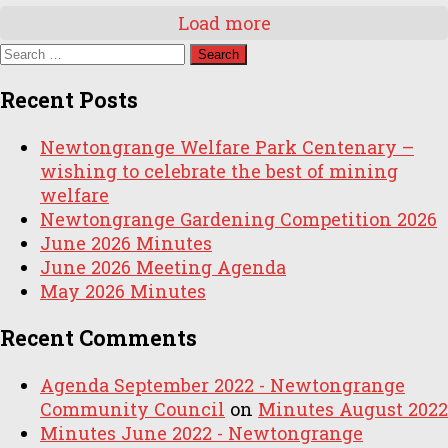
Load more
Search
for:
Recent Posts
Newtongrange Welfare Park Centenary –
wishing to celebrate the best of mining
welfare
Newtongrange Gardening Competition 2026
June 2026 Minutes
June 2026 Meeting Agenda
May 2026 Minutes
Recent Comments
Agenda September 2022 - Newtongrange
Community Council
on
Minutes August 2022
Minutes June 2022 - Newtongrange