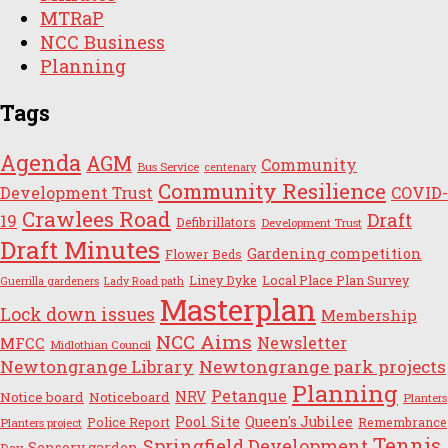
MTRaP
NCC Business
Planning
Tags
Agenda
AGM
Community
Bus Service
centenary
Community Resilience
Development Trust
COVID-
Crawlees Road
Draft
19
Defibrillators
Development Trust
Draft Minutes
Gardening competition
Flower Beds
Liney Dyke
Local Place Plan Survey
Guerrilla gardeners
Lady Road path
Masterplan
Lock down issues
Membership
NCC Aims
Newsletter
MFCC
Midlothian Council
Newtongrange Library
Newtongrange park projects
Planning
Petanque
NRV
Notice board
Noticeboard
Planters
Pool Site
Queen's Jubilee
Police Report
Remembrance
Planters project
Tennis
Springfield Development
Sensory garden