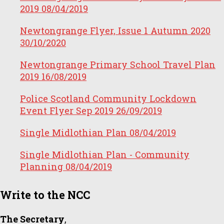
2019
08/04/2019
Newtongrange Flyer, Issue 1 Autumn 2020
30/10/2020
Newtongrange Primary School Travel Plan
2019
16/08/2019
Police Scotland Community Lockdown
Event Flyer Sep 2019
26/09/2019
Single Midlothian Plan
08/04/2019
Single Midlothian Plan - Community
Planning
08/04/2019
Write to the NCC
The Secretary
,