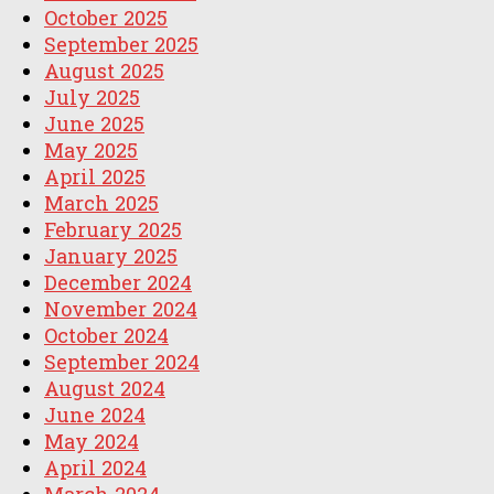
October 2025
September 2025
August 2025
July 2025
June 2025
May 2025
April 2025
March 2025
February 2025
January 2025
December 2024
November 2024
October 2024
September 2024
August 2024
June 2024
May 2024
April 2024
March 2024