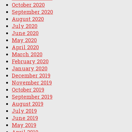
October 2020
September 2020
August 2020
July 2020
June 2020
May 2020
April 2020
March 2020
February 2020
January 2020
December 2019
November 2019
October 2019
September 2019
August 2019
July 2019
June 2019
May 2019
April 2019