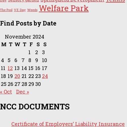
Day
Welfare Park
VE Day
Weeds
The Pool
Find Posts by Date
November 2024
M
T
W
T
F
S
S
1
2
3
4
5
6
7
8
9
10
11
12
13
14
15
16
17
18
19
20
21
22
23
24
25
26
27
28
29
30
« Oct
Dec »
NCC DOCUMENTS
Certificate of Employers’ Liability Insurance