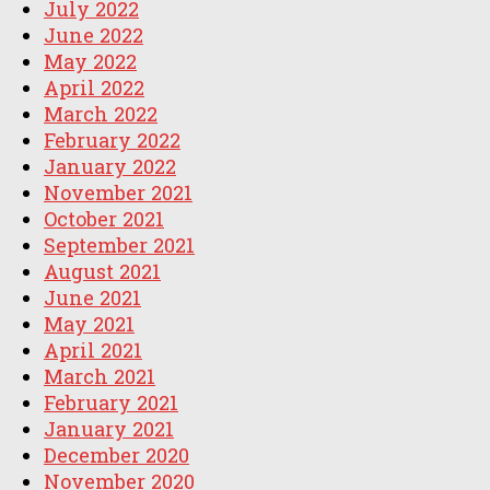
July 2022
June 2022
May 2022
April 2022
March 2022
February 2022
January 2022
November 2021
October 2021
September 2021
August 2021
June 2021
May 2021
April 2021
March 2021
February 2021
January 2021
December 2020
November 2020