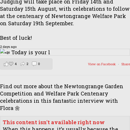
Judging will take place on Friday 14th and
Saturday 15th August, with celebrations to follow
at the centenary of Newtongrange Welfare Park
on Saturday 19th September.
Best of luck!
2 days ago
4
2
0
View on Facebook
·
Share
Find out more about the Newtongrange Garden
Competition and Welfare Park Centenary
celebrations in this fantastic interview with
Flora 🌼
This content isn't available right now
When this happens, it's usually because the