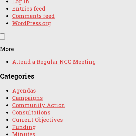
Log in
Entries feed
Comments feed
WordPress.org
More
Attend a Regular NCC Meeting
Categories
Agendas
Campaigns
Community Action
Consultations
Current Objectives
Funding
Minutes