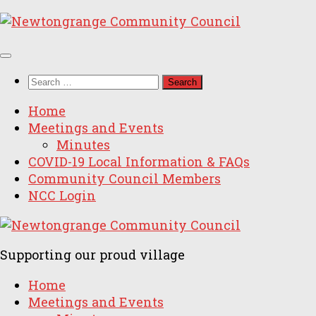
Skip
to
content
Search
for:
Home
Meetings and Events
Minutes
COVID-19 Local Information & FAQs
Community Council Members
NCC Login
Supporting our proud village
Home
Meetings and Events