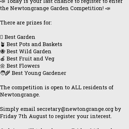
📣 Today is your last chance to register to enter
the Newtongrange Garden Competition! 📣
There are prizes for:
🪏 Best Garden
🪴 Best Pots and Baskets
🐝 Best Wild Garden
🍎 Best Fruit and Veg
🌼 Best Flowers
🧑‍🌾 Best Young Gardener
The competition is open to ALL residents of
Newtongrange.
Simply email secretary@newtongrange.org by
Friday 7th August to register your interest.