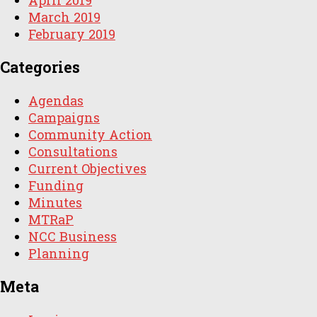
March 2019
February 2019
Categories
Agendas
Campaigns
Community Action
Consultations
Current Objectives
Funding
Minutes
MTRaP
NCC Business
Planning
Meta