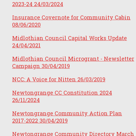
2023-24
24/03/2024
Insurance Covernote for Community Cabin
08/06/2020
Midlothian Council Capital Works Update
24/04/2021
Midlothian Council Microgrant - Newsletter
Campaign
30/04/2019
NCC: A Voice for Nitten
26/03/2019
Newtongrange CC Constitution 2024
26/11/2024
Newtongrange Community Action Plan
2017-2022
30/04/2019
Newtongrange Community Directory March