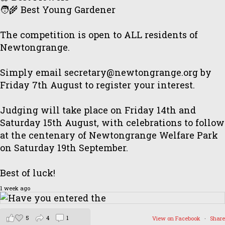
🧑‍🌾 Best Young Gardener
The competition is open to ALL residents of
Newtongrange.
Simply email secretary@newtongrange.org by
Friday 7th August to register your interest.
Judging will take place on Friday 14th and
Saturday 15th August, with celebrations to follow
at the centenary of Newtongrange Welfare Park
on Saturday 19th September.
Best of luck!
1 week ago
5
4
1
View on Facebook
·
Share