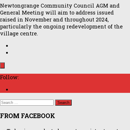
Newtongrange Community Council AGM and
General Meeting will aim to address issued
raised in November and throughout 2024,
particularly the ongoing redevelopment of the
village centre.
Follow:
Search
for:
FROM FACEBOOK