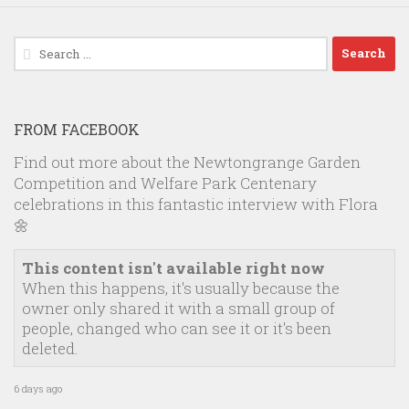
Search
for:
FROM FACEBOOK
Find out more about the Newtongrange Garden
Competition and Welfare Park Centenary
celebrations in this fantastic interview with Flora
🌼
This content isn't available right now
When this happens, it's usually because the
owner only shared it with a small group of
people, changed who can see it or it's been
deleted.
6 days ago