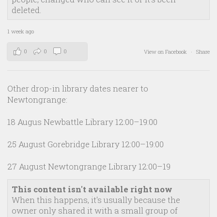
deleted.
1 week ago
0
0
0
View on Facebook
·
Share
Other drop-in library dates nearer to
Newtongrange:
18 Augus Newbattle Library 12:00–19:00
25 August Gorebridge Library 12:00–19:00
27 August Newtongrange Library 12:00–19
This content isn't available right now
When this happens, it's usually because the
owner only shared it with a small group of