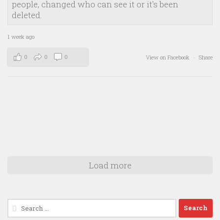
people, changed who can see it or it's been
deleted.
1 week ago
0
0
0
View on Facebook
·
Share
Load more
Search
for: