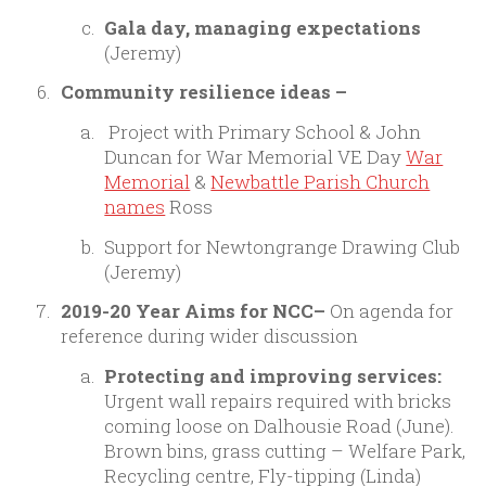
Gala day, managing expectations
(Jeremy)
Community resilience ideas –
Project with Primary School & John
Duncan for War Memorial VE Day
War
Memorial
&
Newbattle Parish Church
names
Ross
Support for Newtongrange Drawing Club
(Jeremy)
2019-20 Year Aims for NCC–
On agenda for
reference during wider discussion
Protecting and improving services:
Urgent wall repairs required with bricks
coming loose on Dalhousie Road (June).
Brown bins, grass cutting – Welfare Park,
Recycling centre, Fly-tipping (Linda)