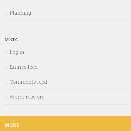
Planning
META
Log in
Entries feed
Comments feed
WordPress.org
MORE