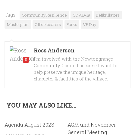
Tags:
Community Resilience
COVID-19
Defibrillators
Masterplan
Office bearers
Parks
VE Day
Ross Anderson
I'm involved with the Newtongrange
Community Council because I want to
help preserve the unique heritage,
character & facilities of the village.
YOU MAY ALSO LIKE...
Agenda August 2023
AGM and November
General Meeting