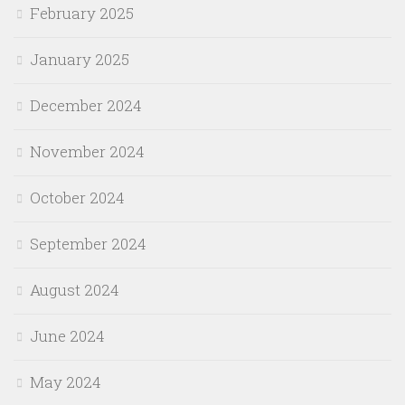
February 2025
January 2025
December 2024
November 2024
October 2024
September 2024
August 2024
June 2024
May 2024