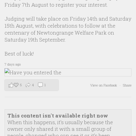
Friday 7th August to register your interest.
Judging will take place on Friday 14th and Saturday
15th August, with celebrations to follow at the
centenary of Newtongrange Welfare Park on
Saturday 19th September.
Best of luck!
7 days ago
5
4
1
View on Facebook
·
Share
This content isn't available right now
When this happens, it's usually because the
owner only shared it with a small group of
people, changed who can see it or it's been