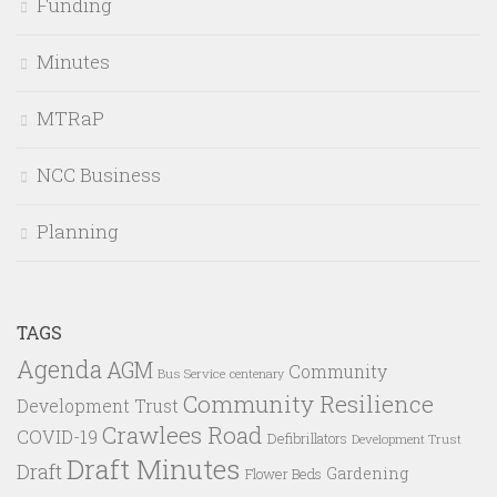
Funding
Minutes
MTRaP
NCC Business
Planning
TAGS
Agenda
AGM
Community
Bus Service
centenary
Community Resilience
Development Trust
Crawlees Road
COVID-19
Defibrillators
Development Trust
Draft Minutes
Draft
Gardening
Flower Beds