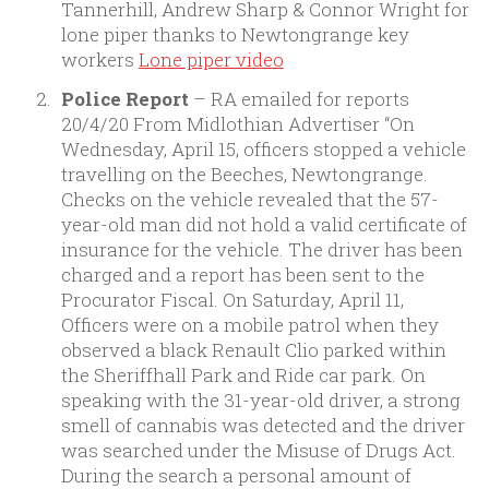
Tannerhill, Andrew Sharp & Connor Wright for
lone piper thanks to Newtongrange key
workers
Lone piper video
Police Report
– RA emailed for reports
20/4/20 From Midlothian Advertiser “On
Wednesday, April 15, officers stopped a vehicle
travelling on the Beeches, Newtongrange.
Checks on the vehicle revealed that the 57-
year-old man did not hold a valid certificate of
insurance for the vehicle. The driver has been
charged and a report has been sent to the
Procurator Fiscal. On Saturday, April 11,
Officers were on a mobile patrol when they
observed a black Renault Clio parked within
the Sheriffhall Park and Ride car park. On
speaking with the 31-year-old driver, a strong
smell of cannabis was detected and the driver
was searched under the Misuse of Drugs Act.
During the search a personal amount of