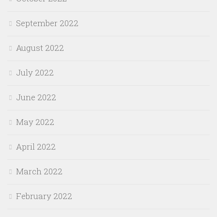
September 2022
August 2022
July 2022
June 2022
May 2022
April 2022
March 2022
February 2022