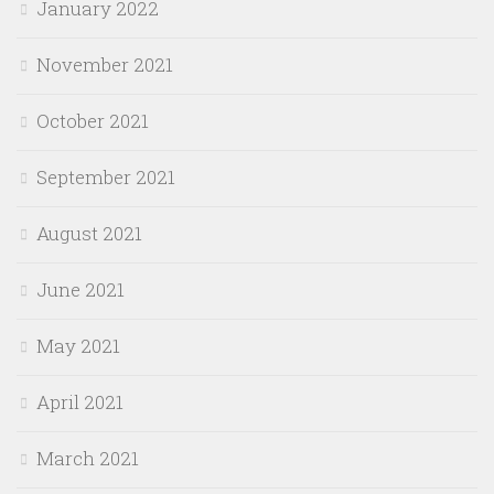
January 2022
November 2021
October 2021
September 2021
August 2021
June 2021
May 2021
April 2021
March 2021