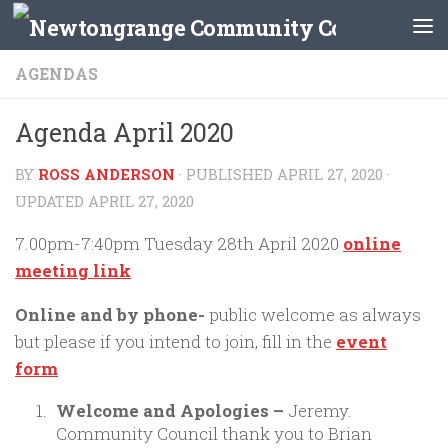
Skip to content
AGENDAS
Agenda April 2020
BY
ROSS ANDERSON
· PUBLISHED
APRIL 27, 2020
·
UPDATED
APRIL 27, 2020
7.00pm-7:40pm Tuesday 28th April 2020
online
meeting link
Online and by phone-
public welcome as always
but please if you intend to join, fill in the
event
form
Welcome and Apologies –
Jeremy.
Community Council thank you to Brian