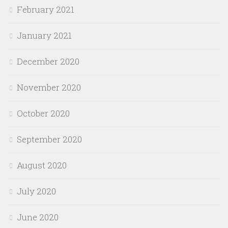
February 2021
January 2021
December 2020
November 2020
October 2020
September 2020
August 2020
July 2020
June 2020