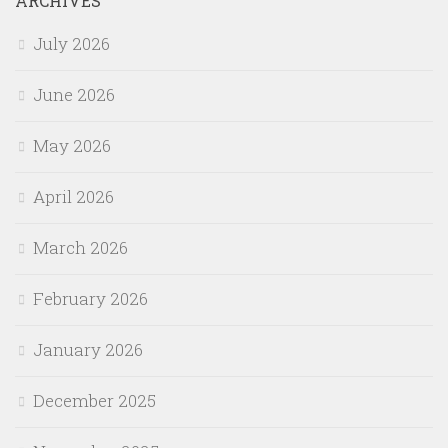
ARCHIVES
July 2026
June 2026
May 2026
April 2026
March 2026
February 2026
January 2026
December 2025