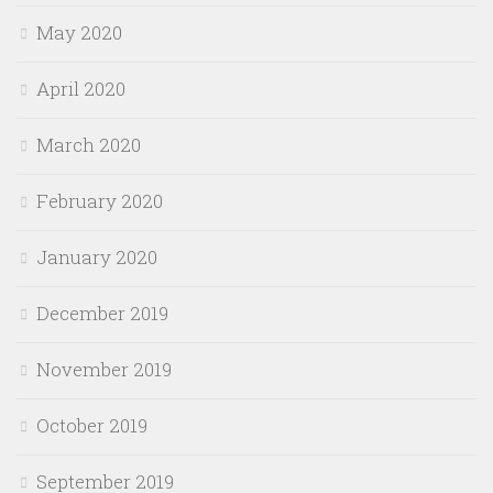
May 2020
April 2020
March 2020
February 2020
January 2020
December 2019
November 2019
October 2019
September 2019