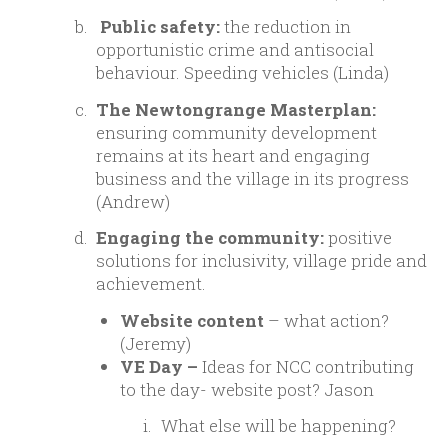
Public safety:
the reduction in
opportunistic crime and antisocial
behaviour. Speeding vehicles (Linda)
The Newtongrange Masterplan:
ensuring community development
remains at its heart and engaging
business and the village in its progress
(Andrew)
Engaging the community:
positive
solutions for inclusivity, village pride and
achievement.
Website content
– what action?
(Jeremy)
VE Day –
Ideas for NCC contributing
to the day- website post? Jason
What else will be happening?