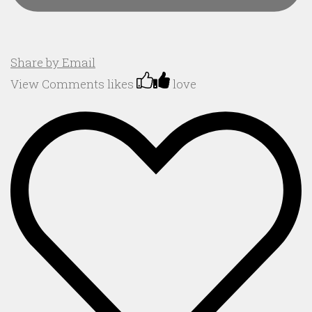
Share by Email
View Comments
likes
love