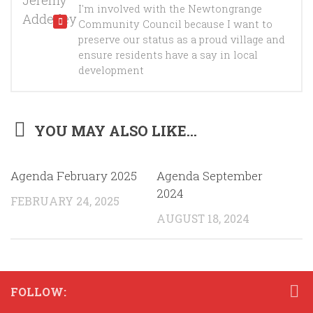
I'm involved with the Newtongrange
Community Council because I want to
preserve our status as a proud village and
ensure residents have a say in local
development
YOU MAY ALSO LIKE...
Agenda February 2025
Agenda September
2024
FEBRUARY 24, 2025
AUGUST 18, 2024
FOLLOW: