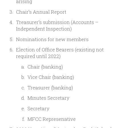
arising
Chair’s Annual Report
Treasurer’s submission (Accounts –
Independent Inspection)
Nominations for new members
Election of Office Bearers (existing not
required until 2022)
Chair (banking)
Vice Chair (banking)
Treasurer (banking)
Minutes Secretary
Secretary
MFCC Represenative