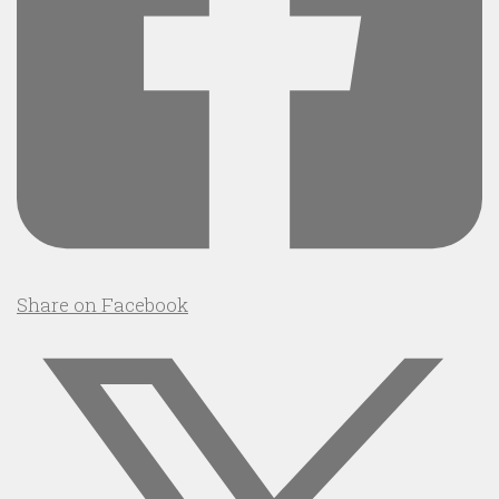
Share on Facebook