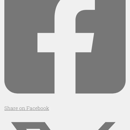
Share on Facebook