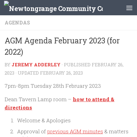
Skip to content
AGENDAS
AGM Agenda February 2023 (for
2022)
BY
JEREMY ADDERLEY
· PUBLISHED
FEBRUARY 26,
2023
· UPDATED
FEBRUARY 26, 2023
7pm-8pm Tuesday 28th February 2023
Dean Tavern Lamp room –
how
to attend &
directions
Welcome & Apologies
Approval of
previous AGM minutes
& matters