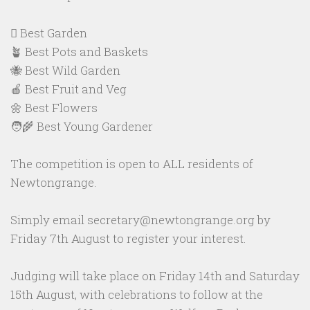
🪏 Best Garden
🪴 Best Pots and Baskets
🐝 Best Wild Garden
🍎 Best Fruit and Veg
🌼 Best Flowers
🧑‍🌾 Best Young Gardener
The competition is open to ALL residents of
Newtongrange.
Simply email secretary@newtongrange.org by
Friday 7th August to register your interest.
Judging will take place on Friday 14th and Saturday
15th August, with celebrations to follow at the