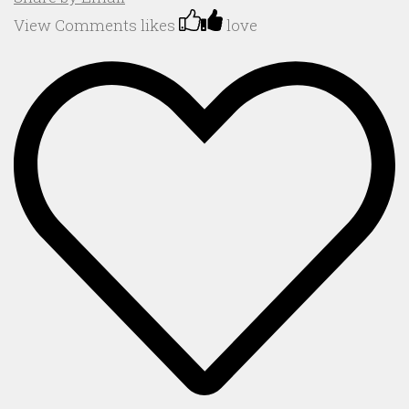
View Comments
likes
love