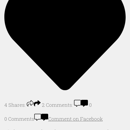
4
Shares:
2
Comments:
0
0 Comments
Comment on Facebook