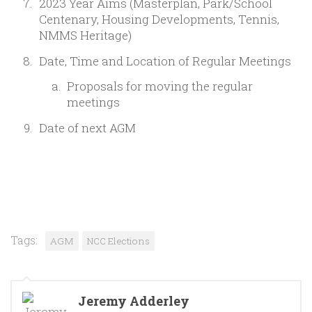
2023 Year Aims (Masterplan, Park/School
Centenary, Housing Developments, Tennis,
NMMS Heritage)
Date, Time and Location of Regular Meetings
Proposals for moving the regular
meetings
Date of next AGM
Tags:
AGM
NCC Elections
Jeremy Adderley