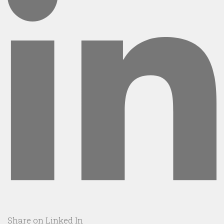
Share on Linked In