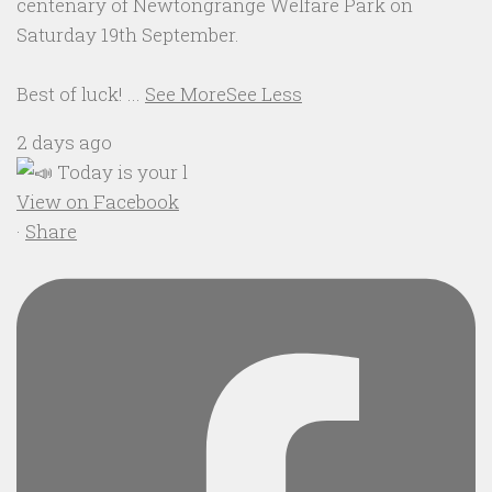
centenary of Newtongrange Welfare Park on
Saturday 19th September.
Best of luck!
...
See More
See Less
2 days ago
View on Facebook
·
Share