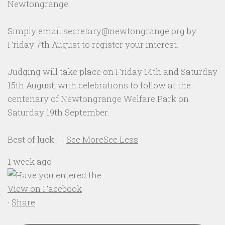
Newtongrange.
Simply email secretary@newtongrange.org by
Friday 7th August to register your interest.
Judging will take place on Friday 14th and Saturday
15th August, with celebrations to follow at the
centenary of Newtongrange Welfare Park on
Saturday 19th September.
Best of luck!
...
See More
See Less
1 week ago
View on Facebook
·
Share