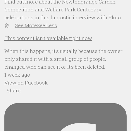
Find out more about the Newtongrange Garden
Competition and Welfare Park Centenary
celebrations in this fantastic interview with Flora
🌼
...
See More
See Less
This content isn't available right now
When this happens, it's usually because the owner
only shared it with a small group of people,
changed who can see it or it's been deleted.
1 week ago
View on Facebook
·
Share