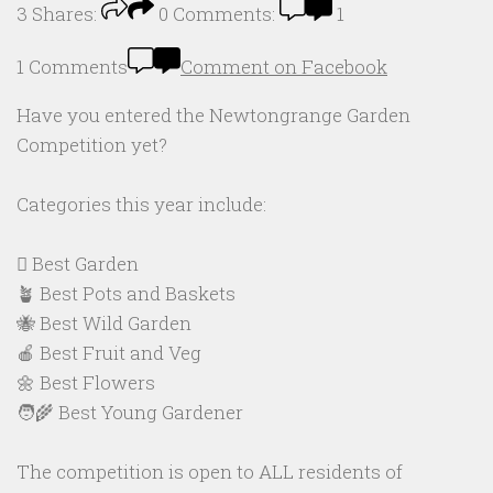
3
Shares:
0
Comments:
1
1 Comments
Comment on Facebook
Have you entered the Newtongrange Garden
Competition yet?
Categories this year include:
🪏 Best Garden
🪴 Best Pots and Baskets
🐝 Best Wild Garden
🍎 Best Fruit and Veg
🌼 Best Flowers
🧑‍🌾 Best Young Gardener
The competition is open to ALL residents of