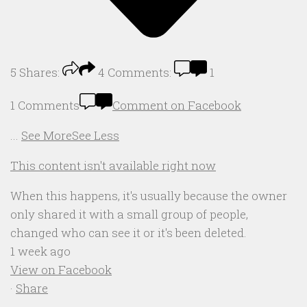
5
Shares:
4
Comments:
1
1 Comments
Comment on Facebook
...
See More
See Less
This content isn't available right now
When this happens, it's usually because the owner
only shared it with a small group of people,
changed who can see it or it's been deleted.
1 week ago
View on Facebook
·
Share