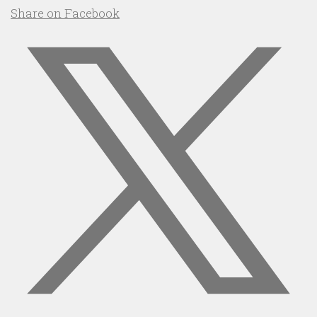
Share on Facebook