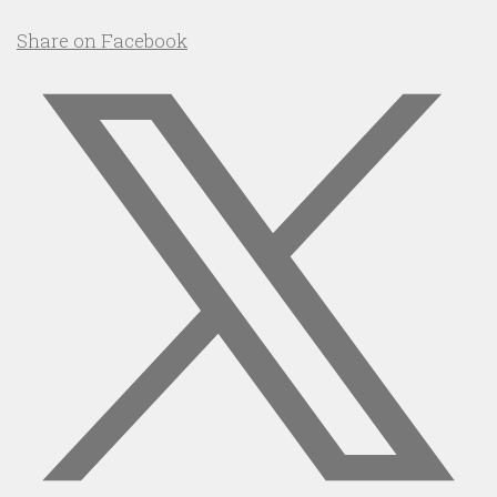
Share on Facebook