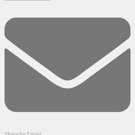
Share by Email