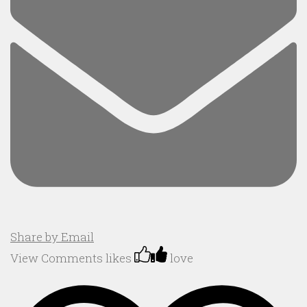
Share by Email
View Comments
likes
love