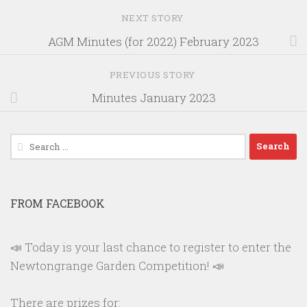
NEXT STORY
AGM Minutes (for 2022) February 2023
PREVIOUS STORY
Minutes January 2023
Search
for:
FROM FACEBOOK
📣 Today is your last chance to register to enter the
Newtongrange Garden Competition! 📣
There are prizes for: