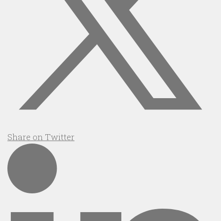
Share on Twitter