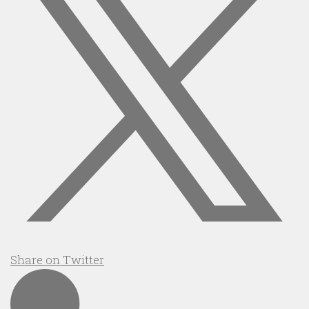
Share on Twitter