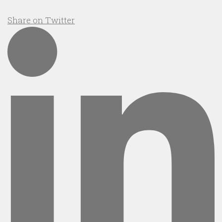
Share on Twitter