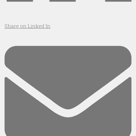
Share on Linked In