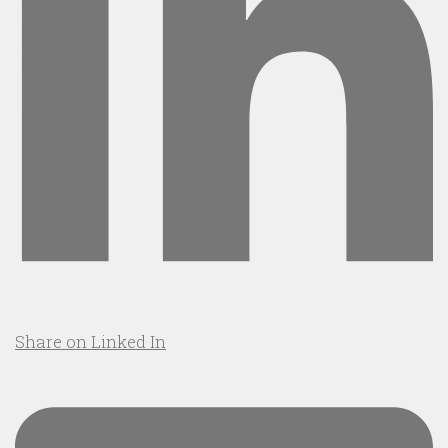
Share on Linked In