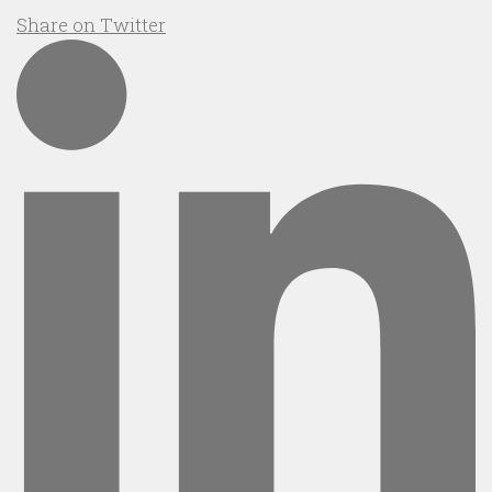
Share on Twitter