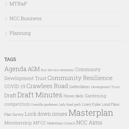
MTRaP
NCC Business
Planning
TAGS
Agenda
AGM
Community
Bus Service
centenary
Community Resilience
Development Trust
Crawlees Road
COVID-19
Defibrillators
Development Trust
Draft Minutes
Draft
Gardening
Flower Beds
competition
Liney Dyke
Local Place
Guerrilla gardeners
Lady Road path
Masterplan
Lock down issues
Plan Survey
NCC Aims
Membership
MFCC
Midlothian Council