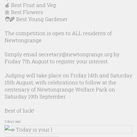
🍎 Best Fruit and Veg
🌼 Best Flowers
🧑‍🌾 Best Young Gardener
The competition is open to ALL residents of
Newtongrange.
Simply email secretary@newtongrange.org by
Friday 7th August to register your interest.
Judging will take place on Friday 14th and Saturday
15th August, with celebrations to follow at the
centenary of Newtongrange Welfare Park on
Saturday 19th September.
Best of luck!
2 days ago