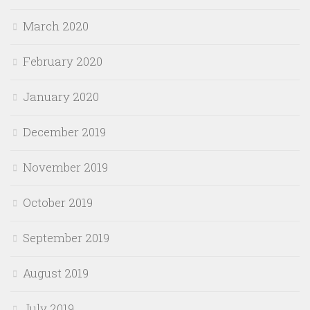
March 2020
February 2020
January 2020
December 2019
November 2019
October 2019
September 2019
August 2019
July 2019