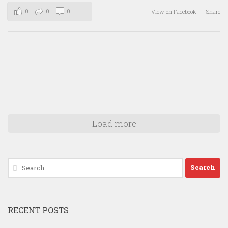
0
0
0
View on Facebook
·
Share
Load more
Search
for:
RECENT POSTS