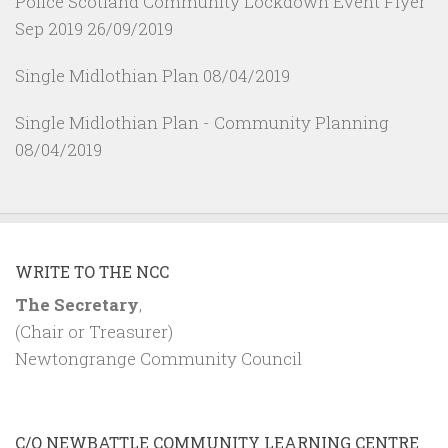
Police Scotland Community Lockdown Event Flyer
Sep 2019
26/09/2019
Single Midlothian Plan
08/04/2019
Single Midlothian Plan - Community Planning
08/04/2019
WRITE TO THE NCC
The Secretary
,
(Chair or Treasurer)
Newtongrange Community Council
C/O NEWBATTLE COMMUNITY LEARNING CENTRE