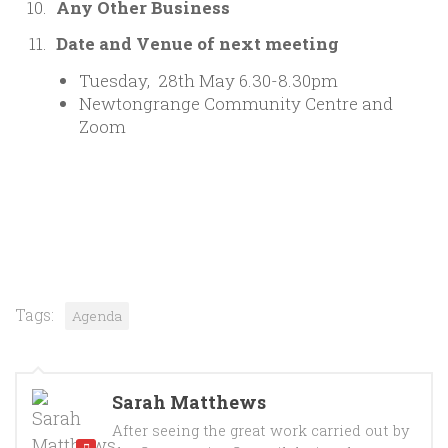
Any Other Business
Date and Venue of next meeting
Tuesday, 28th May 6.30-8.30pm
Newtongrange Community Centre and
Zoom
Tags:
Agenda
Sarah Matthews
After seeing the great work carried out by