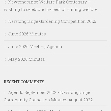
Newtongrange Welfare Park Centenary –
wishing to celebrate the best of mining welfare
Newtongrange Gardening Competition 2026
June 2026 Minutes
June 2026 Meeting Agenda
May 2026 Minutes
RECENT COMMENTS
Agenda September 2022 - Newtongrange
Community Council
on
Minutes August 2022