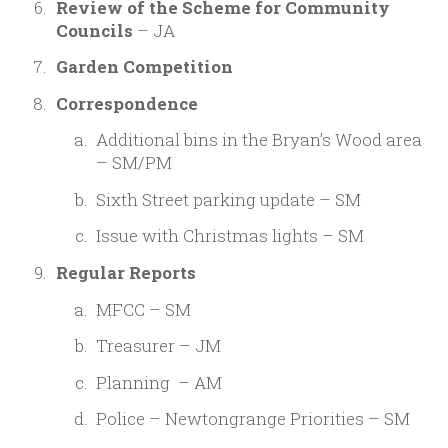
Review of the Scheme for Community
Councils
– JA
Garden Competition
Correspondence
Additional bins in the Bryan’s Wood area
– SM/PM
Sixth Street parking update – SM
Issue with Christmas lights – SM
Regular Reports
MFCC – SM
Treasurer – JM
Planning – AM
Police – Newtongrange Priorities – SM