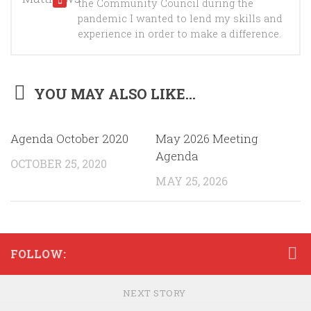
the Community Council during the
pandemic I wanted to lend my skills and
experience in order to make a difference.
YOU MAY ALSO LIKE...
Agenda October 2020
May 2026 Meeting
Agenda
OCTOBER 25, 2020
MAY 25, 2026
FOLLOW:
NEXT STORY