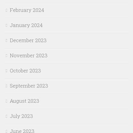
February 2024
January 2024
December 2023
November 2023
October 2023
September 2023
August 2023
July 2023
June 2023