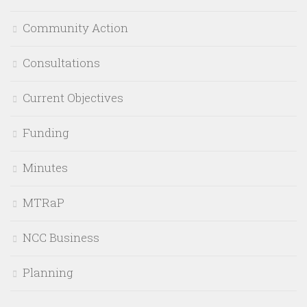
Community Action
Consultations
Current Objectives
Funding
Minutes
MTRaP
NCC Business
Planning