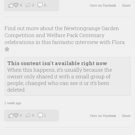
4
2
0
View on Facebook
·
Share
Find out more about the Newtongrange Garden
Competition and Welfare Park Centenary
celebrations in this fantastic interview with Flora
🌼
This content isn't available right now
When this happens, it's usually because the
owner only shared it with a small group of
people, changed who can see it or it's been
deleted.
1 week ago
3
0
1
View on Facebook
·
Share