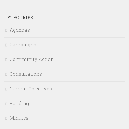
CATEGORIES
Agendas
Campaigns
Community Action
Consultations
Current Objectives
Funding
Minutes