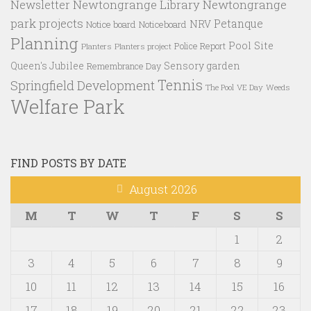
Newtongrange Library
Newtongrange
Newsletter
park projects
Petanque
NRV
Notice board
Noticeboard
Planning
Pool Site
Police Report
Planters
Planters project
Queen's Jubilee
Sensory garden
Remembrance Day
Tennis
Springfield Development
VE Day
Weeds
The Pool
Welfare Park
FIND POSTS BY DATE
August 2026
M
T
W
T
F
S
S
1
2
3
4
5
6
7
8
9
10
11
12
13
14
15
16
17
18
19
20
21
22
23