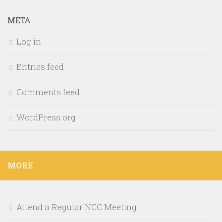
META
Log in
Entries feed
Comments feed
WordPress.org
MORE
Attend a Regular NCC Meeting