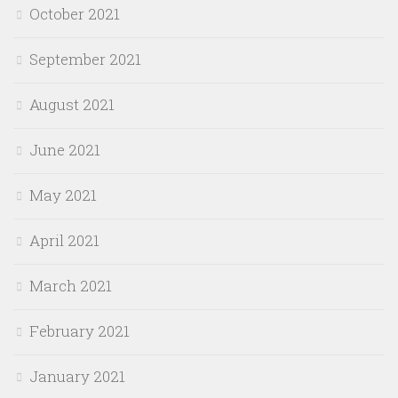
October 2021
September 2021
August 2021
June 2021
May 2021
April 2021
March 2021
February 2021
January 2021