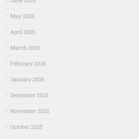
June 2026
May 2026
April 2026
March 2026
February 2026
January 2026
December 2025
November 2025
October 2025