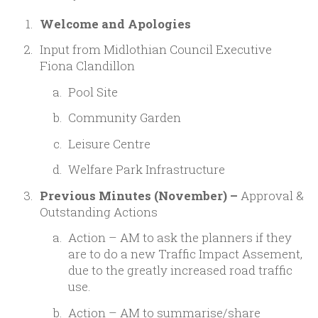
Welcome and Apologies
Input from Midlothian Council Executive
Fiona Clandillon
Pool Site
Community Garden
Leisure Centre
Welfare Park Infrastructure
Previous Minutes (November) –
Approval &
Outstanding Actions
Action – AM to ask the planners if they
are to do a new Traffic Impact Assement,
due to the greatly increased road traffic
use.
Action – AM to summarise/share