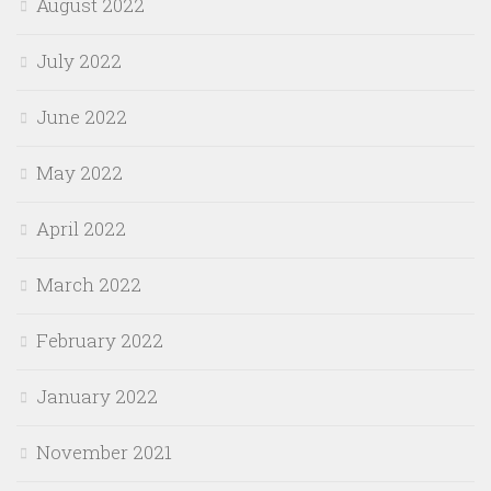
August 2022
July 2022
June 2022
May 2022
April 2022
March 2022
February 2022
January 2022
November 2021