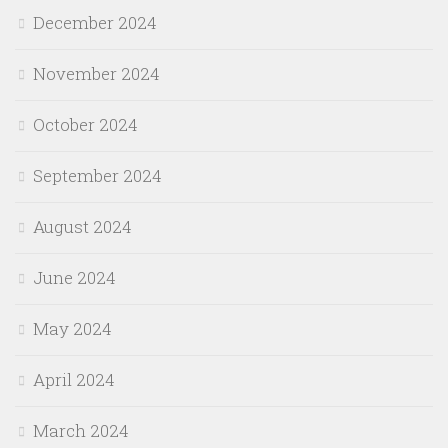
December 2024
November 2024
October 2024
September 2024
August 2024
June 2024
May 2024
April 2024
March 2024