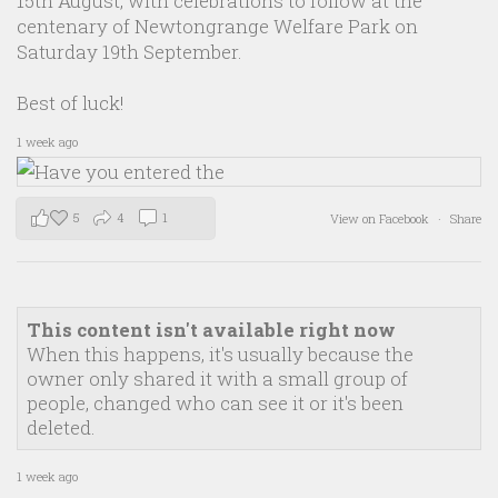
15th August, with celebrations to follow at the
centenary of Newtongrange Welfare Park on
Saturday 19th September.
Best of luck!
1 week ago
5
4
1
View on Facebook
·
Share
This content isn't available right now
When this happens, it's usually because the
owner only shared it with a small group of
people, changed who can see it or it's been
deleted.
1 week ago