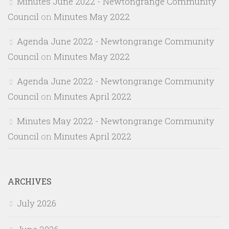
Minutes June 2022 - Newtongrange Community
Council
on
Minutes May 2022
Agenda June 2022 - Newtongrange Community
Council
on
Minutes May 2022
Agenda June 2022 - Newtongrange Community
Council
on
Minutes April 2022
Minutes May 2022 - Newtongrange Community
Council
on
Minutes April 2022
ARCHIVES
July 2026