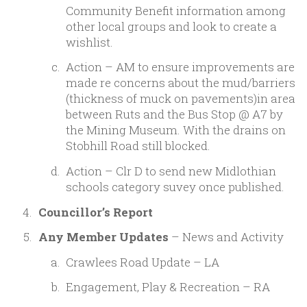
Community Benefit information among
other local groups and look to create a
wishlist.
Action – AM to ensure improvements are
made re concerns about the mud/barriers
(thickness of muck on pavements)in area
between Ruts and the Bus Stop @ A7 by
the Mining Museum. With the drains on
Stobhill Road still blocked.
Action – Clr D to send new Midlothian
schools category suvey once published.
Councillor’s Report
Any Member Updates
– News and Activity
Crawlees Road Update – LA
Engagement, Play & Recreation – RA