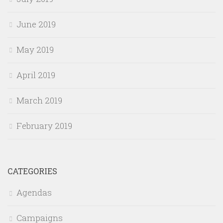
June 2019
May 2019
April 2019
March 2019
February 2019
CATEGORIES
Agendas
Campaigns