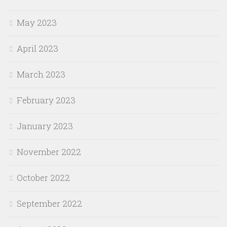
May 2023
April 2023
March 2023
February 2023
January 2023
November 2022
October 2022
September 2022