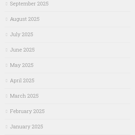
September 2025
August 2025
July 2025
June 2025
May 2025
April 2025
March 2025
February 2025
January 2025