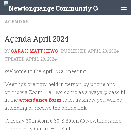
Skip to content
AGENDAS
Agenda April 2024
BY
SARAH MATTHEWS
· PUBLISHED
APRIL 23, 2024
·
UPDATED
APRIL 29, 2024
Welcome to the April NCC meeting.
Meetings are now held in person, by phone and
online via Zoom – all welcome as always, please fill
in the
attendance form
to let us know you will be
attending or receive the online link
Tuesday 30th April 6.30-8.30pm @ Newtongrange
Community Centre – IT Suit