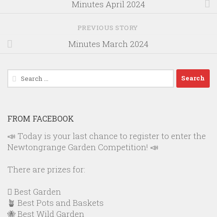
Minutes April 2024
PREVIOUS STORY
Minutes March 2024
Search
for:
FROM FACEBOOK
📣 Today is your last chance to register to enter the
Newtongrange Garden Competition! 📣
There are prizes for:
🪏 Best Garden
🪴 Best Pots and Baskets
🐝 Best Wild Garden