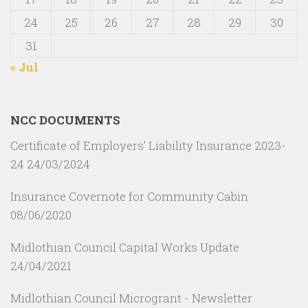
24
25
26
27
28
29
30
31
« Jul
NCC DOCUMENTS
Certificate of Employers’ Liability Insurance 2023-
24
24/03/2024
Insurance Covernote for Community Cabin
08/06/2020
Midlothian Council Capital Works Update
24/04/2021
Midlothian Council Microgrant - Newsletter