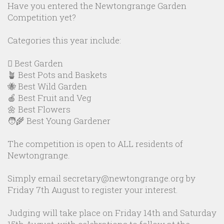
Have you entered the Newtongrange Garden
Competition yet?
Categories this year include:
🪏 Best Garden
🪴 Best Pots and Baskets
🐝 Best Wild Garden
🍎 Best Fruit and Veg
🌼 Best Flowers
🧑‍🌾 Best Young Gardener
The competition is open to ALL residents of
Newtongrange.
Simply email secretary@newtongrange.org by
Friday 7th August to register your interest.
Judging will take place on Friday 14th and Saturday