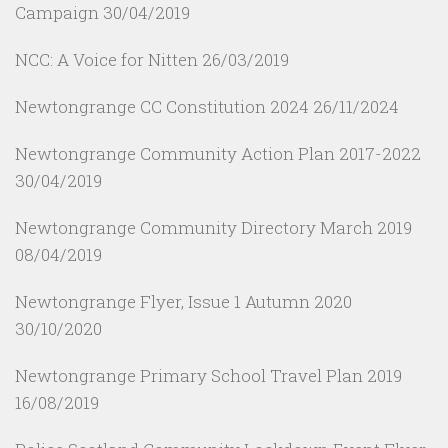
Campaign
30/04/2019
NCC: A Voice for Nitten
26/03/2019
Newtongrange CC Constitution 2024
26/11/2024
Newtongrange Community Action Plan 2017-2022
30/04/2019
Newtongrange Community Directory March 2019
08/04/2019
Newtongrange Flyer, Issue 1 Autumn 2020
30/10/2020
Newtongrange Primary School Travel Plan 2019
16/08/2019