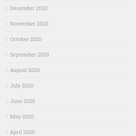
December 2020
November 2020
October 2020
September 2020
August 2020
July 2020
June 2020
May 2020
April 2020