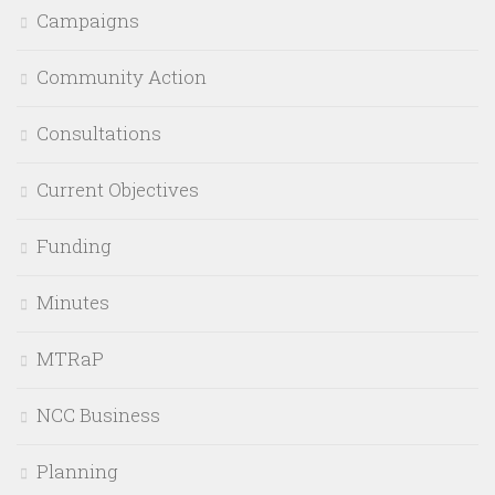
Campaigns
Community Action
Consultations
Current Objectives
Funding
Minutes
MTRaP
NCC Business
Planning