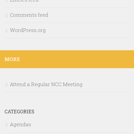
Comments feed
WordPress.org
MORE
Attend a Regular NCC Meeting
CATEGORIES
Agendas