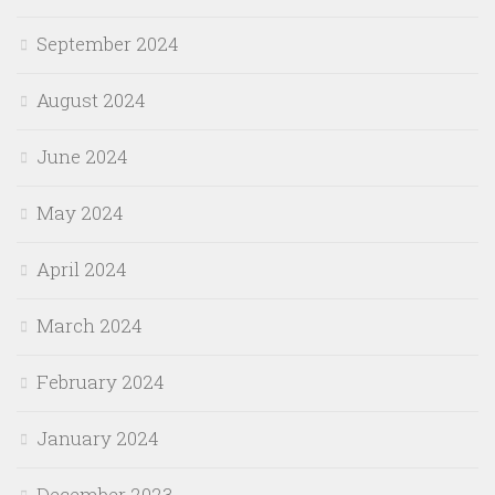
September 2024
August 2024
June 2024
May 2024
April 2024
March 2024
February 2024
January 2024
December 2023