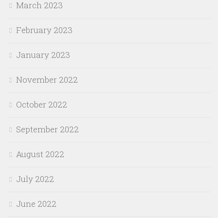
March 2023
February 2023
January 2023
November 2022
October 2022
September 2022
August 2022
July 2022
June 2022