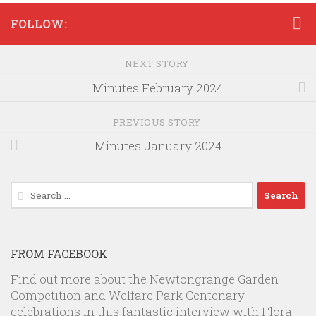
FOLLOW:
NEXT STORY
Minutes February 2024
PREVIOUS STORY
Minutes January 2024
Search
for:
FROM FACEBOOK
Find out more about the Newtongrange Garden
Competition and Welfare Park Centenary
celebrations in this fantastic interview with Flora