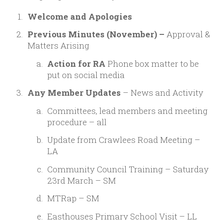
Welcome and Apologies
Previous Minutes (November) –
Approval &
Matters Arising
Action for RA
Phone box matter to be
put on social media
Any Member Updates
– News and Activity
Committees, lead members and meeting
procedure – all
Update from Crawlees Road Meeting –
LA
Community Council Training – Saturday
23rd March – SM
MTRap – SM
Easthouses Primary School Visit – LL