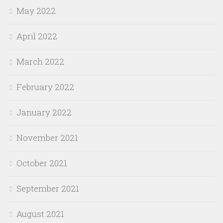
May 2022
April 2022
March 2022
February 2022
January 2022
November 2021
October 2021
September 2021
August 2021