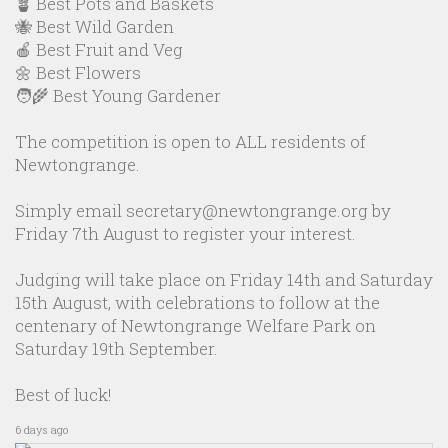
🪴 Best Pots and Baskets
🐝 Best Wild Garden
🍎 Best Fruit and Veg
🌼 Best Flowers
🧑‍🌾 Best Young Gardener
The competition is open to ALL residents of
Newtongrange.
Simply email secretary@newtongrange.org by
Friday 7th August to register your interest.
Judging will take place on Friday 14th and Saturday
15th August, with celebrations to follow at the
centenary of Newtongrange Welfare Park on
Saturday 19th September.
Best of luck!
6 days ago