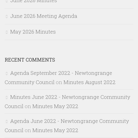
June 2026 Minutes
June 2026 Meeting Agenda
May 2026 Minutes
RECENT COMMENTS
Agenda September 2022 - Newtongrange
Community Council
on
Minutes August 2022
Minutes June 2022 - Newtongrange Community
Council
on
Minutes May 2022
Agenda June 2022 - Newtongrange Community
Council
on
Minutes May 2022