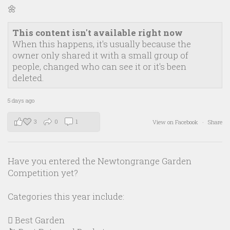
🌼
This content isn't available right now
When this happens, it's usually because the
owner only shared it with a small group of
people, changed who can see it or it's been
deleted.
5 days ago
3
0
1
View on Facebook
·
Share
Have you entered the Newtongrange Garden
Competition yet?
Categories this year include:
🪏 Best Garden