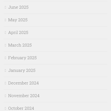
June 2025
May 2025
April 2025
March 2025
February 2025
January 2025
December 2024
November 2024
October 2024