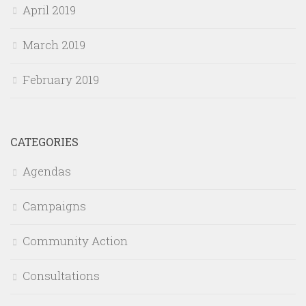
April 2019
March 2019
February 2019
CATEGORIES
Agendas
Campaigns
Community Action
Consultations