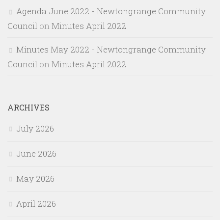
Agenda June 2022 - Newtongrange Community
Council
on
Minutes April 2022
Minutes May 2022 - Newtongrange Community
Council
on
Minutes April 2022
ARCHIVES
July 2026
June 2026
May 2026
April 2026