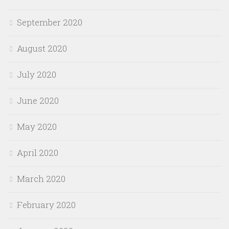
September 2020
August 2020
July 2020
June 2020
May 2020
April 2020
March 2020
February 2020