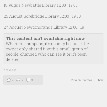
18 Augus Newbattle Library 12:00–19:00
25 August Gorebridge Library 12:00–19:00
27 August Newtongrange Library 12:00–19
This content isn't available right now
When this happens, it's usually because the
owner only shared it with a small group of
people, changed who can see it or it's been
deleted.
7 days ago
0
0
0
View on Facebook
·
Share