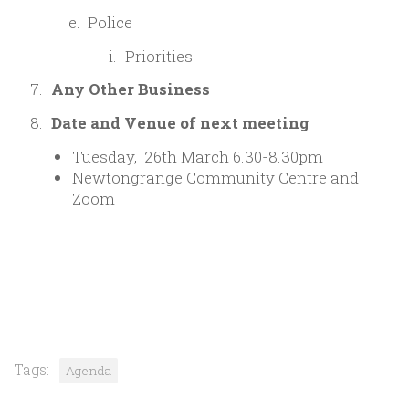
Police
Priorities
Any Other Business
Date and Venue of next meeting
Tuesday, 26th March 6.30-8.30pm
Newtongrange Community Centre and
Zoom
Tags:
Agenda