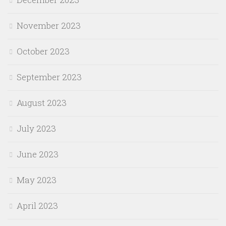
November 2023
October 2023
September 2023
August 2023
July 2023
June 2023
May 2023
April 2023