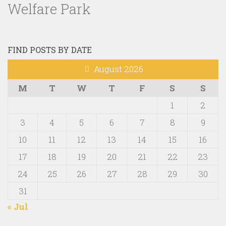
Welfare Park
FIND POSTS BY DATE
August 2026
M
T
W
T
F
S
S
1
2
3
4
5
6
7
8
9
10
11
12
13
14
15
16
17
18
19
20
21
22
23
24
25
26
27
28
29
30
31
« Jul