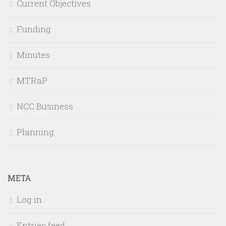
Current Objectives
Funding
Minutes
MTRaP
NCC Business
Planning
META
Log in
Entries feed