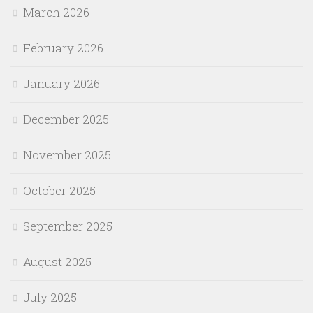
March 2026
February 2026
January 2026
December 2025
November 2025
October 2025
September 2025
August 2025
July 2025