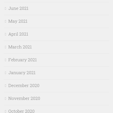
June 2021
May 2021
April 2021
March 2021
February 2021
January 2021
December 2020
November 2020
October 2020