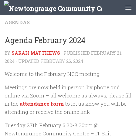
Skip to content
AGENDAS
Agenda February 2024
BY
SARAH MATTHEWS
· PUBLISHED
FEBRUARY 21,
2024
· UPDATED
FEBRUARY 26, 2024
Welcome to the February NCC meeting.
Meetings are now held in person, by phone and
online via Zoom – all welcome as always, please fill
in the
attendance form
to let us know you will be
attending or receive the online link
Tuesday 27th February 6.30-8.30pm @
Newtongrange Community Centre – IT Suit