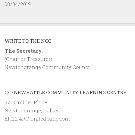
08/04/2019
WRITE TO THE NCC
The Secretary
,
(Chair or Treasurer)
Newtongrange Community Council
C/O NEWBATTLE COMMUNITY LEARNING CENTRE
67 Gardiner Place
Newtongrange, Dalkeith
EH22 4RT United Kingdom