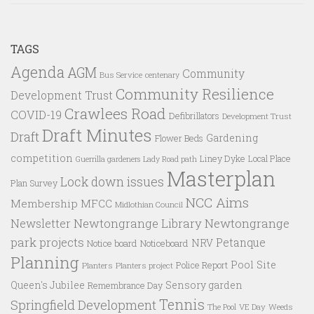
TAGS
Agenda
AGM
Community
Bus Service
centenary
Community Resilience
Development Trust
Crawlees Road
COVID-19
Defibrillators
Development Trust
Draft Minutes
Draft
Gardening
Flower Beds
competition
Liney Dyke
Local Place
Guerrilla gardeners
Lady Road path
Masterplan
Lock down issues
Plan Survey
NCC Aims
Membership
MFCC
Midlothian Council
Newtongrange Library
Newtongrange
Newsletter
park projects
Petanque
NRV
Notice board
Noticeboard
Planning
Pool Site
Police Report
Planters
Planters project
Queen's Jubilee
Sensory garden
Remembrance Day
Tennis
Springfield Development
VE Day
Weeds
The Pool