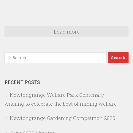
Load more
Search
for:
RECENT POSTS
Newtongrange Welfare Park Centenary –
wishing to celebrate the best of mining welfare
Newtongrange Gardening Competition 2026