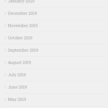
January 2020
December 2019
November 2019
October 2019
September 2019
August 2019
July 2019
June 2019
May 2019