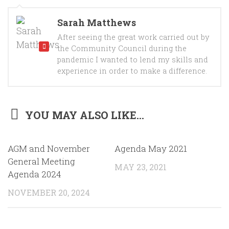
Sarah Matthews
After seeing the great work carried out by
the Community Council during the
pandemic I wanted to lend my skills and
experience in order to make a difference.
YOU MAY ALSO LIKE...
AGM and November
Agenda May 2021
General Meeting
MAY 23, 2021
Agenda 2024
NOVEMBER 20, 2024