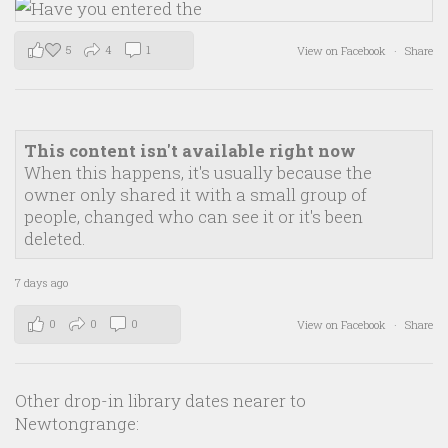
5
4
1
View on Facebook
·
Share
This content isn't available right now
When this happens, it's usually because the
owner only shared it with a small group of
people, changed who can see it or it's been
deleted.
7 days ago
0
0
0
View on Facebook
·
Share
Other drop-in library dates nearer to
Newtongrange: