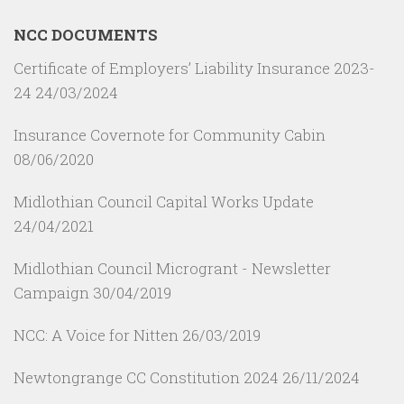
NCC DOCUMENTS
Certificate of Employers’ Liability Insurance 2023-
24
24/03/2024
Insurance Covernote for Community Cabin
08/06/2020
Midlothian Council Capital Works Update
24/04/2021
Midlothian Council Microgrant - Newsletter
Campaign
30/04/2019
NCC: A Voice for Nitten
26/03/2019
Newtongrange CC Constitution 2024
26/11/2024