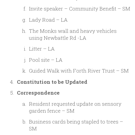
Invite speaker – Community Benefit – SM
Lady Road – LA
The Monks wall and heavy vehicles
using Newbattle Rd -LA
Litter – LA
Pool site – LA
Guided Walk with Forth River Trust – SM
Constitution to be Updated
Correspondence
Resident requested update on sensory
garden fence – SM
Business cards being stapled to trees –
SM