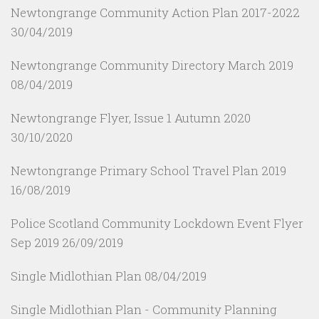
Newtongrange Community Action Plan 2017-2022
30/04/2019
Newtongrange Community Directory March 2019
08/04/2019
Newtongrange Flyer, Issue 1 Autumn 2020
30/10/2020
Newtongrange Primary School Travel Plan 2019
16/08/2019
Police Scotland Community Lockdown Event Flyer
Sep 2019
26/09/2019
Single Midlothian Plan
08/04/2019
Single Midlothian Plan - Community Planning