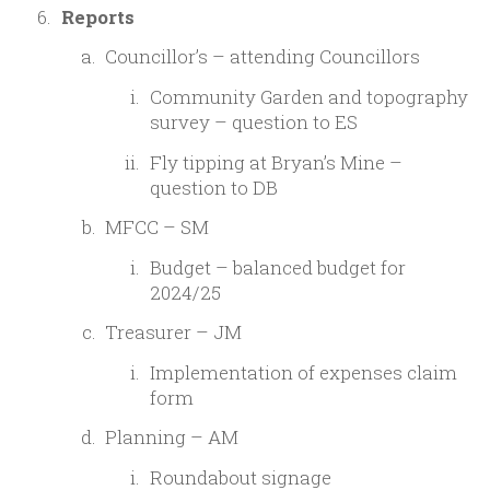
Reports
Councillor’s – attending Councillors
Community Garden and topography
survey – question to ES
Fly tipping at Bryan’s Mine –
question to DB
MFCC – SM
Budget – balanced budget for
2024/25
Treasurer – JM
Implementation of expenses claim
form
Planning – AM
Roundabout signage