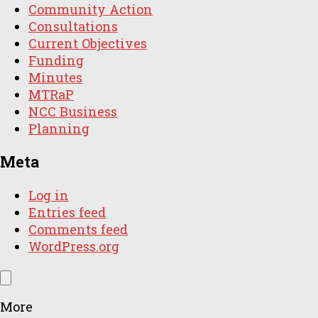
Community Action
Consultations
Current Objectives
Funding
Minutes
MTRaP
NCC Business
Planning
Meta
Log in
Entries feed
Comments feed
WordPress.org
More