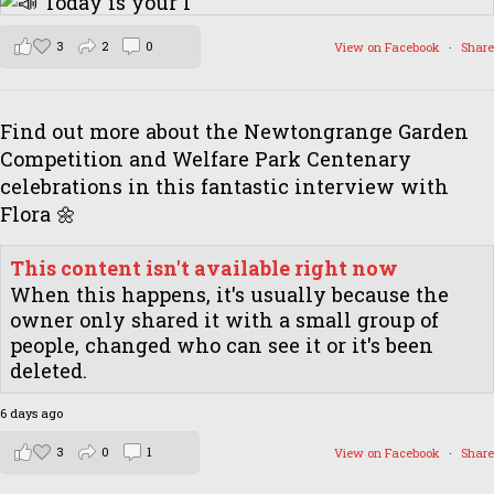
3
2
0
View on Facebook
·
Share
Find out more about the Newtongrange Garden
Competition and Welfare Park Centenary
celebrations in this fantastic interview with
Flora 🌼
This content isn't available right now
When this happens, it's usually because the
owner only shared it with a small group of
people, changed who can see it or it's been
deleted.
6 days ago
3
0
1
View on Facebook
·
Share