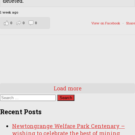
deleted.
1 week ago
0
0
0
View on Facebook
·
Share
Load more
Search
for:
Recent Posts
Newtongrange Welfare Park Centenary –
wishing to celebrate the best of mining