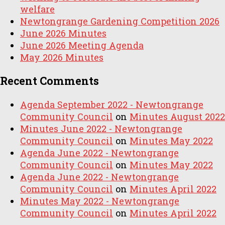
welfare
Newtongrange Gardening Competition 2026
June 2026 Minutes
June 2026 Meeting Agenda
May 2026 Minutes
Recent Comments
Agenda September 2022 - Newtongrange
Community Council
on
Minutes August 2022
Minutes June 2022 - Newtongrange
Community Council
on
Minutes May 2022
Agenda June 2022 - Newtongrange
Community Council
on
Minutes May 2022
Agenda June 2022 - Newtongrange
Community Council
on
Minutes April 2022
Minutes May 2022 - Newtongrange
Community Council
on
Minutes April 2022