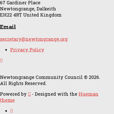
67 Gardiner Place
Newtongrange, Dalkeith
EH22 4RT United Kingdom
Email
secretary@newtongrange.org
Privacy Policy
Newtongrange Community Council © 2026.
All Rights Reserved.
Powered by
- Designed with the
Hueman
theme