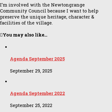
I'm involved with the Newtongrange
Community Council because I want to help
preserve the unique heritage, character &
facilities of the village.
You may also like...
Agenda September 2025
September 29, 2025
Agenda September 2022
September 25, 2022