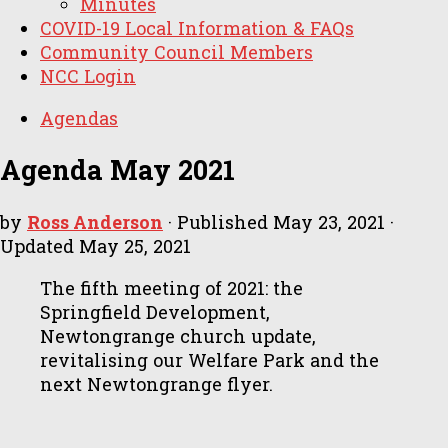
Minutes
COVID-19 Local Information & FAQs
Community Council Members
NCC Login
Agendas
Agenda May 2021
by
Ross Anderson
· Published
May 23, 2021
·
Updated
May 25, 2021
The fifth meeting of 2021: the
Springfield Development,
Newtongrange church update,
revitalising our Welfare Park and the
next Newtongrange flyer.