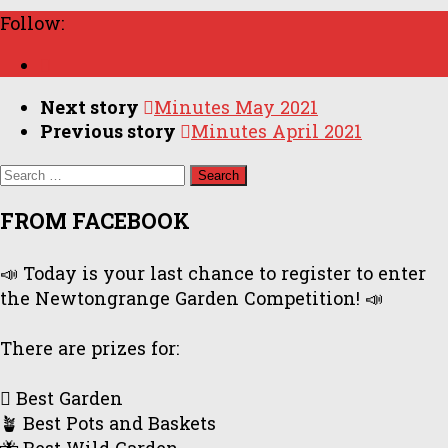
Follow:
Next story
Minutes May 2021
Previous story
Minutes April 2021
Search
for:
FROM FACEBOOK
📣 Today is your last chance to register to enter
the Newtongrange Garden Competition! 📣
There are prizes for:
🪏 Best Garden
🪴 Best Pots and Baskets