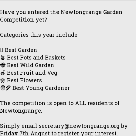
Have you entered the Newtongrange Garden
Competition yet?
Categories this year include:
🪏 Best Garden
🪴 Best Pots and Baskets
🐝 Best Wild Garden
🍎 Best Fruit and Veg
🌼 Best Flowers
🧑‍🌾 Best Young Gardener
The competition is open to ALL residents of
Newtongrange.
Simply email secretary@newtongrange.org by
Friday 7th August to register your interest.