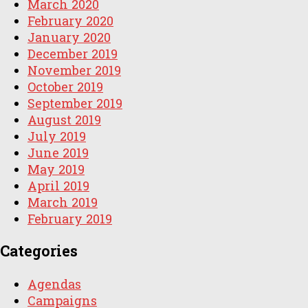
March 2020
February 2020
January 2020
December 2019
November 2019
October 2019
September 2019
August 2019
July 2019
June 2019
May 2019
April 2019
March 2019
February 2019
Categories
Agendas
Campaigns