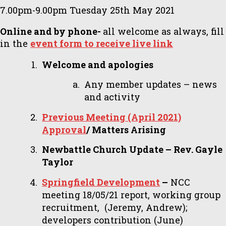
7.00pm-9.00pm Tuesday 25th May 2021
Online and by phone-
all welcome as always, fill
in the
event form to receive live link
Welcome and apologies
Any member updates – news
and activity
Previous Meeting (April 2021)
Approval
/ Matters Arising
Newbattle Church Update – Rev. Gayle
Taylor
Springfield Development
–
NCC
meeting 18/05/21 report, working group
recruitment, (Jeremy, Andrew);
developers contribution (June)