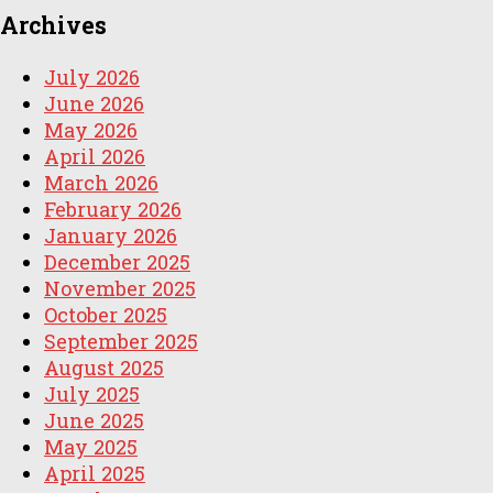
Archives
July 2026
June 2026
May 2026
April 2026
March 2026
February 2026
January 2026
December 2025
November 2025
October 2025
September 2025
August 2025
July 2025
June 2025
May 2025
April 2025