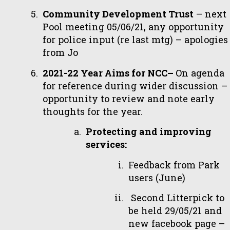
Community Development Trust
– next
Pool meeting 05/06/21, any opportunity
for police input (re last mtg) – apologies
from Jo
2021-22 Year Aims for NCC–
On agenda
for reference during wider discussion –
opportunity to review and note early
thoughts for the year.
Protecting and improving
services:
Feedback from Park
users (June)
Second Litterpick to
be held 29/05/21 and
new facebook page –