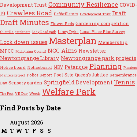
Community Resilience
Development Trust
COVID-
Crawlees Road
Draft
19
Defibrillators
Development Trust
Draft Minutes
Gardening competition
Flower Beds
Liney Dyke
Local Place Plan Survey
Guerrilla gardeners
Lady Road path
Masterplan
Lock down issues
Membership
NCC Aims
Newsletter
MFCC
Midlothian Council
Newtongrange Library
Newtongrange park projects
Planning
Petanque
NRV
Notice board
Noticeboard
Planters
Pool Site
Queen's Jubilee
Police Report
Remembrance
Planters project
Tennis
Springfield Development
Sensory garden
Day
Welfare Park
VE Day
Weeds
The Pool
Find Posts by Date
August 2026
M
T
W
T
F
S
S