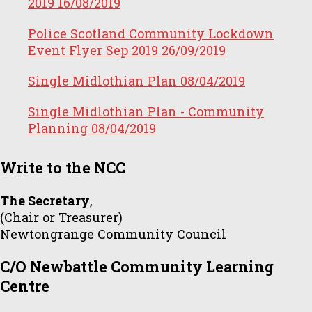
2019
16/08/2019
Police Scotland Community Lockdown
Event Flyer Sep 2019
26/09/2019
Single Midlothian Plan
08/04/2019
Single Midlothian Plan - Community
Planning
08/04/2019
Write to the NCC
The Secretary
,
(Chair or Treasurer)
Newtongrange Community Council
C/O Newbattle Community Learning
Centre