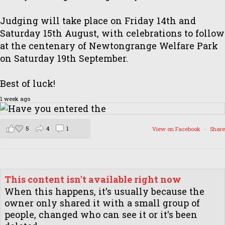
Judging will take place on Friday 14th and
Saturday 15th August, with celebrations to follow
at the centenary of Newtongrange Welfare Park
on Saturday 19th September.
Best of luck!
1 week ago
5
4
1
View on Facebook
·
Share
This content isn't available right now
When this happens, it's usually because the
owner only shared it with a small group of
people, changed who can see it or it's been