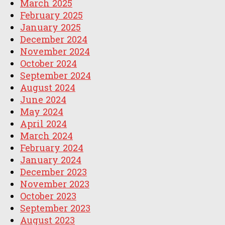
March 2025
February 2025
January 2025
December 2024
November 2024
October 2024
September 2024
August 2024
June 2024
May 2024
April 2024
March 2024
February 2024
January 2024
December 2023
November 2023
October 2023
September 2023
August 2023