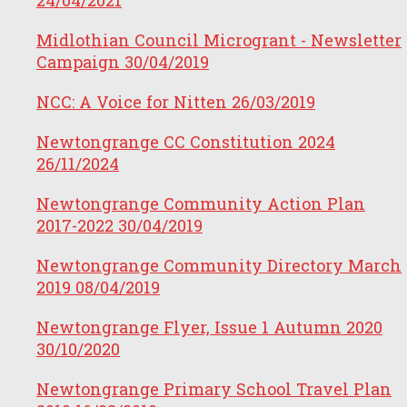
Midlothian Council Microgrant - Newsletter
Campaign
30/04/2019
NCC: A Voice for Nitten
26/03/2019
Newtongrange CC Constitution 2024
26/11/2024
Newtongrange Community Action Plan
2017-2022
30/04/2019
Newtongrange Community Directory March
2019
08/04/2019
Newtongrange Flyer, Issue 1 Autumn 2020
30/10/2020
Newtongrange Primary School Travel Plan