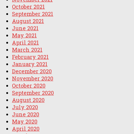
October 2021
September 2021
August 2021
June 2021
May 2021
April 2021
March 2021
February 2021
January 2021
December 2020
November 2020
October 2020
September 2020
August 2020
July 2020
June 2020
May 2020
April 2020