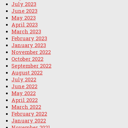
July 2023
June 2023
May 2023
April 2023
March 2023
February 2023
January 2023
November 2022
October 2022
September 2022
August 2022
July 2022
June 2022
May 2022
April 2022
March 2022
February 2022
January 2022
November 2021