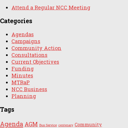
Attend a Regular NCC Meeting
Categories
Agendas
Campaigns
Community Action
Consultations
Current Objectives
Funding
Minutes
MTRaP
NCC Business
Planning
Tags
Agenda
AGM
Community
Bus Service
centenary