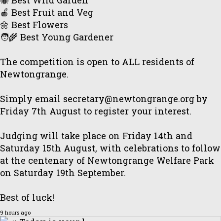
🐝 Best Wild Garden
🍎 Best Fruit and Veg
🌼 Best Flowers
🧑‍🌾 Best Young Gardener
The competition is open to ALL residents of
Newtongrange.
Simply email secretary@newtongrange.org by
Friday 7th August to register your interest.
Judging will take place on Friday 14th and
Saturday 15th August, with celebrations to follow
at the centenary of Newtongrange Welfare Park
on Saturday 19th September.
Best of luck!
9 hours ago