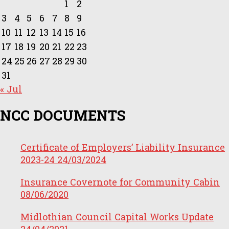
1
2
3
4
5
6
7
8
9
10
11
12
13
14
15
16
17
18
19
20
21
22
23
24
25
26
27
28
29
30
31
« Jul
NCC DOCUMENTS
Certificate of Employers’ Liability Insurance
2023-24
24/03/2024
Insurance Covernote for Community Cabin
08/06/2020
Midlothian Council Capital Works Update
24/04/2021