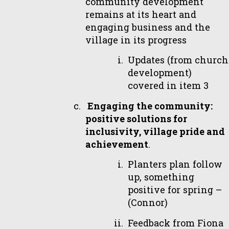
community development
remains at its heart and
engaging business and the
village in its progress
Updates (from church
development)
covered in item 3
Engaging the community:
positive solutions for
inclusivity, village pride and
achievement
.
Planters plan follow
up, something
positive for spring –
(Connor)
Feedback from Fiona