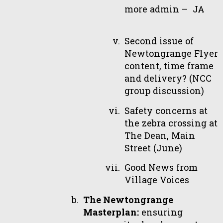
more admin – JA
Second issue of
Newtongrange Flyer
content, time frame
and delivery? (NCC
group discussion)
Safety concerns at
the zebra crossing at
The Dean, Main
Street (June)
Good News from
Village Voices
The Newtongrange
Masterplan:
ensuring