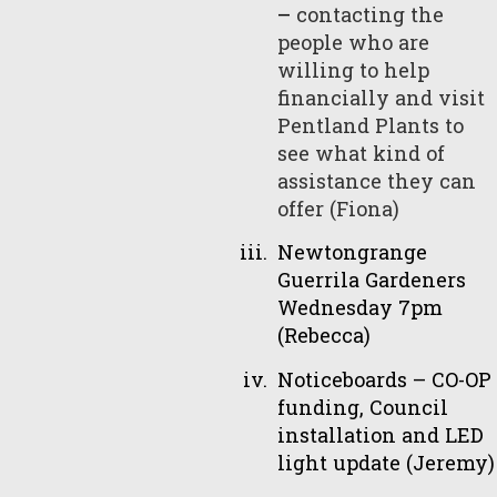
–
contacting the
people who are
willing to help
financially and visit
Pentland Plants to
see what kind of
assistance they can
offer (Fiona)
Newtongrange
Guerrila Gardeners
Wednesday 7pm
(Rebecca)
Noticeboards – CO-OP
funding, Council
installation and LED
light update (Jeremy)