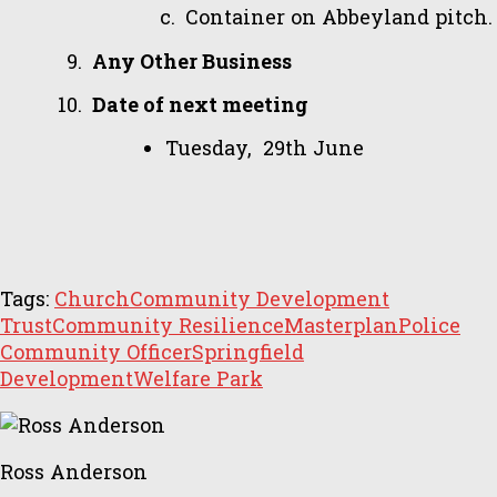
Container on Abbeyland pitch.
Any Other Business
Date of next meeting
Tuesday, 29th June
Tags:
Church
Community Development
Trust
Community Resilience
Masterplan
Police
Community Officer
Springfield
Development
Welfare Park
Ross Anderson