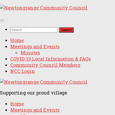
Skip
to
content
Search
for:
Home
Meetings and Events
Minutes
COVID-19 Local Information & FAQs
Community Council Members
NCC Login
Supporting our proud village
Home
Meetings and Events