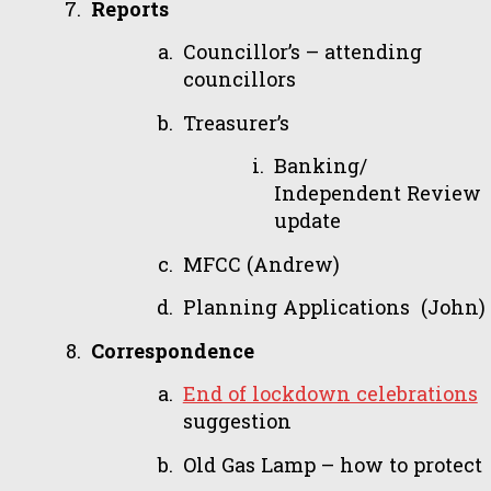
Reports
Councillor’s – attending
councillors
Treasurer’s
Banking/
Independent Review
update
MFCC (Andrew)
Planning Applications (John)
Correspondence
End of lockdown celebrations
suggestion
Old Gas Lamp – how to protect