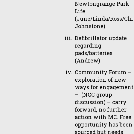
Newtongrange Park
Life
(June/Linda/Ross/Clr.
Johnstone)
Defibrillator update
regarding
pads/batteries
(Andrew)
Community Forum –
exploration of new
ways for engagement
– (NCC group
discussion) – carry
forward, no further
action with MC. Free
opportunity has been
sourced but needs