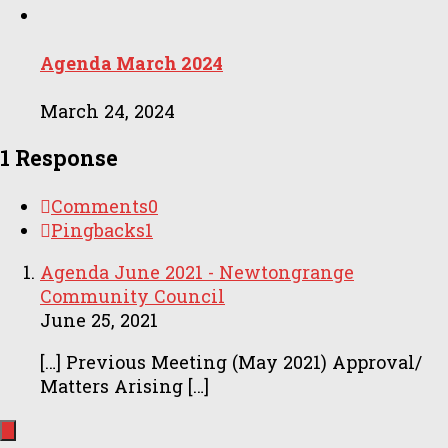
Agenda March 2024
March 24, 2024
1 Response
Comments
0
Pingbacks
1
Agenda June 2021 - Newtongrange
Community Council
June 25, 2021
[…] Previous Meeting (May 2021) Approval/
Matters Arising […]