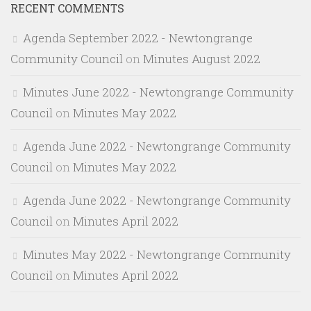
RECENT COMMENTS
Agenda September 2022 - Newtongrange
Community Council
on
Minutes August 2022
Minutes June 2022 - Newtongrange Community
Council
on
Minutes May 2022
Agenda June 2022 - Newtongrange Community
Council
on
Minutes May 2022
Agenda June 2022 - Newtongrange Community
Council
on
Minutes April 2022
Minutes May 2022 - Newtongrange Community
Council
on
Minutes April 2022