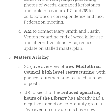
photos of weeds, damaged kerbstones
and broken paviours. RC and
JS
to
collaborate on correspondence and next
Federation meeting.
AM
to contact Mary Smith and Justin
Venton regarding end of weed killer use
and alternative plans. Also, request
update on stalled masterplan.
Matters Arising
GC gave overview of
new Midlothian
Council high level restructuring
, with
phased retirement and reduced number
of posts.
JR raised that the
reduced operating
hours of the Library
has already had a
negative impact on community groups.
Two evening only groups have now