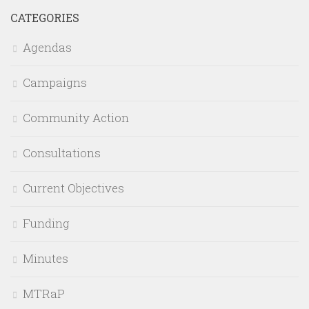
CATEGORIES
Agendas
Campaigns
Community Action
Consultations
Current Objectives
Funding
Minutes
MTRaP