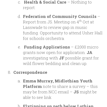
Health & Social Care
– Nothing to
report.
Federation of Community Councils
–
Report from JS. Meeting on 4
Oct at
th
Lasswade to review gap in music
funding. Opportunity to attend Usher Hall
for schools orchestra.
Funding Applications
– £2000 micro
grants now open for application.
JA
investigating with
JF
possible grant for
wild flower bedding and clean up.
Correspondence
Emma Murray, Midlothian Youth
Platform
note to share a survey – this
may be from NCC email –
JS
might be
able to see link
Flytipping on path below Lothian