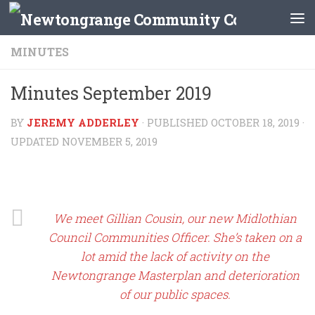
Skip to content
MINUTES
Minutes September 2019
BY
JEREMY ADDERLEY
· PUBLISHED
OCTOBER 18, 2019
·
UPDATED
NOVEMBER 5, 2019
We meet Gillian Cousin, our new Midlothian
Council Communities Officer. She’s taken on a
lot amid the lack of activity on the
Newtongrange Masterplan and deterioration
of our public spaces.