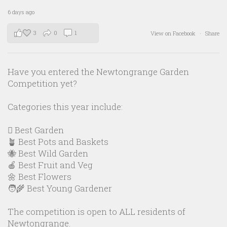
6 days ago
3
0
1
View on Facebook
·
Share
Have you entered the Newtongrange Garden
Competition yet?
Categories this year include:
🪏 Best Garden
🪴 Best Pots and Baskets
🐝 Best Wild Garden
🍎 Best Fruit and Veg
🌼 Best Flowers
🧑‍🌾 Best Young Gardener
The competition is open to ALL residents of
Newtongrange.