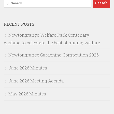
Search
for:
RECENT POSTS
Newtongrange Welfare Park Centenary –
wishing to celebrate the best of mining welfare
Newtongrange Gardening Competition 2026
June 2026 Minutes
June 2026 Meeting Agenda
May 2026 Minutes