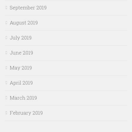
September 2019
August 2019
July 2019
June 2019
May 2019
April 2019
March 2019
February 2019