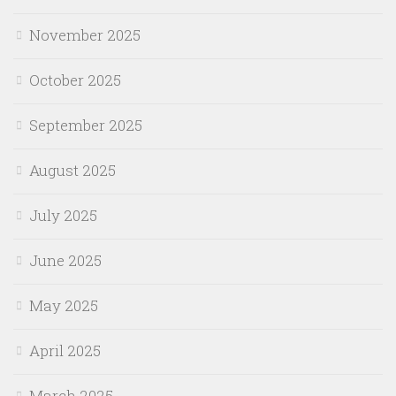
November 2025
October 2025
September 2025
August 2025
July 2025
June 2025
May 2025
April 2025
March 2025