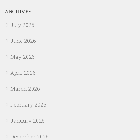
ARCHIVES
July 2026
June 2026
May 2026
April 2026
March 2026
February 2026
January 2026
December 2025