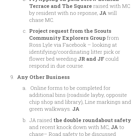
Terrace and The Square
raised with MC
by resident with no reponse,
JA
will
chase MC.
Project request from the Scouts
Community Explorers Group
from
Ross Lyle via Facebook – looking at
identifying/coordinating litter pick or
flower bed weeding
JR and JF
could
respond in due course.
Any Other Business
Online forms to be completed for
additional bins (roadside layby, opposite
chip shop and library), Line markings and
green walkways.
JA
JA raised
the
double roundabout safety
and recent knock down with MC,
JA
to
chase– Road safety to be discussed