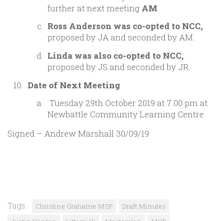
further at next meeting
AM
.
Ross Anderson was co-opted to NCC,
proposed by JA and seconded by AM.
Linda was also co-opted to NCC,
proposed by JS and seconded by JR.
Date of Next Meeting
Tuesday 29th October 2019 at 7.00 pm at
Newbattle Community Learning Centre
Signed – Andrew Marshall 30/09/19
Tags:
Christine Grahame MSP
Draft Minutes