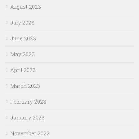
August 2023
July 2023
June 2023
May 2023
April 2023
March 2023
February 2023
January 2023
November 2022