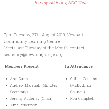
Jeremy Adderley, NCC Chair
7pm Tuesday, 27th August 2019, Newbattle
Community Learning Centre
Meets last Tuesday of the Month, contact –
secretary@newtongrange.org
Members Present
In Attendance
Ann Gunn
Gillian Cousins
Andrew Marshall (Minutes
(Midlothian
Secretary)
Council)
Jeremy Adderley (Chair)
Ron Campbell
June Robertson