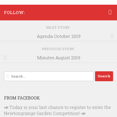
FOLLOW:
NEXT STORY
Agenda October 2019
PREVIOUS STORY
Minutes August 2019
Search
for:
FROM FACEBOOK
📣 Today is your last chance to register to enter the
Newtongrange Garden Competition! 📣