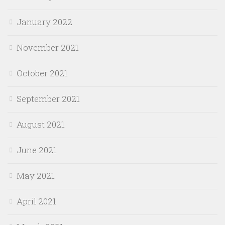
January 2022
November 2021
October 2021
September 2021
August 2021
June 2021
May 2021
April 2021