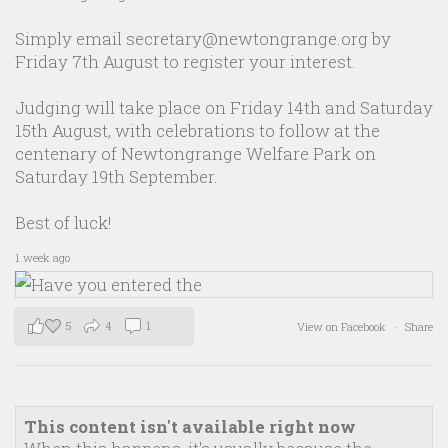
Simply email secretary@newtongrange.org by
Friday 7th August to register your interest.
Judging will take place on Friday 14th and Saturday
15th August, with celebrations to follow at the
centenary of Newtongrange Welfare Park on
Saturday 19th September.
Best of luck!
1 week ago
5
4
1
View on Facebook
·
Share
This content isn't available right now