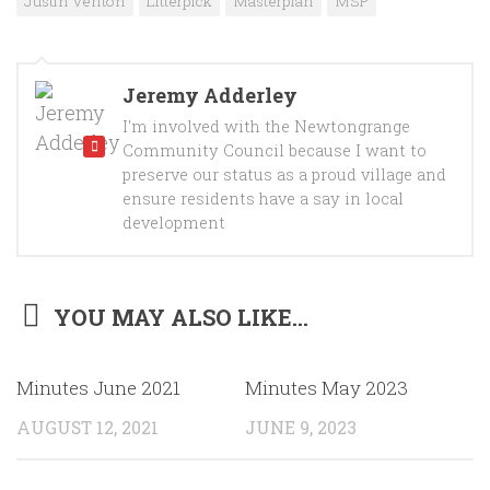
Justin Venton
Litterpick
Masterplan
MSP
Jeremy Adderley
I'm involved with the Newtongrange
Community Council because I want to
preserve our status as a proud village and
ensure residents have a say in local
development
YOU MAY ALSO LIKE...
Minutes June 2021
Minutes May 2023
AUGUST 12, 2021
JUNE 9, 2023