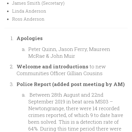
James Smith (Secretary)
Linda Anderson
Ross Anderson
Apologies
Peter Quinn, Jason Ferry, Maureen
McRae & John Muir
Welcome and introductions
to new
Communities Officer Gillian Cousins
Police Report (added post meeting by AM)
Between 28th August and 22nd
September 2019 in beat area MS03 –
Newtongrange, there were 14 recorded
crimes reported, of which 9 to date have
been solved. This is a detection rate of
64%. During this time period there were