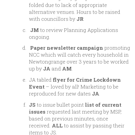
folded due to lack of appropriate
alternative venues. Hours to be raised
with councillors by
JR
JM
to review Planning Applications
ongoing.
Paper newsletter campaign
promoting
NCC which will catch every household in
Newtongrange over 3 years to be worked
up by
JA
and
AM
.
JA tabled
flyer for Crime Lockdown
Event
– loved by all! Marketing to be
reproduced for new dates
JA
.
JS
to issue bullet point
list of current
issues
requested last meeting by MSP,
based on previous minutes, once
received.
ALL
to assist by passing their
items to JS.