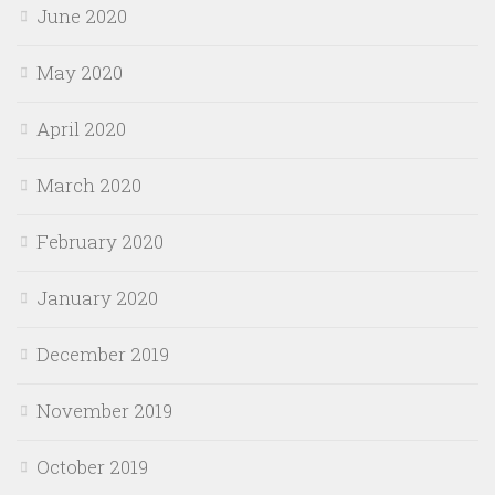
June 2020
May 2020
April 2020
March 2020
February 2020
January 2020
December 2019
November 2019
October 2019