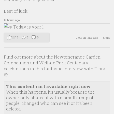
Best of luck!
12 hours ago
3
2
0
View on Facebook
·
Share
Find out more about the Newtongrange Garden
Competition and Welfare Park Centenary
celebrations in this fantastic interview with Flora
🌼
This content isn't available right now
When this happens, it's usually because the
owner only shared it with a small group of
people, changed who can see it or it's been
deleted.