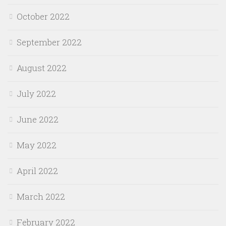
October 2022
September 2022
August 2022
July 2022
June 2022
May 2022
April 2022
March 2022
February 2022