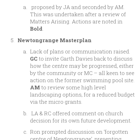
proposed by JA and seconded by AM.
This was undertaken after a review of
Matters Arising. Actions are noted in
Bold
.
Newtongrange Masterplan
Lack of plans or communication raised.
GC
to invite Garth Davies back to discuss
how the centre may be progressed, either
by the community or MC – all keen to see
action on the former swimming pool site.
AM
to review some high level
landscaping options, for a reduced budget
via the micro grants.
LA & RC offered comment on church
decision for its own future development.
Ron prompted discussion on ‘forgotten
centre of Newtongrange’, presenting