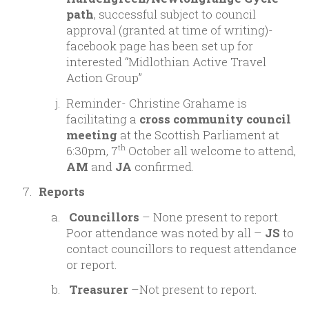
path
, successful subject to council
approval (granted at time of writing)-
facebook page has been set up for
interested “Midlothian Active Travel
Action Group”
Reminder- Christine Grahame is
facilitating a
cross community council
meeting
at the Scottish Parliament at
6:30pm, 7
October all welcome to attend,
th
AM
and
JA
confirmed.
Reports
Councillors
– None present to report.
Poor attendance was noted by all –
JS
to
contact councillors to request attendance
or report.
Treasurer
–Not present to report.