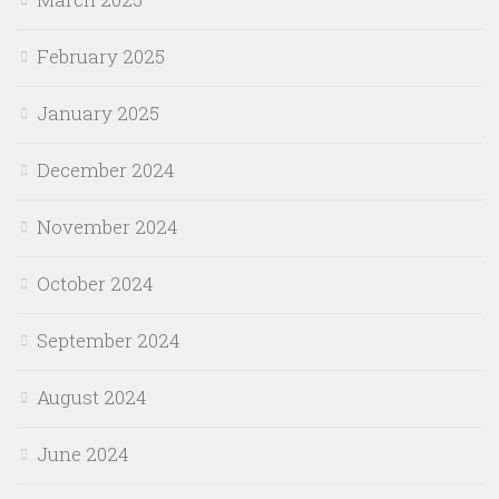
February 2025
January 2025
December 2024
November 2024
October 2024
September 2024
August 2024
June 2024