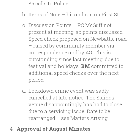
86 calls to Police.
Items of Note – hit and run on First St.
Discussion Points – PC McGuff not
present at meeting, so points discussed.
Speed check proposed on Newbattle road
– raised by community member via
correspondence and by AG. This is
outstanding since last meeting, due to
festival and holidays.
BM
committed to
additional speed checks over the next
period.
Lockdown crime event was sadly
cancelled at late notice. The Sidings
venue disappointingly has had to close
due to a servicing issue. Date to be
rearranged – see Matters Arising.
Approval of August Minutes