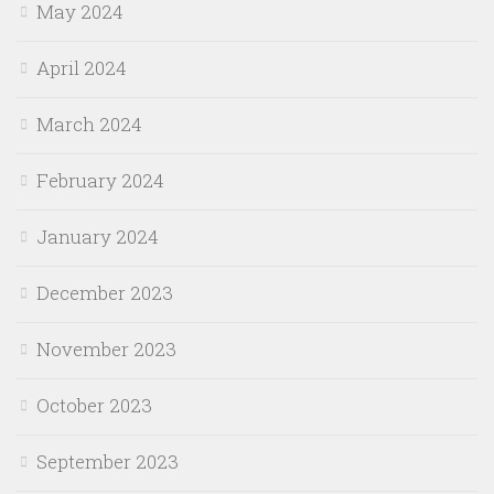
May 2024
April 2024
March 2024
February 2024
January 2024
December 2023
November 2023
October 2023
September 2023