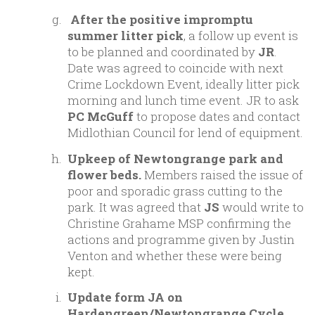
After the positive impromptu
summer litter pick
, a follow up event is
to be planned and coordinated by
JR
.
Date was agreed to coincide with next
Crime Lockdown Event, ideally litter pick
morning and lunch time event. JR to ask
PC McGuff
to propose dates and contact
Midlothian Council for lend of equipment.
Upkeep of Newtongrange park and
flower beds.
Members raised the issue of
poor and sporadic grass cutting to the
park. It was agreed that
JS
would write to
Christine Grahame MSP confirming the
actions and programme given by Justin
Venton and whether these were being
kept.
Update form JA on
Hardengreen/Newtongrange Cycle