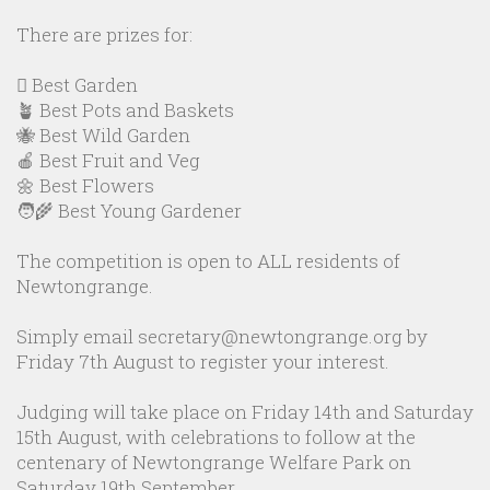
There are prizes for:
🪏 Best Garden
🪴 Best Pots and Baskets
🐝 Best Wild Garden
🍎 Best Fruit and Veg
🌼 Best Flowers
🧑‍🌾 Best Young Gardener
The competition is open to ALL residents of
Newtongrange.
Simply email secretary@newtongrange.org by
Friday 7th August to register your interest.
Judging will take place on Friday 14th and Saturday
15th August, with celebrations to follow at the
centenary of Newtongrange Welfare Park on
Saturday 19th September.