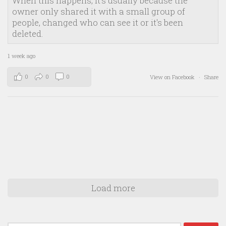
When this happens, it's usually because the
owner only shared it with a small group of
people, changed who can see it or it's been
deleted.
1 week ago
0
0
0
View on Facebook
·
Share
Load more