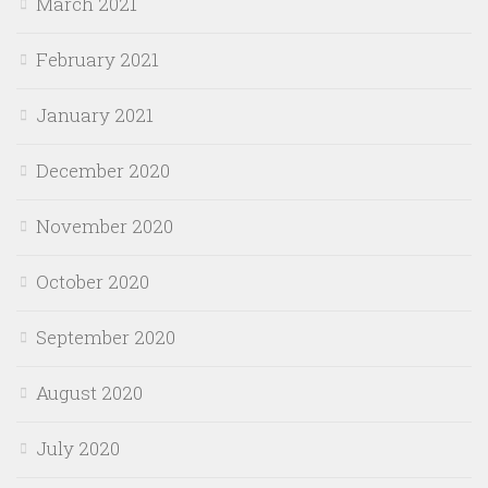
March 2021
February 2021
January 2021
December 2020
November 2020
October 2020
September 2020
August 2020
July 2020