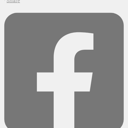
·
Share