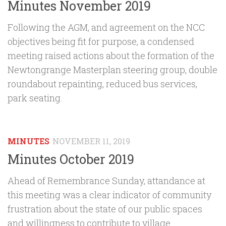
Minutes November 2019
Following the AGM, and agreement on the NCC
objectives being fit for purpose, a condensed
meeting raised actions about the formation of the
Newtongrange Masterplan steering group, double
roundabout repainting, reduced bus services,
park seating.
MINUTES
NOVEMBER 11, 2019
Minutes October 2019
Ahead of Remembrance Sunday, attandance at
this meeting was a clear indicator of community
frustration about the state of our public spaces
and willingness to contribute to village