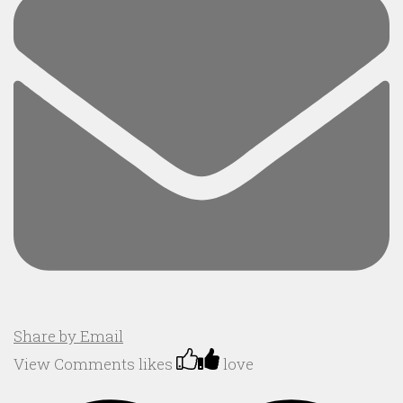
Share by Email
View Comments
likes
love