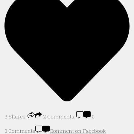
3
Shares:
2
Comments:
0
0 Comments
Comment on Facebook