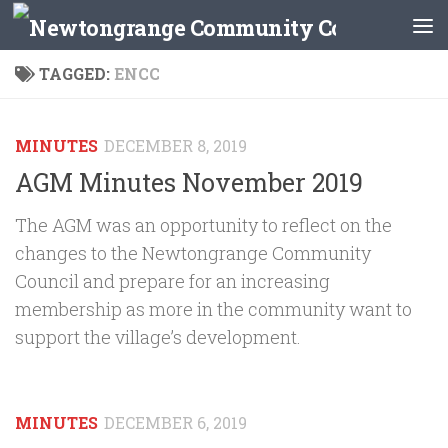
Skip to content
TAGGED:
ENCC
MINUTES
DECEMBER 8, 2019
AGM Minutes November 2019
The AGM was an opportunity to reflect on the
changes to the Newtongrange Community
Council and prepare for an increasing
membership as more in the community want to
support the village’s development.
MINUTES
DECEMBER 6, 2019