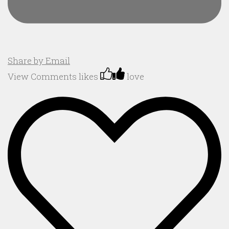
Share by Email
View Comments
likes
love