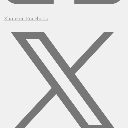
Share on Facebook