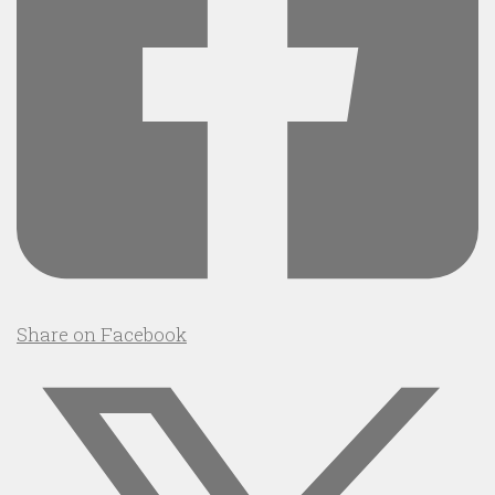
Share on Facebook