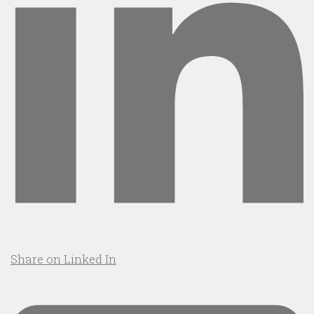
Share on Linked In