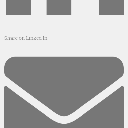
Share on Linked In