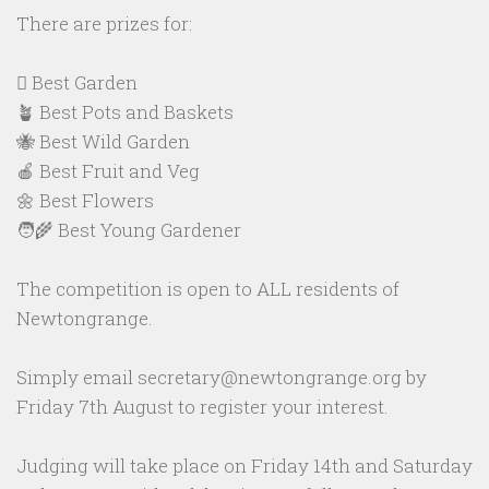
There are prizes for:
🪏 Best Garden
🪴 Best Pots and Baskets
🐝 Best Wild Garden
🍎 Best Fruit and Veg
🌼 Best Flowers
🧑‍🌾 Best Young Gardener
The competition is open to ALL residents of
Newtongrange.
Simply email secretary@newtongrange.org by
Friday 7th August to register your interest.
Judging will take place on Friday 14th and Saturday