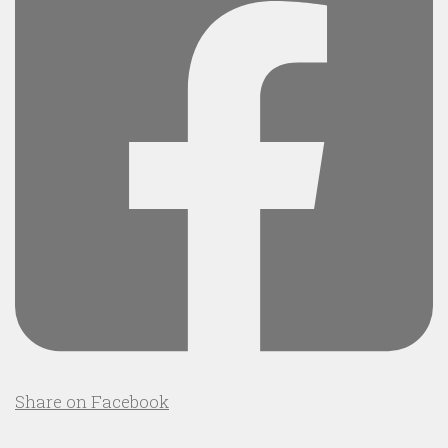
Share on Facebook