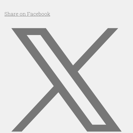
Share on Facebook