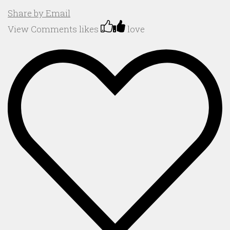
Share by Email
View Comments
likes
love