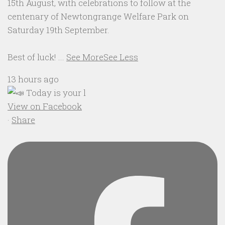
15th August, with celebrations to follow at the
centenary of Newtongrange Welfare Park on
Saturday 19th September.
Best of luck!
...
See More
See Less
13 hours ago
View on Facebook
·
Share