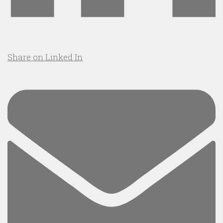
Share on Linked In