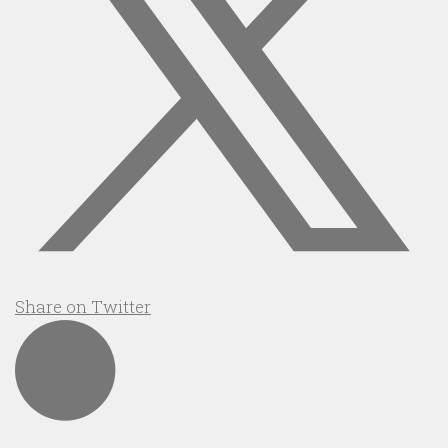
Share on Twitter