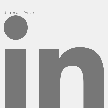
Share on Twitter