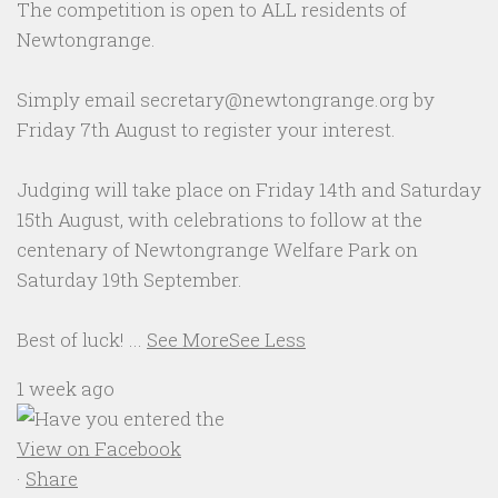
The competition is open to ALL residents of
Newtongrange.
Simply email secretary@newtongrange.org by
Friday 7th August to register your interest.
Judging will take place on Friday 14th and Saturday
15th August, with celebrations to follow at the
centenary of Newtongrange Welfare Park on
Saturday 19th September.
Best of luck!
...
See More
See Less
1 week ago
View on Facebook
·
Share