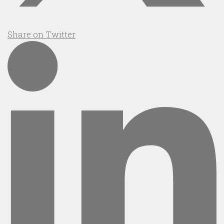
Share on Twitter