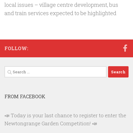
local issues – village centre development, bus
and train services expected to be highlighted
FOLLOW:
Search
for:
FROM FACEBOOK
📣 Today is your last chance to register to enter the
Newtongrange Garden Competition! 📣