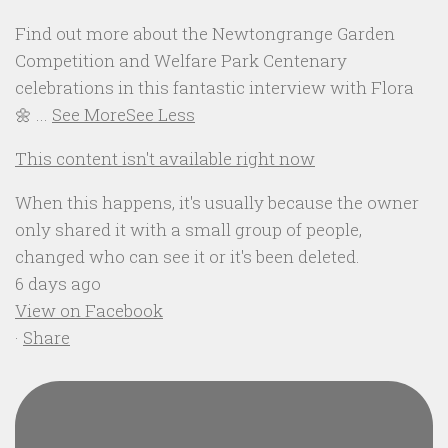
Find out more about the Newtongrange Garden
Competition and Welfare Park Centenary
celebrations in this fantastic interview with Flora
🌼
...
See More
See Less
This content isn't available right now
When this happens, it's usually because the owner
only shared it with a small group of people,
changed who can see it or it's been deleted.
6 days ago
View on Facebook
·
Share