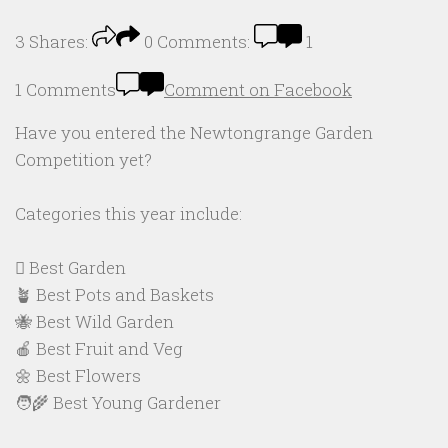
3
Shares:
0
Comments:
1
1 Comments
Comment on Facebook
Have you entered the Newtongrange Garden
Competition yet?
Categories this year include:
🪏 Best Garden
🪴 Best Pots and Baskets
🐝 Best Wild Garden
🍎 Best Fruit and Veg
🌼 Best Flowers
🧑‍🌾 Best Young Gardener