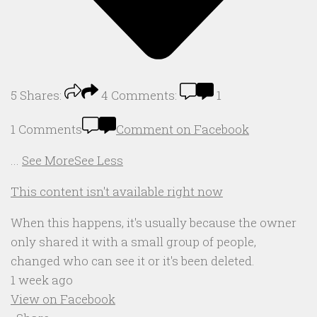
5
Shares:
4
Comments:
1
1 Comments
Comment on Facebook
...
See More
See Less
This content isn't available right now
When this happens, it's usually because the owner
only shared it with a small group of people,
changed who can see it or it's been deleted.
1 week ago
View on Facebook