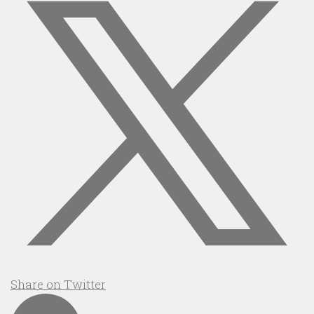
Share on Twitter