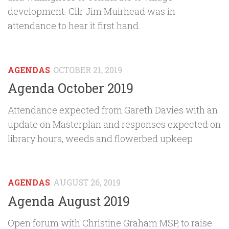
development. Cllr Jim Muirhead was in
attendance to hear it first hand.
AGENDAS
OCTOBER 21, 2019
Agenda October 2019
Attendance expected from Gareth Davies with an
update on Masterplan and responses expected on
library hours, weeds and flowerbed upkeep
AGENDAS
AUGUST 26, 2019
Agenda August 2019
Open forum with Christine Graham MSP, to raise