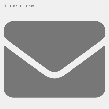
Share on Linked In