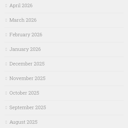
April 2026
March 2026
February 2026
January 2026
December 2025
November 2025
October 2025
September 2025
August 2025