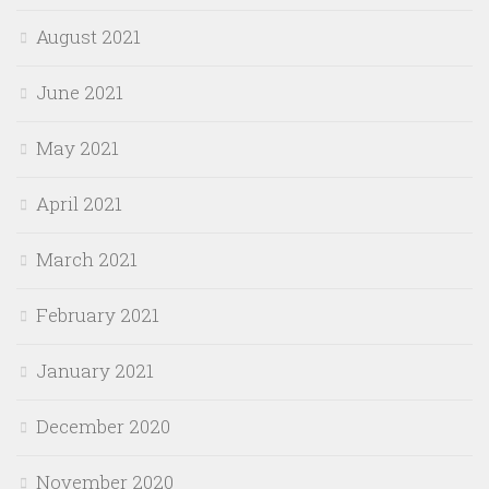
August 2021
June 2021
May 2021
April 2021
March 2021
February 2021
January 2021
December 2020
November 2020