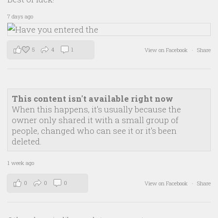
7 days ago
5
4
1
View on Facebook
·
Share
This content isn't available right now
When this happens, it's usually because the
owner only shared it with a small group of
people, changed who can see it or it's been
deleted.
1 week ago
0
0
0
View on Facebook
·
Share