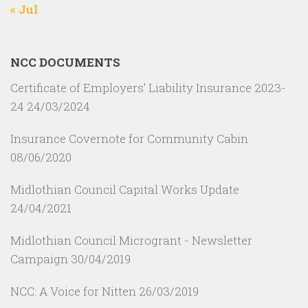
« Jul
NCC DOCUMENTS
Certificate of Employers’ Liability Insurance 2023-
24
24/03/2024
Insurance Covernote for Community Cabin
08/06/2020
Midlothian Council Capital Works Update
24/04/2021
Midlothian Council Microgrant - Newsletter
Campaign
30/04/2019
NCC: A Voice for Nitten
26/03/2019