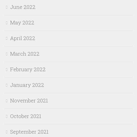
June 2022
May 2022
April 2022
March 2022
February 2022
January 2022
November 2021
October 2021
September 2021