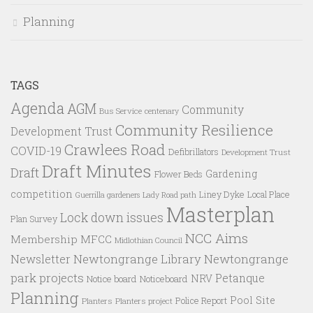
Planning
TAGS
Agenda
AGM
Community
Bus Service
centenary
Community Resilience
Development Trust
Crawlees Road
COVID-19
Defibrillators
Development Trust
Draft Minutes
Draft
Gardening
Flower Beds
competition
Liney Dyke
Local Place
Guerrilla gardeners
Lady Road path
Masterplan
Lock down issues
Plan Survey
NCC Aims
Membership
MFCC
Midlothian Council
Newtongrange Library
Newtongrange
Newsletter
park projects
Petanque
NRV
Notice board
Noticeboard
Planning
Pool Site
Police Report
Planters
Planters project