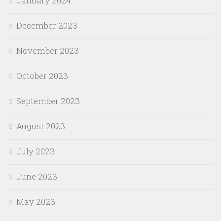
January 2024
December 2023
November 2023
October 2023
September 2023
August 2023
July 2023
June 2023
May 2023