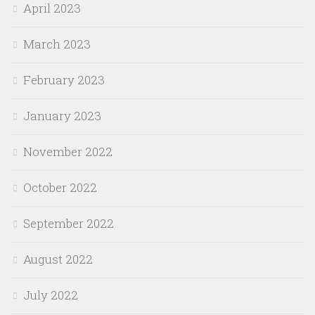
April 2023
March 2023
February 2023
January 2023
November 2022
October 2022
September 2022
August 2022
July 2022