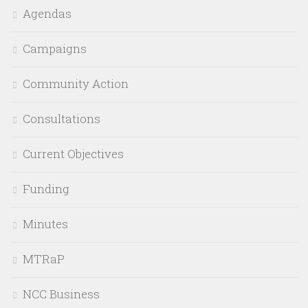
Agendas
Campaigns
Community Action
Consultations
Current Objectives
Funding
Minutes
MTRaP
NCC Business