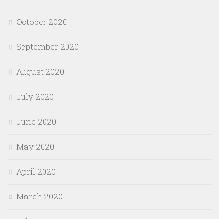
October 2020
September 2020
August 2020
July 2020
June 2020
May 2020
April 2020
March 2020