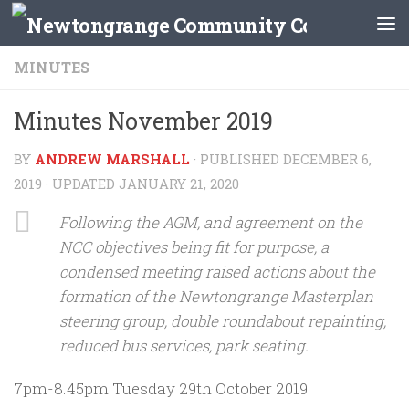
Skip to content
MINUTES
Minutes November 2019
BY
ANDREW MARSHALL
· PUBLISHED
DECEMBER 6,
2019
· UPDATED
JANUARY 21, 2020
Following the AGM, and agreement on the
NCC objectives being fit for purpose, a
condensed meeting raised actions about the
formation of the Newtongrange Masterplan
steering group, double roundabout repainting,
reduced bus services, park seating.
7pm-8.45pm Tuesday 29th October 2019