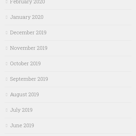
February 2020
January 2020
December 2019
November 2019
October 2019
September 2019
August 2019
July 2019
June 2019