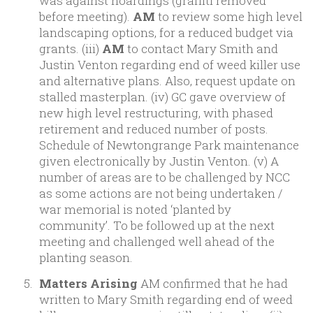
was against hoardings (graffiti removed
before meeting).
AM
to review some high level
landscaping options, for a reduced budget via
grants. (iii)
AM
to contact Mary Smith and
Justin Venton regarding end of weed killer use
and alternative plans. Also, request update on
stalled masterplan. (iv) GC gave overview of
new high level restructuring, with phased
retirement and reduced number of posts.
Schedule of Newtongrange Park maintenance
given electronically by Justin Venton. (v) A
number of areas are to be challenged by NCC
as some actions are not being undertaken /
war memorial is noted ‘planted by
community’. To be followed up at the next
meeting and challenged well ahead of the
planting season.
Matters Arising
AM confirmed that he had
written to Mary Smith regarding end of weed