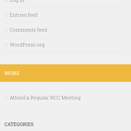
Entries feed
Comments feed
WordPress.org
MORE
Attend a Regular NCC Meeting
CATEGORIES