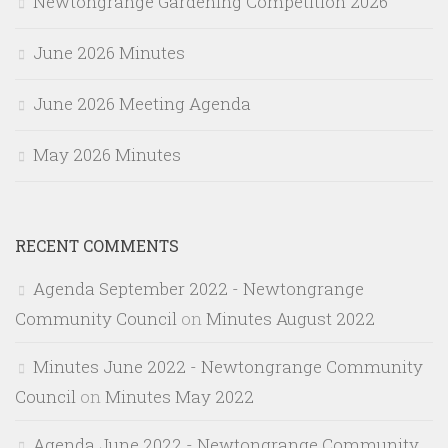
Newtongrange Gardening Competition 2026
June 2026 Minutes
June 2026 Meeting Agenda
May 2026 Minutes
RECENT COMMENTS
Agenda September 2022 - Newtongrange
Community Council
on
Minutes August 2022
Minutes June 2022 - Newtongrange Community
Council
on
Minutes May 2022
Agenda June 2022 - Newtongrange Community