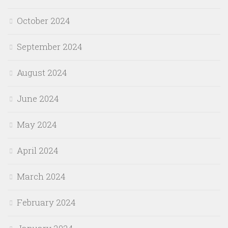
October 2024
September 2024
August 2024
June 2024
May 2024
April 2024
March 2024
February 2024