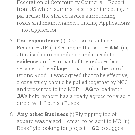
Federation of Community Councils – Report
from JS which summarised recent meeting, in
particular the shared issues surrounding
roads and maintenance. Funding Applications
– not applied for.
Correspondence
(i) Disposal of Jubilee
Beacon –
JF
. (ii) Seating in the park –
AM
. (iii)
JR raised correspondence and anecdotal
evidence on the impact of the reduced bus
service to the village, in particular the top of
Brians Road. It was agreed that to be effective,
a case study should be pulled together by NCC
and presented to the MSP –
AG
to lead with
JA
‘s help- whom has already agreed to raise it
direct with Lothian Buses.
Any other Business
(i) Fly tipping top of
square was raised – email to be sent to MC. (ii)
Ross Lyle looking for project –
GC
to suggest.