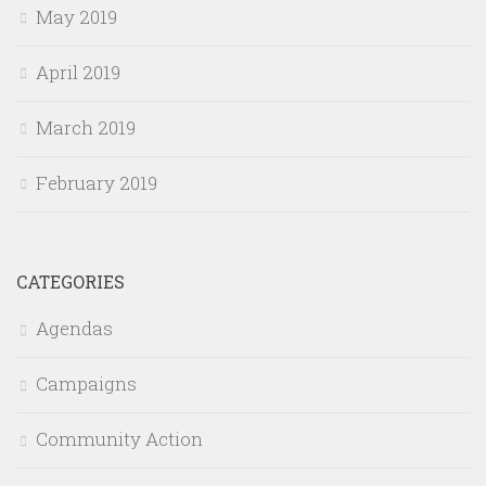
May 2019
April 2019
March 2019
February 2019
CATEGORIES
Agendas
Campaigns
Community Action