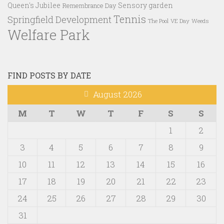
Queen's Jubilee
Sensory garden
Remembrance Day
Tennis
Springfield Development
VE Day
Weeds
The Pool
Welfare Park
FIND POSTS BY DATE
August 2026
M
T
W
T
F
S
S
1
2
3
4
5
6
7
8
9
10
11
12
13
14
15
16
17
18
19
20
21
22
23
24
25
26
27
28
29
30
31