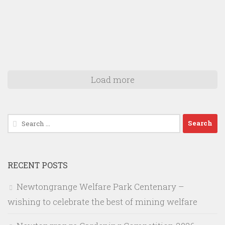
Load more
Search
for:
RECENT POSTS
Newtongrange Welfare Park Centenary –
wishing to celebrate the best of mining welfare