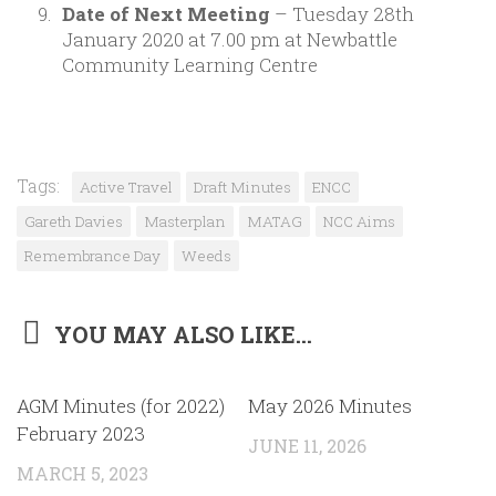
Date of Next Meeting
– Tuesday 28th
January 2020 at 7.00 pm at Newbattle
Community Learning Centre
Tags:
Active Travel
Draft Minutes
ENCC
Gareth Davies
Masterplan
MATAG
NCC Aims
Remembrance Day
Weeds
YOU MAY ALSO LIKE...
0
AGM Minutes (for 2022)
May 2026 Minutes
February 2023
JUNE 11, 2026
MARCH 5, 2023