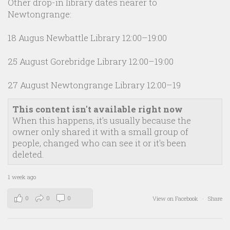
Other drop-in library dates nearer to
Newtongrange:
18 Augus Newbattle Library 12:00–19:00
25 August Gorebridge Library 12:00–19:00
27 August Newtongrange Library 12:00–19
This content isn't available right now
When this happens, it's usually because the
owner only shared it with a small group of
people, changed who can see it or it's been
deleted.
1 week ago
0
0
0
View on Facebook
·
Share