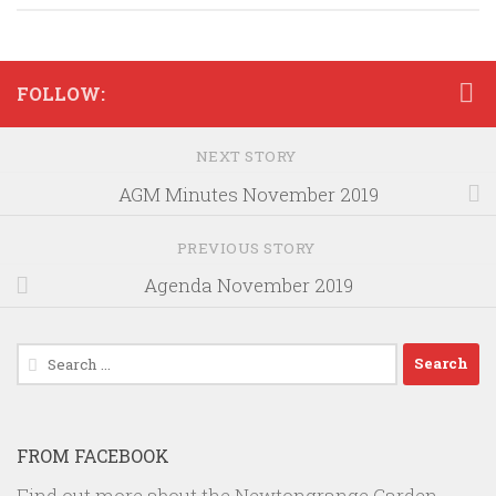
FOLLOW:
NEXT STORY
AGM Minutes November 2019
PREVIOUS STORY
Agenda November 2019
Search
for:
FROM FACEBOOK
Find out more about the Newtongrange Garden