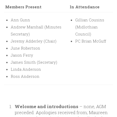
Members Present
In Attendance
Ann Gunn
Gillian Cousins
Andrew Marshall (Minutes
(Midlothian
Secretary)
Council)
Jeremy Adderley (Chair)
PC Brian McGuff
June Robertson
Jason Ferry
James Smith (Secretary)
Linda Anderson
Ross Anderson
Welcome and introductions
– none, AGM
preceded. Apologies received from; Maureen