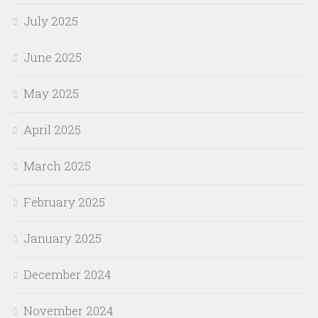
July 2025
June 2025
May 2025
April 2025
March 2025
February 2025
January 2025
December 2024
November 2024