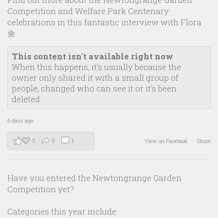
Competition and Welfare Park Centenary
celebrations in this fantastic interview with Flora
🌼
This content isn't available right now
When this happens, it's usually because the
owner only shared it with a small group of
people, changed who can see it or it's been
deleted.
6 days ago
3
0
1
View on Facebook
·
Share
Have you entered the Newtongrange Garden
Competition yet?
Categories this year include: