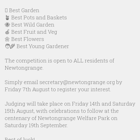
🪏 Best Garden
🪴 Best Pots and Baskets
🐝 Best Wild Garden
🍎 Best Fruit and Veg
🌼 Best Flowers
🧑‍🌾 Best Young Gardener
The competition is open to ALL residents of
Newtongrange.
Simply email secretary@newtongrange.org by
Friday 7th August to register your interest.
Judging will take place on Friday 14th and Saturday
15th August, with celebrations to follow at the
centenary of Newtongrange Welfare Park on
Saturday 19th September.
Best of luck!