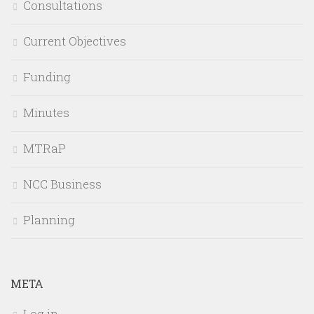
Consultations
Current Objectives
Funding
Minutes
MTRaP
NCC Business
Planning
META
Log in