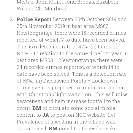
McRae, John Muir, Fiona Brooks, Elizabeth
Wilson, Clr. Muirhead.
Police Report
Between 30th October 2019 and
25th November 2019 in beat area MS03 –
Newtongrange, there were 15 recorded crimes
reported, of which 7 to date have been solved.
This is a detection rate of 47%. (ii) Items of
Note – In relation to the same time last year in
beat area MS03 – Newtongrange, there were
24 recorded crimes reported, of which 14 to
date have been solved. This is a detection rate
of 58%. (iii) Discussion Points – Lockdown
crime event is proposed to run in conjunction
with Christmas light switch on. This will raise
awareness and help increase footfall to the
event.
BM
to circulate some social media
content to
JA
to post on NCC website. (iv)
Prevalence of speeding in the village was
again raised.
BM
noted that speed checks