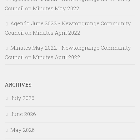
Council
on
Minutes May 2022
Agenda June 2022 - Newtongrange Community
Council
on
Minutes April 2022
Minutes May 2022 - Newtongrange Community
Council
on
Minutes April 2022
ARCHIVES
July 2026
June 2026
May 2026