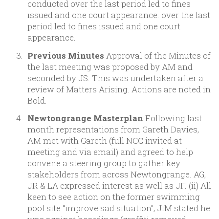
conducted over the last period led to fines
issued and one court appearance. over the last
period led to fines issued and one court
appearance.
Previous Minutes
Approval of the Minutes of
the last meeting was proposed by AM and
seconded by JS. This was undertaken after a
review of Matters Arising. Actions are noted in
Bold.
Newtongrange Masterplan
Following last
month representations from Gareth Davies,
AM met with Gareth (full NCC invited at
meeting and via email) and agreed to help
convene a steering group to gather key
stakeholders from across Newtongrange. AG,
JR & LA expressed interest as well as JF. (ii) All
keen to see action on the former swimming
pool site “improve sad situation”, JiM stated he