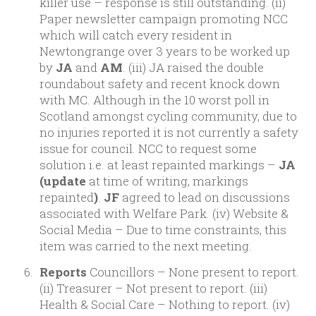
killer use – response is still outstanding. (ii)
Paper newsletter campaign promoting NCC
which will catch every resident in
Newtongrange over 3 years to be worked up
by
JA
and
AM
. (iii) JA raised the double
roundabout safety and recent knock down
with MC. Although in the 10 worst poll in
Scotland amongst cycling community, due to
no injuries reported it is not currently a safety
issue for council. NCC to request some
solution i.e. at least repainted markings –
JA
(update
at time of writing, markings
repainted
)
.
JF
agreed to lead on discussions
associated with Welfare Park. (iv) Website &
Social Media – Due to time constraints, this
item was carried to the next meeting.
Reports
Councillors – None present to report.
(ii) Treasurer – Not present to report. (iii)
Health & Social Care – Nothing to report. (iv)