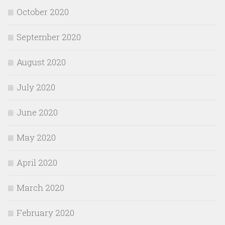
October 2020
September 2020
August 2020
July 2020
June 2020
May 2020
April 2020
March 2020
February 2020