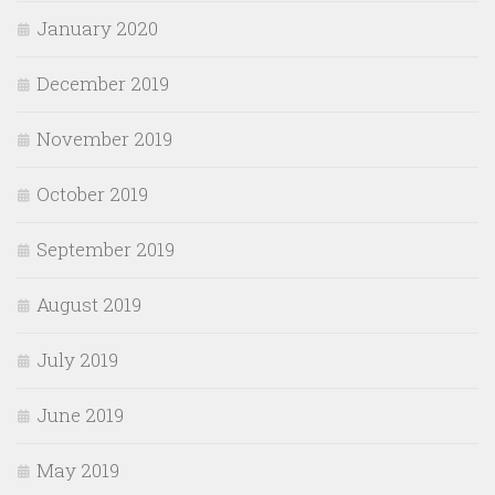
January 2020
December 2019
November 2019
October 2019
September 2019
August 2019
July 2019
June 2019
May 2019