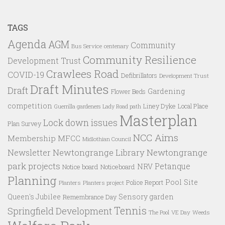
TAGS
Agenda
AGM
Community
Bus Service
centenary
Community Resilience
Development Trust
Crawlees Road
COVID-19
Defibrillators
Development Trust
Draft Minutes
Draft
Gardening
Flower Beds
competition
Liney Dyke
Local Place
Guerrilla gardeners
Lady Road path
Masterplan
Lock down issues
Plan Survey
NCC Aims
Membership
MFCC
Midlothian Council
Newtongrange Library
Newtongrange
Newsletter
park projects
Petanque
NRV
Notice board
Noticeboard
Planning
Pool Site
Police Report
Planters
Planters project
Queen's Jubilee
Sensory garden
Remembrance Day
Tennis
Springfield Development
VE Day
Weeds
The Pool