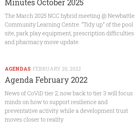
Minutes October 2025
The March 2025 NCC hybrid meeting @ Newbattle
Community Learning Centre. “Tidy up” of the pool
site, park play equipment, prescription difficulties
and pharmacy move update.
AGENDAS
FEBRUARY 20, 2022
Agenda February 2022
News of CoViD tier 2, now back to tier 3 will focus
minds on how to support resilience and
preventative activity while a development trust
moves closer to reality