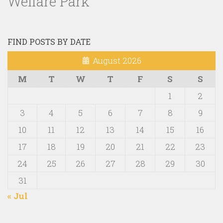
Welfare Park
FIND POSTS BY DATE
August 2026
M
T
W
T
F
S
S
1
2
3
4
5
6
7
8
9
10
11
12
13
14
15
16
17
18
19
20
21
22
23
24
25
26
27
28
29
30
31
« Jul