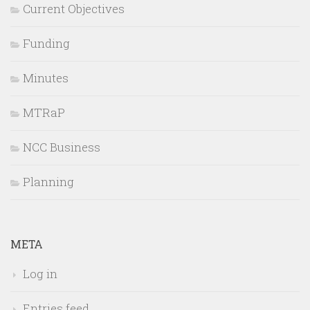
Current Objectives
Funding
Minutes
MTRaP
NCC Business
Planning
META
Log in
Entries feed