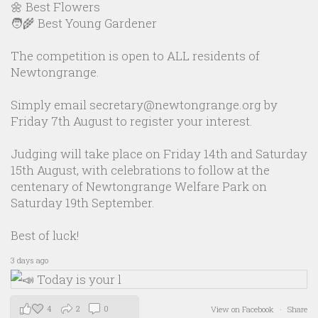
🌼 Best Flowers
🧑‍🌾 Best Young Gardener
The competition is open to ALL residents of
Newtongrange.
Simply email secretary@newtongrange.org by
Friday 7th August to register your interest.
Judging will take place on Friday 14th and Saturday
15th August, with celebrations to follow at the
centenary of Newtongrange Welfare Park on
Saturday 19th September.
Best of luck!
3 days ago
4
2
0
View on Facebook
·
Share