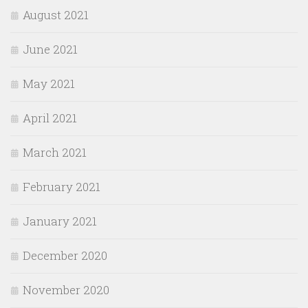
August 2021
June 2021
May 2021
April 2021
March 2021
February 2021
January 2021
December 2020
November 2020