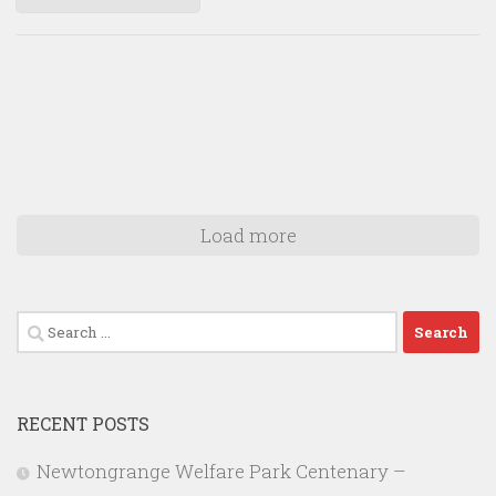
Load more
Search
for:
RECENT POSTS
Newtongrange Welfare Park Centenary –