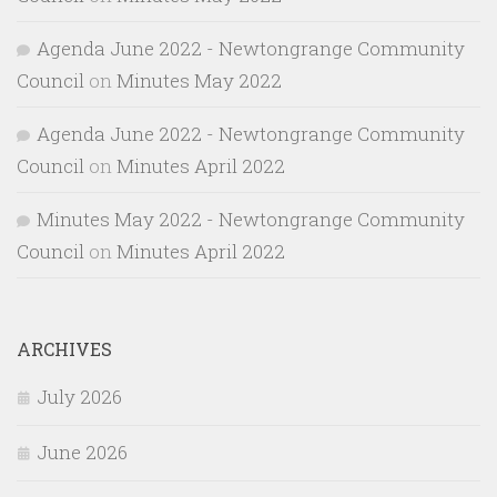
Agenda June 2022 - Newtongrange Community
Council
on
Minutes May 2022
Agenda June 2022 - Newtongrange Community
Council
on
Minutes April 2022
Minutes May 2022 - Newtongrange Community
Council
on
Minutes April 2022
ARCHIVES
July 2026
June 2026