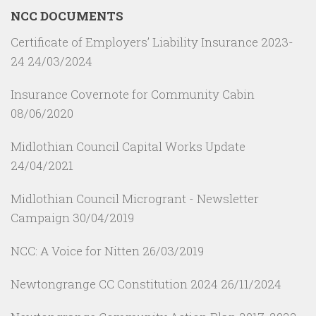
NCC DOCUMENTS
Certificate of Employers’ Liability Insurance 2023-
24
24/03/2024
Insurance Covernote for Community Cabin
08/06/2020
Midlothian Council Capital Works Update
24/04/2021
Midlothian Council Microgrant - Newsletter
Campaign
30/04/2019
NCC: A Voice for Nitten
26/03/2019
Newtongrange CC Constitution 2024
26/11/2024