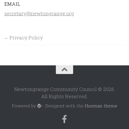
EMAIL
secretary@newtongrange.org
Privacy Policy
Newtongrange Community Council © 2026.
All Rights Reserved.
Powered by
- Designed with the
Hueman theme