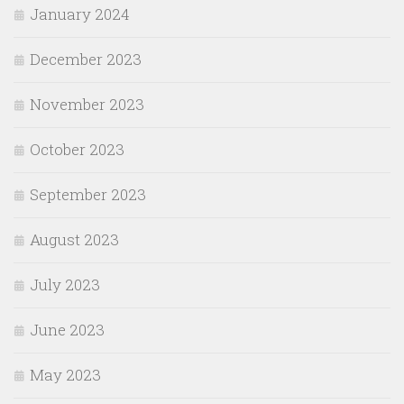
January 2024
December 2023
November 2023
October 2023
September 2023
August 2023
July 2023
June 2023
May 2023