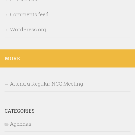
Comments feed
WordPress.org
MORE
Attend a Regular NCC Meeting
CATEGORIES
Agendas