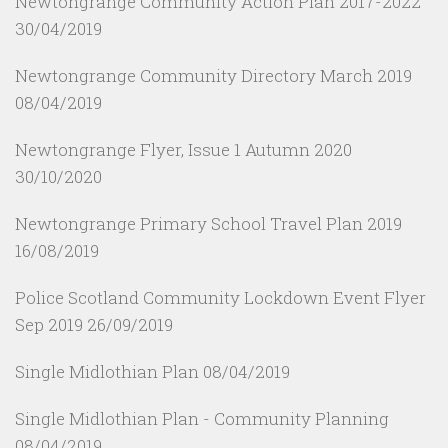
Newtongrange Community Action Plan 2017-2022
30/04/2019
Newtongrange Community Directory March 2019
08/04/2019
Newtongrange Flyer, Issue 1 Autumn 2020
30/10/2020
Newtongrange Primary School Travel Plan 2019
16/08/2019
Police Scotland Community Lockdown Event Flyer
Sep 2019
26/09/2019
Single Midlothian Plan
08/04/2019
Single Midlothian Plan - Community Planning
08/04/2019