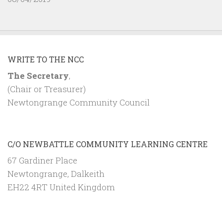
WRITE TO THE NCC
The Secretary
,
(Chair or Treasurer)
Newtongrange Community Council
C/O NEWBATTLE COMMUNITY LEARNING CENTRE
67 Gardiner Place
Newtongrange, Dalkeith
EH22 4RT United Kingdom