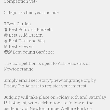
Competition yet?
Categories this year include:
🪏 Best Garden
🪴 Best Pots and Baskets
🐝 Best Wild Garden
🍎 Best Fruit and Veg
🌼 Best Flowers
🧑‍🌾 Best Young Gardener
The competition is open to ALL residents of
Newtongrange.
Simply email secretary@newtongrange.org by
Friday 7th August to register your interest.
Judging will take place on Friday 14th and Saturday
15th August, with celebrations to follow at the
centenary of Newtongrange Welfare Park on