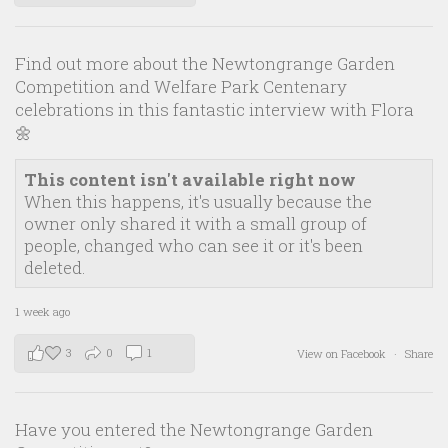
Find out more about the Newtongrange Garden
Competition and Welfare Park Centenary
celebrations in this fantastic interview with Flora
🌼
This content isn't available right now
When this happens, it's usually because the
owner only shared it with a small group of
people, changed who can see it or it's been
deleted.
1 week ago
3
0
1
View on Facebook
·
Share
Have you entered the Newtongrange Garden