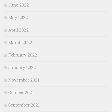
June 2022
May 2022
April 2022
March 2022
February 2022
January 2022
November 2021
October 2021
September 2021