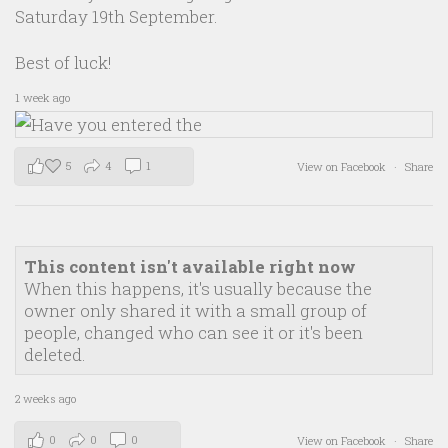
Saturday 19th September.
Best of luck!
1 week ago
5
4
1
View on Facebook
·
Share
This content isn't available right now
When this happens, it's usually because the
owner only shared it with a small group of
people, changed who can see it or it's been
deleted.
2 weeks ago
0
0
0
View on Facebook
·
Share