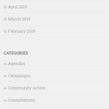
April 2019
March 2019
February 2019
CATEGORIES
Agendas
Campaigns
Community Action
Consultations