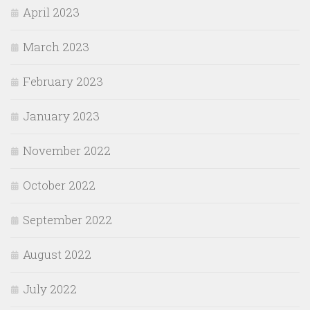
April 2023
March 2023
February 2023
January 2023
November 2022
October 2022
September 2022
August 2022
July 2022