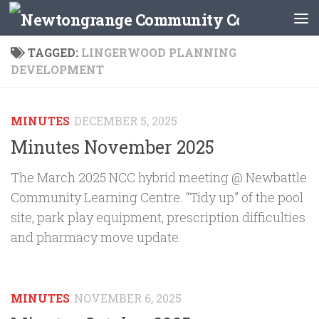
Skip to content
TAGGED:
LINGERWOOD PLANNING
DEVELOPMENT
MINUTES
DECEMBER 5, 2025
Minutes November 2025
The March 2025 NCC hybrid meeting @ Newbattle
Community Learning Centre. “Tidy up” of the pool
site, park play equipment, prescription difficulties
and pharmacy move update.
MINUTES
NOVEMBER 6, 2025