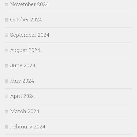
November 2024
October 2024
September 2024
August 2024
June 2024
May 2024
April 2024
March 2024
February 2024