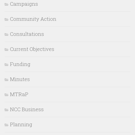
Campaigns
Community Action
Consultations
Current Objectives
Funding
Minutes
MTRaP
NCC Business
Planning