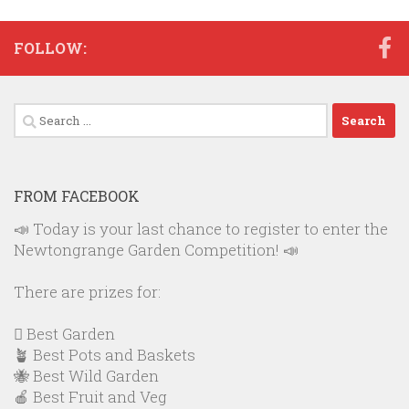
FOLLOW:
Search
for:
FROM FACEBOOK
📣 Today is your last chance to register to enter the
Newtongrange Garden Competition! 📣
There are prizes for:
🪏 Best Garden
🪴 Best Pots and Baskets
🐝 Best Wild Garden
🍎 Best Fruit and Veg