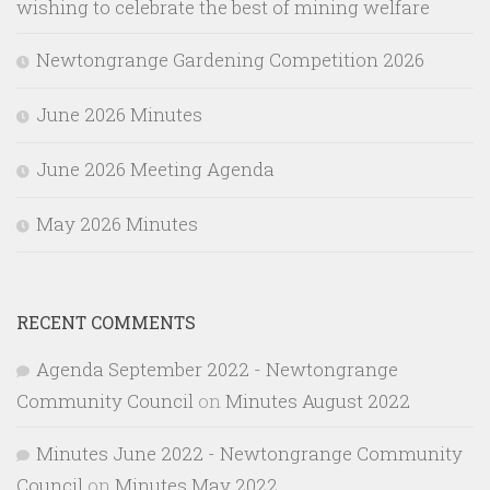
wishing to celebrate the best of mining welfare
Newtongrange Gardening Competition 2026
June 2026 Minutes
June 2026 Meeting Agenda
May 2026 Minutes
RECENT COMMENTS
Agenda September 2022 - Newtongrange
Community Council
on
Minutes August 2022
Minutes June 2022 - Newtongrange Community
Council
on
Minutes May 2022