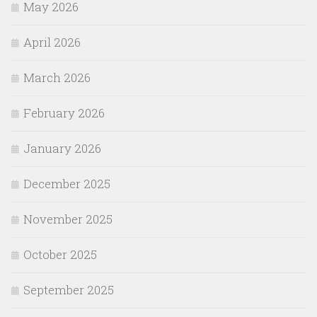
May 2026
April 2026
March 2026
February 2026
January 2026
December 2025
November 2025
October 2025
September 2025