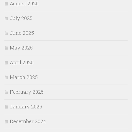
August 2025
July 2025
June 2025
May 2025
April 2025
March 2025
February 2025
January 2025
December 2024