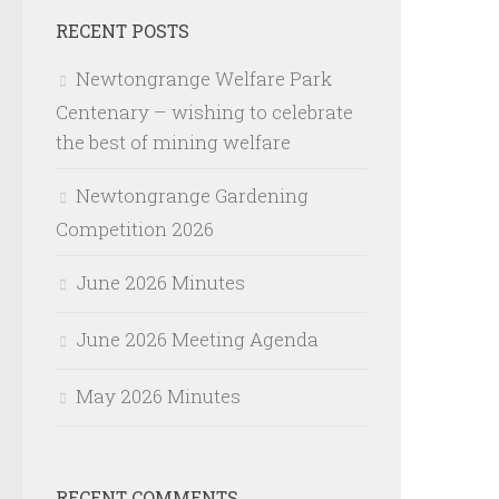
RECENT POSTS
Newtongrange Welfare Park
Centenary – wishing to celebrate
the best of mining welfare
Newtongrange Gardening
Competition 2026
June 2026 Minutes
June 2026 Meeting Agenda
May 2026 Minutes
RECENT COMMENTS