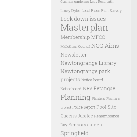
Guerrilla gardeners
Lady Road path
Liney Dyke
Local Place Plan Survey
Lock down issues
Masterplan
Membership
MFCC
NCC Aims
Midlothian Council
Newsletter
Newtongrange Library
Newtongrange park
projects
Notice board
Petanque
NRV
Noticeboard
Planning
Planters
Planters
Pool Site
Police Report
project
Queen's Jubilee
Remembrance
Sensory garden
Day
Springfield