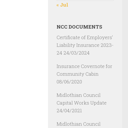
« Jul
NCC DOCUMENTS
Certificate of Employers’
Liability Insurance 2023-
24
24/03/2024
Insurance Covernote for
Community Cabin
08/06/2020
Midlothian Council
Capital Works Update
24/04/2021
Midlothian Council