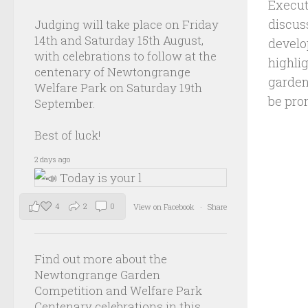
Executi
discus
Judging will take place on Friday
14th and Saturday 15th August,
develo
with celebrations to follow at the
highli
centenary of Newtongrange
garden
Welfare Park on Saturday 19th
be pro
September.
Best of luck!
2 days ago
4
2
0
View on Facebook
·
Share
Find out more about the
Newtongrange Garden
Competition and Welfare Park
Centenary celebrations in this