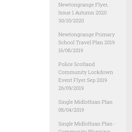
Newtongrange Flyer,
Issue 1 Autumn 2020
30/10/2020
Newtongrange Primary
School Travel Plan 2019
16/08/2019
Police Scotland
Community Lockdown
Event Flyer Sep 2019
26/09/2019
Single Midlothian Plan
08/04/2019
Single Midlothian Plan -
Community Planning