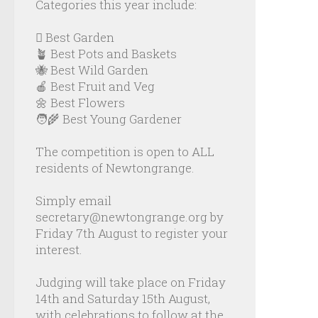
Categories this year include:
🪏 Best Garden
🪴 Best Pots and Baskets
🐝 Best Wild Garden
🍎 Best Fruit and Veg
🌼 Best Flowers
🧑‍🌾 Best Young Gardener
The competition is open to ALL
residents of Newtongrange.
Simply email
secretary@newtongrange.org by
Friday 7th August to register your
interest.
Judging will take place on Friday
14th and Saturday 15th August,
with celebrations to follow at the