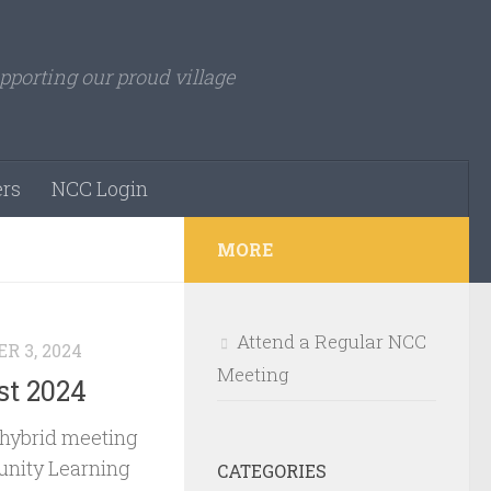
pporting our proud village
rs
NCC Login
MORE
Attend a Regular NCC
R 3, 2024
Meeting
st 2024
 hybrid meeting
nity Learning
CATEGORIES