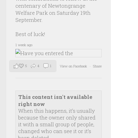
centenary of Newtongrange
Welfare Park on Saturday 19th
September.
Best of luck!
1 week ago
5
4
1
View on Facebook
·
Share
This content isn't available
right now
When this happens, it's usually
because the owner only shared
it with a small group of people,
changed who can see it or it's
been deleted.