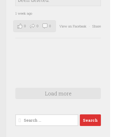
1 week ago
0
0
0
View on Facebook
·
Share
Load more
Search
for: