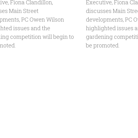
ve, Fiona Clandillon,
Executive, Fiona Cla
ses Main Street
discusses Main Stre
pments, PC Owen Wilson
developments, PC 
ghted issues and the
highlighted issues 
ing competition will begin to
gardening competiti
moted.
be promoted.