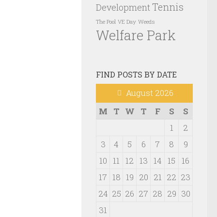
Tennis
Development
VE Day
Weeds
The Pool
Welfare Park
FIND POSTS BY DATE
August 2026
M
T
W
T
F
S
S
1
2
3
4
5
6
7
8
9
10
11
12
13
14
15
16
17
18
19
20
21
22
23
24
25
26
27
28
29
30
31