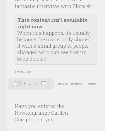
fantastic interview with Flora 🌼
This content isn't available
right now
When this happens, it's usually
because the owner only shared
it with a small group of people,
changed who can see it or it's
been deleted.
1 week ago
3
0
1
View on Facebook
·
Share
Have you entered the
Newtongrange Garden
Competition yet?