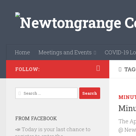
Skip to content
Home
Meetings and Events
COVID-19 Lo
TAG
FOLLOW:
Search
MINU
for:
Minu
FROM FACEBOOK
The Ap
📣 Today is your last chance to
@ Newb