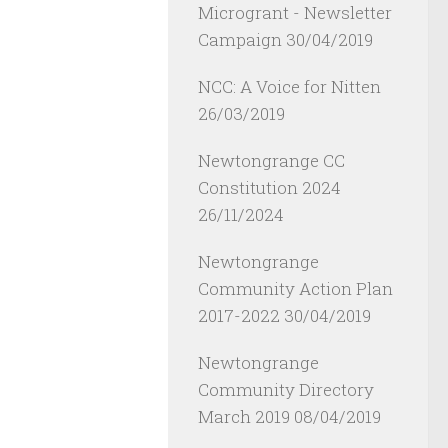
Microgrant - Newsletter
Campaign
30/04/2019
NCC: A Voice for Nitten
26/03/2019
Newtongrange CC
Constitution 2024
26/11/2024
Newtongrange
Community Action Plan
2017-2022
30/04/2019
Newtongrange
Community Directory
March 2019
08/04/2019