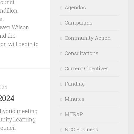
Council
Agendas
ndillon,
et
Campaigns
Owen Wilson
and the
Community Action
on will begin to
Consultations
Current Objectives
Funding
024
2024
Minutes
 hybrid meeting
MTRaP
nity Learning
Council
NCC Business