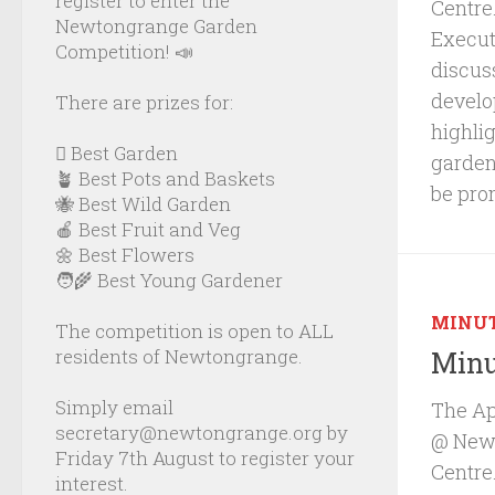
register to enter the
Centre
Newtongrange Garden
Executi
Competition! 📣
discus
develo
There are prizes for:
highli
🪏 Best Garden
garden
🪴 Best Pots and Baskets
be pro
🐝 Best Wild Garden
🍎 Best Fruit and Veg
🌼 Best Flowers
🧑‍🌾 Best Young Gardener
MINU
The competition is open to ALL
residents of Newtongrange.
Minu
Simply email
The Ap
secretary@newtongrange.org by
@ Newb
Friday 7th August to register your
Centre
interest.