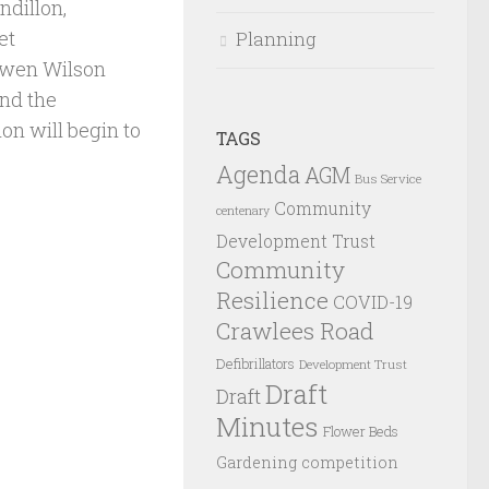
ndillon,
et
Planning
Owen Wilson
and the
on will begin to
TAGS
Agenda
AGM
Bus Service
Community
centenary
Development Trust
Community
Resilience
COVID-19
Crawlees Road
Defibrillators
Development Trust
Draft
Draft
Minutes
Flower Beds
Gardening competition