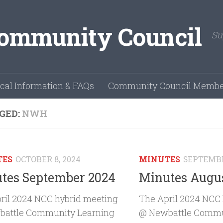
Su
cal Information & FAQs
Community Council Membe
GED:
NWH
TES
OCTOBER 8, 2024
MINUTES
SEPTEMBE
tes September 2024
Minutes Augu
ril 2024 NCC hybrid meeting
The April 2024 NCC
attle Community Learning
@ Newbattle Commu