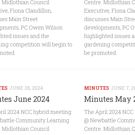
. Midlothian Council
Centre. Midlothian 
ve, Fiona Clandillon,
Executive, Fiona Cla
ses Main Street
discusses Main Stre
pments, PC Owen Wilson
developments, PC 
ghted issues and the
highlighted issues 
ing competition will begin to
gardening competiti
moted.
be promoted.
TES
JUNE 28, 2024
MINUTES
JUNE 7, 2
tes June 2024
Minutes May 
ril 2024 NCC hybrid meeting
The April 2024 NCC
attle Community Learning
@ Newbattle Commu
. Midlothian Council
Centre. Midlothian 