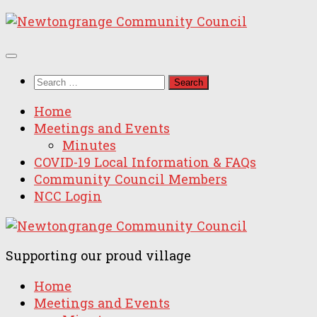
Skip
to
content
Search
for:
Home
Meetings and Events
Minutes
COVID-19 Local Information & FAQs
Community Council Members
NCC Login
Supporting our proud village
Home
Meetings and Events