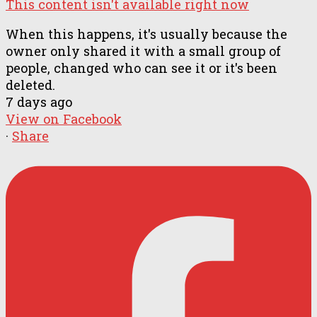
This content isn't available right now
When this happens, it's usually because the
owner only shared it with a small group of
people, changed who can see it or it's been
deleted.
7 days ago
View on Facebook
·
Share