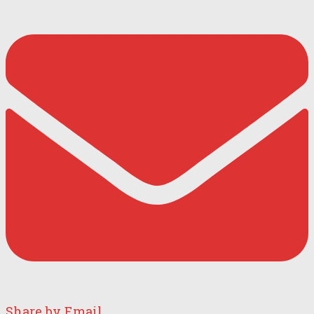
Share by Email