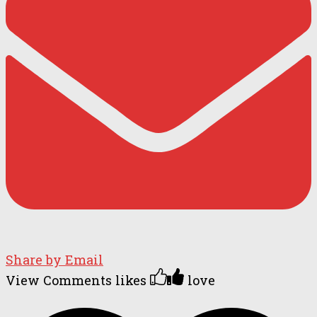
Share by Email
View Comments
likes
love