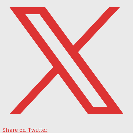
Share on Twitter