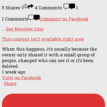
5
Shares:
4
Comments:
1
1 Comments
Comment on Facebook
...
See More
See Less
This content isn't available right now
When this happens, it's usually because the
owner only shared it with a small group of
people, changed who can see it or it's been
deleted.
1 week ago
View on Facebook
·
Share