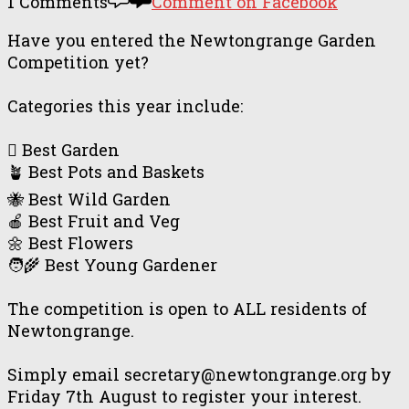
1 Comments
Comment on Facebook
Have you entered the Newtongrange Garden
Competition yet?
Categories this year include:
🪏 Best Garden
🪴 Best Pots and Baskets
🐝 Best Wild Garden
🍎 Best Fruit and Veg
🌼 Best Flowers
🧑‍🌾 Best Young Gardener
The competition is open to ALL residents of
Newtongrange.
Simply email secretary@newtongrange.org by
Friday 7th August to register your interest.