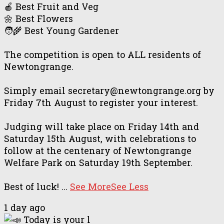
🍎 Best Fruit and Veg
🌼 Best Flowers
🧑‍🌾 Best Young Gardener
The competition is open to ALL residents of
Newtongrange.
Simply email secretary@newtongrange.org by
Friday 7th August to register your interest.
Judging will take place on Friday 14th and
Saturday 15th August, with celebrations to
follow at the centenary of Newtongrange
Welfare Park on Saturday 19th September.
Best of luck!
...
See More
See Less
1 day ago