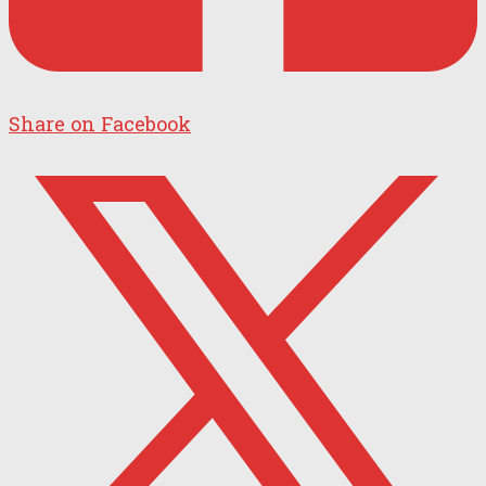
Share on Facebook