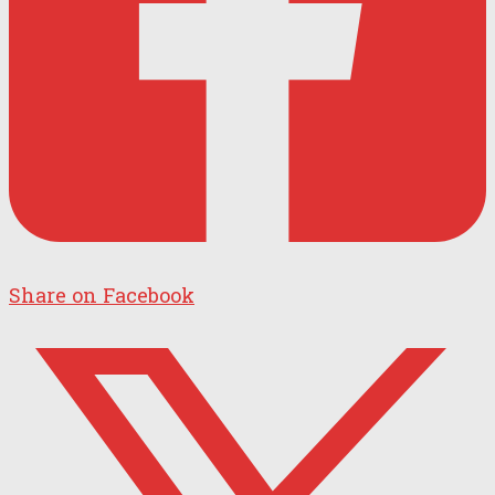
Share on Facebook