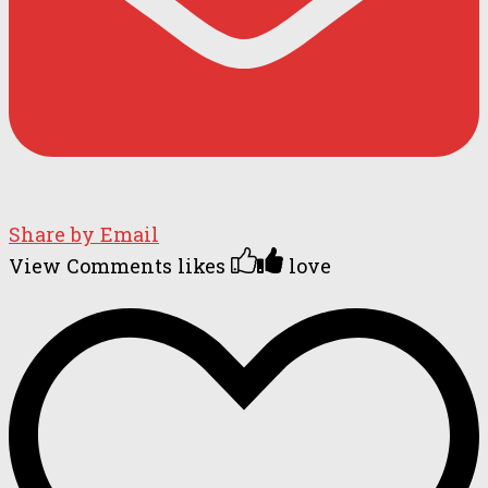
Share by Email
View Comments
likes
love