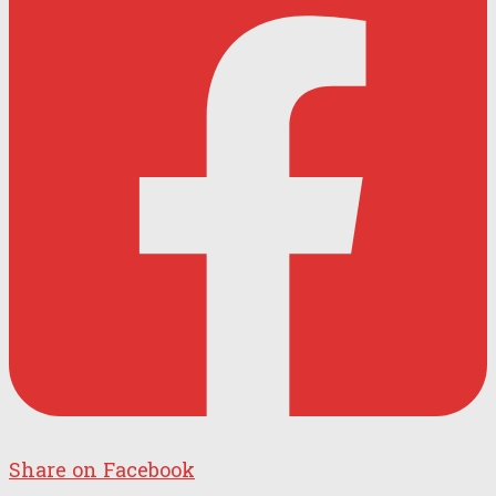
Share on Facebook