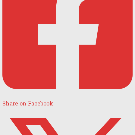
Share on Facebook