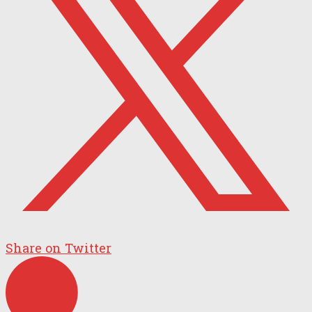
Share on Twitter