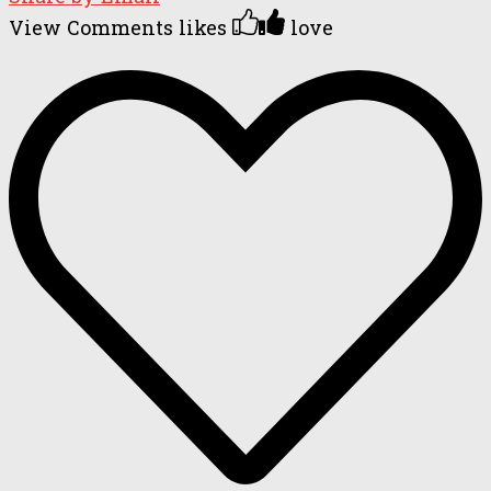
View Comments
likes
love