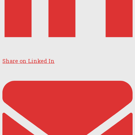
Share on Linked In