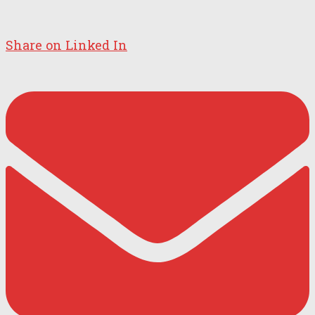
Share on Linked In