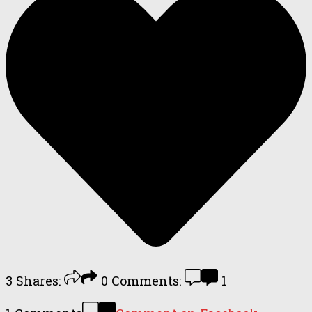
3
Shares:
0
Comments:
1