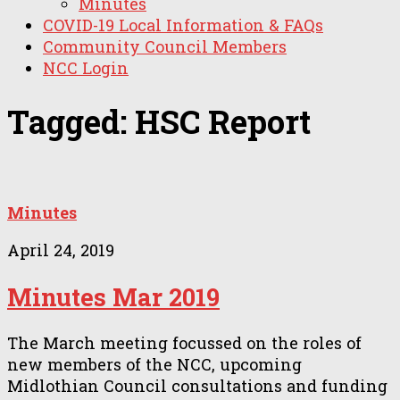
Minutes
COVID-19 Local Information & FAQs
Community Council Members
NCC Login
Tagged:
HSC Report
Minutes
April 24, 2019
Minutes Mar 2019
The March meeting focussed on the roles of
new members of the NCC, upcoming
Midlothian Council consultations and funding