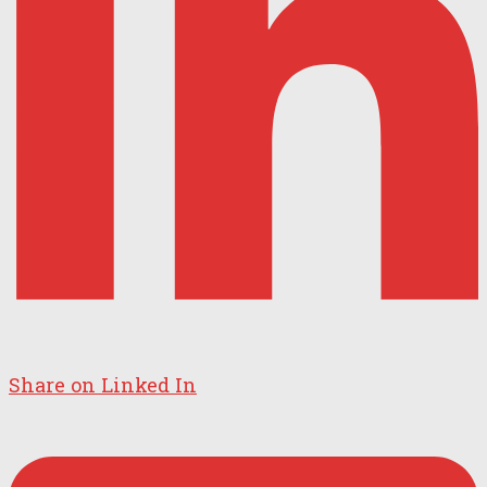
Share on Linked In