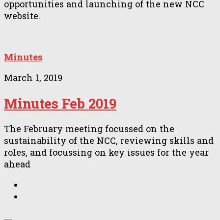
opportunities and launching of the new NCC
website.
Minutes
March 1, 2019
Minutes Feb 2019
The February meeting focussed on the
sustainability of the NCC, reviewing skills and
roles, and focussing on key issues for the year
ahead