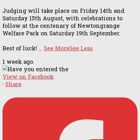
Judging will take place on Friday 14th and
Saturday 15th August, with celebrations to
follow at the centenary of Newtongrange
Welfare Park on Saturday 19th September.
Best of luck!
...
See More
See Less
1 week ago
View on Facebook
·
Share