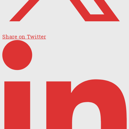
Share on Twitter