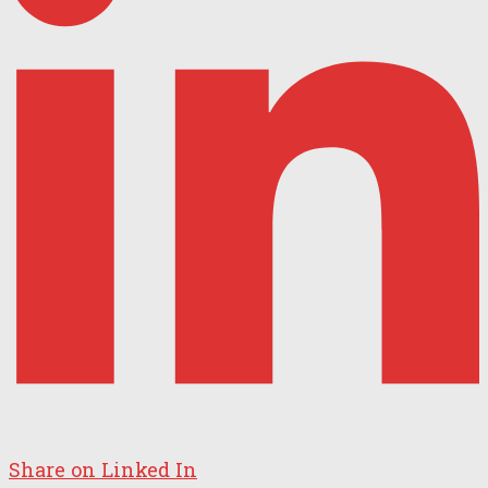
Share on Linked In