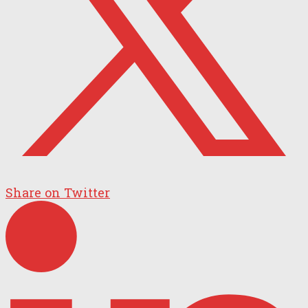
Share on Twitter