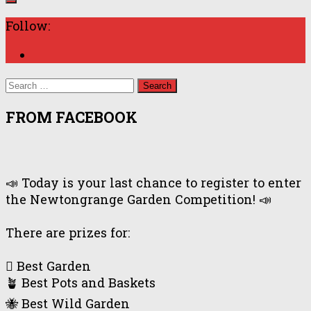
Follow:
Search
for:
FROM FACEBOOK
📣 Today is your last chance to register to enter
the Newtongrange Garden Competition! 📣
There are prizes for:
🪏 Best Garden
🪴 Best Pots and Baskets
🐝 Best Wild Garden