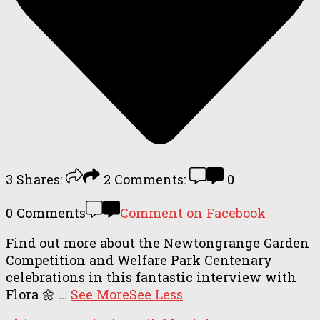
3
Shares:
2
Comments:
0
0 Comments
Comment on Facebook
Find out more about the Newtongrange Garden
Competition and Welfare Park Centenary
celebrations in this fantastic interview with
Flora 🌼
...
See More
See Less