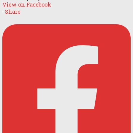
View on Facebook
·
Share