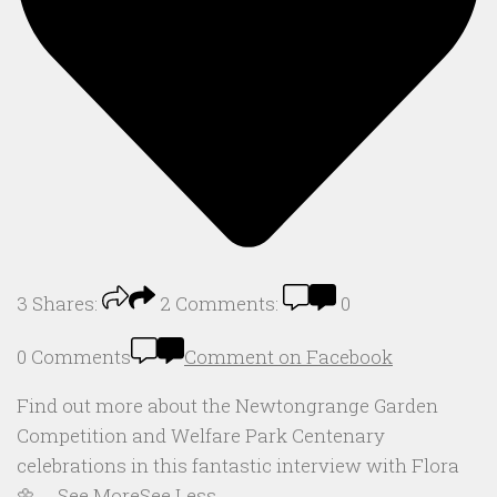
3
Shares:
2
Comments:
0
0 Comments
Comment on Facebook
Find out more about the Newtongrange Garden
Competition and Welfare Park Centenary
celebrations in this fantastic interview with Flora
🌼
...
See More
See Less