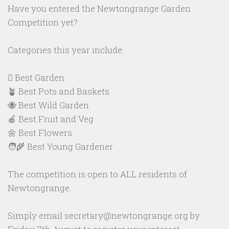
Have you entered the Newtongrange Garden
Competition yet?
Categories this year include:
🪏 Best Garden
🪴 Best Pots and Baskets
🐝 Best Wild Garden
🍎 Best Fruit and Veg
🌼 Best Flowers
🧑‍🌾 Best Young Gardener
The competition is open to ALL residents of
Newtongrange.
Simply email secretary@newtongrange.org by