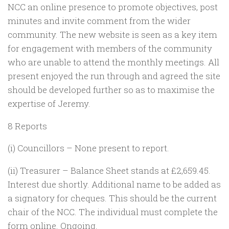
NCC an online presence to promote objectives, post
minutes and invite comment from the wider
community. The new website is seen as a key item
for engagement with members of the community
who are unable to attend the monthly meetings. All
present enjoyed the run through and agreed the site
should be developed further so as to maximise the
expertise of Jeremy.
8 Reports
(i) Councillors – None present to report.
(ii) Treasurer – Balance Sheet stands at £2,659.45.
Interest due shortly. Additional name to be added as
a signatory for cheques. This should be the current
chair of the NCC. The individual must complete the
form online. Ongoing.