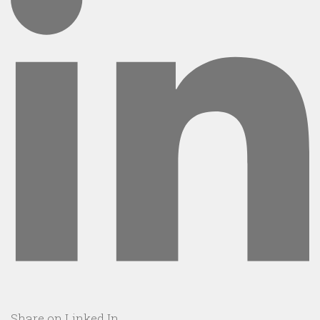
Share on Linked In