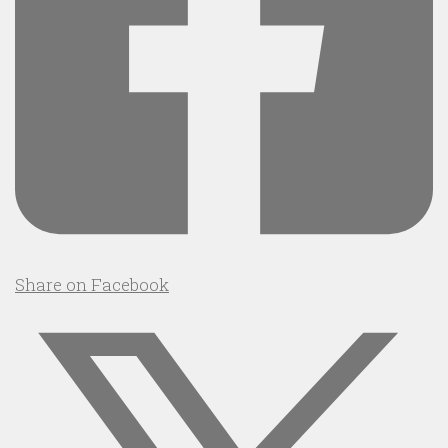
Share on Facebook