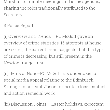
Marshall to minute meetings and issue agendas,
sharing the roles traditionally attributed to the
Secretary.
3 Police Report
(i) Overview and Trends – PC McGuff gave an
overview of crime statistics. 16 attempts at house
break-ins, the current trend suggests that this type
of crime is decreasing, but still present in the
Newtongrange area.
(ii) Items of Note –PC McGuff has undertaken a
social media appeal relating to the Edinburgh
Signage, to no avail. Jason to speak to local contact
and action remedial work.
(iii) Discussion Points – Easter holidays, expectant