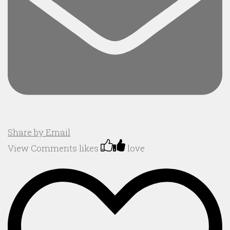
Share by Email
View Comments
likes
love