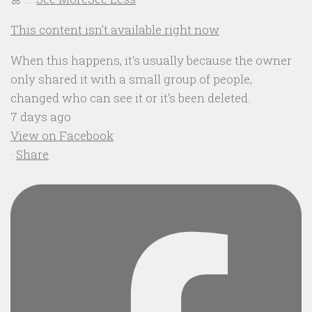
This content isn't available right now
When this happens, it's usually because the owner
only shared it with a small group of people,
changed who can see it or it's been deleted.
7 days ago
View on Facebook
·
Share