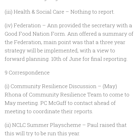
(iii) Health & Social Care – Nothing to report.
(iv) Federation – Ann provided the secretary with a
Good Food Nation Form. Ann offered a summary of
the Federation, main point was that a three year
strategy will be implemented, with a view to
forward planning. 10th of June for final reporting.
9 Correspondence
(i) Community Resilience Discussion – (May)
Rhona of Community Resilience Team to come to
May meeting. PC McGuff to contact ahead of
meeting to coordinate their reports.
(ii) NCLC Summer Playscheme – Paul raised that
this will try to be run this year.