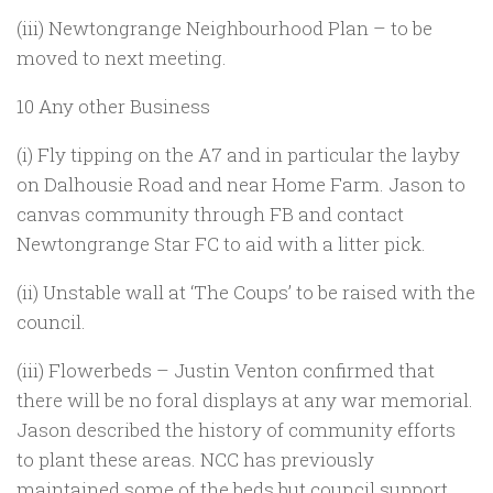
(iii) Newtongrange Neighbourhood Plan – to be
moved to next meeting.
10 Any other Business
(i) Fly tipping on the A7 and in particular the layby
on Dalhousie Road and near Home Farm. Jason to
canvas community through FB and contact
Newtongrange Star FC to aid with a litter pick.
(ii) Unstable wall at ‘The Coups’ to be raised with the
council.
(iii) Flowerbeds – Justin Venton confirmed that
there will be no foral displays at any war memorial.
Jason described the history of community efforts
to plant these areas. NCC has previously
maintained some of the beds but council support