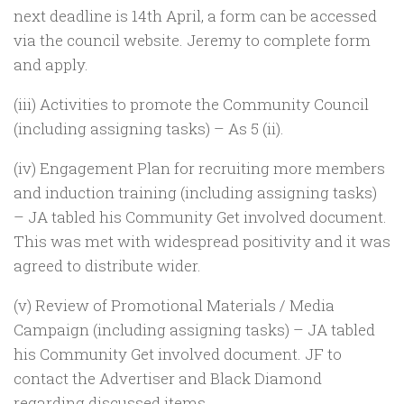
next deadline is 14th April, a form can be accessed
via the council website. Jeremy to complete form
and apply.
(iii) Activities to promote the Community Council
(including assigning tasks) – As 5 (ii).
(iv) Engagement Plan for recruiting more members
and induction training (including assigning tasks)
– JA tabled his Community Get involved document.
This was met with widespread positivity and it was
agreed to distribute wider.
(v) Review of Promotional Materials / Media
Campaign (including assigning tasks) – JA tabled
his Community Get involved document. JF to
contact the Advertiser and Black Diamond
regarding discussed items.