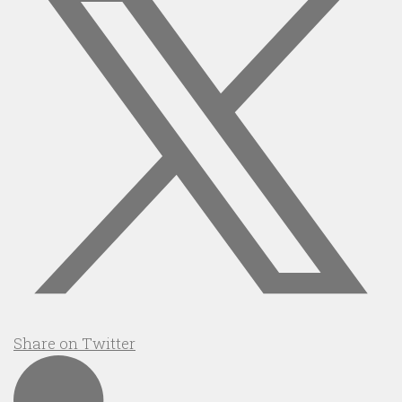
Share on Twitter