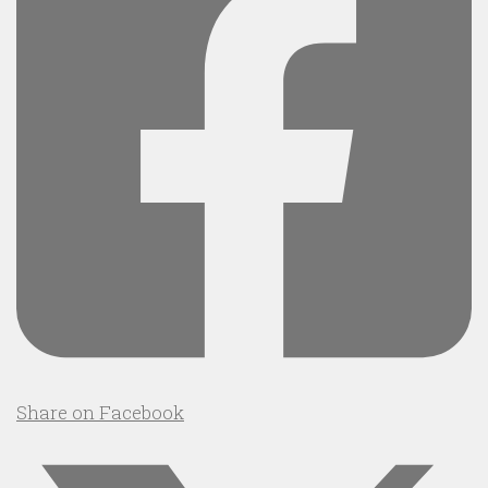
Share on Facebook