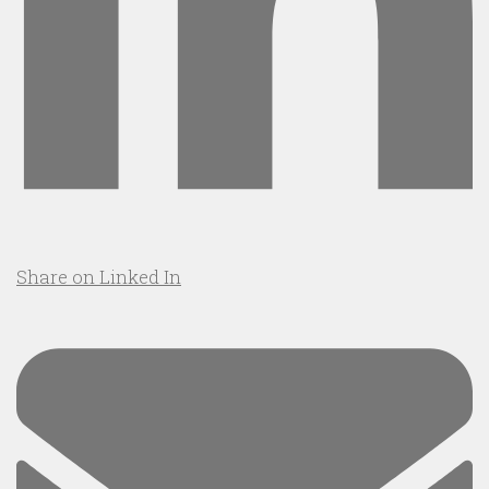
Share on Linked In