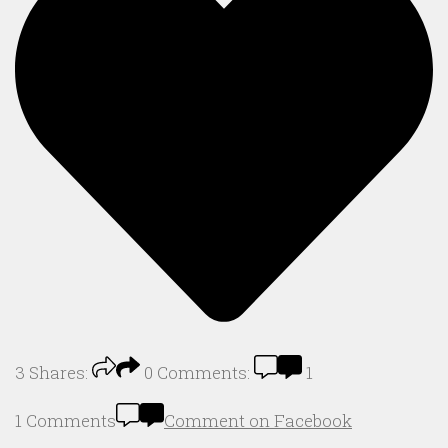
3
Shares:
0
Comments:
1
1 Comments
Comment on Facebook