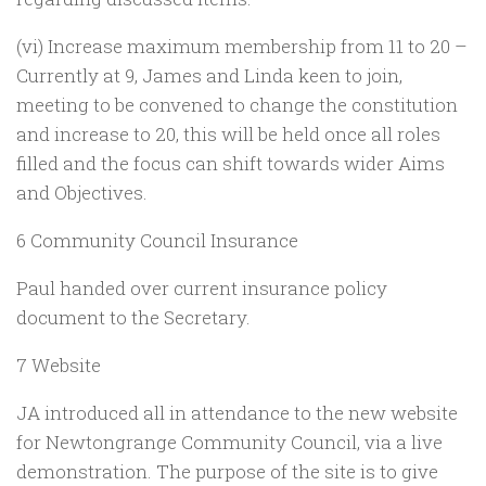
(vi) Increase maximum membership from 11 to 20 –
Currently at 9, James and Linda keen to join,
meeting to be convened to change the constitution
and increase to 20, this will be held once all roles
filled and the focus can shift towards wider Aims
and Objectives.
6 Community Council Insurance
Paul handed over current insurance policy
document to the Secretary.
7 Website
JA introduced all in attendance to the new website
for Newtongrange Community Council, via a live
demonstration. The purpose of the site is to give