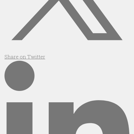
Share on Twitter