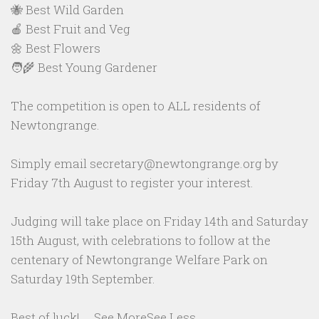
🐝 Best Wild Garden
🍎 Best Fruit and Veg
🌼 Best Flowers
🧑‍🌾 Best Young Gardener
The competition is open to ALL residents of
Newtongrange.
Simply email secretary@newtongrange.org by
Friday 7th August to register your interest.
Judging will take place on Friday 14th and Saturday
15th August, with celebrations to follow at the
centenary of Newtongrange Welfare Park on
Saturday 19th September.
Best of luck!
...
See More
See Less