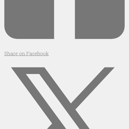
Share on Facebook