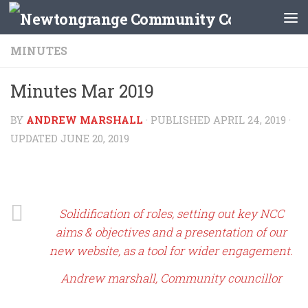
Skip to content
MINUTES
Minutes Mar 2019
BY
ANDREW MARSHALL
· PUBLISHED
APRIL 24, 2019
·
UPDATED
JUNE 20, 2019
Solidification of roles, setting out key NCC
aims & objectives and a presentation of our
new website, as a tool for wider engagement.
Andrew marshall, Community councillor