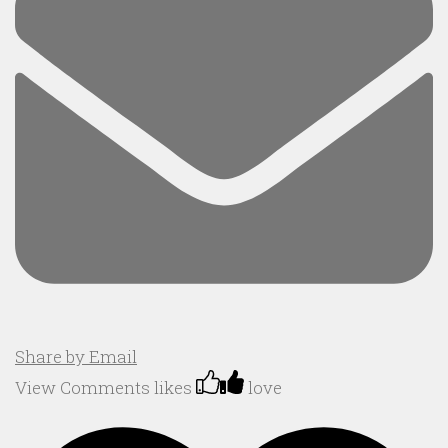
Share by Email
View Comments
likes
love