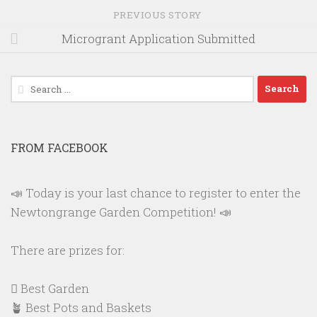
PREVIOUS STORY
Microgrant Application Submitted
Search
for:
FROM FACEBOOK
📣 Today is your last chance to register to enter the
Newtongrange Garden Competition! 📣
There are prizes for:
🪏 Best Garden
🪴 Best Pots and Baskets