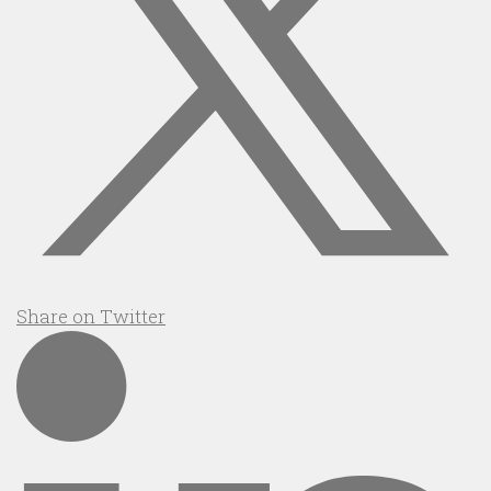
Share on Twitter