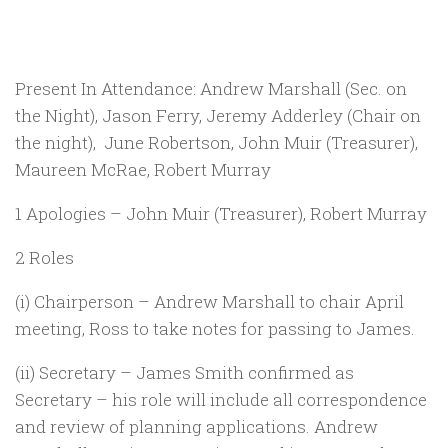
Present In Attendance: Andrew Marshall (Sec. on
the Night), Jason Ferry, Jeremy Adderley (Chair on
the night), June Robertson, John Muir (Treasurer),
Maureen McRae, Robert Murray
1 Apologies – John Muir (Treasurer), Robert Murray
2 Roles
(i) Chairperson – Andrew Marshall to chair April
meeting, Ross to take notes for passing to James.
(ii) Secretary – James Smith confirmed as
Secretary – his role will include all correspondence
and review of planning applications. Andrew