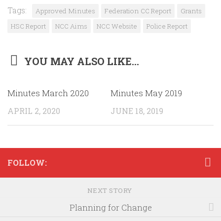
Tags:
Approved Minutes
Federation CC Report
Grants
HSC Report
NCC Aims
NCC Website
Police Report
YOU MAY ALSO LIKE...
Minutes March 2020
Minutes May 2019
APRIL 2, 2020
JUNE 18, 2019
FOLLOW:
NEXT STORY
Planning for Change