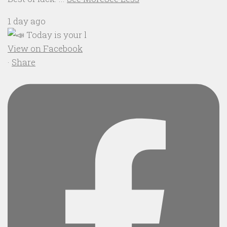
1 day ago
View on Facebook
·
Share