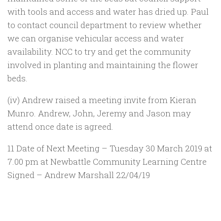
with tools and access and water has dried up. Paul
to contact council department to review whether
we can organise vehicular access and water
availability. NCC to try and get the community
involved in planting and maintaining the flower
beds.
(iv) Andrew raised a meeting invite from Kieran
Munro. Andrew, John, Jeremy and Jason may
attend once date is agreed.
11 Date of Next Meeting – Tuesday 30 March 2019 at
7.00 pm at Newbattle Community Learning Centre
Signed – Andrew Marshall 22/04/19