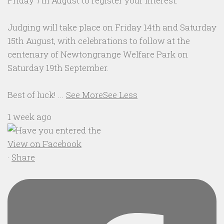
Friday 7th August to register your interest.
Judging will take place on Friday 14th and Saturday
15th August, with celebrations to follow at the
centenary of Newtongrange Welfare Park on
Saturday 19th September.
Best of luck!
...
See More
See Less
1 week ago
View on Facebook
·
Share