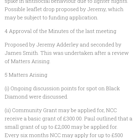
spike in antisocial behaviour due to lighter nights.
Possible leaflet drop proposed by Jeremy, which
may be subject to funding application.
4 Approval of the Minutes of the last meeting
Proposed by Jeremy Adderley and seconded by
James Smith. This was undertaken after a review
of Matters Arising.
5 Matters Arising
(i) Ongoing discussion points for spot on Black
Diamond were discussed.
(ii) Community Grant may be applied for, NCC
receive a basic grant of £300.00. Paul outlined that a
small grant of up to £2,000 may be applied for.
Every six months NCC may apply for up to £500