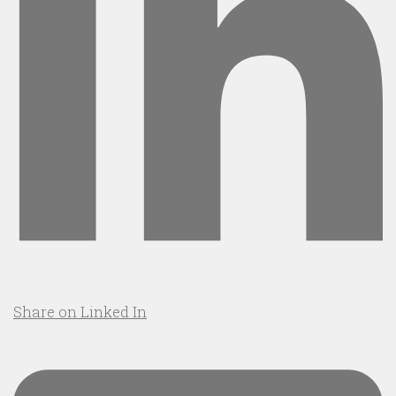
Share on Linked In