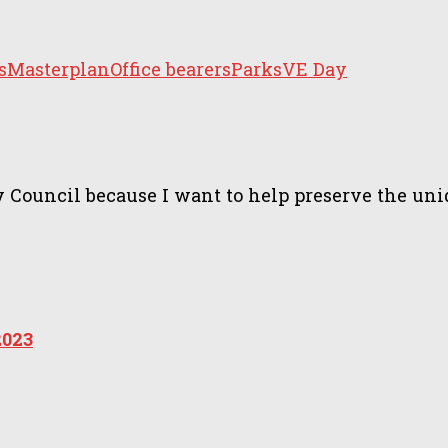
s
Masterplan
Office bearers
Parks
VE Day
ncil because I want to help preserve the unique 
2023