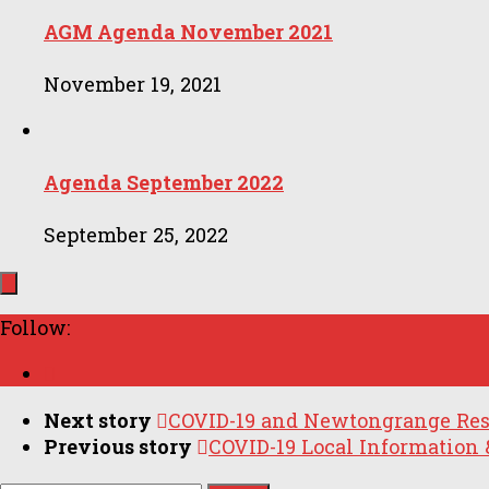
AGM Agenda November 2021
November 19, 2021
Agenda September 2022
September 25, 2022
Follow:
Next story
COVID-19 and Newtongrange Res
Previous story
COVID-19 Local Information 