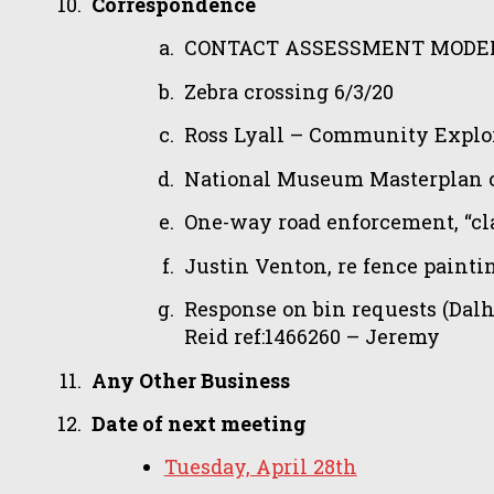
Correspondence
CONTACT ASSESSMENT MODEL 
Zebra crossing 6/3/20
Ross Lyall – Community Explor
National Museum Masterplan c
One-way road enforcement, “clar
Justin Venton, re fence paint
Response on bin requests (Dalh
Reid ref:1466260 – Jeremy
Any Other Business
Date of next meeting
Tuesday, April 28th