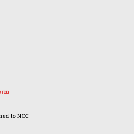
form
ned to NCC