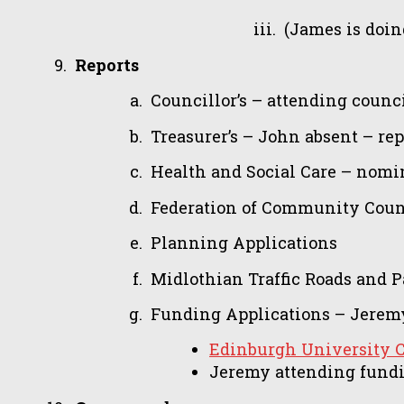
(James is doin
Reports
Councillor’s – attending counc
Treasurer’s – John absent – rep
Health and Social Care – nomi
Federation of Community Counci
Planning Applications
Midlothian Traffic Roads and 
Funding Applications – Jeremy
Edinburgh University 
Jeremy attending fund