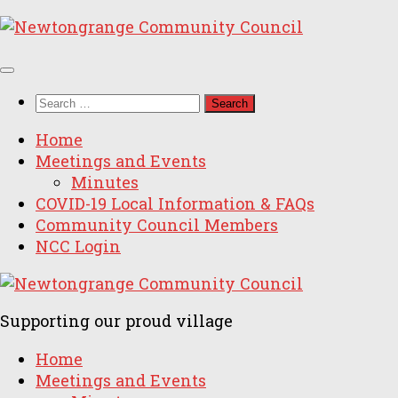
Skip
to
content
Search
for:
Home
Meetings and Events
Minutes
COVID-19 Local Information & FAQs
Community Council Members
NCC Login
Supporting our proud village
Home
Meetings and Events