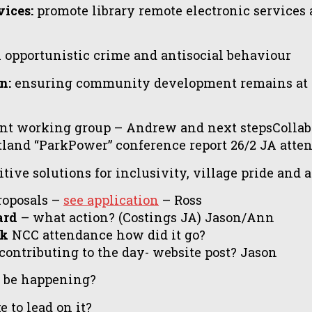
ices:
promote library remote electronic services an
 opportunistic crime and antisocial behaviour
n:
ensuring community development remains at it
nt working group – Andrew and next stepsCollab
land “ParkPower” conference report 26/2 JA atte
tive solutions for inclusivity, village pride and
roposals –
see application
– Ross
ard
– what action? (Costings JA) Jason/Ann
ck
NCC attendance how did it go?
contributing to the day- website post? Jason
l be happening?
 to lead on it?