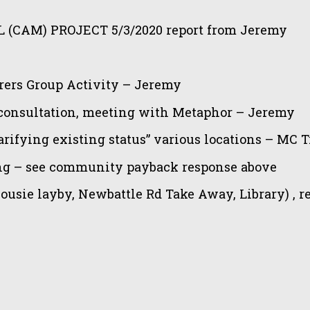
(CAM) PROJECT 5/3/
2020 report from Jeremy
ers Group Activity – Jeremy
onsultation, meeting with Metaphor – Jeremy
ifying existing status” various locations – MC Tr
ing – see community payback response above
ousie layby, Newbattle Rd Take Away, Library) , r