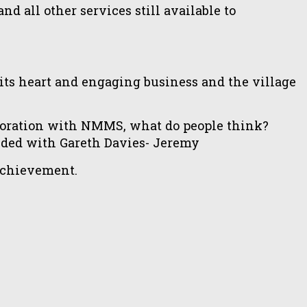
d all other services still available to
s heart and engaging business and the village
oration with NMMS, what do people think?
nded with Gareth Davies- Jeremy
 achievement.