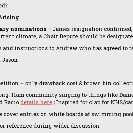
ed?
Arising
etary nominations
– James resignation confirmed,
current climate, a Chair Depute should be designat
es and instructions to Andrew who has agreed to
m Jason
tition – only drawback cost & brown bin collecti
ng. 11am community singing to things like Dame
nd Radio
details here
; Inspired for clap for NHS/car
over entries on white boards at swimming pool? 
or reference during wider discussion