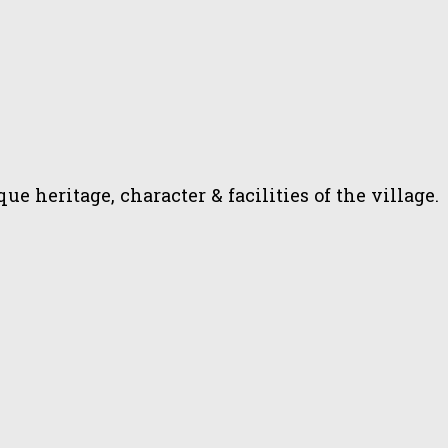
heritage, character & facilities of the village.