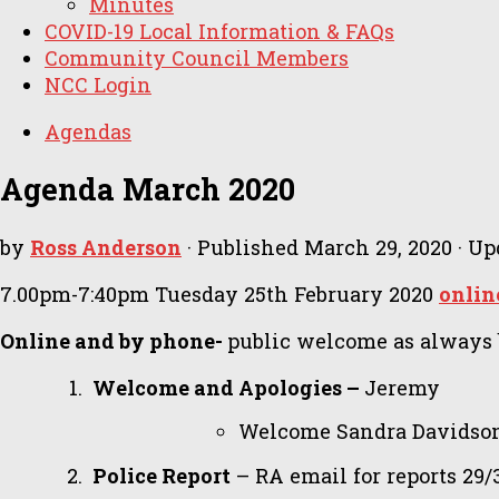
Minutes
COVID-19 Local Information & FAQs
Community Council Members
NCC Login
Agendas
Agenda March 2020
by
Ross Anderson
· Published
March 29, 2020
· Up
7.00pm-7:40pm Tuesday 25th February 2020
onlin
Online and by phone-
public welcome as always bu
Welcome and Apologies –
Jeremy
Welcome Sandra Davidson
Police Report
– RA email for reports 29/