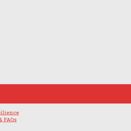
ilience
& FAQs