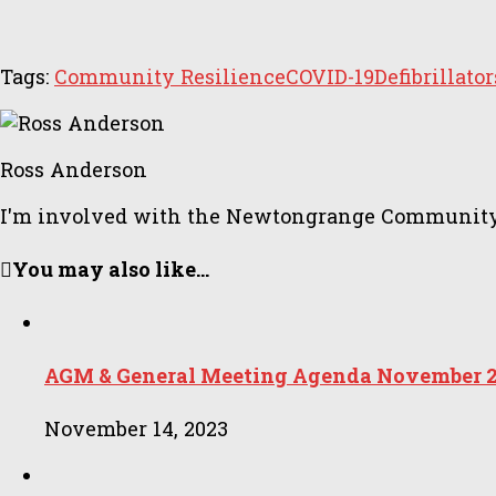
Tags:
Community Resilience
COVID-19
Defibrillator
Ross Anderson
I'm involved with the Newtongrange Community Cou
You may also like...
AGM & General Meeting Agenda November 
November 14, 2023