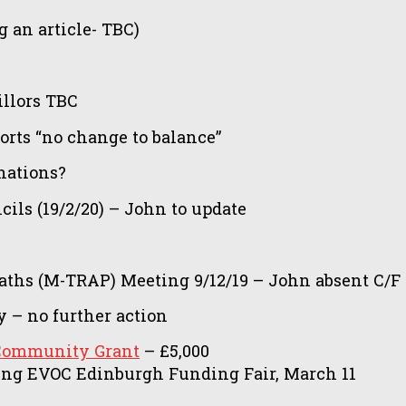
g an article- TBC)
illors TBC
orts “no change to balance”
nations?
ls (19/2/20) – John to update
Paths (M-TRAP) Meeting 9/12/19 – John absent C/F
 – no further action
Community Grant
– £5,000
ing EVOC Edinburgh Funding Fair, March 11