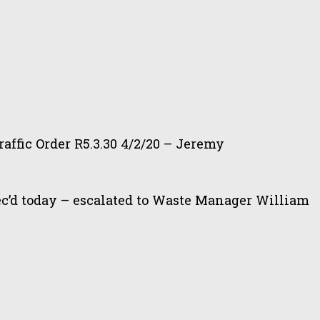
affic Order R5.3.30 4/2/20 – Jeremy
ec’d today – escalated to Waste Manager William