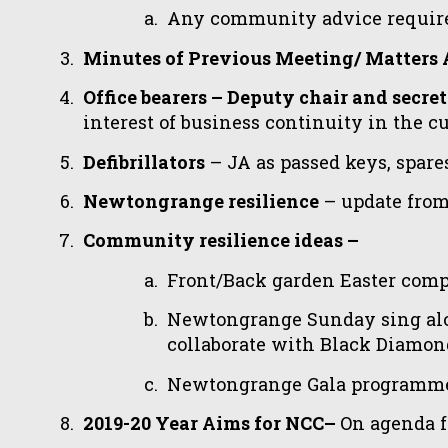
Any community advice requir
Minutes of Previous Meeting/ Matters 
Office bearers – Deputy chair and secr
interest of business continuity in the 
Defibrillators
– JA as passed keys, spar
Newtongrange resilience
– update fro
Community resilience ideas –
Front/Back garden Easter compe
Newtongrange Sunday sing alo
collaborate with Black Diamo
Newtongrange Gala programme c
2019-20 Year Aims for NCC–
On agenda f