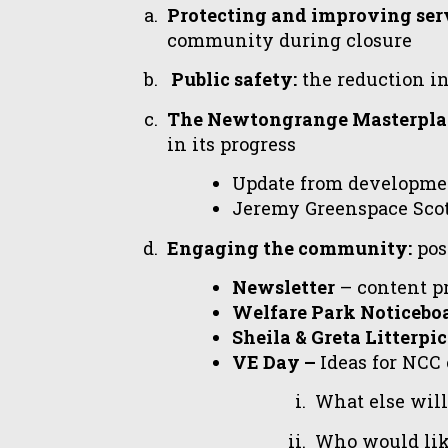
Protecting and improving serv
community during closure
Public safety:
the reduction in
The Newtongrange Masterpla
in its progress
Update from developme
Jeremy Greenspace Scot
Engaging the community:
posi
Newsletter
– content p
Welfare Park Noticebo
Sheila & Greta Litterpi
VE Day –
Ideas for NCC 
What else wil
Who would like