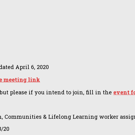
dated
April 6, 2020
e meeting link
t please if you intend to join, fill in the
event 
, Communities & Lifelong Learning worker assig
3/20