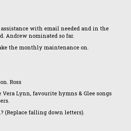
 assistance with email needed and in the
ed. Andrew nominated so far.
 take the monthly maintenance on.
on. Ross
 Vera Lynn, favourite hymns & Glee songs
ers.
(Replace falling down letters).