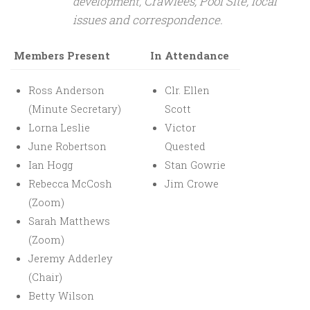
Crawlees, Pool Site, local
development,
issues and correspondence.
Members Present
In Attendance
Ross Anderson
Clr. Ellen
(Minute Secretary)
Scott
Lorna Leslie
Victor
June Robertson
Quested
Ian Hogg
Stan Gowrie
Rebecca McCosh
Jim Crowe
(Zoom)
Sarah Matthews
(Zoom)
Jeremy Adderley
(Chair)
Betty Wilson