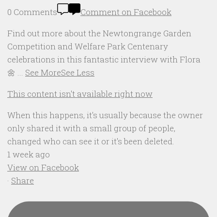
0 Comments
Comment on Facebook
Find out more about the Newtongrange Garden
Competition and Welfare Park Centenary
celebrations in this fantastic interview with Flora
🌼
...
See More
See Less
This content isn't available right now
When this happens, it's usually because the owner
only shared it with a small group of people,
changed who can see it or it's been deleted.
1 week ago
View on Facebook
·
Share