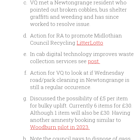
VQ met a Newtongrange resident who
pointed out broken cobbles, bus shelter
graffitti and weeding and has since
worked to resolve issue.
Action for RA to promote Midlothian
Council Recycling
LitterLotto
In cab digital technology improves waste
collection services see
post
Action for VQ to look at if Wednesday
road/park cleaning in Newtongrange is
still a regular occurence.
Discussed the possibility of £5 per item
for bulky uplift. Currently 6 items for £30.
Although 1 item will also be £30. Having
another amnesty booking similar to
Woodburn pilot in 2023.
Note the council pays to dispose of gass