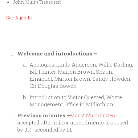
John Muir (Treasurer)
See Agenda
Welcome and introductions
–
Apologies: Linda Anderson, Willie Darling,
Bill Hunter, Marion Brown, Shauni
Emanuel, Marion Brown, Sandy Howden,
Clr Douglas Bowen
Introduction to Victor Quested, Waste
Management Office in Midlothian
Previous minutes
–
Mar 2025 minutes
:
accepted after minor amendments proposed
by JR- seconded by LL