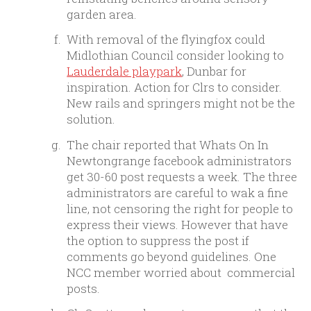
garden area.
With removal of the flyingfox could
Midlothian Council consider looking to
Lauderdale playpark
, Dunbar for
inspiration. Action for Clrs to consider.
New rails and springers might not be the
solution.
The chair reported that Whats On In
Newtongrange facebook administrators
get 30-60 post requests a week. The three
administrators are careful to wak a fine
line, not censoring the right for people to
express their views. However that have
the option to suppress the post if
comments go beyond guidelines. One
NCC member worried about commercial
posts.