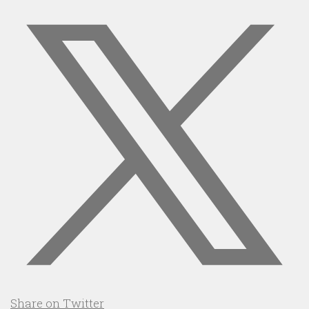
Share on Twitter