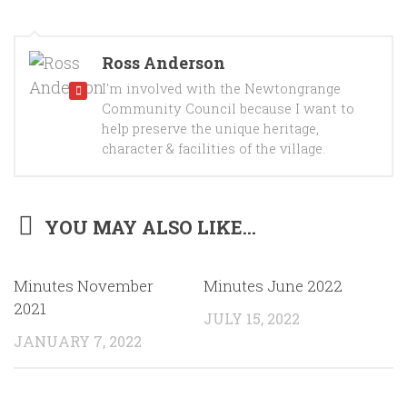
Ross Anderson
I'm involved with the Newtongrange
Community Council because I want to
help preserve the unique heritage,
character & facilities of the village.
YOU MAY ALSO LIKE...
Minutes November
Minutes June 2022
2021
JULY 15, 2022
JANUARY 7, 2022