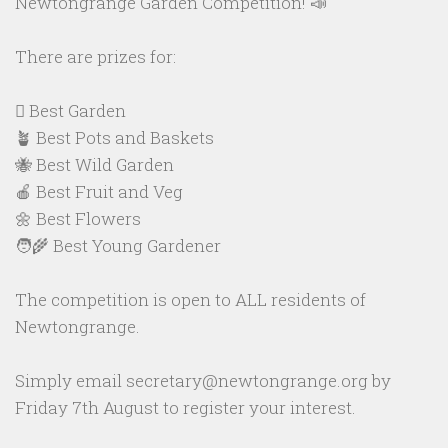
Newtongrange Garden Competition! 📣
There are prizes for:
🪏 Best Garden
🪴 Best Pots and Baskets
🐝 Best Wild Garden
🍎 Best Fruit and Veg
🌼 Best Flowers
🧑‍🌾 Best Young Gardener
The competition is open to ALL residents of
Newtongrange.
Simply email secretary@newtongrange.org by
Friday 7th August to register your interest.