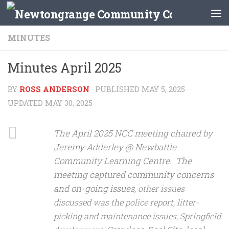
Skip to content
MINUTES
Minutes April 2025
BY
ROSS ANDERSON
· PUBLISHED
MAY 5, 2025
·
UPDATED
MAY 30, 2025
The April 2025 NCC meeting chaired by
Jeremy Adderley @ Newbattle
Community Learning Centre. The
meeting captured community concerns
and on-going issues
, other issues
discussed was the police report, litter-
picking and maintenance issues, Springfield