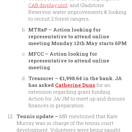
CAB display unit
. and Gladstone
Reservoir water improvements & looking
to recruit 2 forest rangers..
MTRaP – Action looking for
representative to attend online
meeting Monday 12th May starts 6PM
MFCC – Action looking for
representative to attend online
meeting
Treasurer – £1,998.64 in the bank. JA
has asked
Catherine Duns
for an
extension regarding grant funding.
Action for JA/JM to meet up and discuss
finances in preparation.
Tennis update –
MR mentioned that Kate
Murray was in charge of the tennis court
development. Volunteers were being saught