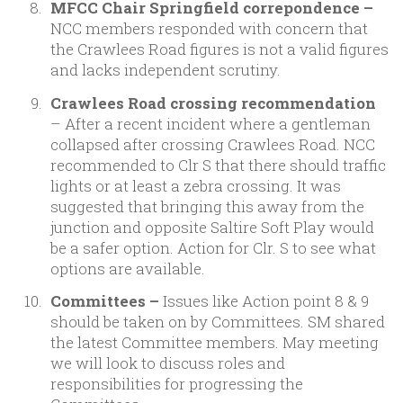
MFCC Chair Springfield correpondence –
NCC members responded with concern that
the Crawlees Road figures is not a valid figures
and lacks independent scrutiny.
Crawlees Road crossing recommendation
– After a recent incident where a gentleman
collapsed after crossing Crawlees Road. NCC
recommended to Clr S that there should traffic
lights or at least a zebra crossing. It was
suggested that bringing this away from the
junction and opposite Saltire Soft Play would
be a safer option. Action for Clr. S to see what
options are available.
Committees –
Issues like Action point 8 & 9
should be taken on by Committees. SM shared
the latest Committee members. May meeting
we will look to discuss roles and
responsibilities for progressing the