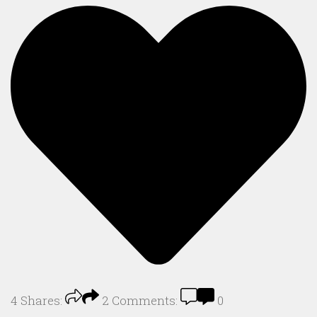
4
Shares:
2
Comments:
0