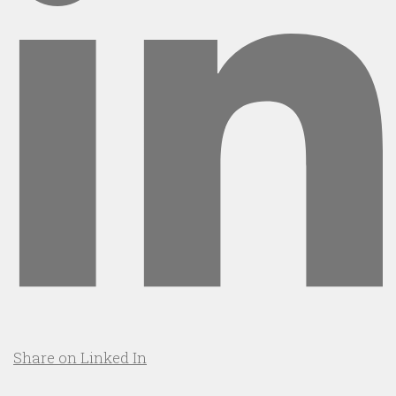
Share on Linked In