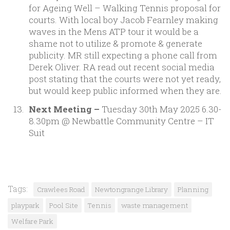
for Ageing Well – Walking Tennis proposal for
courts. With local boy Jacob Fearnley making
waves in the Mens ATP tour it would be a
shame not to utilize & promote & generate
publicity. MR still expecting a phone call from
Derek Oliver. RA read out recent social media
post stating that the courts were not yet ready,
but would keep public informed when they are.
Next Meeting –
Tuesday 30th May 2025 6.30-
8.30pm @ Newbattle Community Centre – IT
Suit
Tags:
Crawlees Road
Newtongrange Library
Planning
playpark
Pool Site
Tennis
waste management
Welfare Park