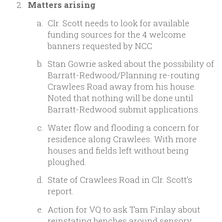
Matters arising
Clr. Scott needs to look for available
funding sources for the 4 welcome
banners requested by NCC
Stan Gowrie asked about the possibility of
Barratt-Redwood/Planning re-routing
Crawlees Road away from his house.
Noted that nothing will be done until
Barratt-Redwood submit applications.
Water flow and flooding a concern for
residence along Crawlees. With more
houses and fields left without being
ploughed.
State of Crawlees Road in Clr. Scott’s
report.
Action for VQ to ask Tam Finlay about
reinstating benches around sensory