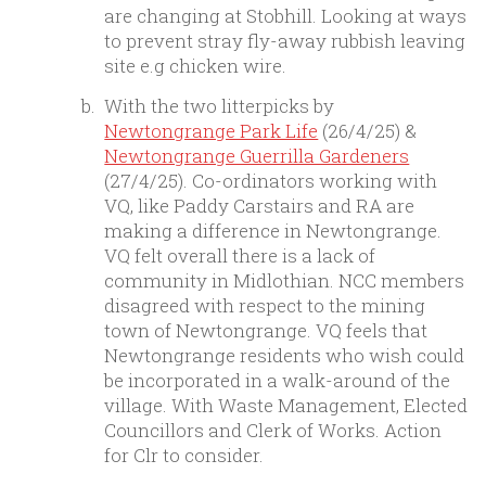
are changing at Stobhill. Looking at ways
to prevent stray fly-away rubbish leaving
site e.g chicken wire.
With the two litterpicks by
Newtongrange Park Life
(26/4/25) &
Newtongrange Guerrilla Gardeners
(27/4/25). Co-ordinators working with
VQ, like Paddy Carstairs and RA are
making a difference in Newtongrange.
VQ felt overall there is a lack of
community in Midlothian. NCC members
disagreed with respect to the mining
town of Newtongrange. VQ feels that
Newtongrange residents who wish could
be incorporated in a walk-around of the
village. With Waste Management, Elected
Councillors and Clerk of Works. Action
for Clr to consider.