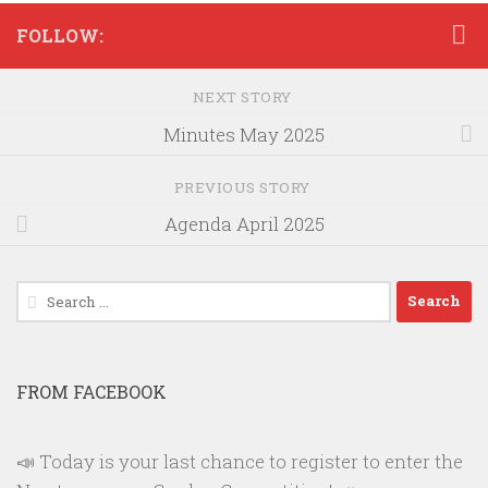
FOLLOW:
NEXT STORY
Minutes May 2025
PREVIOUS STORY
Agenda April 2025
Search
for:
FROM FACEBOOK
📣 Today is your last chance to register to enter the