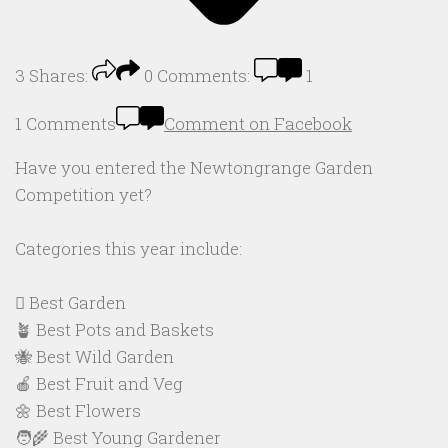
3
Shares:
0
Comments:
1
1 Comments
Comment on Facebook
Have you entered the Newtongrange Garden
Competition yet?
Categories this year include:
🪏 Best Garden
🪴 Best Pots and Baskets
🐝 Best Wild Garden
🍎 Best Fruit and Veg
🌼 Best Flowers
🧑‍🌾 Best Young Gardener