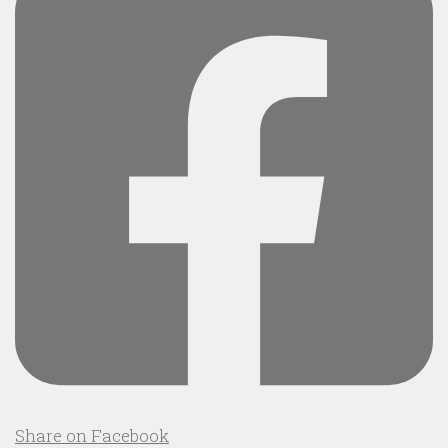
Share on Facebook