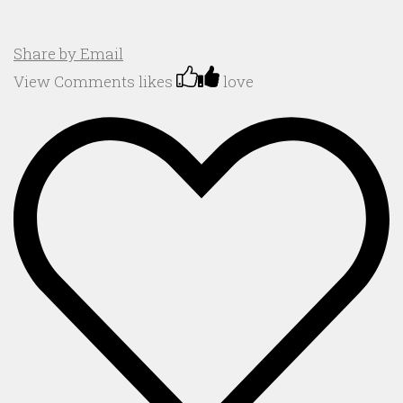
Share by Email
View Comments
likes
love