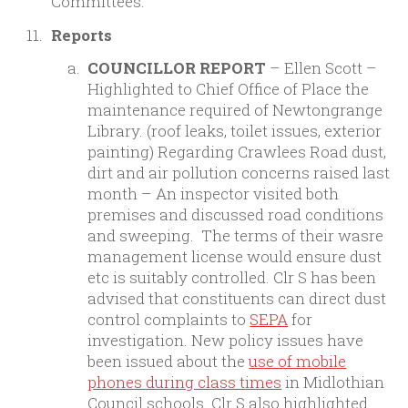
Committees.
Reports
COUNCILLOR REPORT
– Ellen Scott –
Highlighted to Chief Office of Place the
maintenance required of Newtongrange
Library. (roof leaks, toilet issues, exterior
painting) Regarding Crawlees Road dust,
dirt and air pollution concerns raised last
month – An inspector visited both
premises and discussed road conditions
and sweeping. The terms of their wasre
management license would ensure dust
etc is suitably controlled. Clr S has been
advised that constituents can direct dust
control complaints to
SEPA
for
investigation. New policy issues have
been issued about the
use of mobile
phones during class times
in Midlothian
Council schools. Clr S also highlighted