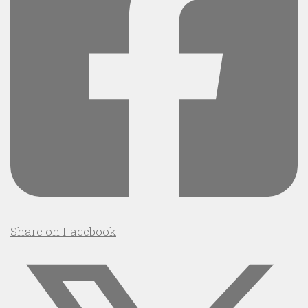
Share on Facebook