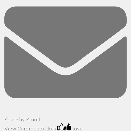
Share by Email
View Comments
likes
love