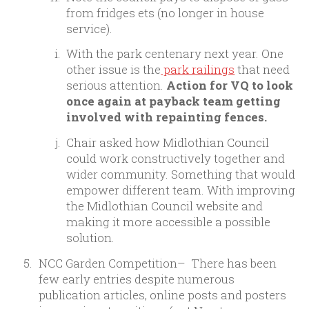
from fridges ets (no longer in house
service).
With the park centenary next year. One
other issue is the
park railings
that need
serious attention.
Action for VQ to look
once again at payback team getting
involved with repainting fences.
Chair asked how Midlothian Council
could work constructively together and
wider community. Something that would
empower different team. With improving
the Midlothian Council website and
making it more accessible a possible
solution.
NCC Garden Competition
– There has been
few early entries despite numerous
publication articles, online posts and posters