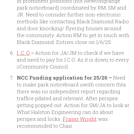
in prominent positions (not Newtongrange
park noticeboard) coordinated by RM, SM and
JR. Need to consider further non-electronic
methods like contacting Black Diamond Radio
and door knocking/ flyering houses around
the community. Action RM to get in touch with
Black Diamond. Entries close on 1/6/25.
I. C. O
= Action for JA/JM to check if we have
and need to pay for I.C.O. As it is down to every
cCommunity Council.
NCC Funding application for 25/26 –
Need
to make park noticeboard uwith concern thta
there was no independent report regarding
traffice pdated and relevant. After perspex
getting popped out. Action for SM/JA to look at
What Halston Engineering can do about
perspex and locks.
Fraser Wright
was
recommended to Chair.