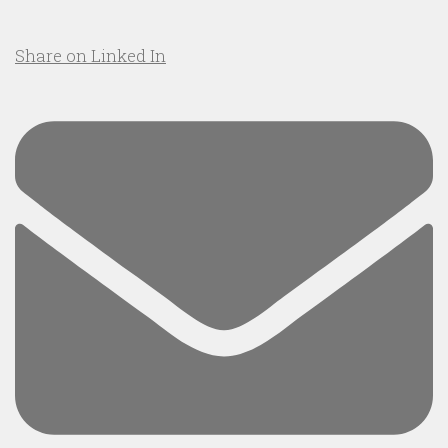
Share on Linked In