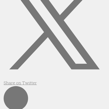
Share on Twitter