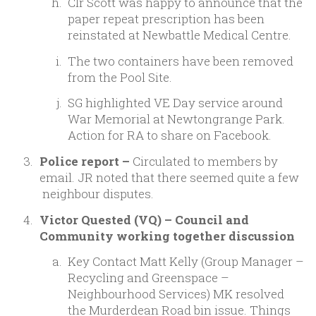
Clr Scott was happy to announce that the
paper repeat prescription has been
reinstated at Newbattle Medical Centre.
The two containers have been removed
from the Pool Site.
SG highlighted VE Day service around
War Memorial at Newtongrange Park.
Action for RA to share on Facebook.
Police report –
Circulated to members by
email. JR noted that there seemed quite a few
neighbour disputes.
Victor Quested (VQ) – Council and
Community working together discussion
Key Contact Matt Kelly (Group Manager –
Recycling and Greenspace –
Neighbourhood Services) MK resolved
the Murderdean Road bin issue. Things