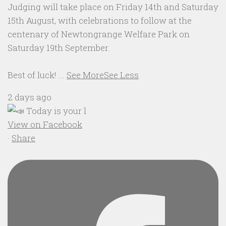
Judging will take place on Friday 14th and Saturday
15th August, with celebrations to follow at the
centenary of Newtongrange Welfare Park on
Saturday 19th September.
Best of luck!
...
See More
See Less
2 days ago
View on Facebook
·
Share